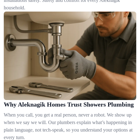
installations safely. Safety and comfort for every Aleknagik
household.
Why Aleknagik Homes Trust Showers Plumbing
When you call, you get a real person, never a robot. We show up
when we say we will. Our plumbers explain what’s happening in
plain language, not tech-speak, so you understand your options at
every turn.