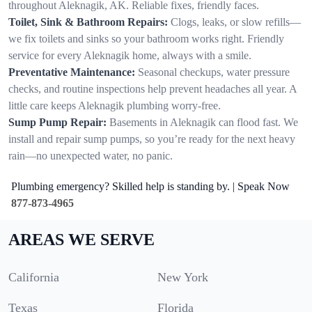
throughout Aleknagik, AK. Reliable fixes, friendly faces.
Toilet, Sink & Bathroom Repairs:
Clogs, leaks, or slow refills—
we fix toilets and sinks so your bathroom works right. Friendly
service for every Aleknagik home, always with a smile.
Preventative Maintenance:
Seasonal checkups, water pressure
checks, and routine inspections help prevent headaches all year. A
little care keeps Aleknagik plumbing worry-free.
Sump Pump Repair:
Basements in Aleknagik can flood fast. We
install and repair sump pumps, so you’re ready for the next heavy
rain—no unexpected water, no panic.
Plumbing emergency? Skilled help is standing by. | Speak Now
877-873-4965
AREAS WE SERVE
California
New York
Texas
Florida