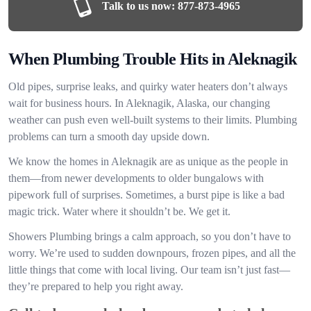
Talk to us now:
877-873-4965
When Plumbing Trouble Hits in Aleknagik
Old pipes, surprise leaks, and quirky water heaters don’t always
wait for business hours. In Aleknagik, Alaska, our changing
weather can push even well-built systems to their limits. Plumbing
problems can turn a smooth day upside down.
We know the homes in Aleknagik are as unique as the people in
them—from newer developments to older bungalows with
pipework full of surprises. Sometimes, a burst pipe is like a bad
magic trick. Water where it shouldn’t be. We get it.
Showers Plumbing brings a calm approach, so you don’t have to
worry. We’re used to sudden downpours, frozen pipes, and all the
little things that come with local living. Our team isn’t just fast—
they’re prepared to help you right away.