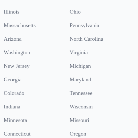
Illinois
Ohio
Massachusetts
Pennsylvania
Arizona
North Carolina
Washington
Virginia
New Jersey
Michigan
Georgia
Maryland
Colorado
Tennessee
Indiana
Wisconsin
Minnesota
Missouri
Connecticut
Oregon