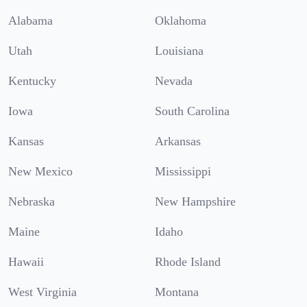
Alabama
Oklahoma
Utah
Louisiana
Kentucky
Nevada
Iowa
South Carolina
Kansas
Arkansas
New Mexico
Mississippi
Nebraska
New Hampshire
Maine
Idaho
Hawaii
Rhode Island
West Virginia
Montana