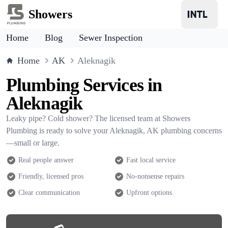
Showers
Home
Blog
Sewer Inspection
Home
AK
Aleknagik
Plumbing Services in
Aleknagik
Leaky pipe? Cold shower? The licensed team at Showers
Plumbing is ready to solve your Aleknagik, AK plumbing concerns
—small or large.
Real people answer
Fast local service
Friendly, licensed pros
No-nonsense repairs
Clear communication
Upfront options