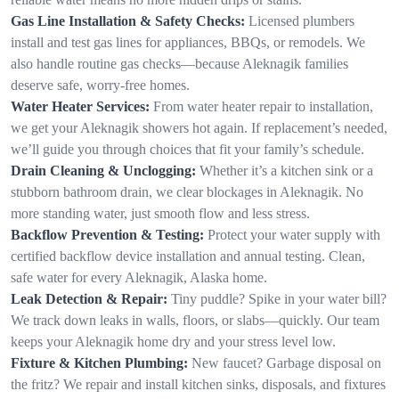
Gas Line Installation & Safety Checks:
Licensed plumbers
install and test gas lines for appliances, BBQs, or remodels. We
also handle routine gas checks—because Aleknagik families
deserve safe, worry-free homes.
Water Heater Services:
From water heater repair to installation,
we get your Aleknagik showers hot again. If replacement’s needed,
we’ll guide you through choices that fit your family’s schedule.
Drain Cleaning & Unclogging:
Whether it’s a kitchen sink or a
stubborn bathroom drain, we clear blockages in Aleknagik. No
more standing water, just smooth flow and less stress.
Backflow Prevention & Testing:
Protect your water supply with
certified backflow device installation and annual testing. Clean,
safe water for every Aleknagik, Alaska home.
Leak Detection & Repair:
Tiny puddle? Spike in your water bill?
We track down leaks in walls, floors, or slabs—quickly. Our team
keeps your Aleknagik home dry and your stress level low.
Fixture & Kitchen Plumbing:
New faucet? Garbage disposal on
the fritz? We repair and install kitchen sinks, disposals, and fixtures