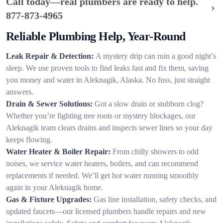
Call today—real plumbers are ready to help.
877-873-4965
Reliable Plumbing Help, Year-Round
Leak Repair & Detection:
A mystery drip can ruin a good night’s
sleep. We use proven tools to find leaks fast and fix them, saving
you money and water in Aleknagik, Alaska. No fuss, just straight
answers.
Drain & Sewer Solutions:
Got a slow drain or stubborn clog?
Whether you’re fighting tree roots or mystery blockages, our
Aleknagik team clears drains and inspects sewer lines so your day
keeps flowing.
Water Heater & Boiler Repair:
From chilly showers to odd
noises, we service water heaters, boilers, and can recommend
replacements if needed. We’ll get hot water running smoothly
again in your Aleknagik home.
Gas & Fixture Upgrades:
Gas line installation, safety checks, and
updated faucets—our licensed plumbers handle repairs and new