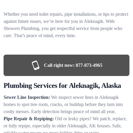
Whether you need toilet repairs, pipe installations, or tips to protect
against future issues, we’re here for you in Aleknagik. With
Showers Plumbing, you get respectful service from people who
care. That’s peace of mind, every time.
Call right now:
877-873-4965
Plumbing Services for Aleknagik, Alaska
Sewer Line Inspection:
We inspect sewer lines in Aleknagik
homes to spot tree roots, cracks, or buildup before they turn into
costly messes. Early detection brings peace of mind all year.
Pipe Repair & Repiping:
Old or leaky pipes? We patch, replace,
or fully repipe, especially in older Aleknagik, AK houses. Safe,
reliable water means no more hidden drips or stains.