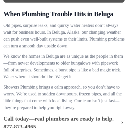
When Plumbing Trouble Hits in Beluga
Old pipes, surprise leaks, and quirky water heaters don’t always
wait for business hours. In Beluga, Alaska, our changing weather
can push even well-built systems to their limits. Plumbing problems
can turn a smooth day upside down.
We know the homes in Beluga are as unique as the people in them
—from newer developments to older bungalows with pipework
full of surprises. Sometimes, a burst pipe is like a bad magic trick.
Water where it shouldn’t be. We get it.
Showers Plumbing brings a calm approach, so you don’t have to
worry. We’re used to sudden downpours, frozen pipes, and all the
little things that come with local living. Our team isn’t just fast—
they’re prepared to help you right away.
Call today—real plumbers are ready to help.
877-873-4965