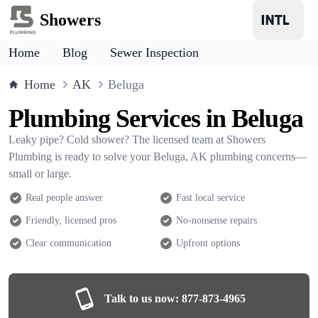
Showers
Home
Blog
Sewer Inspection
Home
AK
Beluga
Plumbing Services in Beluga
Leaky pipe? Cold shower? The licensed team at Showers
Plumbing is ready to solve your Beluga, AK plumbing concerns—
small or large.
Real people answer
Fast local service
Friendly, licensed pros
No-nonsense repairs
Clear communication
Upfront options
Talk to us now:
877-873-4965