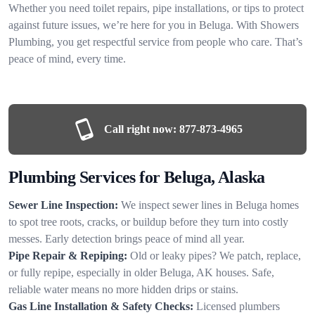
Whether you need toilet repairs, pipe installations, or tips to protect
against future issues, we’re here for you in Beluga. With Showers
Plumbing, you get respectful service from people who care. That’s
peace of mind, every time.
Call right now:
877-873-4965
Plumbing Services for Beluga, Alaska
Sewer Line Inspection:
We inspect sewer lines in Beluga homes
to spot tree roots, cracks, or buildup before they turn into costly
messes. Early detection brings peace of mind all year.
Pipe Repair & Repiping:
Old or leaky pipes? We patch, replace,
or fully repipe, especially in older Beluga, AK houses. Safe,
reliable water means no more hidden drips or stains.
Gas Line Installation & Safety Checks:
Licensed plumbers