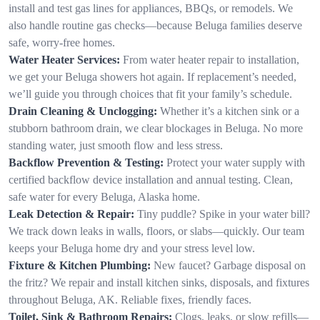
install and test gas lines for appliances, BBQs, or remodels. We
also handle routine gas checks—because Beluga families deserve
safe, worry-free homes.
Water Heater Services:
From water heater repair to installation,
we get your Beluga showers hot again. If replacement’s needed,
we’ll guide you through choices that fit your family’s schedule.
Drain Cleaning & Unclogging:
Whether it’s a kitchen sink or a
stubborn bathroom drain, we clear blockages in Beluga. No more
standing water, just smooth flow and less stress.
Backflow Prevention & Testing:
Protect your water supply with
certified backflow device installation and annual testing. Clean,
safe water for every Beluga, Alaska home.
Leak Detection & Repair:
Tiny puddle? Spike in your water bill?
We track down leaks in walls, floors, or slabs—quickly. Our team
keeps your Beluga home dry and your stress level low.
Fixture & Kitchen Plumbing:
New faucet? Garbage disposal on
the fritz? We repair and install kitchen sinks, disposals, and fixtures
throughout Beluga, AK. Reliable fixes, friendly faces.
Toilet, Sink & Bathroom Repairs:
Clogs, leaks, or slow refills—