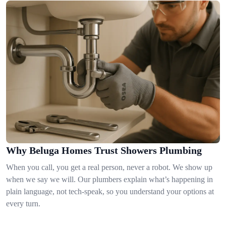
Why Beluga Homes Trust Showers Plumbing
When you call, you get a real person, never a robot. We show up
when we say we will. Our plumbers explain what’s happening in
plain language, not tech-speak, so you understand your options at
every turn.