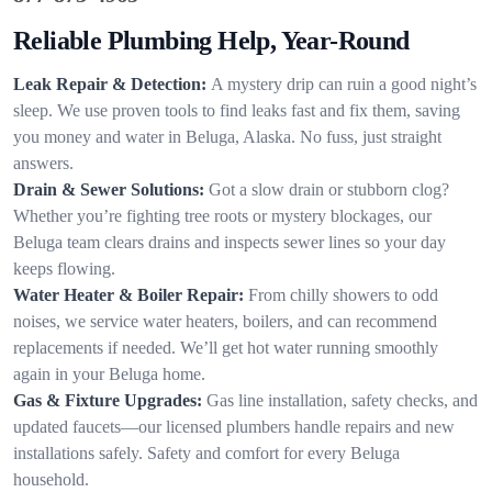
Reliable Plumbing Help, Year-Round
Leak Repair & Detection:
A mystery drip can ruin a good night’s
sleep. We use proven tools to find leaks fast and fix them, saving
you money and water in Beluga, Alaska. No fuss, just straight
answers.
Drain & Sewer Solutions:
Got a slow drain or stubborn clog?
Whether you’re fighting tree roots or mystery blockages, our
Beluga team clears drains and inspects sewer lines so your day
keeps flowing.
Water Heater & Boiler Repair:
From chilly showers to odd
noises, we service water heaters, boilers, and can recommend
replacements if needed. We’ll get hot water running smoothly
again in your Beluga home.
Gas & Fixture Upgrades:
Gas line installation, safety checks, and
updated faucets—our licensed plumbers handle repairs and new
installations safely. Safety and comfort for every Beluga
household.