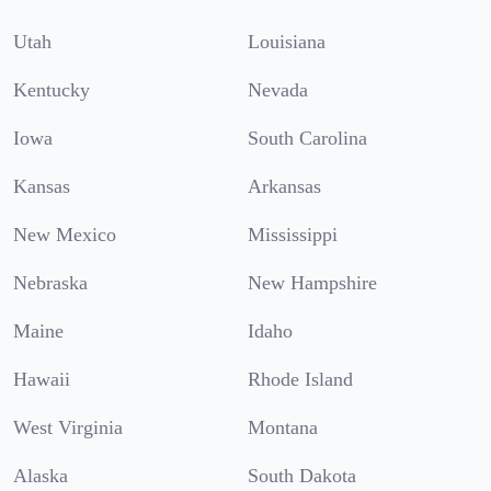
Utah
Louisiana
Kentucky
Nevada
Iowa
South Carolina
Kansas
Arkansas
New Mexico
Mississippi
Nebraska
New Hampshire
Maine
Idaho
Hawaii
Rhode Island
West Virginia
Montana
Alaska
South Dakota