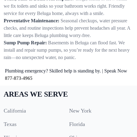
we fix toilets and sinks so your bathroom works right. Friendly
service for every Beluga home, always with a smile.
Preventative Maintenance:
Seasonal checkups, water pressure
checks, and routine inspections help prevent headaches all year. A
little care keeps Beluga plumbing worry-free.
Sump Pump Repair:
Basements in Beluga can flood fast. We
install and repair sump pumps, so you’re ready for the next heavy
rain—no unexpected water, no panic.
Plumbing emergency? Skilled help is standing by. | Speak Now
877-873-4965
AREAS WE SERVE
California
New York
Texas
Florida