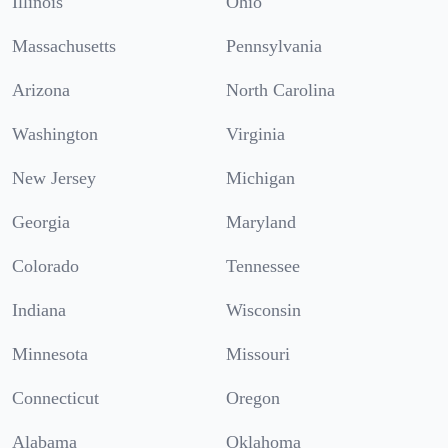
Illinois
Ohio
Massachusetts
Pennsylvania
Arizona
North Carolina
Washington
Virginia
New Jersey
Michigan
Georgia
Maryland
Colorado
Tennessee
Indiana
Wisconsin
Minnesota
Missouri
Connecticut
Oregon
Alabama
Oklahoma