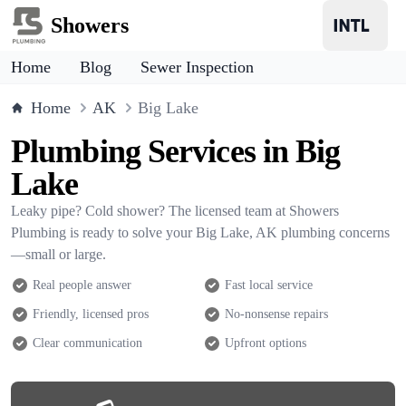
Showers
Home
Blog
Sewer Inspection
Home
AK
Big Lake
Plumbing Services in Big
Lake
Leaky pipe? Cold shower? The licensed team at Showers
Plumbing is ready to solve your Big Lake, AK plumbing concerns
—small or large.
Real people answer
Fast local service
Friendly, licensed pros
No-nonsense repairs
Clear communication
Upfront options