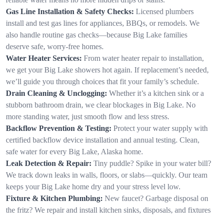
Gas Line Installation & Safety Checks:
Licensed plumbers
install and test gas lines for appliances, BBQs, or remodels. We
also handle routine gas checks—because Big Lake families
deserve safe, worry-free homes.
Water Heater Services:
From water heater repair to installation,
we get your Big Lake showers hot again. If replacement’s needed,
we’ll guide you through choices that fit your family’s schedule.
Drain Cleaning & Unclogging:
Whether it’s a kitchen sink or a
stubborn bathroom drain, we clear blockages in Big Lake. No
more standing water, just smooth flow and less stress.
Backflow Prevention & Testing:
Protect your water supply with
certified backflow device installation and annual testing. Clean,
safe water for every Big Lake, Alaska home.
Leak Detection & Repair:
Tiny puddle? Spike in your water bill?
We track down leaks in walls, floors, or slabs—quickly. Our team
keeps your Big Lake home dry and your stress level low.
Fixture & Kitchen Plumbing:
New faucet? Garbage disposal on
the fritz? We repair and install kitchen sinks, disposals, and fixtures