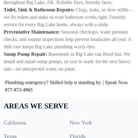
throughout Big Lake, AK. Reliable fixes, friendly faces.
Toilet, Sink & Bathroom Repairs:
Clogs, leaks, or slow refills—
we fix toilets and sinks so your bathroom works right. Friendly
service for every Big Lake home, always with a smile.
Preventative Maintenance:
Seasonal checkups, water pressure
checks, and routine inspections help prevent headaches all year. A
little care keeps Big Lake plumbing worry-free.
Sump Pump Repair:
Basements in Big Lake can flood fast. We
install and repair sump pumps, so you’re ready for the next heavy
rain—no unexpected water, no panic.
Plumbing emergency? Skilled help is standing by. | Speak Now
877-873-4965
AREAS WE SERVE
California
New York
Texas
Florida