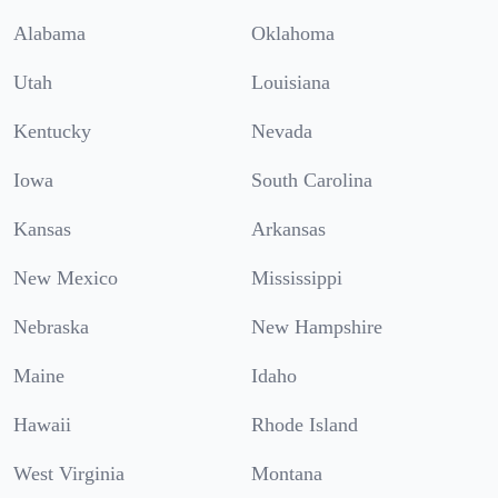
Alabama
Oklahoma
Utah
Louisiana
Kentucky
Nevada
Iowa
South Carolina
Kansas
Arkansas
New Mexico
Mississippi
Nebraska
New Hampshire
Maine
Idaho
Hawaii
Rhode Island
West Virginia
Montana