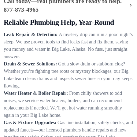
Call today—real plumbers are ready to help.
877-873-4965
Reliable Plumbing Help, Year-Round
Leak Repair & Detection:
A mystery drip can ruin a good night’s
sleep. We use proven tools to find leaks fast and fix them, saving
you money and water in Big Lake, Alaska. No fuss, just straight
answers.
Drain & Sewer Solutions:
Got a slow drain or stubborn clog?
Whether you’re fighting tree roots or mystery blockages, our Big
Lake team clears drains and inspects sewer lines so your day keeps
flowing.
Water Heater & Boiler Repair:
From chilly showers to odd
noises, we service water heaters, boilers, and can recommend
replacements if needed. We’ll get hot water running smoothly
again in your Big Lake home.
Gas & Fixture Upgrades:
Gas line installation, safety checks, and
updated faucets—our licensed plumbers handle repairs and new