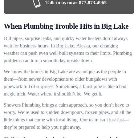
Talk to us now:
877-873-4965
When Plumbing Trouble Hits in Big Lake
Old pipes, surprise leaks, and quirky water heaters don’t always
wait for business hours. In Big Lake, Alaska, our changing
weather can push even well-built systems to their limits. Plumbing
problems can turn a smooth day upside down.
We know the homes in Big Lake are as unique as the people in
them—from newer developments to older bungalows with
pipework full of surprises. Sometimes, a burst pipe is like a bad
magic trick. Water where it shouldn’t be. We get it.
Showers Plumbing brings a calm approach, so you don’t have to
worry. We’re used to sudden downpours, frozen pipes, and all the
little things that come with local living. Our team isn’t just fast—
they’re prepared to help you right away.