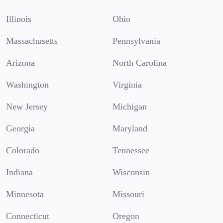
Illinois
Ohio
Massachusetts
Pennsylvania
Arizona
North Carolina
Washington
Virginia
New Jersey
Michigan
Georgia
Maryland
Colorado
Tennessee
Indiana
Wisconsin
Minnesota
Missouri
Connecticut
Oregon