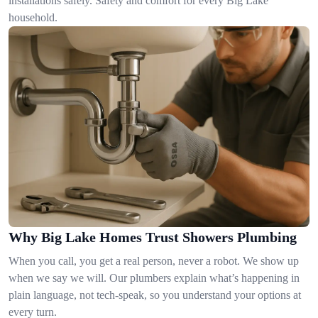
installations safely. Safety and comfort for every Big Lake
household.
Why Big Lake Homes Trust Showers Plumbing
When you call, you get a real person, never a robot. We show up
when we say we will. Our plumbers explain what’s happening in
plain language, not tech-speak, so you understand your options at
every turn.