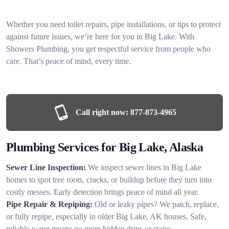
Whether you need toilet repairs, pipe installations, or tips to protect
against future issues, we’re here for you in Big Lake. With
Showers Plumbing, you get respectful service from people who
care. That’s peace of mind, every time.
Call right now:
877-873-4965
Plumbing Services for Big Lake, Alaska
Sewer Line Inspection:
We inspect sewer lines in Big Lake
homes to spot tree roots, cracks, or buildup before they turn into
costly messes. Early detection brings peace of mind all year.
Pipe Repair & Repiping:
Old or leaky pipes? We patch, replace,
or fully repipe, especially in older Big Lake, AK houses. Safe,
reliable water means no more hidden drips or stains.