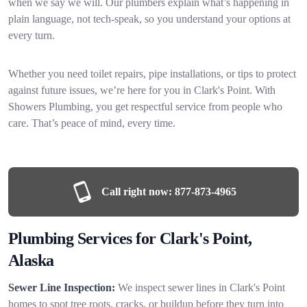
when we say we will. Our plumbers explain what’s happening in
plain language, not tech-speak, so you understand your options at
every turn.
Whether you need toilet repairs, pipe installations, or tips to protect
against future issues, we’re here for you in Clark's Point. With
Showers Plumbing, you get respectful service from people who
care. That’s peace of mind, every time.
Call right now:
877-873-4965
Plumbing Services for Clark's Point,
Alaska
Sewer Line Inspection:
We inspect sewer lines in Clark's Point
homes to spot tree roots, cracks, or buildup before they turn into