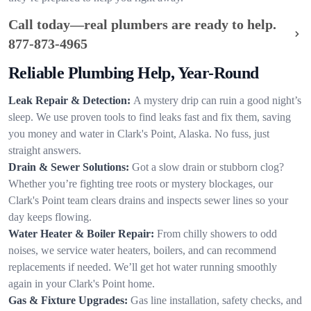
Call today—real plumbers are ready to help.
877-873-4965
Reliable Plumbing Help, Year-Round
Leak Repair & Detection:
A mystery drip can ruin a good night’s
sleep. We use proven tools to find leaks fast and fix them, saving
you money and water in Clark's Point, Alaska. No fuss, just
straight answers.
Drain & Sewer Solutions:
Got a slow drain or stubborn clog?
Whether you’re fighting tree roots or mystery blockages, our
Clark's Point team clears drains and inspects sewer lines so your
day keeps flowing.
Water Heater & Boiler Repair:
From chilly showers to odd
noises, we service water heaters, boilers, and can recommend
replacements if needed. We’ll get hot water running smoothly
again in your Clark's Point home.
Gas & Fixture Upgrades:
Gas line installation, safety checks, and