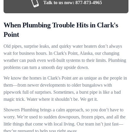
Talk to us now:
877-873-4965
When Plumbing Trouble Hits in Clark's
Point
Old pipes, surprise leaks, and quirky water heaters don’t always
wait for business hours. In Clark's Point, Alaska, our changing
weather can push even well-built systems to their limits. Plumbing
problems can turn a smooth day upside down.
We know the homes in Clark's Point are as unique as the people in
them—from newer developments to older bungalows with
pipework full of surprises. Sometimes, a burst pipe is like a bad
magic trick. Water where it shouldn’t be. We get it.
Showers Plumbing brings a calm approach, so you don’t have to
worry. We’re used to sudden downpours, frozen pipes, and all the
little things that come with local living. Our team isn’t just fast—
they’re prepared to help you right away.