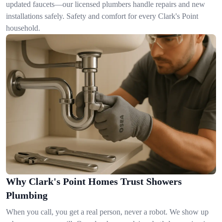
updated faucets—our licensed plumbers handle repairs and new
installations safely. Safety and comfort for every Clark's Point
household.
Why Clark's Point Homes Trust Showers
Plumbing
When you call, you get a real person, never a robot. We show up