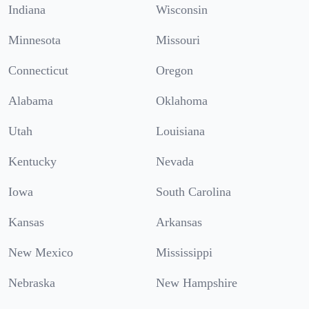
Indiana
Wisconsin
Minnesota
Missouri
Connecticut
Oregon
Alabama
Oklahoma
Utah
Louisiana
Kentucky
Nevada
Iowa
South Carolina
Kansas
Arkansas
New Mexico
Mississippi
Nebraska
New Hampshire