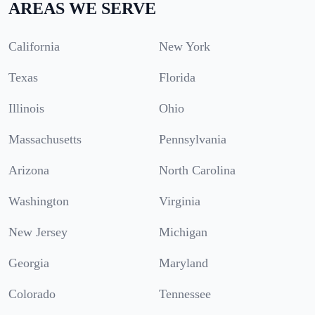
AREAS WE SERVE
California
New York
Texas
Florida
Illinois
Ohio
Massachusetts
Pennsylvania
Arizona
North Carolina
Washington
Virginia
New Jersey
Michigan
Georgia
Maryland
Colorado
Tennessee