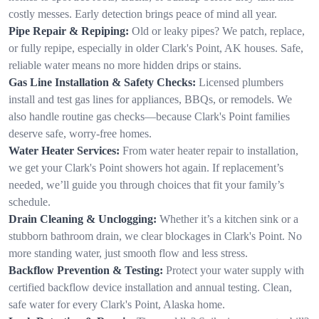
costly messes. Early detection brings peace of mind all year.
Pipe Repair & Repiping:
Old or leaky pipes? We patch, replace,
or fully repipe, especially in older Clark's Point, AK houses. Safe,
reliable water means no more hidden drips or stains.
Gas Line Installation & Safety Checks:
Licensed plumbers
install and test gas lines for appliances, BBQs, or remodels. We
also handle routine gas checks—because Clark's Point families
deserve safe, worry-free homes.
Water Heater Services:
From water heater repair to installation,
we get your Clark's Point showers hot again. If replacement’s
needed, we’ll guide you through choices that fit your family’s
schedule.
Drain Cleaning & Unclogging:
Whether it’s a kitchen sink or a
stubborn bathroom drain, we clear blockages in Clark's Point. No
more standing water, just smooth flow and less stress.
Backflow Prevention & Testing:
Protect your water supply with
certified backflow device installation and annual testing. Clean,
safe water for every Clark's Point, Alaska home.