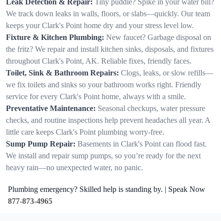
Leak Detection & Repair:
Tiny puddle? Spike in your water bill?
We track down leaks in walls, floors, or slabs—quickly. Our team
keeps your Clark's Point home dry and your stress level low.
Fixture & Kitchen Plumbing:
New faucet? Garbage disposal on
the fritz? We repair and install kitchen sinks, disposals, and fixtures
throughout Clark's Point, AK. Reliable fixes, friendly faces.
Toilet, Sink & Bathroom Repairs:
Clogs, leaks, or slow refills—
we fix toilets and sinks so your bathroom works right. Friendly
service for every Clark's Point home, always with a smile.
Preventative Maintenance:
Seasonal checkups, water pressure
checks, and routine inspections help prevent headaches all year. A
little care keeps Clark's Point plumbing worry-free.
Sump Pump Repair:
Basements in Clark's Point can flood fast.
We install and repair sump pumps, so you’re ready for the next
heavy rain—no unexpected water, no panic.
Plumbing emergency? Skilled help is standing by. | Speak Now
877-873-4965