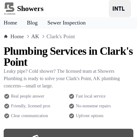
Showers
Home
Blog
Sewer Inspection
Home
AK
Clark's Point
Plumbing Services in Clark's
Point
Leaky pipe? Cold shower? The licensed team at Showers
Plumbing is ready to solve your Clark's Point, AK plumbing
concerns—small or large.
Real people answer
Fast local service
Friendly, licensed pros
No-nonsense repairs
Clear communication
Upfront options