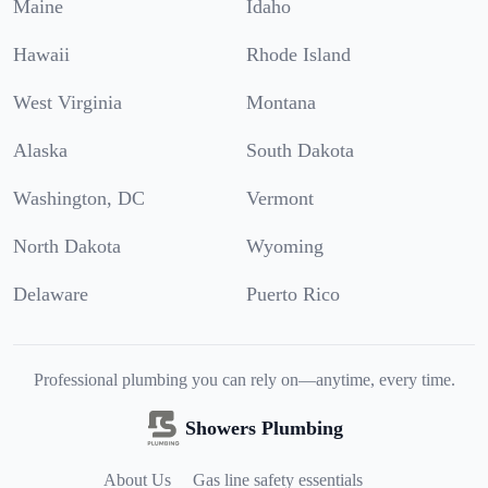
Maine
Idaho
Hawaii
Rhode Island
West Virginia
Montana
Alaska
South Dakota
Washington, DC
Vermont
North Dakota
Wyoming
Delaware
Puerto Rico
Professional plumbing you can rely on—anytime, every time.
Showers Plumbing
About Us
Gas line safety essentials