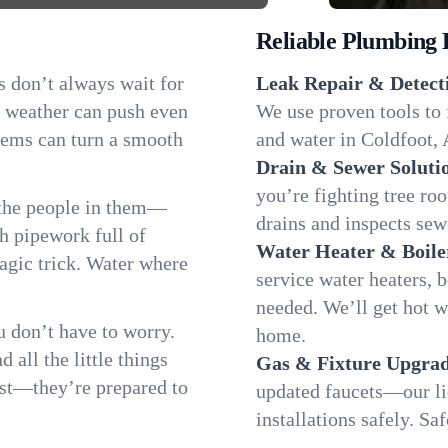
Reliable Plumbing 
s don’t always wait for
Leak Repair & Detect
g weather can push even
We use proven tools to 
blems can turn a smooth
and water in Coldfoot, A
Drain & Sewer Soluti
you’re fighting tree ro
 the people in them—
drains and inspects sew
 pipework full of
Water Heater & Boile
magic trick. Water where
service water heaters, 
needed. We’ll get hot 
 don’t have to worry.
home.
all the little things
Gas & Fixture Upgrad
fast—they’re prepared to
updated faucets—our li
installations safely. S