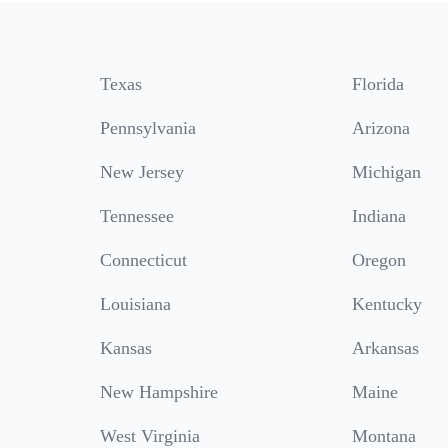
Texas
Florida
Pennsylvania
Arizona
New Jersey
Michigan
Tennessee
Indiana
Connecticut
Oregon
Louisiana
Kentucky
Kansas
Arkansas
New Hampshire
Maine
West Virginia
Montana