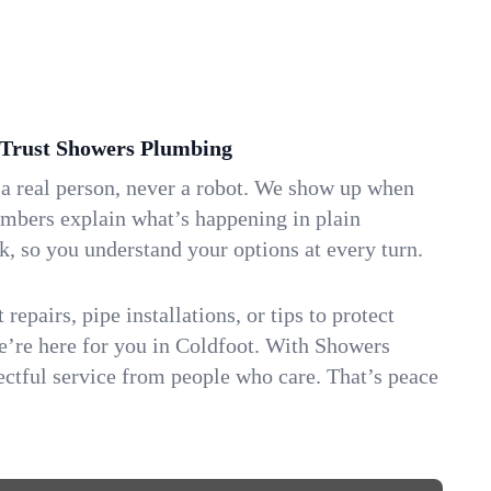
Trust Showers Plumbing
 a real person, never a robot. We show up when
umbers explain what’s happening in plain
k, so you understand your options at every turn.
repairs, pipe installations, or tips to protect
we’re here for you in Coldfoot. With Showers
ctful service from people who care. That’s peace