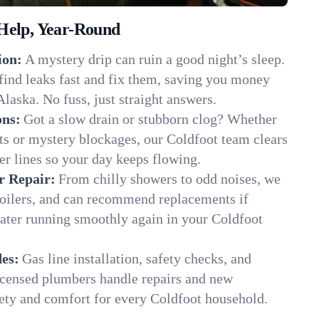
Help, Year-Round
ion:
A mystery drip can ruin a good night’s sleep.
find leaks fast and fix them, saving you money
laska. No fuss, just straight answers.
ons:
Got a slow drain or stubborn clog? Whether
ots or mystery blockages, our Coldfoot team clears
er lines so your day keeps flowing.
r Repair:
From chilly showers to odd noises, we
boilers, and can recommend replacements if
water running smoothly again in your Coldfoot
es:
Gas line installation, safety checks, and
censed plumbers handle repairs and new
afety and comfort for every Coldfoot household.