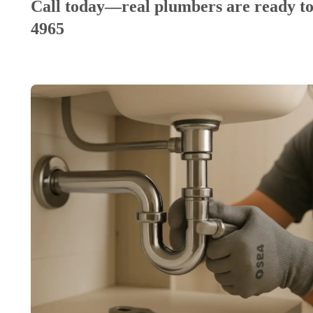
Call today—real plumbers are ready to
4965