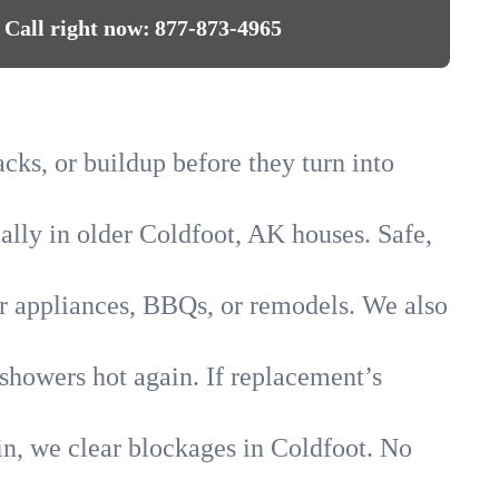
Call right now:
877-873-4965
acks, or buildup before they turn into
ially in older Coldfoot, AK houses. Safe,
for appliances, BBQs, or remodels. We also
 showers hot again. If replacement’s
in, we clear blockages in Coldfoot. No