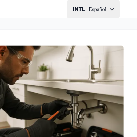
Español