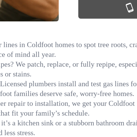
lines in Coldfoot homes to spot tree roots, cr
ce of mind all year.
ipes? We patch, replace, or fully repipe, espec
 or stains.
Licensed plumbers install and test gas lines 
oot families deserve safe, worry-free homes.
r repair to installation, we get your Coldfoot
hat fit your family’s schedule.
it’s a kitchen sink or a stubborn bathroom dra
less stress.