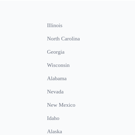
Illinois
North Carolina
Georgia
Wisconsin
Alabama
Nevada
New Mexico
Idaho
Alaska