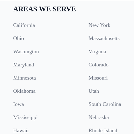
AREAS WE SERVE
California
New York
Ohio
Massachusetts
Washington
Virginia
Maryland
Colorado
Minnesota
Missouri
Oklahoma
Utah
Iowa
South Carolina
Mississippi
Nebraska
Hawaii
Rhode Island