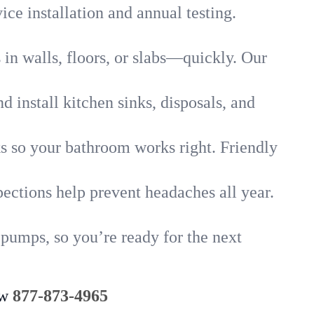
ice installation and annual testing.
in walls, floors, or slabs—quickly. Our
 install kitchen sinks, disposals, and
nks so your bathroom works right. Friendly
ections help prevent headaches all year.
 pumps, so you’re ready for the next
ow
877-873-4965