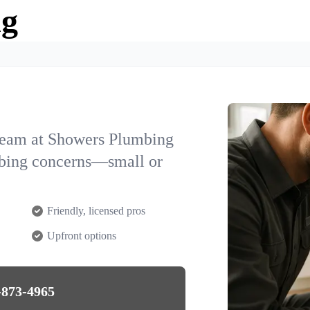
ng
team at Showers Plumbing
mbing concerns—small or
Friendly, licensed pros
Upfront options
-873-4965