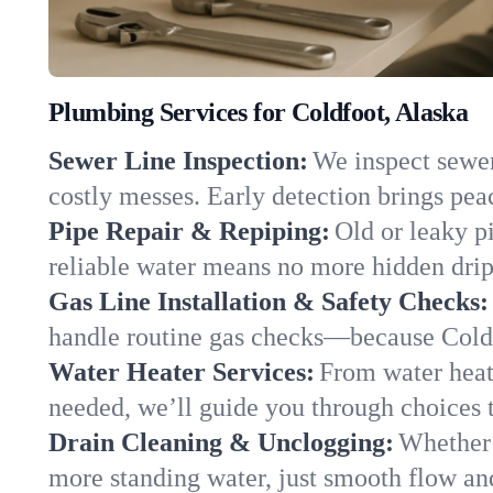
Plumbing Services for Coldfoot, Alaska
Sewer Line Inspection:
We inspect sewer 
costly messes. Early detection brings pea
Pipe Repair & Repiping:
Old or leaky p
reliable water means no more hidden drips
Gas Line Installation & Safety Checks:
handle routine gas checks—because Coldf
Water Heater Services:
From water heate
needed, we’ll guide you through choices t
Drain Cleaning & Unclogging:
Whether 
more standing water, just smooth flow and 