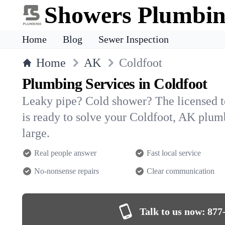
Showers Plumbi
Home
Blog
Sewer Inspection
Home
AK
Coldfoot
Plumbing Services in Coldfoot
Leaky pipe? Cold shower? The licensed 
is ready to solve your Coldfoot, AK plu
large.
Real people answer
Fast local service
No-nonsense repairs
Clear communication
Talk to us now:
877