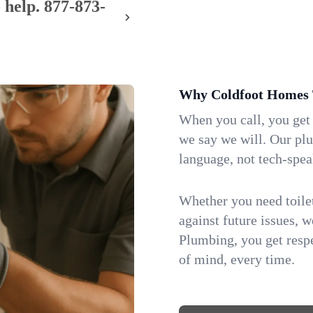
 help.
877-873-
Why Coldfoot Homes 
When you call, you get
we say we will. Our pl
language, not tech-spea
Whether you need toilet 
against future issues, 
Plumbing, you get respe
of mind, every time.