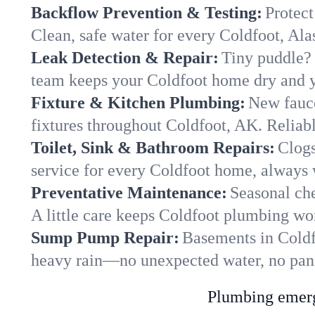
Backflow Prevention & Testing:
Protect
Clean, safe water for every Coldfoot, Al
Leak Detection & Repair:
Tiny puddle? 
team keeps your Coldfoot home dry and yo
Fixture & Kitchen Plumbing:
New fauce
fixtures throughout Coldfoot, AK. Reliable
Toilet, Sink & Bathroom Repairs:
Clogs
service for every Coldfoot home, always 
Preventative Maintenance:
Seasonal che
A little care keeps Coldfoot plumbing wor
Sump Pump Repair:
Basements in Coldfo
heavy rain—no unexpected water, no pan
Plumbing emerge