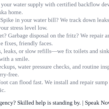
 your water supply with certified backflow dev
aska home.
Spike in your water bill? We track down leaks 
ur stress level low.
t? Garbage disposal on the fritz? We repair and
 fixes, friendly faces.
, leaks, or slow refills—we fix toilets and si
with a smile.
ckups, water pressure checks, and routine insp
ry-free.
ot can flood fast. We install and repair sump
ic.
ncy? Skilled help is standing by. | Speak N