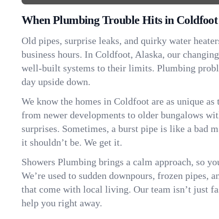
When Plumbing Trouble Hits in Coldfoot
Old pipes, surprise leaks, and quirky water heater
business hours. In Coldfoot, Alaska, our changin
well-built systems to their limits. Plumbing pro
day upside down.
We know the homes in Coldfoot are as unique as
from newer developments to older bungalows with
surprises. Sometimes, a burst pipe is like a bad 
it shouldn’t be. We get it.
Showers Plumbing brings a calm approach, so you
We’re used to sudden downpours, frozen pipes, and 
that come with local living. Our team isn’t just 
help you right away.