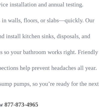
ice installation and annual testing.
in walls, floors, or slabs—quickly. Our
 install kitchen sinks, disposals, and
nks so your bathroom works right. Friendly
ections help prevent headaches all year.
 sump pumps, so you’re ready for the next
ow
877-873-4965