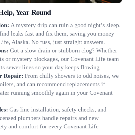
Help, Year-Round
ion:
A mystery drip can ruin a good night’s sleep.
find leaks fast and fix them, saving you money
ife, Alaska. No fuss, just straight answers.
ons:
Got a slow drain or stubborn clog? Whether
ots or mystery blockages, our Covenant Life team
cts sewer lines so your day keeps flowing.
r Repair:
From chilly showers to odd noises, we
boilers, and can recommend replacements if
water running smoothly again in your Covenant
es:
Gas line installation, safety checks, and
censed plumbers handle repairs and new
afety and comfort for every Covenant Life