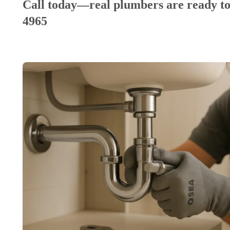
Call today—real plumbers are ready to
4965