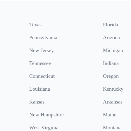
Texas
Florida
Pennsylvania
Arizona
New Jersey
Michigan
Tennessee
Indiana
Connecticut
Oregon
Louisiana
Kentucky
Kansas
Arkansas
New Hampshire
Maine
West Virginia
Montana