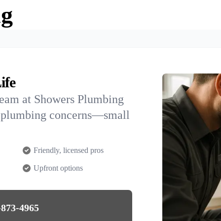
ng
ife
team at Showers Plumbing
AK plumbing concerns—small
Friendly, licensed pros
Upfront options
-873-4965