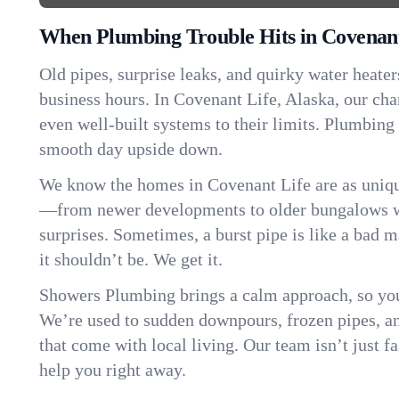
When Plumbing Trouble Hits in Covenant
Old pipes, surprise leaks, and quirky water heater
business hours. In Covenant Life, Alaska, our ch
even well-built systems to their limits. Plumbing
smooth day upside down.
We know the homes in Covenant Life are as uniqu
—from newer developments to older bungalows wi
surprises. Sometimes, a burst pipe is like a bad 
it shouldn’t be. We get it.
Showers Plumbing brings a calm approach, so you
We’re used to sudden downpours, frozen pipes, and 
that come with local living. Our team isn’t just 
help you right away.