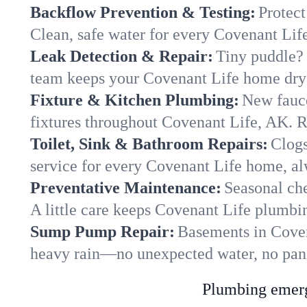
Backflow Prevention & Testing:
Protect
Clean, safe water for every Covenant Lif
Leak Detection & Repair:
Tiny puddle? 
team keeps your Covenant Life home dry a
Fixture & Kitchen Plumbing:
New fauce
fixtures throughout Covenant Life, AK. Re
Toilet, Sink & Bathroom Repairs:
Clogs
service for every Covenant Life home, al
Preventative Maintenance:
Seasonal che
A little care keeps Covenant Life plumbi
Sump Pump Repair:
Basements in Covena
heavy rain—no unexpected water, no pan
Plumbing emerge