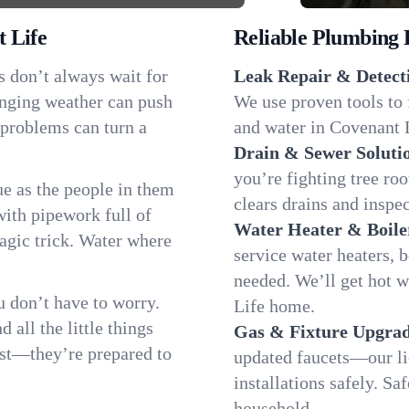
 Life
Reliable Plumbing 
s don’t always wait for
Leak Repair & Detect
anging weather can push
We use proven tools to 
 problems can turn a
and water in Covenant L
Drain & Sewer Soluti
you’re fighting tree ro
e as the people in them
clears drains and inspe
th pipework full of
Water Heater & Boile
magic trick. Water where
service water heaters, 
needed. We’ll get hot 
 don’t have to worry.
Life home.
all the little things
Gas & Fixture Upgrad
fast—they’re prepared to
updated faucets—our li
installations safely. S
household.