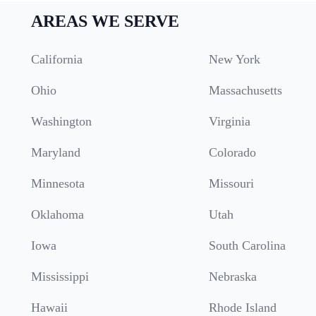
AREAS WE SERVE
California
New York
Ohio
Massachusetts
Washington
Virginia
Maryland
Colorado
Minnesota
Missouri
Oklahoma
Utah
Iowa
South Carolina
Mississippi
Nebraska
Hawaii
Rhode Island