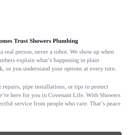
omes Trust Showers Plumbing
 a real person, never a robot. We show up when
umbers explain what’s happening in plain
k, so you understand your options at every turn.
repairs, pipe installations, or tips to protect
we’re here for you in Covenant Life. With Showers
ctful service from people who care. That’s peace