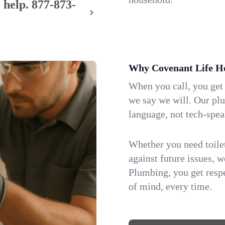
 help.
877-873-
Why Covenant Life H
When you call, you get
we say we will. Our pl
language, not tech-spea
Whether you need toilet 
against future issues, 
Plumbing, you get respe
of mind, every time.