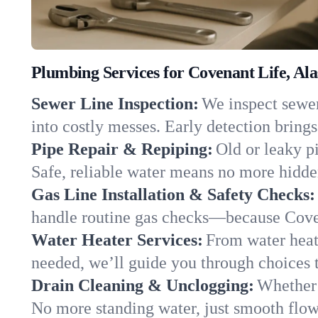
Plumbing Services for Covenant Life, Al
Sewer Line Inspection:
We inspect sewer
into costly messes. Early detection brings
Pipe Repair & Repiping:
Old or leaky p
Safe, reliable water means no more hidden
Gas Line Installation & Safety Checks:
handle routine gas checks—because Coven
Water Heater Services:
From water heate
needed, we’ll guide you through choices t
Drain Cleaning & Unclogging:
Whether 
No more standing water, just smooth flow 