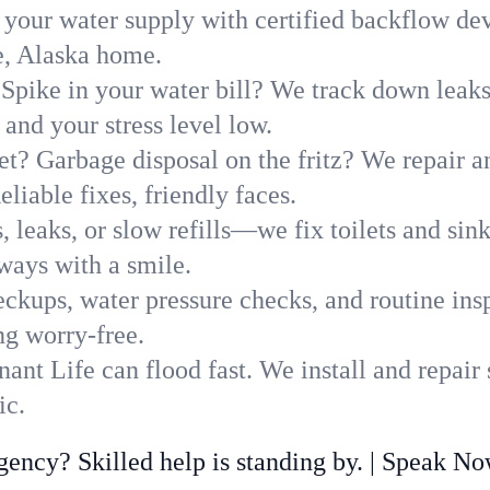
 your water supply with certified backflow dev
e, Alaska home.
Spike in your water bill? We track down leaks 
nd your stress level low.
t? Garbage disposal on the fritz? We repair and
liable fixes, friendly faces.
, leaks, or slow refills—we fix toilets and si
ways with a smile.
ckups, water pressure checks, and routine insp
ng worry-free.
nt Life can flood fast. We install and repair
ic.
ncy? Skilled help is standing by. | Speak N