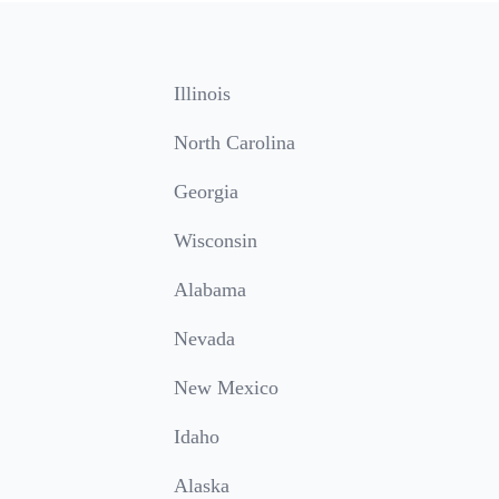
Illinois
North Carolina
Georgia
Wisconsin
Alabama
Nevada
New Mexico
Idaho
Alaska