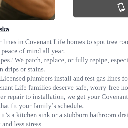
aska
 lines in Covenant Life homes to spot tree root
 peace of mind all year.
ipes? We patch, replace, or fully repipe, espec
 drips or stains.
Licensed plumbers install and test gas lines 
ant Life families deserve safe, worry-free h
r repair to installation, we get your Covenant
hat fit your family’s schedule.
it’s a kitchen sink or a stubborn bathroom dra
and less stress.