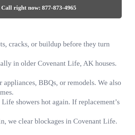
Call right now:
877-873-4965
s, cracks, or buildup before they turn
ially in older Covenant Life, AK houses.
for appliances, BBQs, or remodels. We also
omes.
 Life showers hot again. If replacement’s
in, we clear blockages in Covenant Life.