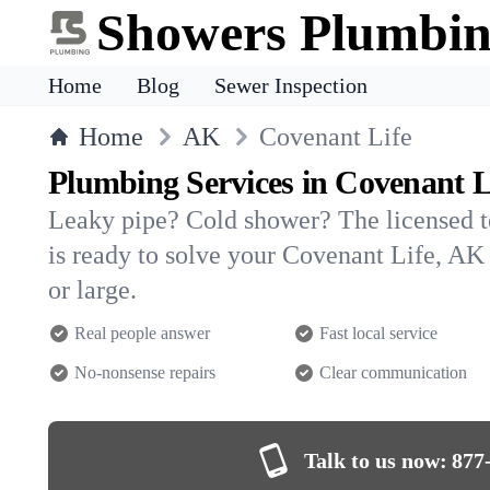
Showers Plumbi
Home
Blog
Sewer Inspection
Home
AK
Covenant Life
Plumbing Services in Covenant L
Leaky pipe? Cold shower? The licensed 
is ready to solve your Covenant Life, 
or large.
Real people answer
Fast local service
No-nonsense repairs
Clear communication
Talk to us now:
877