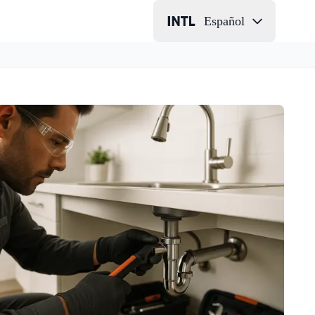
Español