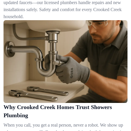
updated faucets—our licensed plumbers handle repairs and new
installations safely. Safety and comfort for every Crooked Creek
household.
Why Crooked Creek Homes Trust Showers
Plumbing
When you call, you get a real person, never a robot. We show up