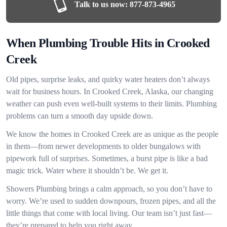
Talk to us now:
877-873-4965
When Plumbing Trouble Hits in Crooked
Creek
Old pipes, surprise leaks, and quirky water heaters don’t always
wait for business hours. In Crooked Creek, Alaska, our changing
weather can push even well-built systems to their limits. Plumbing
problems can turn a smooth day upside down.
We know the homes in Crooked Creek are as unique as the people
in them—from newer developments to older bungalows with
pipework full of surprises. Sometimes, a burst pipe is like a bad
magic trick. Water where it shouldn’t be. We get it.
Showers Plumbing brings a calm approach, so you don’t have to
worry. We’re used to sudden downpours, frozen pipes, and all the
little things that come with local living. Our team isn’t just fast—
they’re prepared to help you right away.