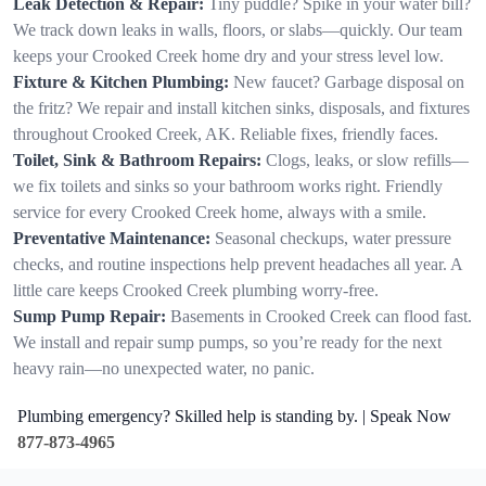
Leak Detection & Repair:
Tiny puddle? Spike in your water bill?
We track down leaks in walls, floors, or slabs—quickly. Our team
keeps your Crooked Creek home dry and your stress level low.
Fixture & Kitchen Plumbing:
New faucet? Garbage disposal on
the fritz? We repair and install kitchen sinks, disposals, and fixtures
throughout Crooked Creek, AK. Reliable fixes, friendly faces.
Toilet, Sink & Bathroom Repairs:
Clogs, leaks, or slow refills—
we fix toilets and sinks so your bathroom works right. Friendly
service for every Crooked Creek home, always with a smile.
Preventative Maintenance:
Seasonal checkups, water pressure
checks, and routine inspections help prevent headaches all year. A
little care keeps Crooked Creek plumbing worry-free.
Sump Pump Repair:
Basements in Crooked Creek can flood fast.
We install and repair sump pumps, so you’re ready for the next
heavy rain—no unexpected water, no panic.
Plumbing emergency? Skilled help is standing by. | Speak Now
877-873-4965