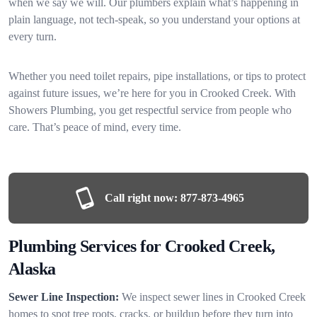
when we say we will. Our plumbers explain what’s happening in
plain language, not tech-speak, so you understand your options at
every turn.
Whether you need toilet repairs, pipe installations, or tips to protect
against future issues, we’re here for you in Crooked Creek. With
Showers Plumbing, you get respectful service from people who
care. That’s peace of mind, every time.
Call right now:
877-873-4965
Plumbing Services for Crooked Creek,
Alaska
Sewer Line Inspection:
We inspect sewer lines in Crooked Creek
homes to spot tree roots, cracks, or buildup before they turn into