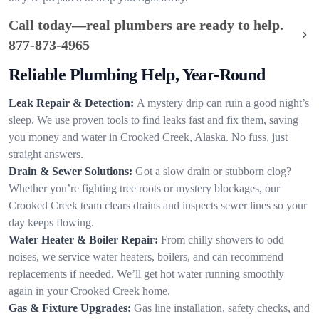
Call today—real plumbers are ready to help.
877-873-4965
Reliable Plumbing Help, Year-Round
Leak Repair & Detection:
A mystery drip can ruin a good night’s
sleep. We use proven tools to find leaks fast and fix them, saving
you money and water in Crooked Creek, Alaska. No fuss, just
straight answers.
Drain & Sewer Solutions:
Got a slow drain or stubborn clog?
Whether you’re fighting tree roots or mystery blockages, our
Crooked Creek team clears drains and inspects sewer lines so your
day keeps flowing.
Water Heater & Boiler Repair:
From chilly showers to odd
noises, we service water heaters, boilers, and can recommend
replacements if needed. We’ll get hot water running smoothly
again in your Crooked Creek home.
Gas & Fixture Upgrades:
Gas line installation, safety checks, and