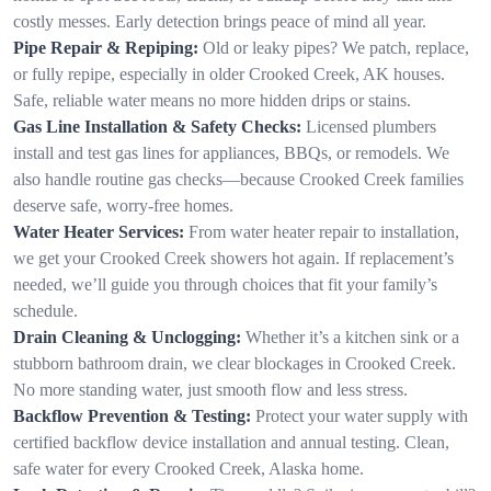
costly messes. Early detection brings peace of mind all year.
Pipe Repair & Repiping:
Old or leaky pipes? We patch, replace,
or fully repipe, especially in older Crooked Creek, AK houses.
Safe, reliable water means no more hidden drips or stains.
Gas Line Installation & Safety Checks:
Licensed plumbers
install and test gas lines for appliances, BBQs, or remodels. We
also handle routine gas checks—because Crooked Creek families
deserve safe, worry-free homes.
Water Heater Services:
From water heater repair to installation,
we get your Crooked Creek showers hot again. If replacement’s
needed, we’ll guide you through choices that fit your family’s
schedule.
Drain Cleaning & Unclogging:
Whether it’s a kitchen sink or a
stubborn bathroom drain, we clear blockages in Crooked Creek.
No more standing water, just smooth flow and less stress.
Backflow Prevention & Testing:
Protect your water supply with
certified backflow device installation and annual testing. Clean,
safe water for every Crooked Creek, Alaska home.