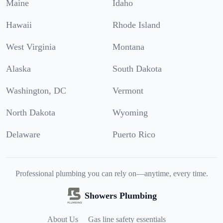
Maine
Idaho
Hawaii
Rhode Island
West Virginia
Montana
Alaska
South Dakota
Washington, DC
Vermont
North Dakota
Wyoming
Delaware
Puerto Rico
Professional plumbing you can rely on—anytime, every time.
Showers Plumbing
About Us
Gas line safety essentials