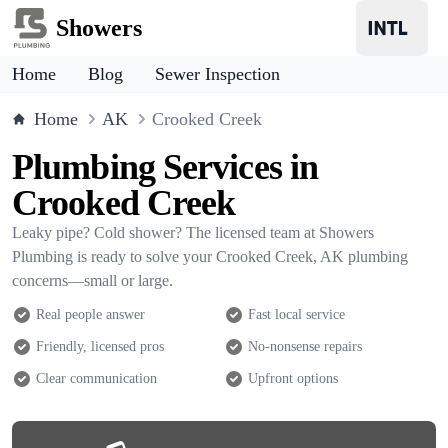
Showers
Home
Blog
Sewer Inspection
Home
AK
Crooked Creek
Plumbing Services in
Crooked Creek
Leaky pipe? Cold shower? The licensed team at Showers
Plumbing is ready to solve your Crooked Creek, AK plumbing
concerns—small or large.
Real people answer
Fast local service
Friendly, licensed pros
No-nonsense repairs
Clear communication
Upfront options