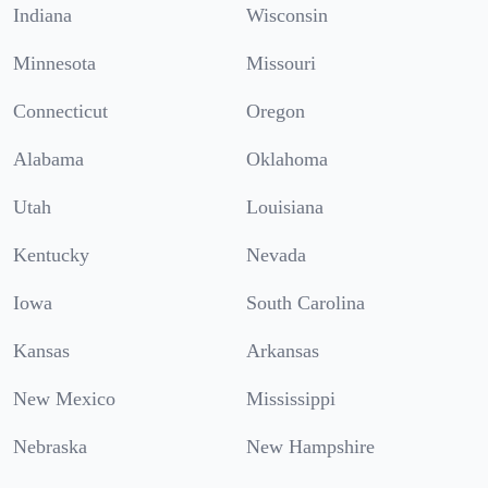
Indiana
Wisconsin
Minnesota
Missouri
Connecticut
Oregon
Alabama
Oklahoma
Utah
Louisiana
Kentucky
Nevada
Iowa
South Carolina
Kansas
Arkansas
New Mexico
Mississippi
Nebraska
New Hampshire