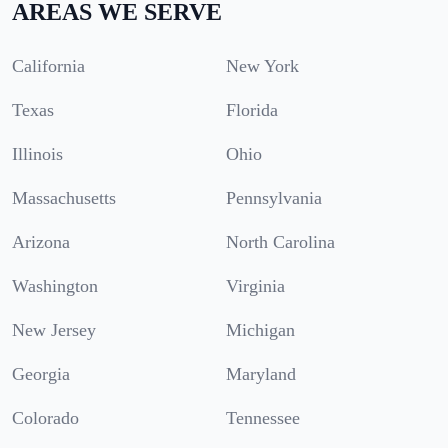
AREAS WE SERVE
California
New York
Texas
Florida
Illinois
Ohio
Massachusetts
Pennsylvania
Arizona
North Carolina
Washington
Virginia
New Jersey
Michigan
Georgia
Maryland
Colorado
Tennessee