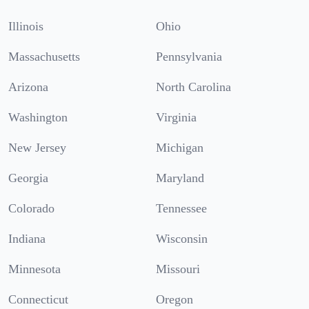
Illinois
Ohio
Massachusetts
Pennsylvania
Arizona
North Carolina
Washington
Virginia
New Jersey
Michigan
Georgia
Maryland
Colorado
Tennessee
Indiana
Wisconsin
Minnesota
Missouri
Connecticut
Oregon