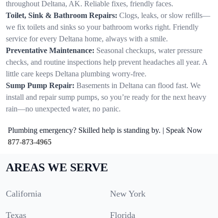
throughout Deltana, AK. Reliable fixes, friendly faces.
Toilet, Sink & Bathroom Repairs:
Clogs, leaks, or slow refills—
we fix toilets and sinks so your bathroom works right. Friendly
service for every Deltana home, always with a smile.
Preventative Maintenance:
Seasonal checkups, water pressure
checks, and routine inspections help prevent headaches all year. A
little care keeps Deltana plumbing worry-free.
Sump Pump Repair:
Basements in Deltana can flood fast. We
install and repair sump pumps, so you’re ready for the next heavy
rain—no unexpected water, no panic.
Plumbing emergency? Skilled help is standing by. | Speak Now
877-873-4965
AREAS WE SERVE
California
New York
Texas
Florida