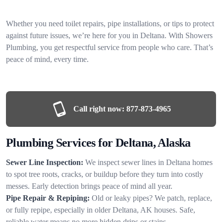
Whether you need toilet repairs, pipe installations, or tips to protect
against future issues, we’re here for you in Deltana. With Showers
Plumbing, you get respectful service from people who care. That’s
peace of mind, every time.
Call right now:
877-873-4965
Plumbing Services for Deltana, Alaska
Sewer Line Inspection:
We inspect sewer lines in Deltana homes
to spot tree roots, cracks, or buildup before they turn into costly
messes. Early detection brings peace of mind all year.
Pipe Repair & Repiping:
Old or leaky pipes? We patch, replace,
or fully repipe, especially in older Deltana, AK houses. Safe,
reliable water means no more hidden drips or stains.