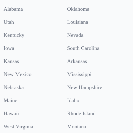
Alabama
Oklahoma
Utah
Louisiana
Kentucky
Nevada
Iowa
South Carolina
Kansas
Arkansas
New Mexico
Mississippi
Nebraska
New Hampshire
Maine
Idaho
Hawaii
Rhode Island
West Virginia
Montana