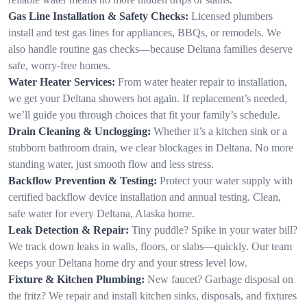
Gas Line Installation & Safety Checks:
Licensed plumbers
install and test gas lines for appliances, BBQs, or remodels. We
also handle routine gas checks—because Deltana families deserve
safe, worry-free homes.
Water Heater Services:
From water heater repair to installation,
we get your Deltana showers hot again. If replacement’s needed,
we’ll guide you through choices that fit your family’s schedule.
Drain Cleaning & Unclogging:
Whether it’s a kitchen sink or a
stubborn bathroom drain, we clear blockages in Deltana. No more
standing water, just smooth flow and less stress.
Backflow Prevention & Testing:
Protect your water supply with
certified backflow device installation and annual testing. Clean,
safe water for every Deltana, Alaska home.
Leak Detection & Repair:
Tiny puddle? Spike in your water bill?
We track down leaks in walls, floors, or slabs—quickly. Our team
keeps your Deltana home dry and your stress level low.
Fixture & Kitchen Plumbing:
New faucet? Garbage disposal on
the fritz? We repair and install kitchen sinks, disposals, and fixtures