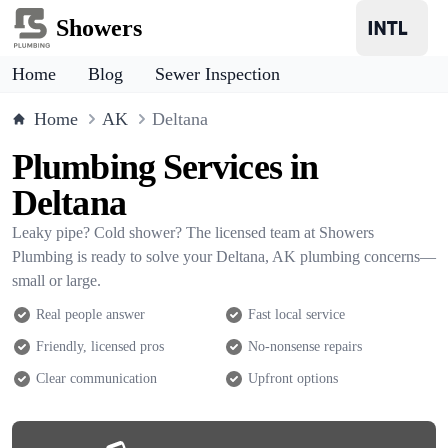
Showers
Home
Blog
Sewer Inspection
Home
AK
Deltana
Plumbing Services in
Deltana
Leaky pipe? Cold shower? The licensed team at Showers
Plumbing is ready to solve your Deltana, AK plumbing concerns—
small or large.
Real people answer
Fast local service
Friendly, licensed pros
No-nonsense repairs
Clear communication
Upfront options