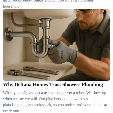
installations safely. Safety and comfort for every Deltana
household.
Why Deltana Homes Trust Showers Plumbing
When you call, you get a real person, never a robot. We show up
when we say we will. Our plumbers explain what’s happening in
plain language, not tech-speak, so you understand your options at
every turn.