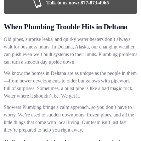
Talk to us now:
877-873-4965
When Plumbing Trouble Hits in Deltana
Old pipes, surprise leaks, and quirky water heaters don’t always
wait for business hours. In Deltana, Alaska, our changing weather
can push even well-built systems to their limits. Plumbing problems
can turn a smooth day upside down.
We know the homes in Deltana are as unique as the people in them
—from newer developments to older bungalows with pipework
full of surprises. Sometimes, a burst pipe is like a bad magic trick.
Water where it shouldn’t be. We get it.
Showers Plumbing brings a calm approach, so you don’t have to
worry. We’re used to sudden downpours, frozen pipes, and all the
little things that come with local living. Our team isn’t just fast—
they’re prepared to help you right away.