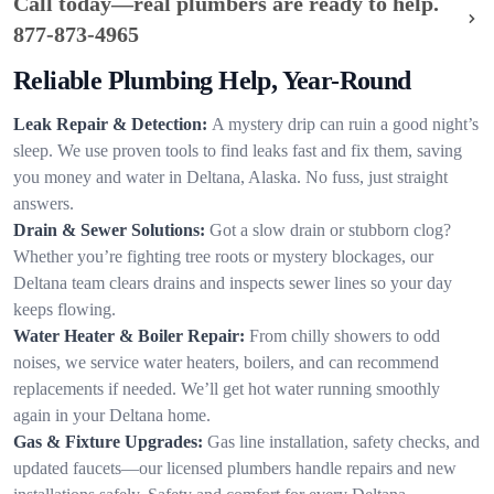
Call today—real plumbers are ready to help.
877-873-4965
Reliable Plumbing Help, Year-Round
Leak Repair & Detection:
A mystery drip can ruin a good night’s
sleep. We use proven tools to find leaks fast and fix them, saving
you money and water in Deltana, Alaska. No fuss, just straight
answers.
Drain & Sewer Solutions:
Got a slow drain or stubborn clog?
Whether you’re fighting tree roots or mystery blockages, our
Deltana team clears drains and inspects sewer lines so your day
keeps flowing.
Water Heater & Boiler Repair:
From chilly showers to odd
noises, we service water heaters, boilers, and can recommend
replacements if needed. We’ll get hot water running smoothly
again in your Deltana home.
Gas & Fixture Upgrades:
Gas line installation, safety checks, and
updated faucets—our licensed plumbers handle repairs and new