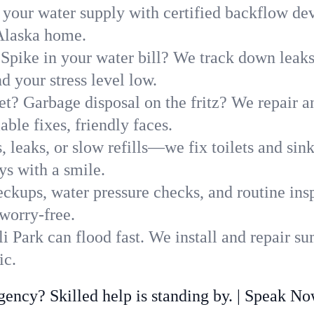
 your water supply with certified backflow dev
 Alaska home.
Spike in your water bill? We track down leaks 
 your stress level low.
t? Garbage disposal on the fritz? We repair and
ble fixes, friendly faces.
, leaks, or slow refills—we fix toilets and si
ys with a smile.
ckups, water pressure checks, and routine insp
worry-free.
 Park can flood fast. We install and repair s
ic.
ncy? Skilled help is standing by. | Speak N