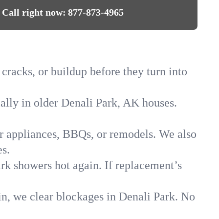
Call right now:
877-873-4965
 cracks, or buildup before they turn into
ially in older Denali Park, AK houses.
for appliances, BBQs, or remodels. We also
s.
ark showers hot again. If replacement’s
in, we clear blockages in Denali Park. No