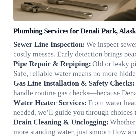
Plumbing Services for Denali Park, Alas
Sewer Line Inspection:
We inspect sewer 
costly messes. Early detection brings pea
Pipe Repair & Repiping:
Old or leaky p
Safe, reliable water means no more hidden
Gas Line Installation & Safety Checks:
handle routine gas checks—because Denal
Water Heater Services:
From water heate
needed, we’ll guide you through choices t
Drain Cleaning & Unclogging:
Whether 
more standing water, just smooth flow and 