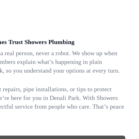
es Trust Showers Plumbing
 a real person, never a robot. We show up when
umbers explain what’s happening in plain
k, so you understand your options at every turn.
repairs, pipe installations, or tips to protect
we’re here for you in Denali Park. With Showers
ctful service from people who care. That’s peace