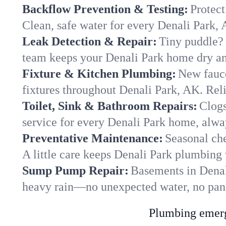
Backflow Prevention & Testing:
Protect
Clean, safe water for every Denali Park,
Leak Detection & Repair:
Tiny puddle? 
team keeps your Denali Park home dry and
Fixture & Kitchen Plumbing:
New fauce
fixtures throughout Denali Park, AK. Relia
Toilet, Sink & Bathroom Repairs:
Clogs
service for every Denali Park home, alwa
Preventative Maintenance:
Seasonal che
A little care keeps Denali Park plumbing 
Sump Pump Repair:
Basements in Denali
heavy rain—no unexpected water, no pan
Plumbing emerge