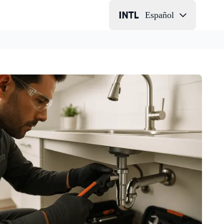
Español