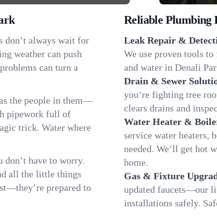
ark
Reliable Plumbing 
s don’t always wait for
Leak Repair & Detect
ging weather can push
We use proven tools to 
 problems can turn a
and water in Denali Park
Drain & Sewer Soluti
you’re fighting tree ro
 as the people in them—
clears drains and inspe
 pipework full of
Water Heater & Boile
magic trick. Water where
service water heaters, 
needed. We’ll get hot 
 don’t have to worry.
home.
all the little things
Gas & Fixture Upgrad
fast—they’re prepared to
updated faucets—our li
installations safely. S