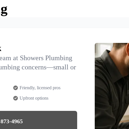
ng
k
team at Showers Plumbing
plumbing concerns—small or
Friendly, licensed pros
Upfront options
-873-4965