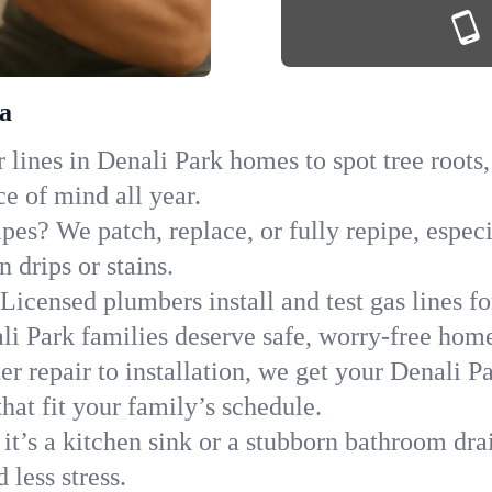
ka
lines in Denali Park homes to spot tree roots,
ce of mind all year.
ipes? We patch, replace, or fully repipe, espec
 drips or stains.
Licensed plumbers install and test gas lines 
i Park families deserve safe, worry-free home
r repair to installation, we get your Denali P
hat fit your family’s schedule.
it’s a kitchen sink or a stubborn bathroom dra
less stress.