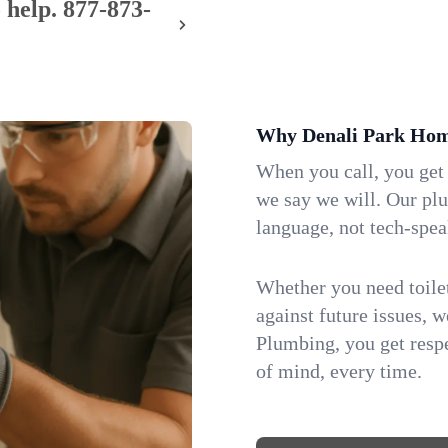
 help.
877-873-
Why Denali Park Hom
When you call, you get
we say we will. Our pl
language, not tech-spea
Whether you need toilet 
against future issues, 
Plumbing, you get respe
of mind, every time.