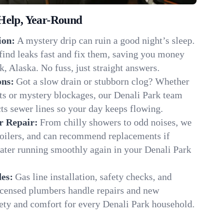
Help, Year-Round
ion:
A mystery drip can ruin a good night’s sleep.
find leaks fast and fix them, saving you money
, Alaska. No fuss, just straight answers.
ons:
Got a slow drain or stubborn clog? Whether
ots or mystery blockages, our Denali Park team
cts sewer lines so your day keeps flowing.
r Repair:
From chilly showers to odd noises, we
boilers, and can recommend replacements if
water running smoothly again in your Denali Park
es:
Gas line installation, safety checks, and
censed plumbers handle repairs and new
afety and comfort for every Denali Park household.