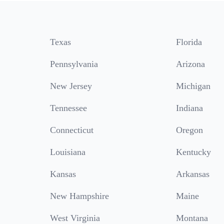
Texas
Florida
Pennsylvania
Arizona
New Jersey
Michigan
Tennessee
Indiana
Connecticut
Oregon
Louisiana
Kentucky
Kansas
Arkansas
New Hampshire
Maine
West Virginia
Montana