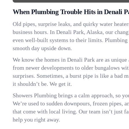
When Plumbing Trouble Hits in Denali P
Old pipes, surprise leaks, and quirky water heater
business hours. In Denali Park, Alaska, our chan
even well-built systems to their limits. Plumbing
smooth day upside down.
We know the homes in Denali Park are as unique
from newer developments to older bungalows with
surprises. Sometimes, a burst pipe is like a bad 
it shouldn’t be. We get it.
Showers Plumbing brings a calm approach, so you
We’re used to sudden downpours, frozen pipes, and 
that come with local living. Our team isn’t just 
help you right away.