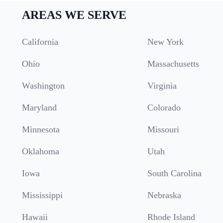
AREAS WE SERVE
California
New York
Ohio
Massachusetts
Washington
Virginia
Maryland
Colorado
Minnesota
Missouri
Oklahoma
Utah
Iowa
South Carolina
Mississippi
Nebraska
Hawaii
Rhode Island