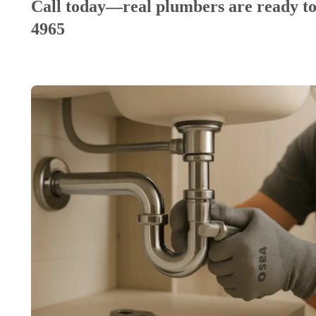
Call today—real plumbers are ready to
4965