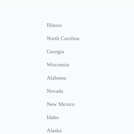
Illinois
North Carolina
Georgia
Wisconsin
Alabama
Nevada
New Mexico
Idaho
Alaska