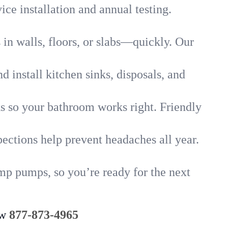
ice installation and annual testing.
in walls, floors, or slabs—quickly. Our
 install kitchen sinks, disposals, and
nks so your bathroom works right. Friendly
ections help prevent headaches all year.
ump pumps, so you’re ready for the next
ow
877-873-4965