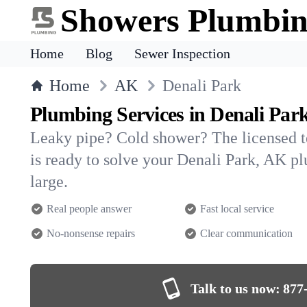
Showers Plumbi
Home
Blog
Sewer Inspection
Home
AK
Denali Park
Plumbing Services in Denali Par
Leaky pipe? Cold shower? The licensed 
is ready to solve your Denali Park, AK 
large.
Real people answer
Fast local service
No-nonsense repairs
Clear communication
Talk to us now:
877