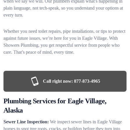
when we say we will. Our plumbers explain what’s happening in
plain language, not tech-speak, so you understand your options at
every turn.
Whether you need toilet repairs, pipe installations, or tips to protect
against future issues, we’re here for you in Eagle Village. With
Showers Plumbing, you get respectful service from people who
care. That’s peace of mind, every time.
Call right now:
877-873-4965
Plumbing Services for Eagle Village,
Alaska
Sewer Line Inspection:
We inspect sewer lines in Eagle Village
homes to spot tree roots, cracks, or buildup before they turn into