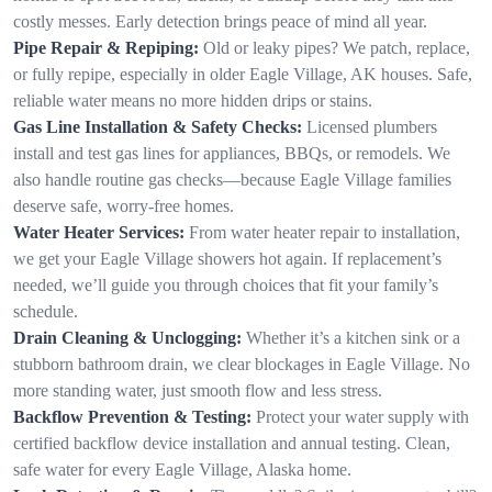
costly messes. Early detection brings peace of mind all year.
Pipe Repair & Repiping:
Old or leaky pipes? We patch, replace,
or fully repipe, especially in older Eagle Village, AK houses. Safe,
reliable water means no more hidden drips or stains.
Gas Line Installation & Safety Checks:
Licensed plumbers
install and test gas lines for appliances, BBQs, or remodels. We
also handle routine gas checks—because Eagle Village families
deserve safe, worry-free homes.
Water Heater Services:
From water heater repair to installation,
we get your Eagle Village showers hot again. If replacement’s
needed, we’ll guide you through choices that fit your family’s
schedule.
Drain Cleaning & Unclogging:
Whether it’s a kitchen sink or a
stubborn bathroom drain, we clear blockages in Eagle Village. No
more standing water, just smooth flow and less stress.
Backflow Prevention & Testing:
Protect your water supply with
certified backflow device installation and annual testing. Clean,
safe water for every Eagle Village, Alaska home.