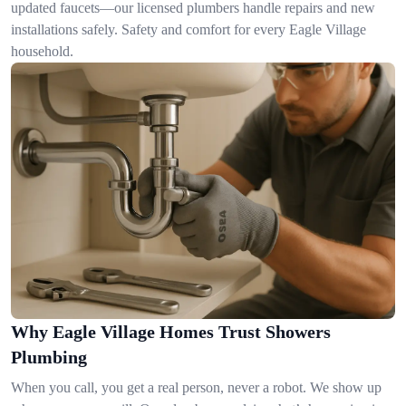
updated faucets—our licensed plumbers handle repairs and new
installations safely. Safety and comfort for every Eagle Village
household.
Why Eagle Village Homes Trust Showers
Plumbing
When you call, you get a real person, never a robot. We show up