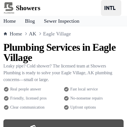
Showers
Home
Blog
Sewer Inspection
Home
AK
Eagle Village
Plumbing Services in Eagle
Village
Leaky pipe? Cold shower? The licensed team at Showers
Plumbing is ready to solve your Eagle Village, AK plumbing
concerns—small or large.
Real people answer
Fast local service
Friendly, licensed pros
No-nonsense repairs
Clear communication
Upfront options