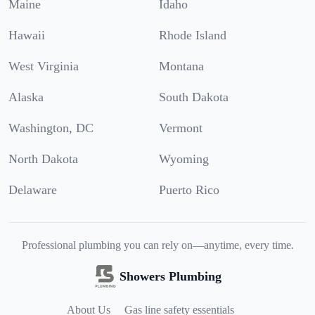
Maine
Idaho
Hawaii
Rhode Island
West Virginia
Montana
Alaska
South Dakota
Washington, DC
Vermont
North Dakota
Wyoming
Delaware
Puerto Rico
Professional plumbing you can rely on—anytime, every time.
Showers Plumbing
About Us
Gas line safety essentials