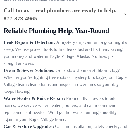
Call today—real plumbers are ready to help.
877-873-4965
Reliable Plumbing Help, Year-Round
Leak Repair & Detection:
A mystery drip can ruin a good night’s
sleep. We use proven tools to find leaks fast and fix them, saving
you money and water in Eagle Village, Alaska. No fuss, just
straight answers.
Drain & Sewer Solutions:
Got a slow drain or stubborn clog?
Whether you’re fighting tree roots or mystery blockages, our Eagle
Village team clears drains and inspects sewer lines so your day
keeps flowing.
Water Heater & Boiler Repair:
From chilly showers to odd
noises, we service water heaters, boilers, and can recommend
replacements if needed. We’ll get hot water running smoothly
again in your Eagle Village home.
Gas & Fixture Upgrades:
Gas line installation, safety checks, and