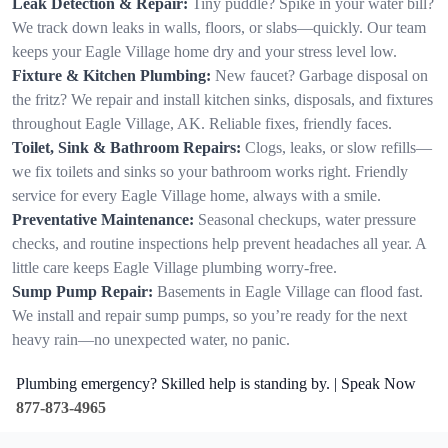
Leak Detection & Repair:
Tiny puddle? Spike in your water bill?
We track down leaks in walls, floors, or slabs—quickly. Our team
keeps your Eagle Village home dry and your stress level low.
Fixture & Kitchen Plumbing:
New faucet? Garbage disposal on
the fritz? We repair and install kitchen sinks, disposals, and fixtures
throughout Eagle Village, AK. Reliable fixes, friendly faces.
Toilet, Sink & Bathroom Repairs:
Clogs, leaks, or slow refills—
we fix toilets and sinks so your bathroom works right. Friendly
service for every Eagle Village home, always with a smile.
Preventative Maintenance:
Seasonal checkups, water pressure
checks, and routine inspections help prevent headaches all year. A
little care keeps Eagle Village plumbing worry-free.
Sump Pump Repair:
Basements in Eagle Village can flood fast.
We install and repair sump pumps, so you’re ready for the next
heavy rain—no unexpected water, no panic.
Plumbing emergency? Skilled help is standing by. | Speak Now
877-873-4965