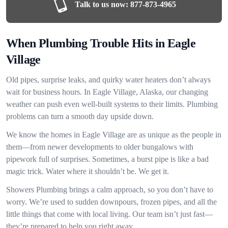
Talk to us now:
877-873-4965
When Plumbing Trouble Hits in Eagle
Village
Old pipes, surprise leaks, and quirky water heaters don’t always
wait for business hours. In Eagle Village, Alaska, our changing
weather can push even well-built systems to their limits. Plumbing
problems can turn a smooth day upside down.
We know the homes in Eagle Village are as unique as the people in
them—from newer developments to older bungalows with
pipework full of surprises. Sometimes, a burst pipe is like a bad
magic trick. Water where it shouldn’t be. We get it.
Showers Plumbing brings a calm approach, so you don’t have to
worry. We’re used to sudden downpours, frozen pipes, and all the
little things that come with local living. Our team isn’t just fast—
they’re prepared to help you right away.