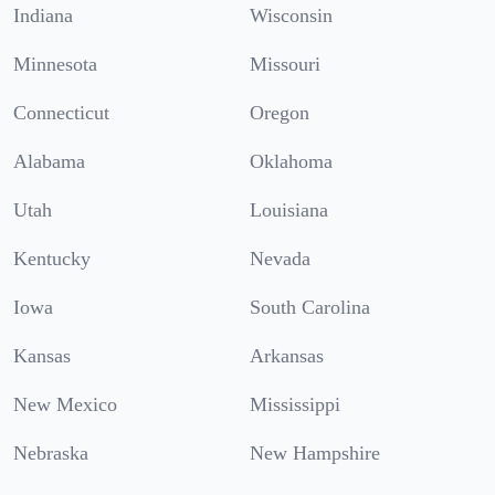
Indiana
Wisconsin
Minnesota
Missouri
Connecticut
Oregon
Alabama
Oklahoma
Utah
Louisiana
Kentucky
Nevada
Iowa
South Carolina
Kansas
Arkansas
New Mexico
Mississippi
Nebraska
New Hampshire