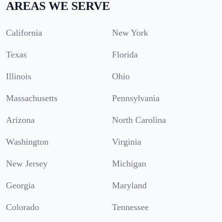
AREAS WE SERVE
California
New York
Texas
Florida
Illinois
Ohio
Massachusetts
Pennsylvania
Arizona
North Carolina
Washington
Virginia
New Jersey
Michigan
Georgia
Maryland
Colorado
Tennessee