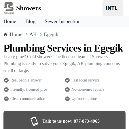
Showers
Home
Blog
Sewer Inspection
Home
AK
Egegik
Plumbing Services in Egegik
Leaky pipe? Cold shower? The licensed team at Showers
Plumbing is ready to solve your Egegik, AK plumbing concerns—
small or large.
Real people answer
Fast local service
Friendly, licensed pros
No-nonsense repairs
Clear communication
Upfront options
Talk to us now:
877-873-4965