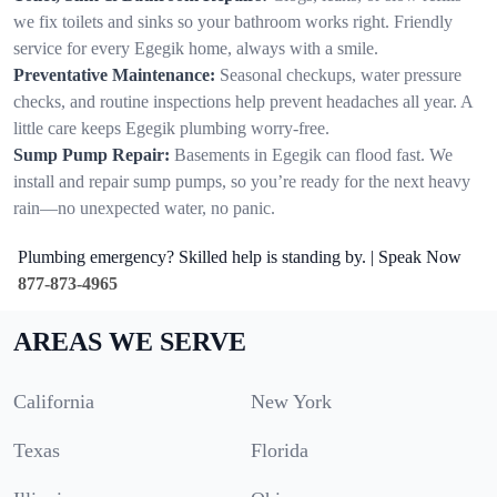
we fix toilets and sinks so your bathroom works right. Friendly
service for every Egegik home, always with a smile.
Preventative Maintenance:
Seasonal checkups, water pressure
checks, and routine inspections help prevent headaches all year. A
little care keeps Egegik plumbing worry-free.
Sump Pump Repair:
Basements in Egegik can flood fast. We
install and repair sump pumps, so you’re ready for the next heavy
rain—no unexpected water, no panic.
Plumbing emergency? Skilled help is standing by. | Speak Now
877-873-4965
AREAS WE SERVE
California
New York
Texas
Florida