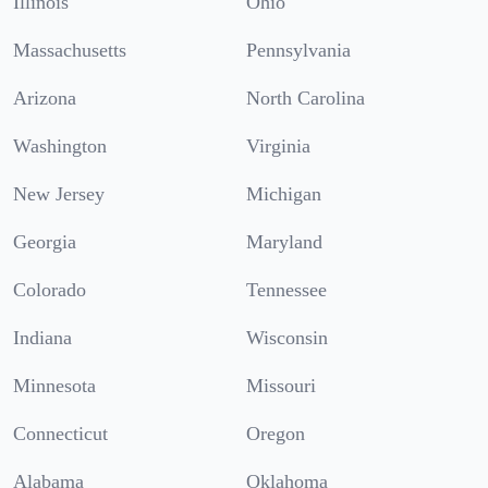
Illinois
Ohio
Massachusetts
Pennsylvania
Arizona
North Carolina
Washington
Virginia
New Jersey
Michigan
Georgia
Maryland
Colorado
Tennessee
Indiana
Wisconsin
Minnesota
Missouri
Connecticut
Oregon
Alabama
Oklahoma