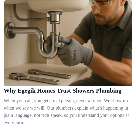
Why Egegik Homes Trust Showers Plumbing
When you call, you get a real person, never a robot. We show up
when we say we will. Our plumbers explain what’s happening in
plain language, not tech-speak, so you understand your options at
every turn.