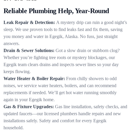
Reliable Plumbing Help, Year-Round
Leak Repair & Detection:
A mystery drip can ruin a good night’s
sleep. We use proven tools to find leaks fast and fix them, saving
you money and water in Egegik, Alaska. No fuss, just straight
answers.
Drain & Sewer Solutions:
Got a slow drain or stubborn clog?
Whether you’re fighting tree roots or mystery blockages, our
Egegik team clears drains and inspects sewer lines so your day
keeps flowing.
Water Heater & Boiler Repair:
From chilly showers to odd
noises, we service water heaters, boilers, and can recommend
replacements if needed. We’ll get hot water running smoothly
again in your Egegik home.
Gas & Fixture Upgrades:
Gas line installation, safety checks, and
updated faucets—our licensed plumbers handle repairs and new
installations safely. Safety and comfort for every Egegik
household.