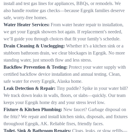
install and test gas lines for appliances, BBQs, or remodels. We
also handle routine gas checks—because Egegik families deserve
safe, worry-free homes.
Water Heater Services:
From water heater repair to installation,
we get your Egegik showers hot again. If replacement’s needed,
we’ll guide you through choices that fit your family’s schedule.
Drain Cleaning & Unclogging:
Whether it’s a kitchen sink or a
stubborn bathroom drain, we clear blockages in Egegik. No more
standing water, just smooth flow and less stress.
Backflow Prevention & Testing:
Protect your water supply with
certified backflow device installation and annual testing. Clean,
safe water for every Egegik, Alaska home.
Leak Detection & Repair:
Tiny puddle? Spike in your water bill?
We track down leaks in walls, floors, or slabs—quickly. Our team
keeps your Egegik home dry and your stress level low.
Fixture & Kitchen Plumbing:
New faucet? Garbage disposal on
the fritz? We repair and install kitchen sinks, disposals, and fixtures
throughout Egegik, AK. Reliable fixes, friendly faces.
Toilet, Sink & Bathroom Repairs:
Clogs, leaks, or slow refills—