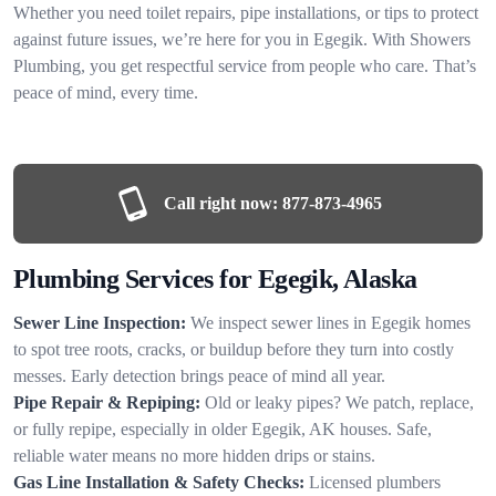
Whether you need toilet repairs, pipe installations, or tips to protect
against future issues, we’re here for you in Egegik. With Showers
Plumbing, you get respectful service from people who care. That’s
peace of mind, every time.
Call right now:
877-873-4965
Plumbing Services for Egegik, Alaska
Sewer Line Inspection:
We inspect sewer lines in Egegik homes
to spot tree roots, cracks, or buildup before they turn into costly
messes. Early detection brings peace of mind all year.
Pipe Repair & Repiping:
Old or leaky pipes? We patch, replace,
or fully repipe, especially in older Egegik, AK houses. Safe,
reliable water means no more hidden drips or stains.
Gas Line Installation & Safety Checks:
Licensed plumbers