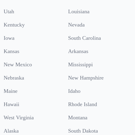
Utah
Louisiana
Kentucky
Nevada
Iowa
South Carolina
Kansas
Arkansas
New Mexico
Mississippi
Nebraska
New Hampshire
Maine
Idaho
Hawaii
Rhode Island
West Virginia
Montana
Alaska
South Dakota