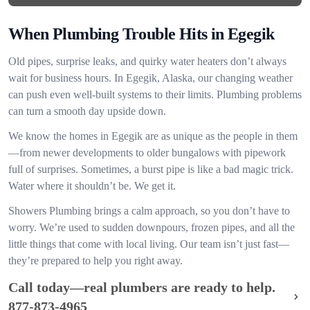
When Plumbing Trouble Hits in Egegik
Old pipes, surprise leaks, and quirky water heaters don’t always
wait for business hours. In Egegik, Alaska, our changing weather
can push even well-built systems to their limits. Plumbing problems
can turn a smooth day upside down.
We know the homes in Egegik are as unique as the people in them
—from newer developments to older bungalows with pipework
full of surprises. Sometimes, a burst pipe is like a bad magic trick.
Water where it shouldn’t be. We get it.
Showers Plumbing brings a calm approach, so you don’t have to
worry. We’re used to sudden downpours, frozen pipes, and all the
little things that come with local living. Our team isn’t just fast—
they’re prepared to help you right away.
Call today—real plumbers are ready to help.
877-873-4965