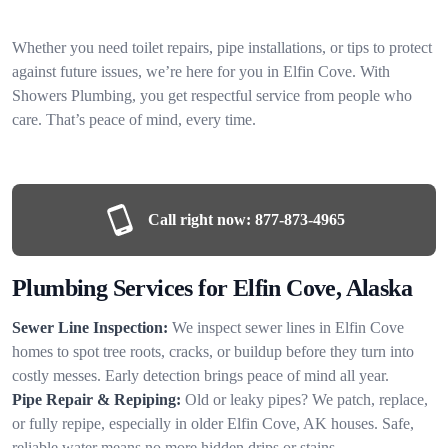
Whether you need toilet repairs, pipe installations, or tips to protect
against future issues, we’re here for you in Elfin Cove. With
Showers Plumbing, you get respectful service from people who
care. That’s peace of mind, every time.
Call right now:
877-873-4965
Plumbing Services for Elfin Cove, Alaska
Sewer Line Inspection:
We inspect sewer lines in Elfin Cove
homes to spot tree roots, cracks, or buildup before they turn into
costly messes. Early detection brings peace of mind all year.
Pipe Repair & Repiping:
Old or leaky pipes? We patch, replace,
or fully repipe, especially in older Elfin Cove, AK houses. Safe,
reliable water means no more hidden drips or stains.