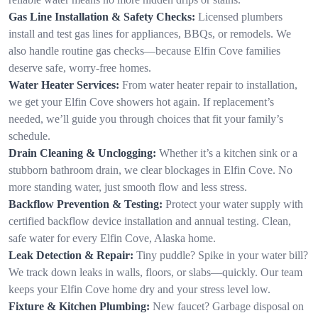
Gas Line Installation & Safety Checks:
Licensed plumbers
install and test gas lines for appliances, BBQs, or remodels. We
also handle routine gas checks—because Elfin Cove families
deserve safe, worry-free homes.
Water Heater Services:
From water heater repair to installation,
we get your Elfin Cove showers hot again. If replacement’s
needed, we’ll guide you through choices that fit your family’s
schedule.
Drain Cleaning & Unclogging:
Whether it’s a kitchen sink or a
stubborn bathroom drain, we clear blockages in Elfin Cove. No
more standing water, just smooth flow and less stress.
Backflow Prevention & Testing:
Protect your water supply with
certified backflow device installation and annual testing. Clean,
safe water for every Elfin Cove, Alaska home.
Leak Detection & Repair:
Tiny puddle? Spike in your water bill?
We track down leaks in walls, floors, or slabs—quickly. Our team
keeps your Elfin Cove home dry and your stress level low.
Fixture & Kitchen Plumbing:
New faucet? Garbage disposal on