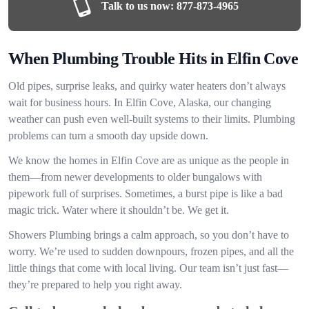
Talk to us now:
877-873-4965
When Plumbing Trouble Hits in Elfin Cove
Old pipes, surprise leaks, and quirky water heaters don’t always
wait for business hours. In Elfin Cove, Alaska, our changing
weather can push even well-built systems to their limits. Plumbing
problems can turn a smooth day upside down.
We know the homes in Elfin Cove are as unique as the people in
them—from newer developments to older bungalows with
pipework full of surprises. Sometimes, a burst pipe is like a bad
magic trick. Water where it shouldn’t be. We get it.
Showers Plumbing brings a calm approach, so you don’t have to
worry. We’re used to sudden downpours, frozen pipes, and all the
little things that come with local living. Our team isn’t just fast—
they’re prepared to help you right away.