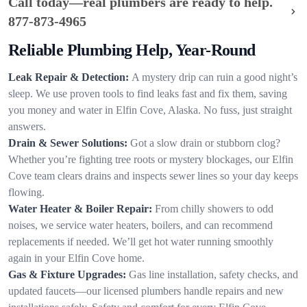
Call today—real plumbers are ready to help.
877-873-4965
Reliable Plumbing Help, Year-Round
Leak Repair & Detection:
A mystery drip can ruin a good night’s
sleep. We use proven tools to find leaks fast and fix them, saving
you money and water in Elfin Cove, Alaska. No fuss, just straight
answers.
Drain & Sewer Solutions:
Got a slow drain or stubborn clog?
Whether you’re fighting tree roots or mystery blockages, our Elfin
Cove team clears drains and inspects sewer lines so your day keeps
flowing.
Water Heater & Boiler Repair:
From chilly showers to odd
noises, we service water heaters, boilers, and can recommend
replacements if needed. We’ll get hot water running smoothly
again in your Elfin Cove home.
Gas & Fixture Upgrades:
Gas line installation, safety checks, and
updated faucets—our licensed plumbers handle repairs and new