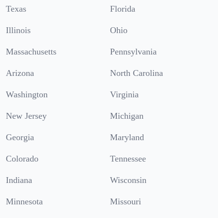
Texas
Florida
Illinois
Ohio
Massachusetts
Pennsylvania
Arizona
North Carolina
Washington
Virginia
New Jersey
Michigan
Georgia
Maryland
Colorado
Tennessee
Indiana
Wisconsin
Minnesota
Missouri