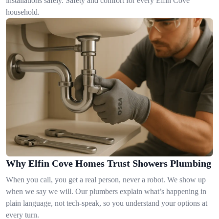
installations safely. Safety and comfort for every Elfin Cove
household.
Why Elfin Cove Homes Trust Showers Plumbing
When you call, you get a real person, never a robot. We show up
when we say we will. Our plumbers explain what’s happening in
plain language, not tech-speak, so you understand your options at
every turn.