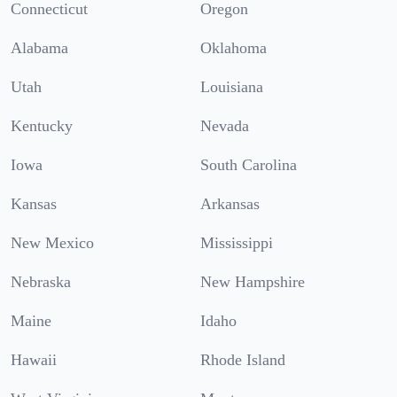
Connecticut
Oregon
Alabama
Oklahoma
Utah
Louisiana
Kentucky
Nevada
Iowa
South Carolina
Kansas
Arkansas
New Mexico
Mississippi
Nebraska
New Hampshire
Maine
Idaho
Hawaii
Rhode Island