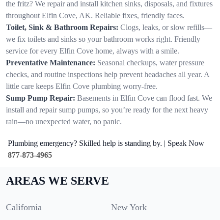
the fritz? We repair and install kitchen sinks, disposals, and fixtures
throughout Elfin Cove, AK. Reliable fixes, friendly faces.
Toilet, Sink & Bathroom Repairs:
Clogs, leaks, or slow refills—
we fix toilets and sinks so your bathroom works right. Friendly
service for every Elfin Cove home, always with a smile.
Preventative Maintenance:
Seasonal checkups, water pressure
checks, and routine inspections help prevent headaches all year. A
little care keeps Elfin Cove plumbing worry-free.
Sump Pump Repair:
Basements in Elfin Cove can flood fast. We
install and repair sump pumps, so you’re ready for the next heavy
rain—no unexpected water, no panic.
Plumbing emergency? Skilled help is standing by. | Speak Now
877-873-4965
AREAS WE SERVE
California
New York