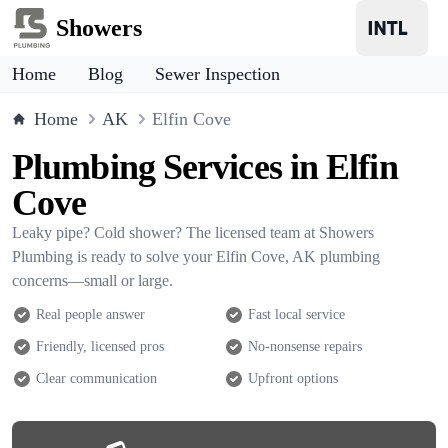
Showers
Home
Blog
Sewer Inspection
Home
AK
Elfin Cove
Plumbing Services in Elfin
Cove
Leaky pipe? Cold shower? The licensed team at Showers
Plumbing is ready to solve your Elfin Cove, AK plumbing
concerns—small or large.
Real people answer
Fast local service
Friendly, licensed pros
No-nonsense repairs
Clear communication
Upfront options