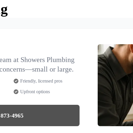
ng
team at Showers Plumbing
 concerns—small or large.
Friendly, licensed pros
Upfront options
-873-4965