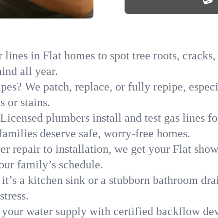
lines in Flat homes to spot tree roots, cracks,
ind all year.
pes? We patch, replace, or fully repipe, especi
 or stains.
Licensed plumbers install and test gas lines 
amilies deserve safe, worry-free homes.
r repair to installation, we get your Flat sho
your family’s schedule.
it’s a kitchen sink or a stubborn bathroom dra
stress.
 your water supply with certified backflow dev