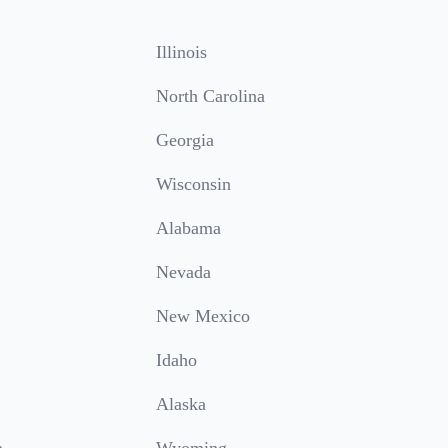
Illinois
North Carolina
Georgia
Wisconsin
Alabama
Nevada
New Mexico
Idaho
Alaska