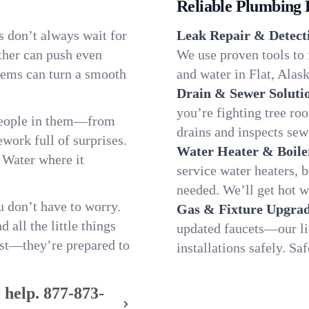
Reliable Plumbing 
s don’t always wait for
Leak Repair & Detect
ther can push even
We use proven tools to 
blems can turn a smooth
and water in Flat, Alask
Drain & Sewer Soluti
you’re fighting tree ro
 people in them—from
drains and inspects sew
ork full of surprises.
Water Heater & Boile
. Water where it
service water heaters, 
needed. We’ll get hot w
 don’t have to worry.
Gas & Fixture Upgrad
all the little things
updated faucets—our li
fast—they’re prepared to
installations safely. Sa
 help.
877-873-