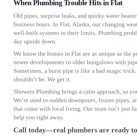
When Plumbing Trouble Hits in Flat
Old pipes, surprise leaks, and quirky water heater
business hours. In Flat, Alaska, our changing wea
well-built systems to their limits. Plumbing pro
day upside down.
We know the homes in Flat are as unique as the
newer developments to older bungalows with pipew
Sometimes, a burst pipe is like a bad magic trick
shouldn’t be. We get it.
Showers Plumbing brings a calm approach, so you
We’re used to sudden downpours, frozen pipes, and 
that come with local living. Our team isn’t just 
help you right away.
Call today—real plumbers are ready to