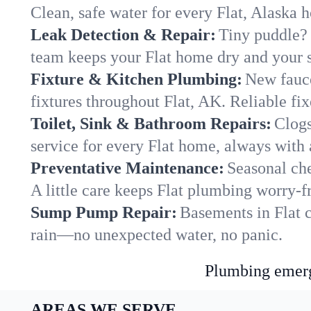
Clean, safe water for every Flat, Alaska 
Leak Detection & Repair:
Tiny puddle? 
team keeps your Flat home dry and your st
Fixture & Kitchen Plumbing:
New fauce
fixtures throughout Flat, AK. Reliable fixe
Toilet, Sink & Bathroom Repairs:
Clogs
service for every Flat home, always with 
Preventative Maintenance:
Seasonal che
A little care keeps Flat plumbing worry-f
Sump Pump Repair:
Basements in Flat c
rain—no unexpected water, no panic.
Plumbing emerge
AREAS WE SERVE