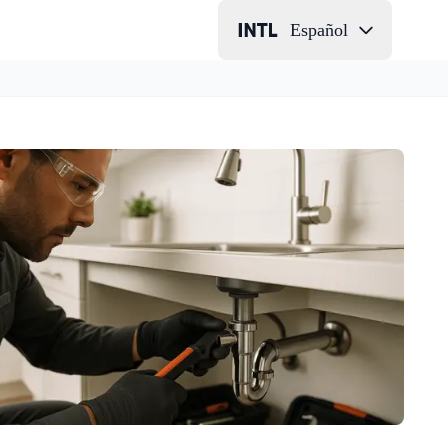
Español