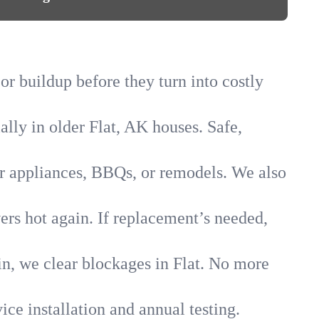
 or buildup before they turn into costly
ally in older Flat, AK houses. Safe,
for appliances, BBQs, or remodels. We also
wers hot again. If replacement’s needed,
in, we clear blockages in Flat. No more
ice installation and annual testing.