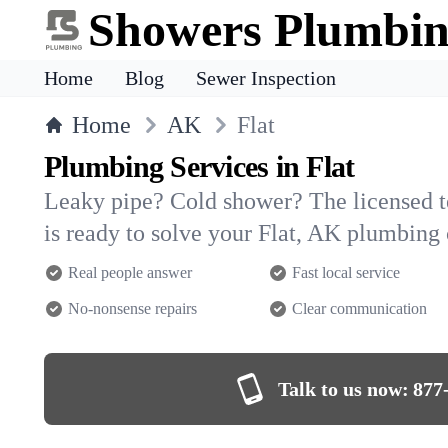
Showers Plumbi
Home
Blog
Sewer Inspection
Home
AK
Flat
Plumbing Services in Flat
Leaky pipe? Cold shower? The licensed 
is ready to solve your Flat, AK plumbing
Real people answer
Fast local service
No-nonsense repairs
Clear communication
Talk to us now:
877