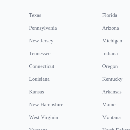
Texas
Florida
Pennsylvania
Arizona
New Jersey
Michigan
Tennessee
Indiana
Connecticut
Oregon
Louisiana
Kentucky
Kansas
Arkansas
New Hampshire
Maine
West Virginia
Montana