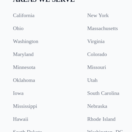
California
New York
Ohio
Massachusetts
Washington
Virginia
Maryland
Colorado
Minnesota
Missouri
Oklahoma
Utah
Iowa
South Carolina
Mississippi
Nebraska
Hawaii
Rhode Island