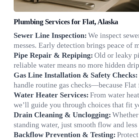
Plumbing Services for Flat, Alaska
Sewer Line Inspection:
We inspect sewer 
messes. Early detection brings peace of m
Pipe Repair & Repiping:
Old or leaky pi
reliable water means no more hidden drips
Gas Line Installation & Safety Checks:
handle routine gas checks—because Flat f
Water Heater Services:
From water heate
we’ll guide you through choices that fit 
Drain Cleaning & Unclogging:
Whether 
standing water, just smooth flow and less 
Backflow Prevention & Testing:
Protect