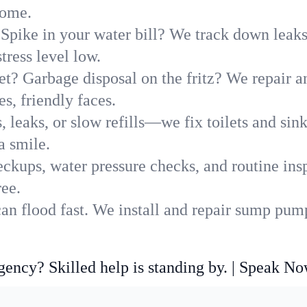
home.
Spike in your water bill? We track down leaks 
ress level low.
t? Garbage disposal on the fritz? We repair and
s, friendly faces.
, leaks, or slow refills—we fix toilets and si
a smile.
ckups, water pressure checks, and routine insp
ree.
an flood fast. We install and repair sump pump
ncy? Skilled help is standing by. | Speak N