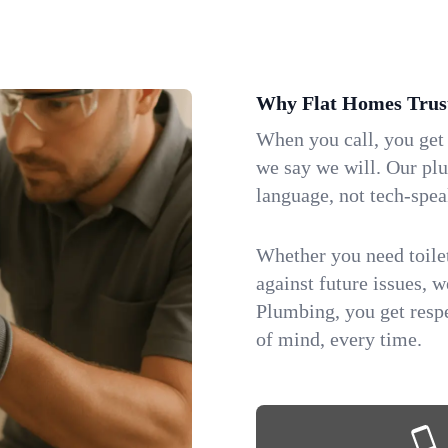
Why Flat Homes Trus
When you call, you get
we say we will. Our pl
language, not tech-spea
Whether you need toilet 
against future issues, 
Plumbing, you get respe
of mind, every time.