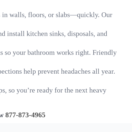
in walls, floors, or slabs—quickly. Our
 install kitchen sinks, disposals, and
nks so your bathroom works right. Friendly
ections help prevent headaches all year.
s, so you’re ready for the next heavy
ow
877-873-4965