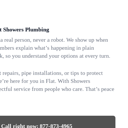
t Showers Plumbing
 a real person, never a robot. We show up when
umbers explain what’s happening in plain
k, so you understand your options at every turn.
repairs, pipe installations, or tips to protect
we’re here for you in Flat. With Showers
ctful service from people who care. That’s peace
Call right now:
877-873-4965