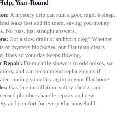
Help, Year-Round
ion:
A mystery drip can ruin a good night’s sleep.
find leaks fast and fix them, saving you money
a. No fuss, just straight answers.
ons:
Got a slow drain or stubborn clog? Whether
ots or mystery blockages, our Flat team clears
er lines so your day keeps flowing.
r Repair:
From chilly showers to odd noises, we
boilers, and can recommend replacements if
ater running smoothly again in your Flat home.
es:
Gas line installation, safety checks, and
censed plumbers handle repairs and new
fety and comfort for every Flat household.