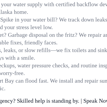
 your water supply with certified backflow dev
Alaska home.
Spike in your water bill? We track down leaks 
your stress level low.
t? Garbage disposal on the fritz? We repair and
ble fixes, friendly faces.
, leaks, or slow refills—we fix toilets and si
s with a smile.
ckups, water pressure checks, and routine insp
worry-free.
 Bay can flood fast. We install and repair su
ic.
ncy? Skilled help is standing by. | Speak N