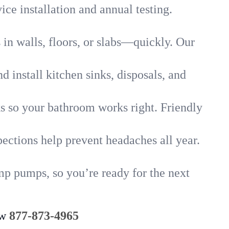
ice installation and annual testing.
in walls, floors, or slabs—quickly. Our
 install kitchen sinks, disposals, and
nks so your bathroom works right. Friendly
ections help prevent headaches all year.
mp pumps, so you’re ready for the next
ow
877-873-4965