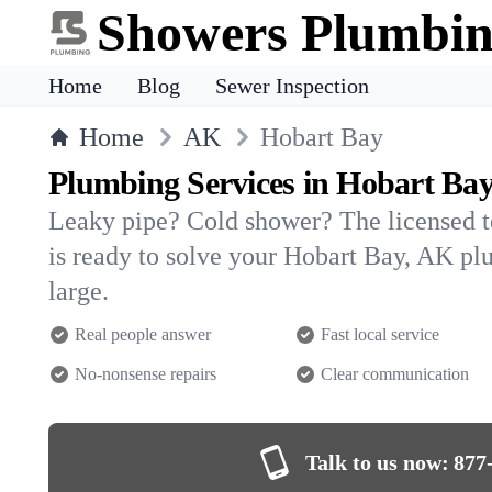
Showers Plumbi
Home
Blog
Sewer Inspection
Home
AK
Hobart Bay
Plumbing Services in Hobart Ba
Leaky pipe? Cold shower? The licensed 
is ready to solve your Hobart Bay, AK 
large.
Real people answer
Fast local service
No-nonsense repairs
Clear communication
Talk to us now:
877