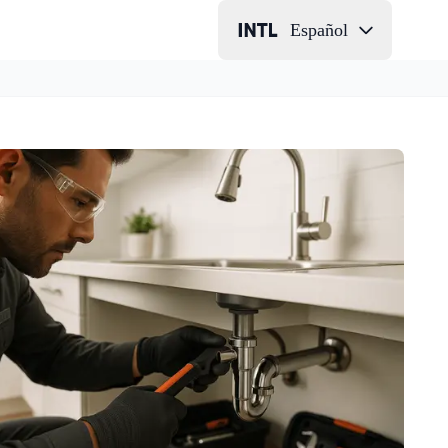
Español