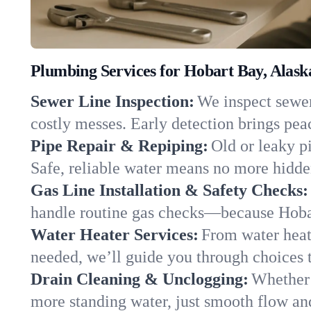
Plumbing Services for Hobart Bay, Alask
Sewer Line Inspection:
We inspect sewer 
costly messes. Early detection brings pea
Pipe Repair & Repiping:
Old or leaky p
Safe, reliable water means no more hidden
Gas Line Installation & Safety Checks:
handle routine gas checks—because Hobar
Water Heater Services:
From water heate
needed, we’ll guide you through choices t
Drain Cleaning & Unclogging:
Whether 
more standing water, just smooth flow and 