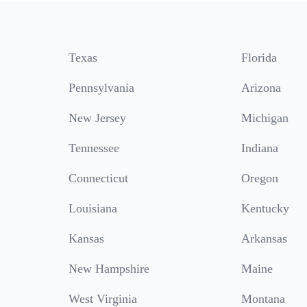
Texas
Florida
Pennsylvania
Arizona
New Jersey
Michigan
Tennessee
Indiana
Connecticut
Oregon
Louisiana
Kentucky
Kansas
Arkansas
New Hampshire
Maine
West Virginia
Montana