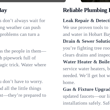
Bay
Reliable Plumbing 
s don’t always wait for
Leak Repair & Detect
ing weather can push
We use proven tools to 
 problems can turn a
and water in Hobart Bay
Drain & Sewer Soluti
you’re fighting tree ro
as the people in them—
clears drains and inspe
 pipework full of
Water Heater & Boile
magic trick. Water where
service water heaters, 
needed. We’ll get hot 
 don’t have to worry.
home.
all the little things
Gas & Fixture Upgrad
fast—they’re prepared to
updated faucets—our li
installations safely. S