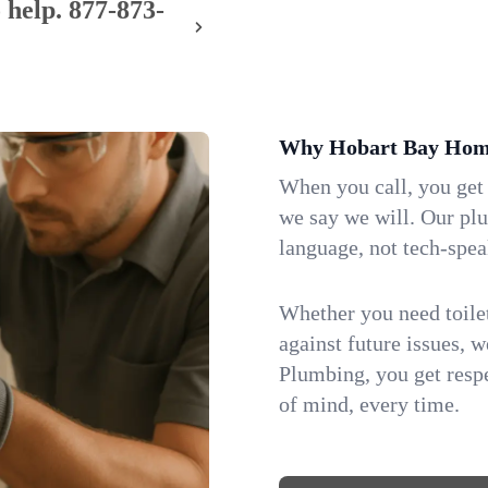
 help.
877-873-
Why Hobart Bay Home
When you call, you get
we say we will. Our pl
language, not tech-spea
Whether you need toilet 
against future issues, 
Plumbing, you get respe
of mind, every time.