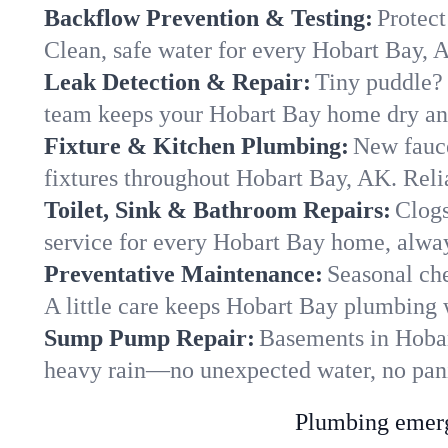
Backflow Prevention & Testing:
Protect
Clean, safe water for every Hobart Bay, 
Leak Detection & Repair:
Tiny puddle? 
team keeps your Hobart Bay home dry and 
Fixture & Kitchen Plumbing:
New fauce
fixtures throughout Hobart Bay, AK. Relia
Toilet, Sink & Bathroom Repairs:
Clogs
service for every Hobart Bay home, alway
Preventative Maintenance:
Seasonal che
A little care keeps Hobart Bay plumbing 
Sump Pump Repair:
Basements in Hobart
heavy rain—no unexpected water, no pan
Plumbing emerge