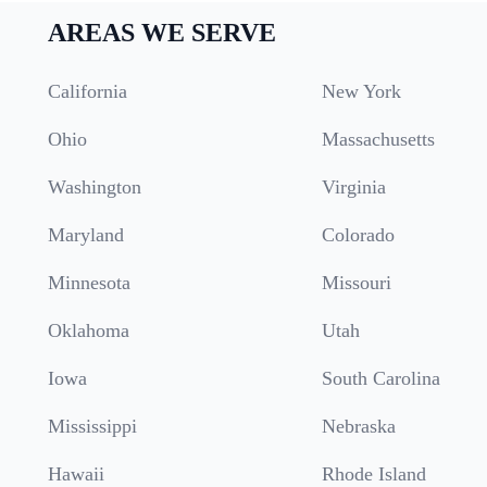
AREAS WE SERVE
California
New York
Ohio
Massachusetts
Washington
Virginia
Maryland
Colorado
Minnesota
Missouri
Oklahoma
Utah
Iowa
South Carolina
Mississippi
Nebraska
Hawaii
Rhode Island