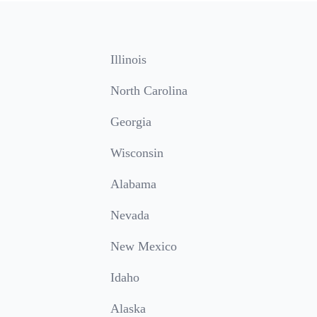
Illinois
North Carolina
Georgia
Wisconsin
Alabama
Nevada
New Mexico
Idaho
Alaska