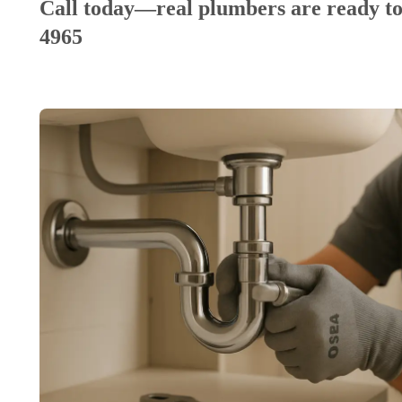
Call today—real plumbers are ready to
4965