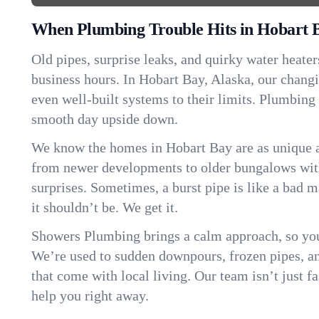
When Plumbing Trouble Hits in Hobart 
Old pipes, surprise leaks, and quirky water heater
business hours. In Hobart Bay, Alaska, our chang
even well-built systems to their limits. Plumbing
smooth day upside down.
We know the homes in Hobart Bay are as unique 
from newer developments to older bungalows with
surprises. Sometimes, a burst pipe is like a bad 
it shouldn’t be. We get it.
Showers Plumbing brings a calm approach, so you
We’re used to sudden downpours, frozen pipes, and 
that come with local living. Our team isn’t just 
help you right away.