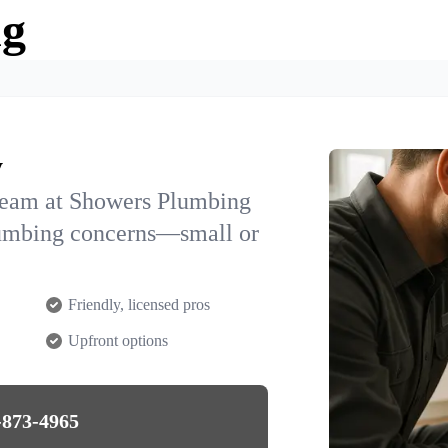
ng
y
team at Showers Plumbing
plumbing concerns—small or
Friendly, licensed pros
Upfront options
-873-4965