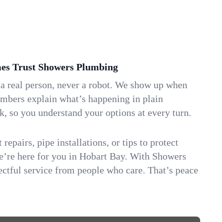
s Trust Showers Plumbing
 a real person, never a robot. We show up when
umbers explain what’s happening in plain
k, so you understand your options at every turn.
repairs, pipe installations, or tips to protect
we’re here for you in Hobart Bay. With Showers
ctful service from people who care. That’s peace