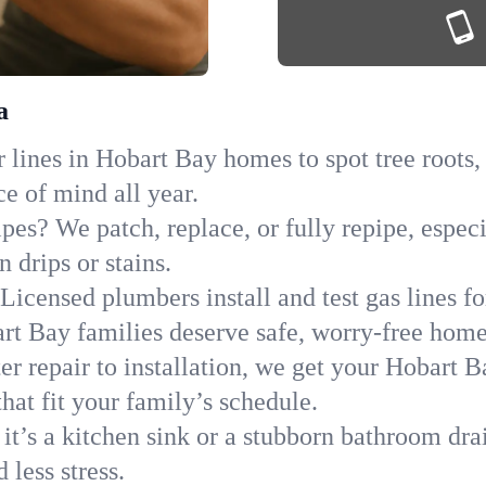
a
lines in Hobart Bay homes to spot tree roots, 
ce of mind all year.
ipes? We patch, replace, or fully repipe, espec
 drips or stains.
Licensed plumbers install and test gas lines 
t Bay families deserve safe, worry-free home
r repair to installation, we get your Hobart B
hat fit your family’s schedule.
it’s a kitchen sink or a stubborn bathroom dra
less stress.