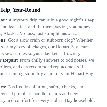
Help, Year-Round
ion:
A mystery drip can ruin a good night’s sleep.
find leaks fast and fix them, saving you money
, Alaska. No fuss, just straight answers.
ons:
Got a slow drain or stubborn clog? Whether
ots or mystery blockages, our Hobart Bay team
cts sewer lines so your day keeps flowing.
r Repair:
From chilly showers to odd noises, we
boilers, and can recommend replacements if
water running smoothly again in your Hobart Bay
es:
Gas line installation, safety checks, and
censed plumbers handle repairs and new
afety and comfort for every Hobart Bay household.