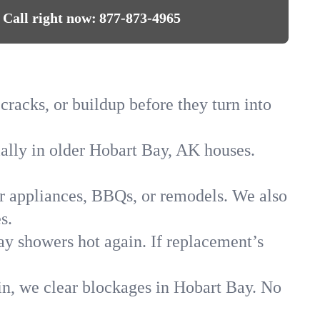
Call right now:
877-873-4965
cracks, or buildup before they turn into
ially in older Hobart Bay, AK houses.
for appliances, BBQs, or remodels. We also
s.
ay showers hot again. If replacement’s
in, we clear blockages in Hobart Bay. No