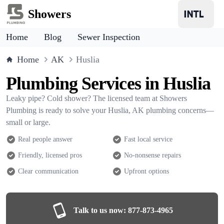
Showers
Home
Blog
Sewer Inspection
Home
AK
Huslia
Plumbing Services in Huslia
Leaky pipe? Cold shower? The licensed team at Showers
Plumbing is ready to solve your Huslia, AK plumbing concerns—
small or large.
Real people answer
Fast local service
Friendly, licensed pros
No-nonsense repairs
Clear communication
Upfront options
Talk to us now:
877-873-4965