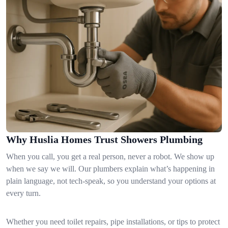
Why Huslia Homes Trust Showers Plumbing
When you call, you get a real person, never a robot. We show up
when we say we will. Our plumbers explain what’s happening in
plain language, not tech-speak, so you understand your options at
every turn.
Whether you need toilet repairs, pipe installations, or tips to protect