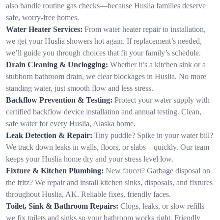
also handle routine gas checks—because Huslia families deserve
safe, worry-free homes.
Water Heater Services:
From water heater repair to installation,
we get your Huslia showers hot again. If replacement’s needed,
we’ll guide you through choices that fit your family’s schedule.
Drain Cleaning & Unclogging:
Whether it’s a kitchen sink or a
stubborn bathroom drain, we clear blockages in Huslia. No more
standing water, just smooth flow and less stress.
Backflow Prevention & Testing:
Protect your water supply with
certified backflow device installation and annual testing. Clean,
safe water for every Huslia, Alaska home.
Leak Detection & Repair:
Tiny puddle? Spike in your water bill?
We track down leaks in walls, floors, or slabs—quickly. Our team
keeps your Huslia home dry and your stress level low.
Fixture & Kitchen Plumbing:
New faucet? Garbage disposal on
the fritz? We repair and install kitchen sinks, disposals, and fixtures
throughout Huslia, AK. Reliable fixes, friendly faces.
Toilet, Sink & Bathroom Repairs:
Clogs, leaks, or slow refills—
we fix toilets and sinks so your bathroom works right. Friendly