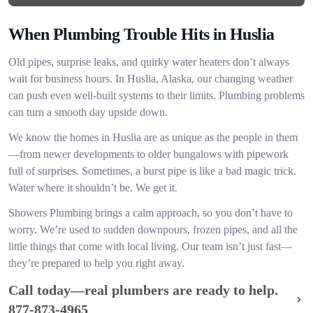
When Plumbing Trouble Hits in Huslia
Old pipes, surprise leaks, and quirky water heaters don’t always
wait for business hours. In Huslia, Alaska, our changing weather
can push even well-built systems to their limits. Plumbing problems
can turn a smooth day upside down.
We know the homes in Huslia are as unique as the people in them
—from newer developments to older bungalows with pipework
full of surprises. Sometimes, a burst pipe is like a bad magic trick.
Water where it shouldn’t be. We get it.
Showers Plumbing brings a calm approach, so you don’t have to
worry. We’re used to sudden downpours, frozen pipes, and all the
little things that come with local living. Our team isn’t just fast—
they’re prepared to help you right away.
Call today—real plumbers are ready to help.
877-873-4965