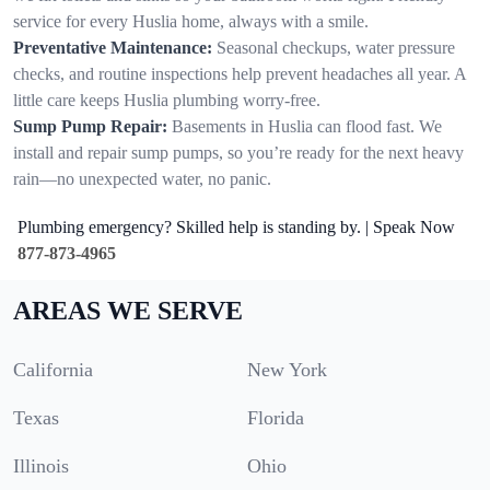
service for every Huslia home, always with a smile.
Preventative Maintenance:
Seasonal checkups, water pressure
checks, and routine inspections help prevent headaches all year. A
little care keeps Huslia plumbing worry-free.
Sump Pump Repair:
Basements in Huslia can flood fast. We
install and repair sump pumps, so you’re ready for the next heavy
rain—no unexpected water, no panic.
Plumbing emergency? Skilled help is standing by. | Speak Now
877-873-4965
AREAS WE SERVE
California
New York
Texas
Florida
Illinois
Ohio