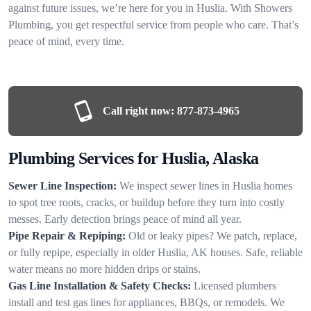
against future issues, we’re here for you in Huslia. With Showers
Plumbing, you get respectful service from people who care. That’s
peace of mind, every time.
Call right now:
877-873-4965
Plumbing Services for Huslia, Alaska
Sewer Line Inspection:
We inspect sewer lines in Huslia homes
to spot tree roots, cracks, or buildup before they turn into costly
messes. Early detection brings peace of mind all year.
Pipe Repair & Repiping:
Old or leaky pipes? We patch, replace,
or fully repipe, especially in older Huslia, AK houses. Safe, reliable
water means no more hidden drips or stains.
Gas Line Installation & Safety Checks:
Licensed plumbers
install and test gas lines for appliances, BBQs, or remodels. We