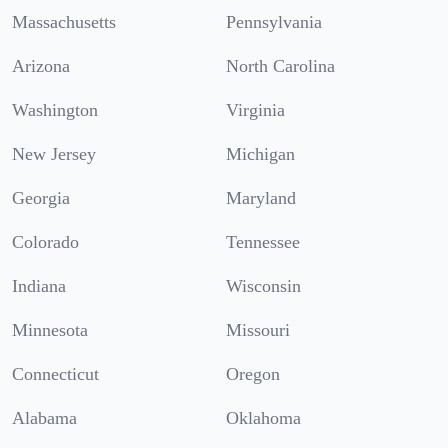
Massachusetts
Pennsylvania
Arizona
North Carolina
Washington
Virginia
New Jersey
Michigan
Georgia
Maryland
Colorado
Tennessee
Indiana
Wisconsin
Minnesota
Missouri
Connecticut
Oregon
Alabama
Oklahoma