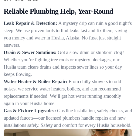
Reliable Plumbing Help, Year-Round
Leak Repair & Detection:
A mystery drip can ruin a good night’s
sleep. We use proven tools to find leaks fast and fix them, saving
you money and water in Huslia, Alaska. No fuss, just straight
answers.
Drain & Sewer Solutions:
Got a slow drain or stubborn clog?
Whether you’re fighting tree roots or mystery blockages, our
Huslia team clears drains and inspects sewer lines so your day
keeps flowing.
Water Heater & Boiler Repair:
From chilly showers to odd
noises, we service water heaters, boilers, and can recommend
replacements if needed. We’ll get hot water running smoothly
again in your Huslia home.
Gas & Fixture Upgrades:
Gas line installation, safety checks, and
updated faucets—our licensed plumbers handle repairs and new
installations safely. Safety and comfort for every Huslia household.