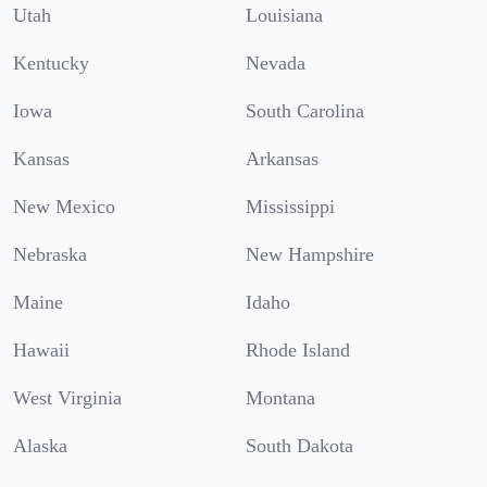
Utah
Louisiana
Kentucky
Nevada
Iowa
South Carolina
Kansas
Arkansas
New Mexico
Mississippi
Nebraska
New Hampshire
Maine
Idaho
Hawaii
Rhode Island
West Virginia
Montana
Alaska
South Dakota