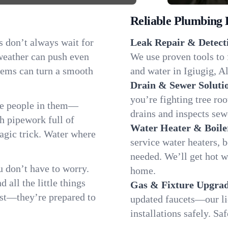
Reliable Plumbing 
s don’t always wait for
Leak Repair & Detect
 weather can push even
We use proven tools to 
blems can turn a smooth
and water in Igiugig, Al
Drain & Sewer Soluti
you’re fighting tree ro
he people in them—
drains and inspects sew
 pipework full of
Water Heater & Boile
magic trick. Water where
service water heaters, 
needed. We’ll get hot w
 don’t have to worry.
home.
all the little things
Gas & Fixture Upgrad
fast—they’re prepared to
updated faucets—our li
installations safely. S