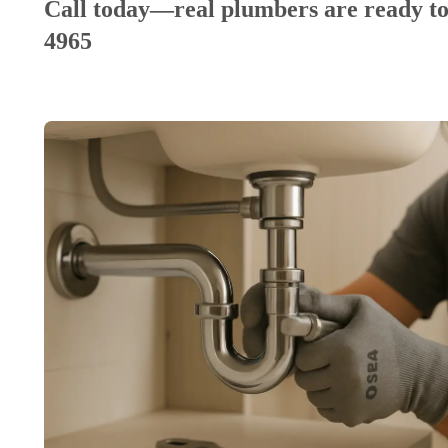
Call today—real plumbers are ready to
4965