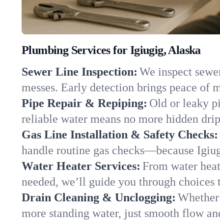
Plumbing Services for Igiugig, Alaska
Sewer Line Inspection:
We inspect sewer 
messes. Early detection brings peace of m
Pipe Repair & Repiping:
Old or leaky pi
reliable water means no more hidden drips
Gas Line Installation & Safety Checks:
handle routine gas checks—because Igiugi
Water Heater Services:
From water heate
needed, we’ll guide you through choices t
Drain Cleaning & Unclogging:
Whether 
more standing water, just smooth flow and 