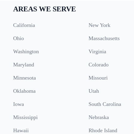
AREAS WE SERVE
California
New York
Ohio
Massachusetts
Washington
Virginia
Maryland
Colorado
Minnesota
Missouri
Oklahoma
Utah
Iowa
South Carolina
Mississippi
Nebraska
Hawaii
Rhode Island