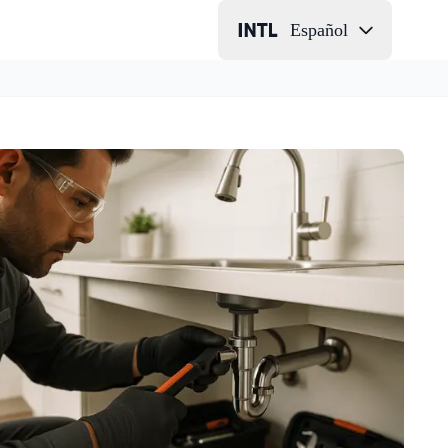
Español