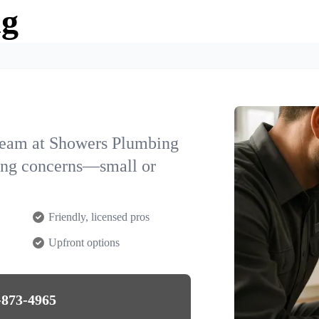
ng
team at Showers Plumbing
bing concerns—small or
Friendly, licensed pros
Upfront options
-873-4965