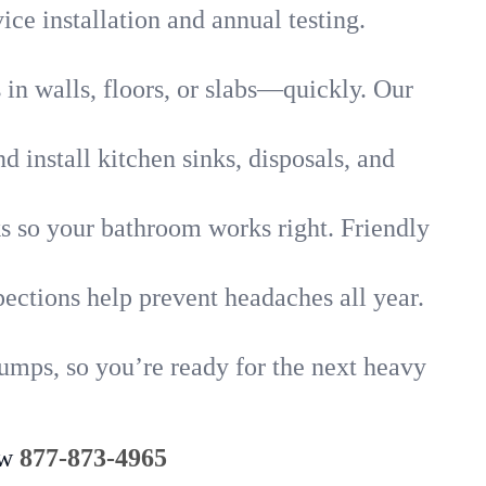
ice installation and annual testing.
in walls, floors, or slabs—quickly. Our
 install kitchen sinks, disposals, and
nks so your bathroom works right. Friendly
ections help prevent headaches all year.
pumps, so you’re ready for the next heavy
ow
877-873-4965