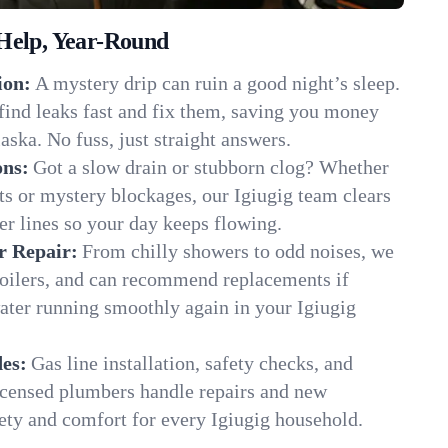
Help, Year-Round
ion:
A mystery drip can ruin a good night’s sleep.
find leaks fast and fix them, saving you money
aska. No fuss, just straight answers.
ons:
Got a slow drain or stubborn clog? Whether
ots or mystery blockages, our Igiugig team clears
er lines so your day keeps flowing.
r Repair:
From chilly showers to odd noises, we
boilers, and can recommend replacements if
ater running smoothly again in your Igiugig
es:
Gas line installation, safety checks, and
censed plumbers handle repairs and new
afety and comfort for every Igiugig household.