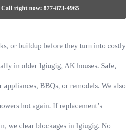
Call right now:
877-873-4965
ks, or buildup before they turn into costly
ally in older Igiugig, AK houses. Safe,
for appliances, BBQs, or remodels. We also
howers hot again. If replacement’s
in, we clear blockages in Igiugig. No