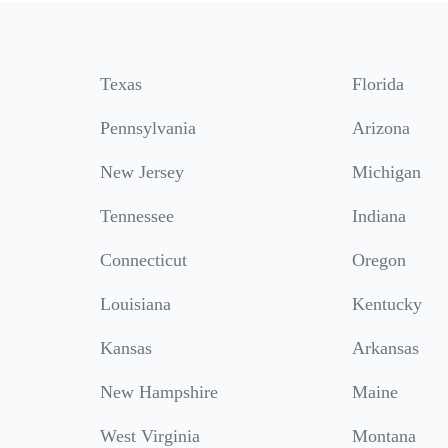
Texas
Florida
Pennsylvania
Arizona
New Jersey
Michigan
Tennessee
Indiana
Connecticut
Oregon
Louisiana
Kentucky
Kansas
Arkansas
New Hampshire
Maine
West Virginia
Montana