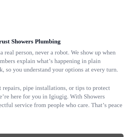
rust Showers Plumbing
 a real person, never a robot. We show up when
umbers explain what’s happening in plain
k, so you understand your options at every turn.
repairs, pipe installations, or tips to protect
we’re here for you in Igiugig. With Showers
ctful service from people who care. That’s peace