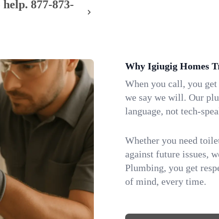
 help.
877-873-
Why Igiugig Homes T
When you call, you get
we say we will. Our pl
language, not tech-spea
Whether you need toilet 
against future issues, 
Plumbing, you get respe
of mind, every time.