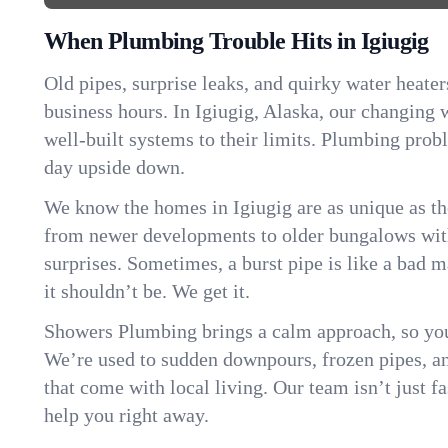
When Plumbing Trouble Hits in Igiugig
Old pipes, surprise leaks, and quirky water heater
business hours. In Igiugig, Alaska, our changing
well-built systems to their limits. Plumbing pro
day upside down.
We know the homes in Igiugig are as unique as t
from newer developments to older bungalows with
surprises. Sometimes, a burst pipe is like a bad 
it shouldn’t be. We get it.
Showers Plumbing brings a calm approach, so you
We’re used to sudden downpours, frozen pipes, and 
that come with local living. Our team isn’t just 
help you right away.