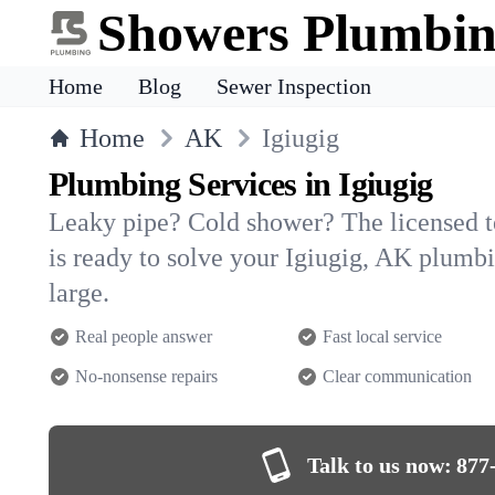
Showers Plumbi
Home
Blog
Sewer Inspection
Home
AK
Igiugig
Plumbing Services in Igiugig
Leaky pipe? Cold shower? The licensed 
is ready to solve your Igiugig, AK plum
large.
Real people answer
Fast local service
No-nonsense repairs
Clear communication
Talk to us now:
877