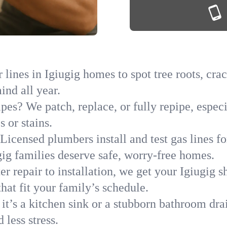
lines in Igiugig homes to spot tree roots, crac
ind all year.
pes? We patch, replace, or fully repipe, especi
 or stains.
Licensed plumbers install and test gas lines 
g families deserve safe, worry-free homes.
r repair to installation, we get your Igiugig s
hat fit your family’s schedule.
it’s a kitchen sink or a stubborn bathroom dra
less stress.