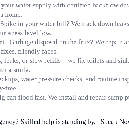
 your water supply with certified backflow dev
ka home.
Spike in your water bill? We track down leaks 
r stress level low.
t? Garbage disposal on the fritz? We repair and
fixes, friendly faces.
, leaks, or slow refills—we fix toilets and si
th a smile.
ckups, water pressure checks, and routine insp
y-free.
g can flood fast. We install and repair sump 
ncy? Skilled help is standing by. | Speak N