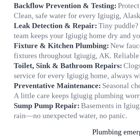
Backflow Prevention & Testing:
Protect
Clean, safe water for every Igiugig, Alas
Leak Detection & Repair:
Tiny puddle? 
team keeps your Igiugig home dry and you
Fixture & Kitchen Plumbing:
New fauce
fixtures throughout Igiugig, AK. Reliable 
Toilet, Sink & Bathroom Repairs:
Clogs
service for every Igiugig home, always wi
Preventative Maintenance:
Seasonal che
A little care keeps Igiugig plumbing worr
Sump Pump Repair:
Basements in Igiugi
rain—no unexpected water, no panic.
Plumbing emerge