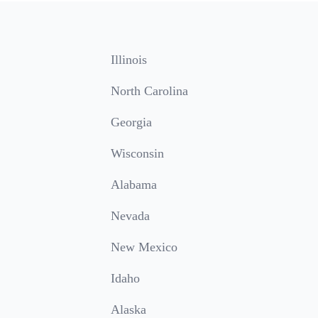
Illinois
North Carolina
Georgia
Wisconsin
Alabama
Nevada
New Mexico
Idaho
Alaska