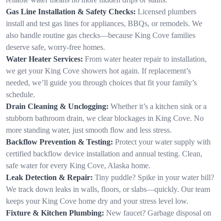
Gas Line Installation & Safety Checks:
Licensed plumbers
install and test gas lines for appliances, BBQs, or remodels. We
also handle routine gas checks—because King Cove families
deserve safe, worry-free homes.
Water Heater Services:
From water heater repair to installation,
we get your King Cove showers hot again. If replacement’s
needed, we’ll guide you through choices that fit your family’s
schedule.
Drain Cleaning & Unclogging:
Whether it’s a kitchen sink or a
stubborn bathroom drain, we clear blockages in King Cove. No
more standing water, just smooth flow and less stress.
Backflow Prevention & Testing:
Protect your water supply with
certified backflow device installation and annual testing. Clean,
safe water for every King Cove, Alaska home.
Leak Detection & Repair:
Tiny puddle? Spike in your water bill?
We track down leaks in walls, floors, or slabs—quickly. Our team
keeps your King Cove home dry and your stress level low.
Fixture & Kitchen Plumbing:
New faucet? Garbage disposal on