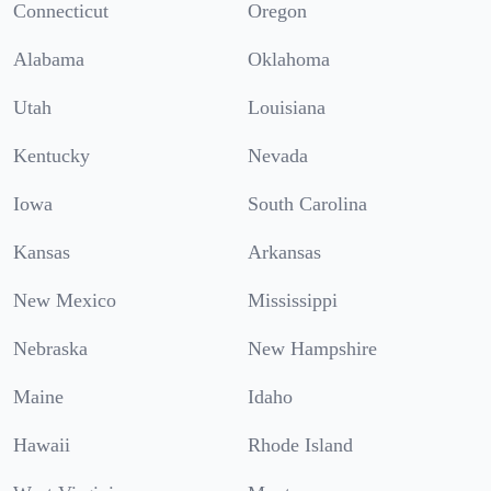
Connecticut
Oregon
Alabama
Oklahoma
Utah
Louisiana
Kentucky
Nevada
Iowa
South Carolina
Kansas
Arkansas
New Mexico
Mississippi
Nebraska
New Hampshire
Maine
Idaho
Hawaii
Rhode Island