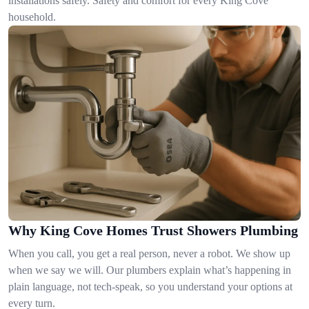
installations safely. Safety and comfort for every King Cove
household.
Why King Cove Homes Trust Showers Plumbing
When you call, you get a real person, never a robot. We show up
when we say we will. Our plumbers explain what’s happening in
plain language, not tech-speak, so you understand your options at
every turn.