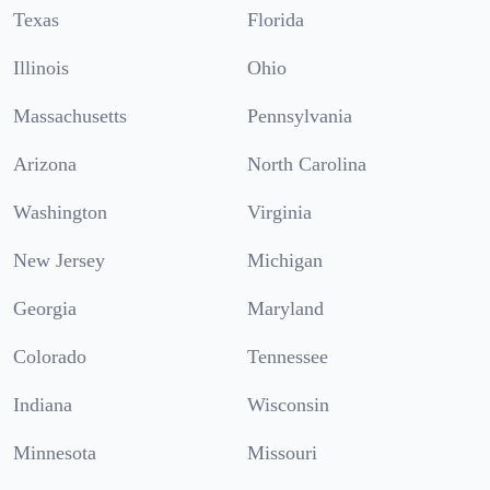
Texas
Florida
Illinois
Ohio
Massachusetts
Pennsylvania
Arizona
North Carolina
Washington
Virginia
New Jersey
Michigan
Georgia
Maryland
Colorado
Tennessee
Indiana
Wisconsin
Minnesota
Missouri