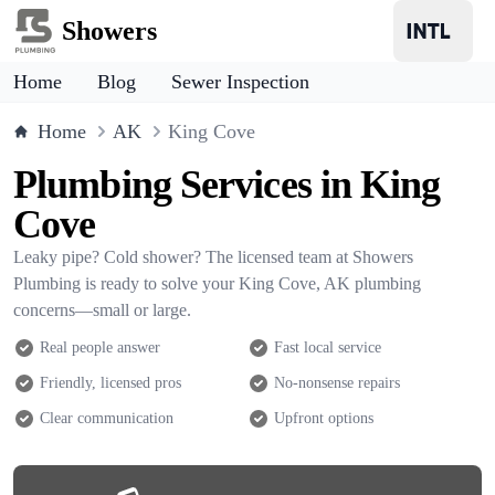
Showers
Home
Blog
Sewer Inspection
Home
AK
King Cove
Plumbing Services in King
Cove
Leaky pipe? Cold shower? The licensed team at Showers
Plumbing is ready to solve your King Cove, AK plumbing
concerns—small or large.
Real people answer
Fast local service
Friendly, licensed pros
No-nonsense repairs
Clear communication
Upfront options