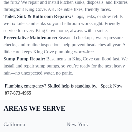
the fritz? We repair and install kitchen sinks, disposals, and fixtures
throughout King Cove, AK. Reliable fixes, friendly faces.
Toilet, Sink & Bathroom Repairs:
Clogs, leaks, or slow refills—
we fix toilets and sinks so your bathroom works right. Friendly
service for every King Cove home, always with a smile.
Preventative Maintenance:
Seasonal checkups, water pressure
checks, and routine inspections help prevent headaches all year. A
little care keeps King Cove plumbing worry-free.
Sump Pump Repair:
Basements in King Cove can flood fast. We
install and repair sump pumps, so you’re ready for the next heavy
rain—no unexpected water, no panic.
Plumbing emergency? Skilled help is standing by. | Speak Now
877-873-4965
AREAS WE SERVE
California
New York