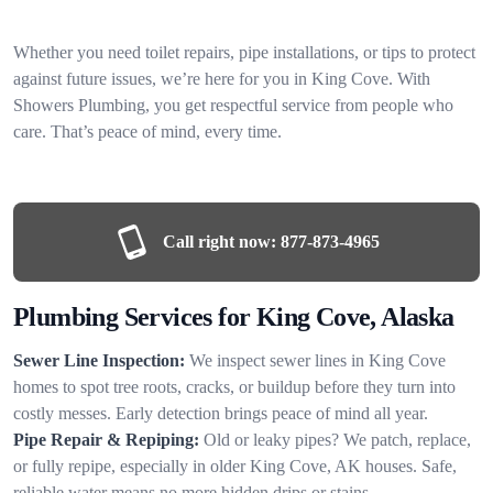
Whether you need toilet repairs, pipe installations, or tips to protect
against future issues, we’re here for you in King Cove. With
Showers Plumbing, you get respectful service from people who
care. That’s peace of mind, every time.
Call right now:
877-873-4965
Plumbing Services for King Cove, Alaska
Sewer Line Inspection:
We inspect sewer lines in King Cove
homes to spot tree roots, cracks, or buildup before they turn into
costly messes. Early detection brings peace of mind all year.
Pipe Repair & Repiping:
Old or leaky pipes? We patch, replace,
or fully repipe, especially in older King Cove, AK houses. Safe,
reliable water means no more hidden drips or stains.