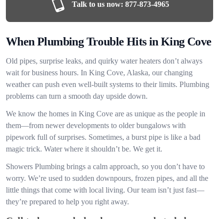
Talk to us now:
877-873-4965
When Plumbing Trouble Hits in King Cove
Old pipes, surprise leaks, and quirky water heaters don’t always
wait for business hours. In King Cove, Alaska, our changing
weather can push even well-built systems to their limits. Plumbing
problems can turn a smooth day upside down.
We know the homes in King Cove are as unique as the people in
them—from newer developments to older bungalows with
pipework full of surprises. Sometimes, a burst pipe is like a bad
magic trick. Water where it shouldn’t be. We get it.
Showers Plumbing brings a calm approach, so you don’t have to
worry. We’re used to sudden downpours, frozen pipes, and all the
little things that come with local living. Our team isn’t just fast—
they’re prepared to help you right away.