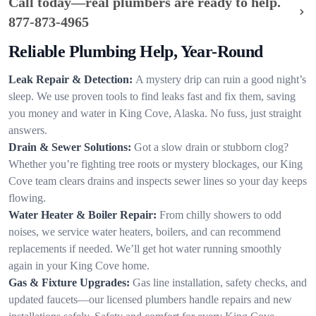
Call today—real plumbers are ready to help.
877-873-4965
Reliable Plumbing Help, Year-Round
Leak Repair & Detection:
A mystery drip can ruin a good night’s
sleep. We use proven tools to find leaks fast and fix them, saving
you money and water in King Cove, Alaska. No fuss, just straight
answers.
Drain & Sewer Solutions:
Got a slow drain or stubborn clog?
Whether you’re fighting tree roots or mystery blockages, our King
Cove team clears drains and inspects sewer lines so your day keeps
flowing.
Water Heater & Boiler Repair:
From chilly showers to odd
noises, we service water heaters, boilers, and can recommend
replacements if needed. We’ll get hot water running smoothly
again in your King Cove home.
Gas & Fixture Upgrades:
Gas line installation, safety checks, and
updated faucets—our licensed plumbers handle repairs and new