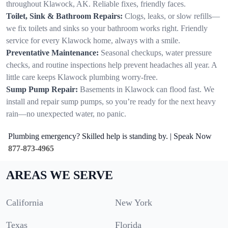
throughout Klawock, AK. Reliable fixes, friendly faces.
Toilet, Sink & Bathroom Repairs:
Clogs, leaks, or slow refills—
we fix toilets and sinks so your bathroom works right. Friendly
service for every Klawock home, always with a smile.
Preventative Maintenance:
Seasonal checkups, water pressure
checks, and routine inspections help prevent headaches all year. A
little care keeps Klawock plumbing worry-free.
Sump Pump Repair:
Basements in Klawock can flood fast. We
install and repair sump pumps, so you’re ready for the next heavy
rain—no unexpected water, no panic.
Plumbing emergency? Skilled help is standing by. | Speak Now
877-873-4965
AREAS WE SERVE
California
New York
Texas
Florida