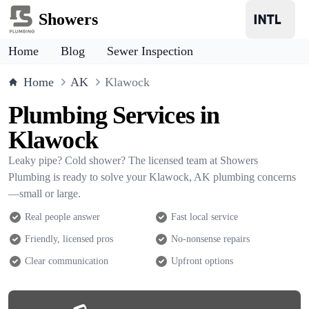
Showers
Home
Blog
Sewer Inspection
Home
AK
Klawock
Plumbing Services in
Klawock
Leaky pipe? Cold shower? The licensed team at Showers
Plumbing is ready to solve your Klawock, AK plumbing concerns
—small or large.
Real people answer
Fast local service
Friendly, licensed pros
No-nonsense repairs
Clear communication
Upfront options