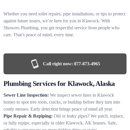
Whether you need toilet repairs, pipe installations, or tips to protect
against future issues, we’re here for you in Klawock. With
Showers Plumbing, you get respectful service from people who
care. That’s peace of mind, every time.
Call right now:
877-873-4965
Plumbing Services for Klawock, Alaska
Sewer Line Inspection:
We inspect sewer lines in Klawock
homes to spot tree roots, cracks, or buildup before they turn into
costly messes. Early detection brings peace of mind all year.
Pipe Repair & Repiping:
Old or leaky pipes? We patch, replace,
or fully repipe, especially in older Klawock, AK houses. Safe,
reliable water means no more hidden drips or stains.