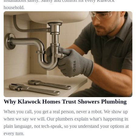
installations safely. Safety and comfort for every Klawock
household.
Why Klawock Homes Trust Showers Plumbing
When you call, you get a real person, never a robot. We show up
when we say we will. Our plumbers explain what’s happening in
plain language, not tech-speak, so you understand your options at
every turn.