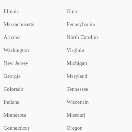
Illinois
Ohio
Massachusetts
Pennsylvania
Arizona
North Carolina
Washington
Virginia
New Jersey
Michigan
Georgia
Maryland
Colorado
Tennessee
Indiana
Wisconsin
Minnesota
Missouri
Connecticut
Oregon