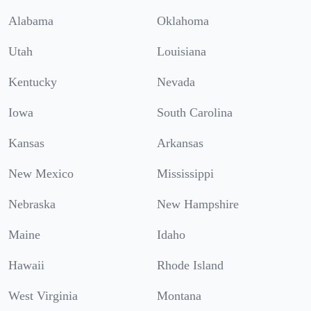
Alabama
Oklahoma
Utah
Louisiana
Kentucky
Nevada
Iowa
South Carolina
Kansas
Arkansas
New Mexico
Mississippi
Nebraska
New Hampshire
Maine
Idaho
Hawaii
Rhode Island
West Virginia
Montana