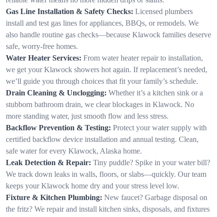
Gas Line Installation & Safety Checks:
Licensed plumbers
install and test gas lines for appliances, BBQs, or remodels. We
also handle routine gas checks—because Klawock families deserve
safe, worry-free homes.
Water Heater Services:
From water heater repair to installation,
we get your Klawock showers hot again. If replacement’s needed,
we’ll guide you through choices that fit your family’s schedule.
Drain Cleaning & Unclogging:
Whether it’s a kitchen sink or a
stubborn bathroom drain, we clear blockages in Klawock. No
more standing water, just smooth flow and less stress.
Backflow Prevention & Testing:
Protect your water supply with
certified backflow device installation and annual testing. Clean,
safe water for every Klawock, Alaska home.
Leak Detection & Repair:
Tiny puddle? Spike in your water bill?
We track down leaks in walls, floors, or slabs—quickly. Our team
keeps your Klawock home dry and your stress level low.
Fixture & Kitchen Plumbing:
New faucet? Garbage disposal on
the fritz? We repair and install kitchen sinks, disposals, and fixtures