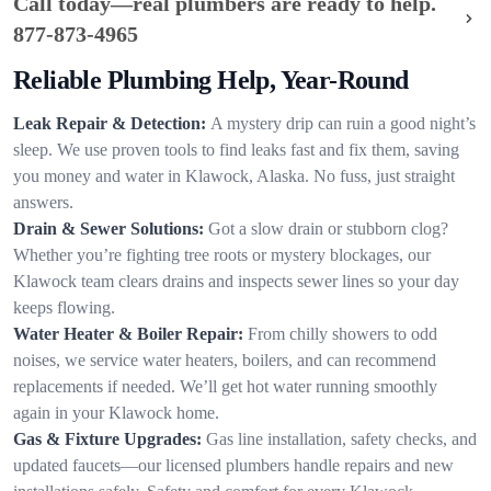
Call today—real plumbers are ready to help.
877-873-4965
Reliable Plumbing Help, Year-Round
Leak Repair & Detection:
A mystery drip can ruin a good night’s
sleep. We use proven tools to find leaks fast and fix them, saving
you money and water in Klawock, Alaska. No fuss, just straight
answers.
Drain & Sewer Solutions:
Got a slow drain or stubborn clog?
Whether you’re fighting tree roots or mystery blockages, our
Klawock team clears drains and inspects sewer lines so your day
keeps flowing.
Water Heater & Boiler Repair:
From chilly showers to odd
noises, we service water heaters, boilers, and can recommend
replacements if needed. We’ll get hot water running smoothly
again in your Klawock home.
Gas & Fixture Upgrades:
Gas line installation, safety checks, and
updated faucets—our licensed plumbers handle repairs and new