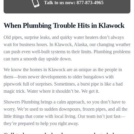
Talk to us now:
877-873-4965
When Plumbing Trouble Hits in Klawock
Old pipes, surprise leaks, and quirky water heaters don’t always
wait for business hours. In Klawock, Alaska, our changing weather
can push even well-built systems to their limits. Plumbing problems
can turn a smooth day upside down.
We know the homes in Klawock are as unique as the people in
them—from newer developments to older bungalows with
pipework full of surprises. Sometimes, a burst pipe is like a bad
magic trick. Water where it shouldn’t be. We get it.
Showers Plumbing brings a calm approach, so you don’t have to
worry. We’re used to sudden downpours, frozen pipes, and all the
little things that come with local living. Our team isn’t just fast—
they’re prepared to help you right away.