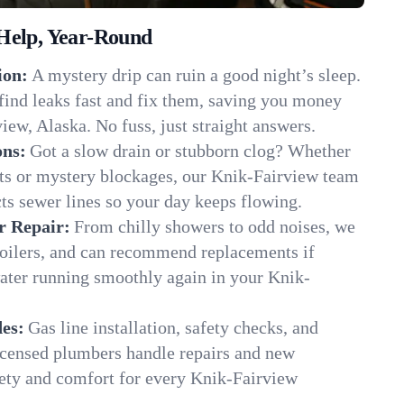
Help, Year-Round
ion:
A mystery drip can ruin a good night’s sleep.
find leaks fast and fix them, saving you money
iew, Alaska. No fuss, just straight answers.
ons:
Got a slow drain or stubborn clog? Whether
ots or mystery blockages, our Knik-Fairview team
cts sewer lines so your day keeps flowing.
r Repair:
From chilly showers to odd noises, we
boilers, and can recommend replacements if
water running smoothly again in your Knik-
es:
Gas line installation, safety checks, and
censed plumbers handle repairs and new
afety and comfort for every Knik-Fairview