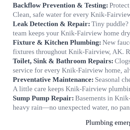
Backflow Prevention & Testing:
Protect
Clean, safe water for every Knik-Fairvie
Leak Detection & Repair:
Tiny puddle? 
team keeps your Knik-Fairview home dry a
Fixture & Kitchen Plumbing:
New fauce
fixtures throughout Knik-Fairview, AK. Re
Toilet, Sink & Bathroom Repairs:
Clogs
service for every Knik-Fairview home, al
Preventative Maintenance:
Seasonal che
A little care keeps Knik-Fairview plumbi
Sump Pump Repair:
Basements in Knik-F
heavy rain—no unexpected water, no pan
Plumbing emerge