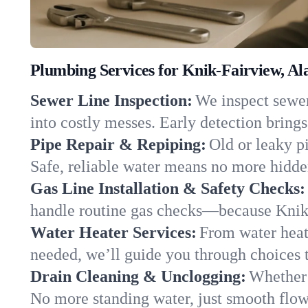
Plumbing Services for Knik-Fairview, Al
Sewer Line Inspection:
We inspect sewer
into costly messes. Early detection brings
Pipe Repair & Repiping:
Old or leaky p
Safe, reliable water means no more hidden
Gas Line Installation & Safety Checks:
handle routine gas checks—because Knik-
Water Heater Services:
From water heate
needed, we’ll guide you through choices t
Drain Cleaning & Unclogging:
Whether 
No more standing water, just smooth flow 