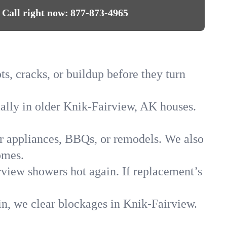
Call right now:
877-873-4965
s, cracks, or buildup before they turn
ially in older Knik-Fairview, AK houses.
for appliances, BBQs, or remodels. We also
omes.
rview showers hot again. If replacement’s
in, we clear blockages in Knik-Fairview.