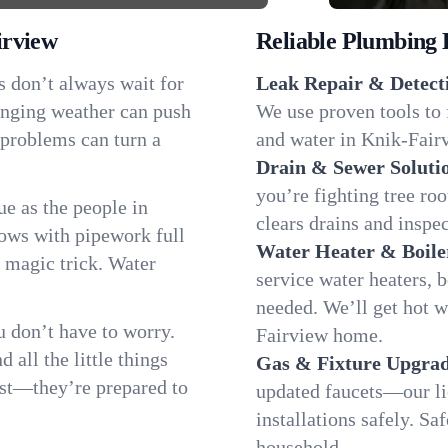
irview
Reliable Plumbing 
s don’t always wait for
Leak Repair & Detect
anging weather can push
We use proven tools to 
 problems can turn a
and water in Knik-Fairv
Drain & Sewer Soluti
you’re fighting tree ro
e as the people in
clears drains and inspe
ws with pipework full
Water Heater & Boile
d magic trick. Water
service water heaters, 
needed. We’ll get hot 
 don’t have to worry.
Fairview home.
all the little things
Gas & Fixture Upgrad
fast—they’re prepared to
updated faucets—our li
installations safely. S
household.