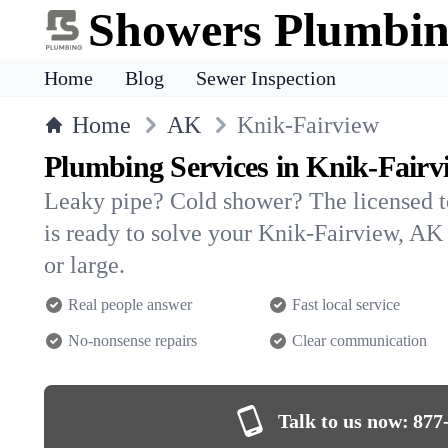
Showers Plumbi
Home
Blog
Sewer Inspection
Home
AK
Knik-Fairview
Plumbing Services in Knik-Fairv
Leaky pipe? Cold shower? The licensed 
is ready to solve your Knik-Fairview, 
or large.
Real people answer
Fast local service
No-nonsense repairs
Clear communication
Talk to us now:
877