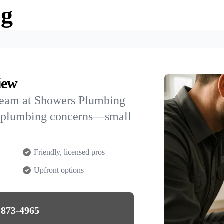
ng
iew
team at Showers Plumbing
AK plumbing concerns—small
Friendly, licensed pros
Upfront options
-873-4965