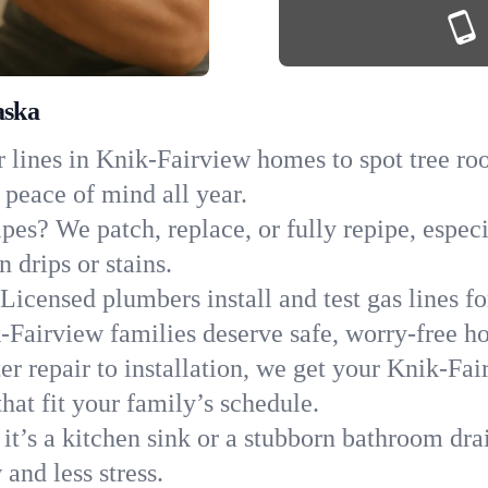
aska
 lines in Knik-Fairview homes to spot tree root
 peace of mind all year.
ipes? We patch, replace, or fully repipe, espec
 drips or stains.
Licensed plumbers install and test gas lines 
Fairview families deserve safe, worry-free h
r repair to installation, we get your Knik-Fai
hat fit your family’s schedule.
it’s a kitchen sink or a stubborn bathroom dra
and less stress.