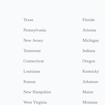
Texas
Florida
Pennsylvania
Arizona
New Jersey
Michigan
Tennessee
Indiana
Connecticut
Oregon
Louisiana
Kentucky
Kansas
Arkansas
New Hampshire
Maine
West Virginia
Montana