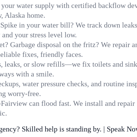
 your water supply with certified backflow dev
w, Alaska home.
Spike in your water bill? We track down leaks 
nd your stress level low.
t? Garbage disposal on the fritz? We repair and
liable fixes, friendly faces.
, leaks, or slow refills—we fix toilets and si
ways with a smile.
ckups, water pressure checks, and routine insp
ng worry-free.
airview can flood fast. We install and repair
ic.
ncy? Skilled help is standing by. | Speak N