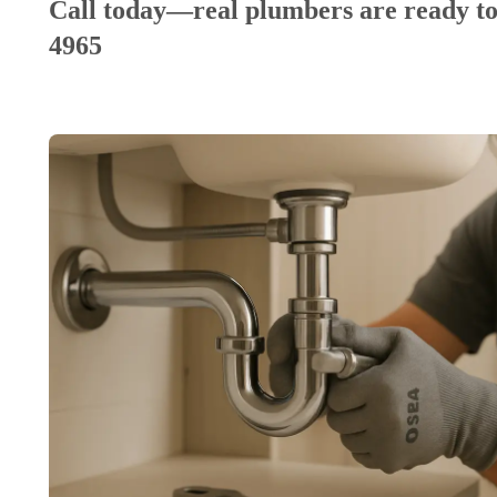
Call today—real plumbers are ready to
4965