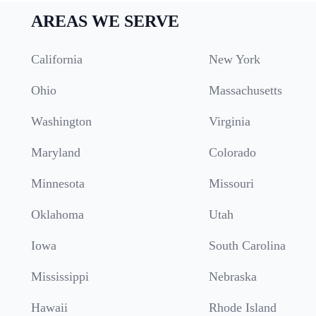
AREAS WE SERVE
California
New York
Ohio
Massachusetts
Washington
Virginia
Maryland
Colorado
Minnesota
Missouri
Oklahoma
Utah
Iowa
South Carolina
Mississippi
Nebraska
Hawaii
Rhode Island