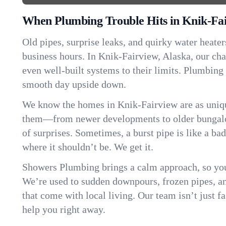
When Plumbing Trouble Hits in Knik-Fa
Old pipes, surprise leaks, and quirky water heater
business hours. In Knik-Fairview, Alaska, our ch
even well-built systems to their limits. Plumbing
smooth day upside down.
We know the homes in Knik-Fairview are as uniqu
them—from newer developments to older bungalo
of surprises. Sometimes, a burst pipe is like a ba
where it shouldn’t be. We get it.
Showers Plumbing brings a calm approach, so you
We’re used to sudden downpours, frozen pipes, and 
that come with local living. Our team isn’t just 
help you right away.