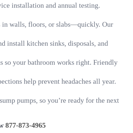
ice installation and annual testing.
in walls, floors, or slabs—quickly. Our
 install kitchen sinks, disposals, and
nks so your bathroom works right. Friendly
ections help prevent headaches all year.
 sump pumps, so you’re ready for the next
ow
877-873-4965