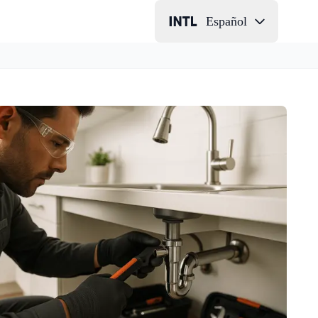
Español