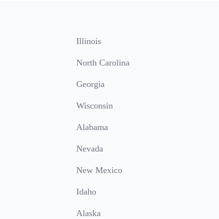
Illinois
North Carolina
Georgia
Wisconsin
Alabama
Nevada
New Mexico
Idaho
Alaska