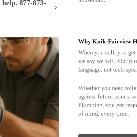
 help.
877-873-
Why Knik-Fairview H
When you call, you get
we say we will. Our pl
language, not tech-spea
Whether you need toilet 
against future issues, 
Plumbing, you get respe
of mind, every time.