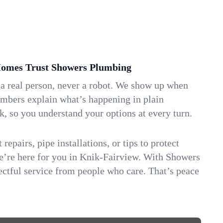
omes Trust Showers Plumbing
 a real person, never a robot. We show up when
umbers explain what’s happening in plain
k, so you understand your options at every turn.
repairs, pipe installations, or tips to protect
we’re here for you in Knik-Fairview. With Showers
ctful service from people who care. That’s peace