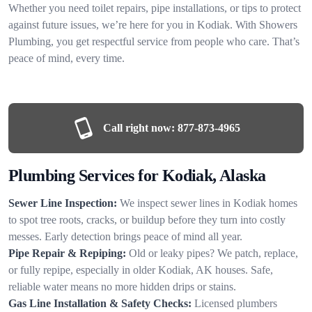
Whether you need toilet repairs, pipe installations, or tips to protect
against future issues, we’re here for you in Kodiak. With Showers
Plumbing, you get respectful service from people who care. That’s
peace of mind, every time.
Call right now:
877-873-4965
Plumbing Services for Kodiak, Alaska
Sewer Line Inspection:
We inspect sewer lines in Kodiak homes
to spot tree roots, cracks, or buildup before they turn into costly
messes. Early detection brings peace of mind all year.
Pipe Repair & Repiping:
Old or leaky pipes? We patch, replace,
or fully repipe, especially in older Kodiak, AK houses. Safe,
reliable water means no more hidden drips or stains.
Gas Line Installation & Safety Checks:
Licensed plumbers