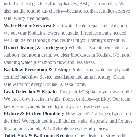
install and test gas lines for appliances, BBQs, or remodels. We
also handle routine gas checks—because Kodiak families deserve
safe, worry-free homes.
Water Heater Services:
From water heater repair to installation,
we get your Kodiak showers hot again. If replacement’s needed,
we’ll guide you through choices that fit your family’s schedule.
Drain Cleaning & Unclogging:
Whether it’s a kitchen sink or a
stubborn bathroom drain, we clear blockages in Kodiak. No more
standing water, just smooth flow and less stress.
Backflow Prevention & Testing:
Protect your water supply with
certified backflow device installation and annual testing. Clean,
safe water for every Kodiak, Alaska home.
Leak Detection & Repair:
Tiny puddle? Spike in your water bill?
We track down leaks in walls, floors, or slabs—quickly. Our team
keeps your Kodiak home dry and your stress level low.
Fixture & Kitchen Plumbing:
New faucet? Garbage disposal on
the fritz? We repair and install kitchen sinks, disposals, and fixtures
throughout Kodiak, AK. Reliable fixes, friendly faces.
Toilet, Sink & Bathroom Repairs:
Clogs, leaks, or slow refills—