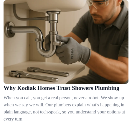
Why Kodiak Homes Trust Showers Plumbing
When you call, you get a real person, never a robot. We show up
when we say we will. Our plumbers explain what’s happening in
plain language, not tech-speak, so you understand your options at
every turn.