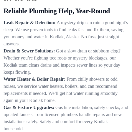
Reliable Plumbing Help, Year-Round
Leak Repair & Detection:
A mystery drip can ruin a good night’s
sleep. We use proven tools to find leaks fast and fix them, saving
you money and water in Kodiak, Alaska. No fuss, just straight
answers.
Drain & Sewer Solutions:
Got a slow drain or stubborn clog?
Whether you’re fighting tree roots or mystery blockages, our
Kodiak team clears drains and inspects sewer lines so your day
keeps flowing.
Water Heater & Boiler Repair:
From chilly showers to odd
noises, we service water heaters, boilers, and can recommend
replacements if needed. We’ll get hot water running smoothly
again in your Kodiak home.
Gas & Fixture Upgrades:
Gas line installation, safety checks, and
updated faucets—our licensed plumbers handle repairs and new
installations safely. Safety and comfort for every Kodiak
household.