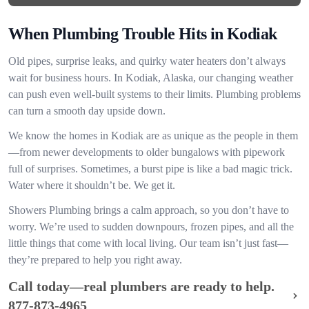
When Plumbing Trouble Hits in Kodiak
Old pipes, surprise leaks, and quirky water heaters don’t always
wait for business hours. In Kodiak, Alaska, our changing weather
can push even well-built systems to their limits. Plumbing problems
can turn a smooth day upside down.
We know the homes in Kodiak are as unique as the people in them
—from newer developments to older bungalows with pipework
full of surprises. Sometimes, a burst pipe is like a bad magic trick.
Water where it shouldn’t be. We get it.
Showers Plumbing brings a calm approach, so you don’t have to
worry. We’re used to sudden downpours, frozen pipes, and all the
little things that come with local living. Our team isn’t just fast—
they’re prepared to help you right away.
Call today—real plumbers are ready to help.
877-873-4965