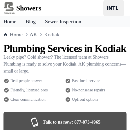
Showers
Home
Blog
Sewer Inspection
Home
AK
Kodiak
Plumbing Services in Kodiak
Leaky pipe? Cold shower? The licensed team at Showers
Plumbing is ready to solve your Kodiak, AK plumbing concerns—
small or large.
Real people answer
Fast local service
Friendly, licensed pros
No-nonsense repairs
Clear communication
Upfront options
Talk to us now:
877-873-4965