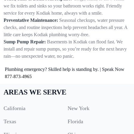
we fix toilets and sinks so your bathroom works right. Friendly
service for every Kodiak home, always with a smile.
Preventative Maintenance:
Seasonal checkups, water pressure
checks, and routine inspections help prevent headaches all year. A
little care keeps Kodiak plumbing worry-free.
Sump Pump Repair:
Basements in Kodiak can flood fast. We
install and repair sump pumps, so you’re ready for the next heavy
rain—no unexpected water, no panic.
Plumbing emergency? Skilled help is standing by. | Speak Now
877-873-4965
AREAS WE SERVE
California
New York
Texas
Florida