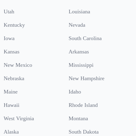
Utah
Louisiana
Kentucky
Nevada
Iowa
South Carolina
Kansas
Arkansas
New Mexico
Mississippi
Nebraska
New Hampshire
Maine
Idaho
Hawaii
Rhode Island
West Virginia
Montana
Alaska
South Dakota