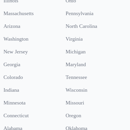
Illinois
Ohio
Massachusetts
Pennsylvania
Arizona
North Carolina
Washington
Virginia
New Jersey
Michigan
Georgia
Maryland
Colorado
Tennessee
Indiana
Wisconsin
Minnesota
Missouri
Connecticut
Oregon
Alabama
Oklahoma