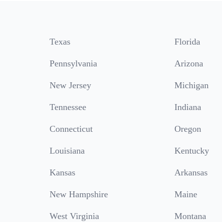
Texas
Florida
Pennsylvania
Arizona
New Jersey
Michigan
Tennessee
Indiana
Connecticut
Oregon
Louisiana
Kentucky
Kansas
Arkansas
New Hampshire
Maine
West Virginia
Montana