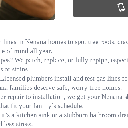
lines in Nenana homes to spot tree roots, crac
ce of mind all year.
ipes? We patch, replace, or fully repipe, espec
 or stains.
Licensed plumbers install and test gas lines 
a families deserve safe, worry-free homes.
r repair to installation, we get your Nenana s
hat fit your family’s schedule.
it’s a kitchen sink or a stubborn bathroom dr
less stress.