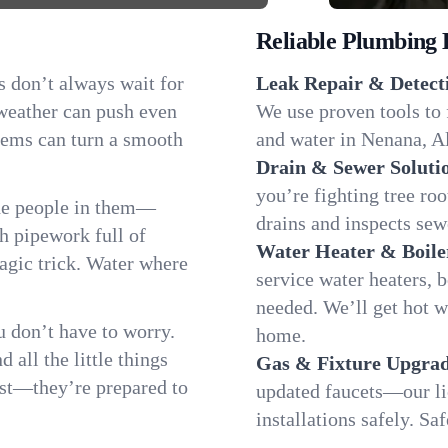
Reliable Plumbing 
s don’t always wait for
Leak Repair & Detect
 weather can push even
We use proven tools to 
blems can turn a smooth
and water in Nenana, Al
Drain & Sewer Soluti
you’re fighting tree ro
he people in them—
drains and inspects sew
 pipework full of
Water Heater & Boile
magic trick. Water where
service water heaters, 
needed. We’ll get hot 
 don’t have to worry.
home.
all the little things
Gas & Fixture Upgrad
fast—they’re prepared to
updated faucets—our li
installations safely. S