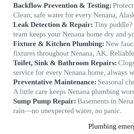
Backflow Prevention & Testing:
Protect
Clean, safe water for every Nenana, Ala
Leak Detection & Repair:
Tiny puddle? 
team keeps your Nenana home dry and you
Fixture & Kitchen Plumbing:
New fauce
fixtures throughout Nenana, AK. Reliable 
Toilet, Sink & Bathroom Repairs:
Clogs
service for every Nenana home, always wi
Preventative Maintenance:
Seasonal che
A little care keeps Nenana plumbing worr
Sump Pump Repair:
Basements in Nenana
rain—no unexpected water, no panic.
Plumbing emerge