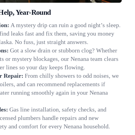
Help, Year-Round
ion:
A mystery drip can ruin a good night’s sleep.
find leaks fast and fix them, saving you money
aska. No fuss, just straight answers.
ons:
Got a slow drain or stubborn clog? Whether
ots or mystery blockages, our Nenana team clears
er lines so your day keeps flowing.
r Repair:
From chilly showers to odd noises, we
boilers, and can recommend replacements if
water running smoothly again in your Nenana
es:
Gas line installation, safety checks, and
censed plumbers handle repairs and new
afety and comfort for every Nenana household.