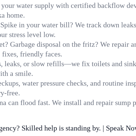
 your water supply with certified backflow dev
ska home.
Spike in your water bill? We track down leaks 
r stress level low.
t? Garbage disposal on the fritz? We repair and
fixes, friendly faces.
, leaks, or slow refills—we fix toilets and si
th a smile.
ckups, water pressure checks, and routine insp
y-free.
 can flood fast. We install and repair sump p
ncy? Skilled help is standing by. | Speak N