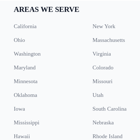
AREAS WE SERVE
California
New York
Ohio
Massachusetts
Washington
Virginia
Maryland
Colorado
Minnesota
Missouri
Oklahoma
Utah
Iowa
South Carolina
Mississippi
Nebraska
Hawaii
Rhode Island