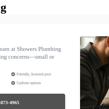
ng
team at Showers Plumbing
bing concerns—small or
Friendly, licensed pros
Upfront options
-873-4965