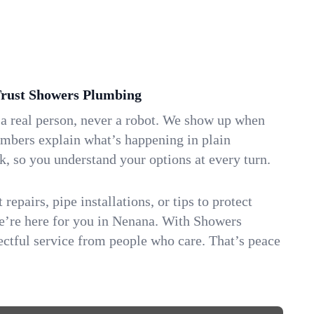
ust Showers Plumbing
 a real person, never a robot. We show up when
umbers explain what’s happening in plain
k, so you understand your options at every turn.
repairs, pipe installations, or tips to protect
we’re here for you in Nenana. With Showers
ctful service from people who care. That’s peace