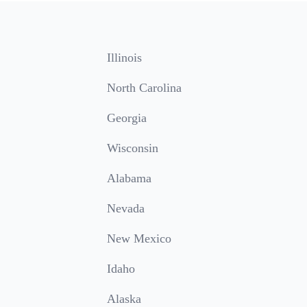
Illinois
North Carolina
Georgia
Wisconsin
Alabama
Nevada
New Mexico
Idaho
Alaska