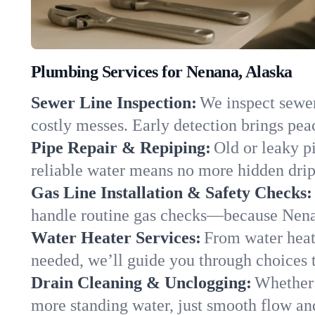
Plumbing Services for Nenana, Alaska
Sewer Line Inspection:
We inspect sewer 
costly messes. Early detection brings pea
Pipe Repair & Repiping:
Old or leaky p
reliable water means no more hidden drips
Gas Line Installation & Safety Checks:
handle routine gas checks—because Nenan
Water Heater Services:
From water heate
needed, we’ll guide you through choices t
Drain Cleaning & Unclogging:
Whether 
more standing water, just smooth flow and 