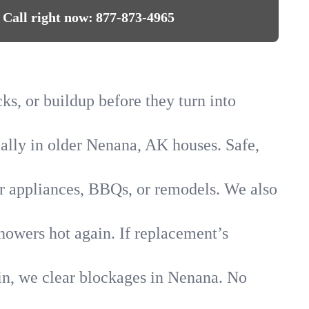
Call right now:
877-873-4965
ks, or buildup before they turn into
ially in older Nenana, AK houses. Safe,
for appliances, BBQs, or remodels. We also
howers hot again. If replacement’s
ain, we clear blockages in Nenana. No