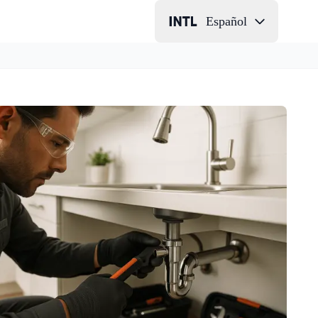
Español