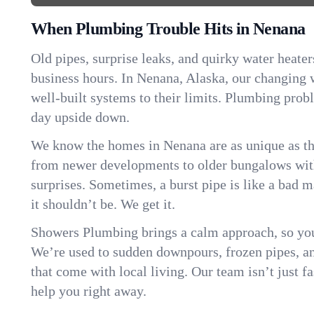
When Plumbing Trouble Hits in Nenana
Old pipes, surprise leaks, and quirky water heater
business hours. In Nenana, Alaska, our changing
well-built systems to their limits. Plumbing pro
day upside down.
We know the homes in Nenana are as unique as t
from newer developments to older bungalows with
surprises. Sometimes, a burst pipe is like a bad 
it shouldn’t be. We get it.
Showers Plumbing brings a calm approach, so you
We’re used to sudden downpours, frozen pipes, and 
that come with local living. Our team isn’t just 
help you right away.