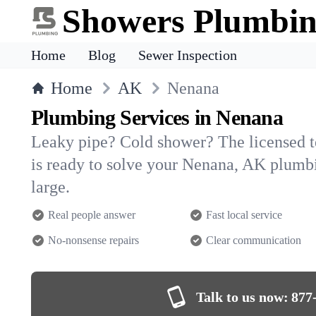
Showers Plumbi
Home
Blog
Sewer Inspection
Home
AK
Nenana
Plumbing Services in Nenana
Leaky pipe? Cold shower? The licensed 
is ready to solve your Nenana, AK plum
large.
Real people answer
Fast local service
No-nonsense repairs
Clear communication
Talk to us now:
877