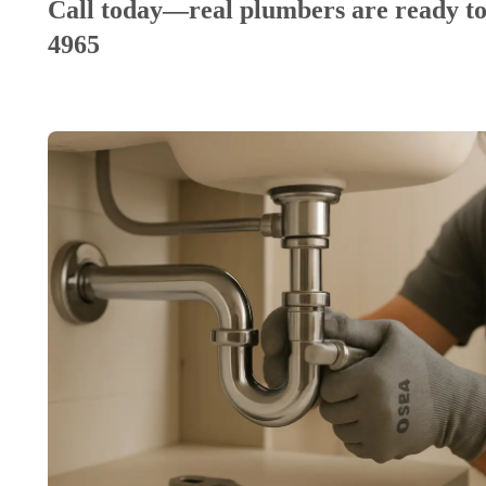
Call today—real plumbers are ready to
4965