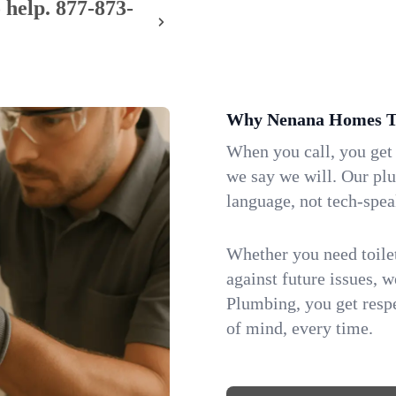
 help.
877-873-
Why Nenana Homes Tr
When you call, you get
we say we will. Our pl
language, not tech-spea
Whether you need toilet 
against future issues, 
Plumbing, you get respe
of mind, every time.