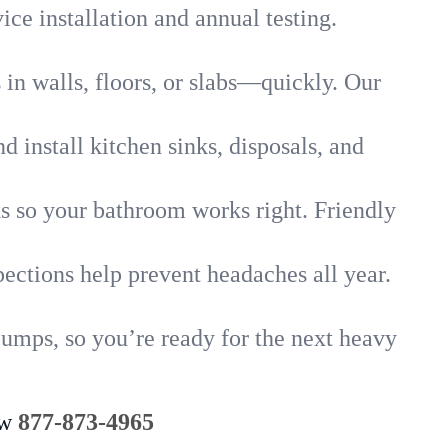
ice installation and annual testing.
in walls, floors, or slabs—quickly. Our
 install kitchen sinks, disposals, and
nks so your bathroom works right. Friendly
ections help prevent headaches all year.
umps, so you’re ready for the next heavy
ow
877-873-4965