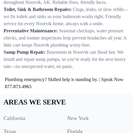
throughout Noorvik, AK. Reliable fixes, friendly faces.
Toilet, Sink & Bathroom Repairs:
Clogs, leaks, or slow refills—
we fix toilets and sinks so your bathroom works right. Friendly
service for every Noorvik home, always with a smile.
Preventative Maintenance:
Seasonal checkups, water pressure
checks, and routine inspections help prevent headaches all year. A
little care keeps Noorvik plumbing worry-free.
Sump Pump Repair:
Basements in Noorvik can flood fast. We
install and repair sump pumps, so you’re ready for the next heavy
rain—no unexpected water, no panic.
Plumbing emergency? Skilled help is standing by. | Speak Now
877-873-4965
AREAS WE SERVE
California
New York
Texas
Florida