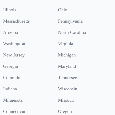
Illinois
Ohio
Massachusetts
Pennsylvania
Arizona
North Carolina
Washington
Virginia
New Jersey
Michigan
Georgia
Maryland
Colorado
Tennessee
Indiana
Wisconsin
Minnesota
Missouri
Connecticut
Oregon