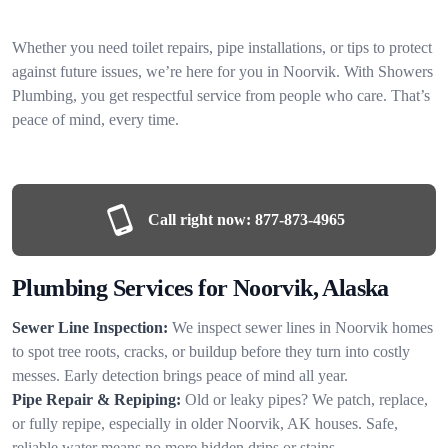
Whether you need toilet repairs, pipe installations, or tips to protect
against future issues, we’re here for you in Noorvik. With Showers
Plumbing, you get respectful service from people who care. That’s
peace of mind, every time.
Call right now:
877-873-4965
Plumbing Services for Noorvik, Alaska
Sewer Line Inspection:
We inspect sewer lines in Noorvik homes
to spot tree roots, cracks, or buildup before they turn into costly
messes. Early detection brings peace of mind all year.
Pipe Repair & Repiping:
Old or leaky pipes? We patch, replace,
or fully repipe, especially in older Noorvik, AK houses. Safe,
reliable water means no more hidden drips or stains.