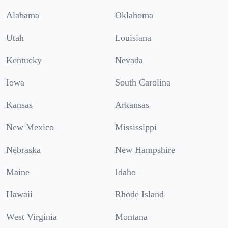
Alabama
Oklahoma
Utah
Louisiana
Kentucky
Nevada
Iowa
South Carolina
Kansas
Arkansas
New Mexico
Mississippi
Nebraska
New Hampshire
Maine
Idaho
Hawaii
Rhode Island
West Virginia
Montana