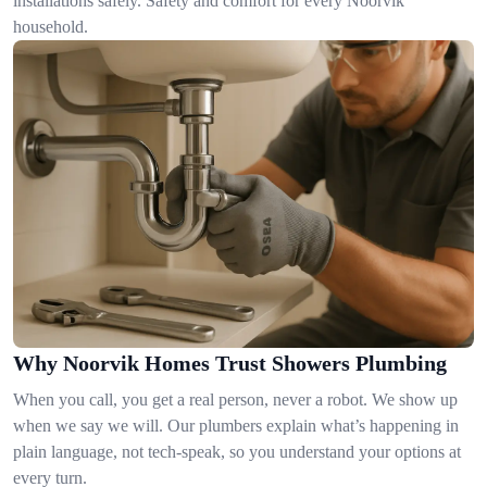
installations safely. Safety and comfort for every Noorvik
household.
Why Noorvik Homes Trust Showers Plumbing
When you call, you get a real person, never a robot. We show up
when we say we will. Our plumbers explain what’s happening in
plain language, not tech-speak, so you understand your options at
every turn.