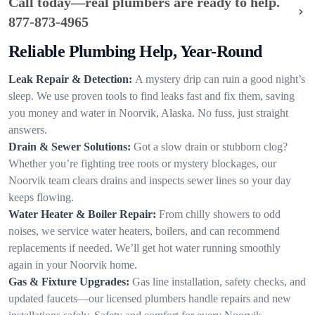
Call today—real plumbers are ready to help.
877-873-4965
Reliable Plumbing Help, Year-Round
Leak Repair & Detection:
A mystery drip can ruin a good night’s
sleep. We use proven tools to find leaks fast and fix them, saving
you money and water in Noorvik, Alaska. No fuss, just straight
answers.
Drain & Sewer Solutions:
Got a slow drain or stubborn clog?
Whether you’re fighting tree roots or mystery blockages, our
Noorvik team clears drains and inspects sewer lines so your day
keeps flowing.
Water Heater & Boiler Repair:
From chilly showers to odd
noises, we service water heaters, boilers, and can recommend
replacements if needed. We’ll get hot water running smoothly
again in your Noorvik home.
Gas & Fixture Upgrades:
Gas line installation, safety checks, and
updated faucets—our licensed plumbers handle repairs and new