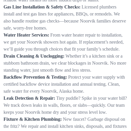
Gas Line Installation & Safety Checks:
Licensed plumbers
install and test gas lines for appliances, BBQs, or remodels. We
also handle routine gas checks—because Noorvik families deserve
safe, worry-free homes.
Water Heater Services:
From water heater repair to installation,
we get your Noorvik showers hot again. If replacement’s needed,
we’ll guide you through choices that fit your family’s schedule.
Drain Cleaning & Unclogging:
Whether it’s a kitchen sink or a
stubborn bathroom drain, we clear blockages in Noorvik. No more
standing water, just smooth flow and less stress.
Backflow Prevention & Testing:
Protect your water supply with
certified backflow device installation and annual testing. Clean,
safe water for every Noorvik, Alaska home.
Leak Detection & Repair:
Tiny puddle? Spike in your water bill?
We track down leaks in walls, floors, or slabs—quickly. Our team
keeps your Noorvik home dry and your stress level low.
Fixture & Kitchen Plumbing:
New faucet? Garbage disposal on
the fritz? We repair and install kitchen sinks, disposals, and fixtures