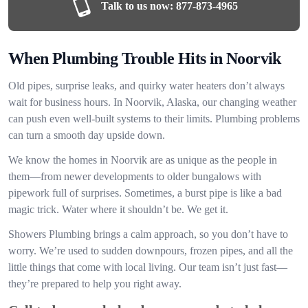
Talk to us now:
877-873-4965
When Plumbing Trouble Hits in Noorvik
Old pipes, surprise leaks, and quirky water heaters don’t always
wait for business hours. In Noorvik, Alaska, our changing weather
can push even well-built systems to their limits. Plumbing problems
can turn a smooth day upside down.
We know the homes in Noorvik are as unique as the people in
them—from newer developments to older bungalows with
pipework full of surprises. Sometimes, a burst pipe is like a bad
magic trick. Water where it shouldn’t be. We get it.
Showers Plumbing brings a calm approach, so you don’t have to
worry. We’re used to sudden downpours, frozen pipes, and all the
little things that come with local living. Our team isn’t just fast—
they’re prepared to help you right away.