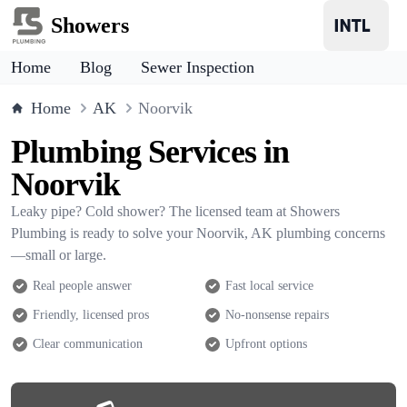
Showers
Home
Blog
Sewer Inspection
Home
AK
Noorvik
Plumbing Services in
Noorvik
Leaky pipe? Cold shower? The licensed team at Showers
Plumbing is ready to solve your Noorvik, AK plumbing concerns
—small or large.
Real people answer
Fast local service
Friendly, licensed pros
No-nonsense repairs
Clear communication
Upfront options