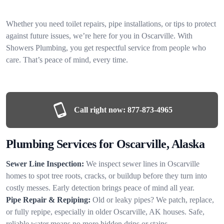
Whether you need toilet repairs, pipe installations, or tips to protect
against future issues, we’re here for you in Oscarville. With
Showers Plumbing, you get respectful service from people who
care. That’s peace of mind, every time.
Call right now:
877-873-4965
Plumbing Services for Oscarville, Alaska
Sewer Line Inspection:
We inspect sewer lines in Oscarville
homes to spot tree roots, cracks, or buildup before they turn into
costly messes. Early detection brings peace of mind all year.
Pipe Repair & Repiping:
Old or leaky pipes? We patch, replace,
or fully repipe, especially in older Oscarville, AK houses. Safe,
reliable water means no more hidden drips or stains.