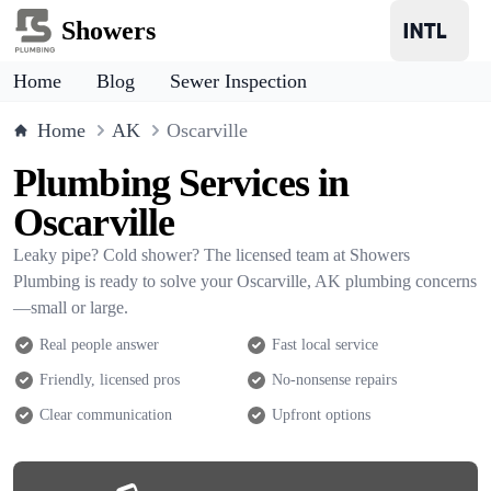
Showers
Home
Blog
Sewer Inspection
Home
AK
Oscarville
Plumbing Services in
Oscarville
Leaky pipe? Cold shower? The licensed team at Showers
Plumbing is ready to solve your Oscarville, AK plumbing concerns
—small or large.
Real people answer
Fast local service
Friendly, licensed pros
No-nonsense repairs
Clear communication
Upfront options