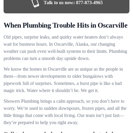
Talk to us now:
877-873-4965
When Plumbing Trouble Hits in Oscarville
Old pipes, surprise leaks, and quirky water heaters don’t always
wait for business hours. In Oscarville, Alaska, our changing
weather can push even well-built systems to their limits. Plumbing
problems can turn a smooth day upside down.
We know the homes in Oscarville are as unique as the people in
them—from newer developments to older bungalows with
pipework full of surprises. Sometimes, a burst pipe is like a bad
magic trick. Water where it shouldn’t be. We get it.
Showers Plumbing brings a calm approach, so you don’t have to
worry. We’re used to sudden downpours, frozen pipes, and all the
little things that come with local living. Our team isn’t just fast—
they’re prepared to help you right away.