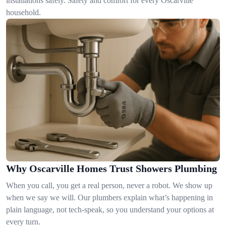
installations safely. Safety and comfort for every Oscarville
household.
Why Oscarville Homes Trust Showers Plumbing
When you call, you get a real person, never a robot. We show up
when we say we will. Our plumbers explain what’s happening in
plain language, not tech-speak, so you understand your options at
every turn.