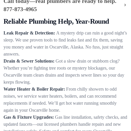
Call today—real plumbers are ready to help.
877-873-4965
Reliable Plumbing Help, Year-Round
Leak Repair & Detection:
A mystery drip can ruin a good night’s
sleep. We use proven tools to find leaks fast and fix them, saving
you money and water in Oscarville, Alaska. No fuss, just straight
answers.
Drain & Sewer Solutions:
Got a slow drain or stubborn clog?
Whether you’re fighting tree roots or mystery blockages, our
Oscarville team clears drains and inspects sewer lines so your day
keeps flowing.
Water Heater & Boiler Repair:
From chilly showers to odd
noises, we service water heaters, boilers, and can recommend
replacements if needed. We’ll get hot water running smoothly
again in your Oscarville home.
Gas & Fixture Upgrades:
Gas line installation, safety checks, and
updated faucets—our licensed plumbers handle repairs and new