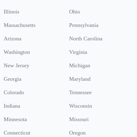
Illinois
Ohio
Massachusetts
Pennsylvania
Arizona
North Carolina
Washington
Virginia
New Jersey
Michigan
Georgia
Maryland
Colorado
Tennessee
Indiana
Wisconsin
Minnesota
Missouri
Connecticut
Oregon