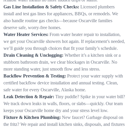
Gas Line Installation & Safety Checks:
Licensed plumbers
install and test gas lines for appliances, BBQs, or remodels. We
also handle routine gas checks—because Oscarville families
deserve safe, worry-free homes.
Water Heater Services:
From water heater repair to installation,
we get your Oscarville showers hot again. If replacement’s needed,
we’ll guide you through choices that fit your family’s schedule.
Drain Cleaning & Unclogging:
Whether it’s a kitchen sink or a
stubborn bathroom drain, we clear blockages in Oscarville. No
more standing water, just smooth flow and less stress.
Backflow Prevention & Testing:
Protect your water supply with
certified backflow device installation and annual testing. Clean,
safe water for every Oscarville, Alaska home.
Leak Detection & Repair:
Tiny puddle? Spike in your water bill?
We track down leaks in walls, floors, or slabs—quickly. Our team
keeps your Oscarville home dry and your stress level low.
Fixture & Kitchen Plumbing:
New faucet? Garbage disposal on
the fritz? We repair and install kitchen sinks, disposals, and fixtures