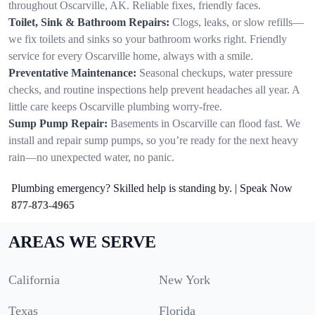
throughout Oscarville, AK. Reliable fixes, friendly faces.
Toilet, Sink & Bathroom Repairs:
Clogs, leaks, or slow refills—
we fix toilets and sinks so your bathroom works right. Friendly
service for every Oscarville home, always with a smile.
Preventative Maintenance:
Seasonal checkups, water pressure
checks, and routine inspections help prevent headaches all year. A
little care keeps Oscarville plumbing worry-free.
Sump Pump Repair:
Basements in Oscarville can flood fast. We
install and repair sump pumps, so you’re ready for the next heavy
rain—no unexpected water, no panic.
Plumbing emergency? Skilled help is standing by. | Speak Now
877-873-4965
AREAS WE SERVE
California
New York
Texas
Florida