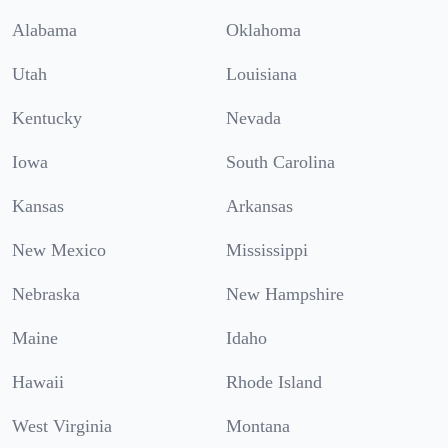
Alabama
Oklahoma
Utah
Louisiana
Kentucky
Nevada
Iowa
South Carolina
Kansas
Arkansas
New Mexico
Mississippi
Nebraska
New Hampshire
Maine
Idaho
Hawaii
Rhode Island
West Virginia
Montana