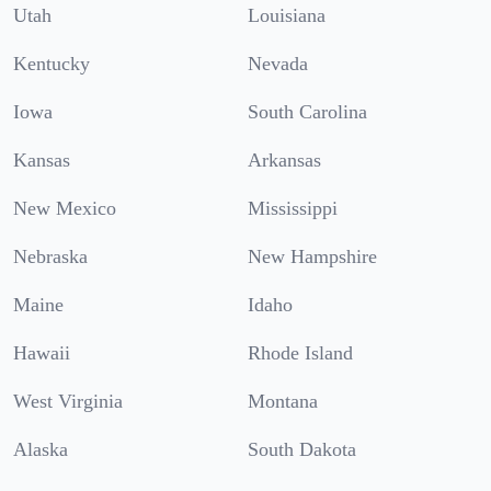
Utah
Louisiana
Kentucky
Nevada
Iowa
South Carolina
Kansas
Arkansas
New Mexico
Mississippi
Nebraska
New Hampshire
Maine
Idaho
Hawaii
Rhode Island
West Virginia
Montana
Alaska
South Dakota