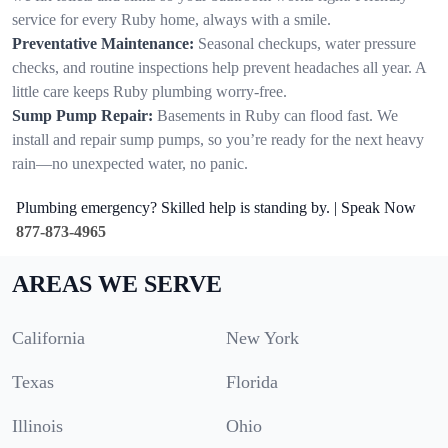
service for every Ruby home, always with a smile.
Preventative Maintenance:
Seasonal checkups, water pressure
checks, and routine inspections help prevent headaches all year. A
little care keeps Ruby plumbing worry-free.
Sump Pump Repair:
Basements in Ruby can flood fast. We
install and repair sump pumps, so you’re ready for the next heavy
rain—no unexpected water, no panic.
Plumbing emergency? Skilled help is standing by. | Speak Now
877-873-4965
AREAS WE SERVE
California
New York
Texas
Florida
Illinois
Ohio