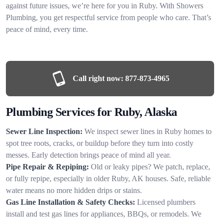
against future issues, we’re here for you in Ruby. With Showers
Plumbing, you get respectful service from people who care. That’s
peace of mind, every time.
Call right now:
877-873-4965
Plumbing Services for Ruby, Alaska
Sewer Line Inspection:
We inspect sewer lines in Ruby homes to
spot tree roots, cracks, or buildup before they turn into costly
messes. Early detection brings peace of mind all year.
Pipe Repair & Repiping:
Old or leaky pipes? We patch, replace,
or fully repipe, especially in older Ruby, AK houses. Safe, reliable
water means no more hidden drips or stains.
Gas Line Installation & Safety Checks:
Licensed plumbers
install and test gas lines for appliances, BBQs, or remodels. We