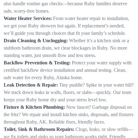
also handle routine gas checks—because Ruby families deserve
safe, worry-free homes.
Water Heater Services:
From water heater repair to installation,
we get your Ruby showers hot again. If replacement’s needed,
we’ll guide you through choices that fit your family’s schedule.
Drain Cleaning & Unclogging:
Whether it’s a kitchen sink or a
stubborn bathroom drain, we clear blockages in Ruby. No more
standing water, just smooth flow and less stress.
Backflow Prevention & Testing:
Protect your water supply with
certified backflow device installation and annual testing. Clean,
safe water for every Ruby, Alaska home.
Leak Detection & Repair:
Tiny puddle? Spike in your water bill?
We track down leaks in walls, floors, or slabs—quickly. Our team
keeps your Ruby home dry and your stress level low.
Fixture & Kitchen Plumbing:
New faucet? Garbage disposal on
the fritz? We repair and install kitchen sinks, disposals, and fixtures
throughout Ruby, AK. Reliable fixes, friendly faces.
Toilet, Sink & Bathroom Repairs:
Clogs, leaks, or slow refills—
we fix toilets and sinks so your bathroom works right. Friendly