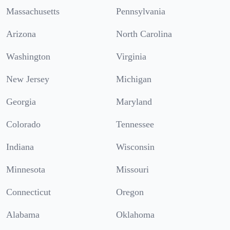
Massachusetts
Pennsylvania
Arizona
North Carolina
Washington
Virginia
New Jersey
Michigan
Georgia
Maryland
Colorado
Tennessee
Indiana
Wisconsin
Minnesota
Missouri
Connecticut
Oregon
Alabama
Oklahoma