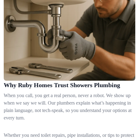
Why Ruby Homes Trust Showers Plumbing
When you call, you get a real person, never a robot. We show up
when we say we will. Our plumbers explain what’s happening in
plain language, not tech-speak, so you understand your options at
every turn.
Whether you need toilet repairs, pipe installations, or tips to protect