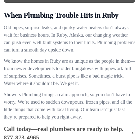
When Plumbing Trouble Hits in Ruby
Old pipes, surprise leaks, and quirky water heaters don’t always
wait for business hours. In Ruby, Alaska, our changing weather
can push even well-built systems to their limits. Plumbing problems
can turn a smooth day upside down.
We know the homes in Ruby are as unique as the people in them—
from newer developments to older bungalows with pipework full
of surprises. Sometimes, a burst pipe is like a bad magic trick.
Water where it shouldn’t be. We get it.
Showers Plumbing brings a calm approach, so you don’t have to
worry. We’re used to sudden downpours, frozen pipes, and all the
little things that come with local living. Our team isn’t just fast—
they’re prepared to help you right away.
Call today—real plumbers are ready to help.
877-873-4965