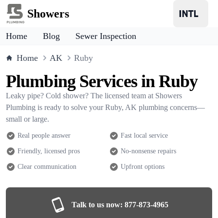
Showers
Home
Blog
Sewer Inspection
Home
AK
Ruby
Plumbing Services in Ruby
Leaky pipe? Cold shower? The licensed team at Showers
Plumbing is ready to solve your Ruby, AK plumbing concerns—
small or large.
Real people answer
Fast local service
Friendly, licensed pros
No-nonsense repairs
Clear communication
Upfront options
Talk to us now:
877-873-4965