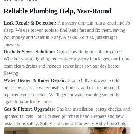
Reliable Plumbing Help, Year-Round
Leak Repair & Detection:
A mystery drip can ruin a good night’s
sleep. We use proven tools to find leaks fast and fix them, saving
you money and water in Ruby, Alaska. No fuss, just straight
answers.
Drain & Sewer Solutions:
Got a slow drain or stubborn clog?
Whether you’re fighting tree roots or mystery blockages, our Ruby
team clears drains and inspects sewer lines so your day keeps
flowing.
Water Heater & Boiler Repair:
From chilly showers to odd
noises, we service water heaters, boilers, and can recommend
replacements if needed. We’ll get hot water running smoothly
again in your Ruby home.
Gas & Fixture Upgrades:
Gas line installation, safety checks, and
updated faucets—our licensed plumbers handle repairs and new
installations safely. Safety and comfort for every Ruby household.