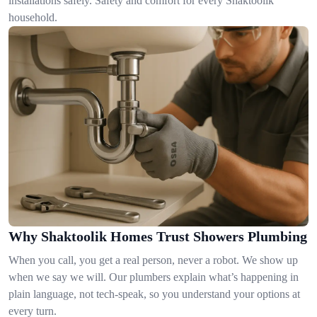
installations safely. Safety and comfort for every Shaktoolik
household.
Why Shaktoolik Homes Trust Showers Plumbing
When you call, you get a real person, never a robot. We show up
when we say we will. Our plumbers explain what’s happening in
plain language, not tech-speak, so you understand your options at
every turn.