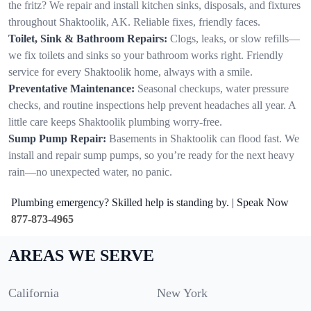
the fritz? We repair and install kitchen sinks, disposals, and fixtures
throughout Shaktoolik, AK. Reliable fixes, friendly faces.
Toilet, Sink & Bathroom Repairs:
Clogs, leaks, or slow refills—
we fix toilets and sinks so your bathroom works right. Friendly
service for every Shaktoolik home, always with a smile.
Preventative Maintenance:
Seasonal checkups, water pressure
checks, and routine inspections help prevent headaches all year. A
little care keeps Shaktoolik plumbing worry-free.
Sump Pump Repair:
Basements in Shaktoolik can flood fast. We
install and repair sump pumps, so you’re ready for the next heavy
rain—no unexpected water, no panic.
Plumbing emergency? Skilled help is standing by. | Speak Now
877-873-4965
AREAS WE SERVE
California
New York