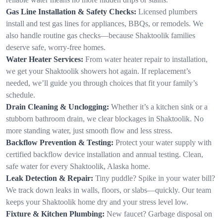
Gas Line Installation & Safety Checks:
Licensed plumbers
install and test gas lines for appliances, BBQs, or remodels. We
also handle routine gas checks—because Shaktoolik families
deserve safe, worry-free homes.
Water Heater Services:
From water heater repair to installation,
we get your Shaktoolik showers hot again. If replacement’s
needed, we’ll guide you through choices that fit your family’s
schedule.
Drain Cleaning & Unclogging:
Whether it’s a kitchen sink or a
stubborn bathroom drain, we clear blockages in Shaktoolik. No
more standing water, just smooth flow and less stress.
Backflow Prevention & Testing:
Protect your water supply with
certified backflow device installation and annual testing. Clean,
safe water for every Shaktoolik, Alaska home.
Leak Detection & Repair:
Tiny puddle? Spike in your water bill?
We track down leaks in walls, floors, or slabs—quickly. Our team
keeps your Shaktoolik home dry and your stress level low.
Fixture & Kitchen Plumbing:
New faucet? Garbage disposal on