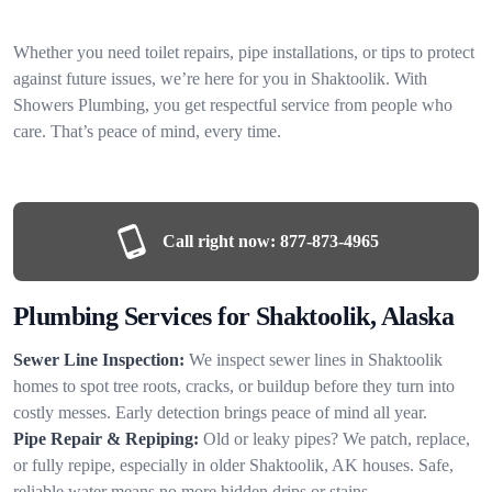
Whether you need toilet repairs, pipe installations, or tips to protect
against future issues, we’re here for you in Shaktoolik. With
Showers Plumbing, you get respectful service from people who
care. That’s peace of mind, every time.
Call right now:
877-873-4965
Plumbing Services for Shaktoolik, Alaska
Sewer Line Inspection:
We inspect sewer lines in Shaktoolik
homes to spot tree roots, cracks, or buildup before they turn into
costly messes. Early detection brings peace of mind all year.
Pipe Repair & Repiping:
Old or leaky pipes? We patch, replace,
or fully repipe, especially in older Shaktoolik, AK houses. Safe,
reliable water means no more hidden drips or stains.