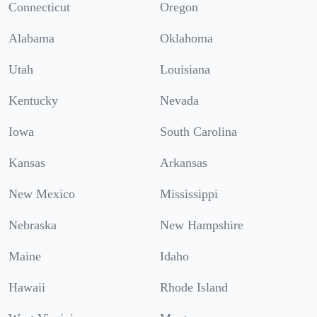
Connecticut
Oregon
Alabama
Oklahoma
Utah
Louisiana
Kentucky
Nevada
Iowa
South Carolina
Kansas
Arkansas
New Mexico
Mississippi
Nebraska
New Hampshire
Maine
Idaho
Hawaii
Rhode Island