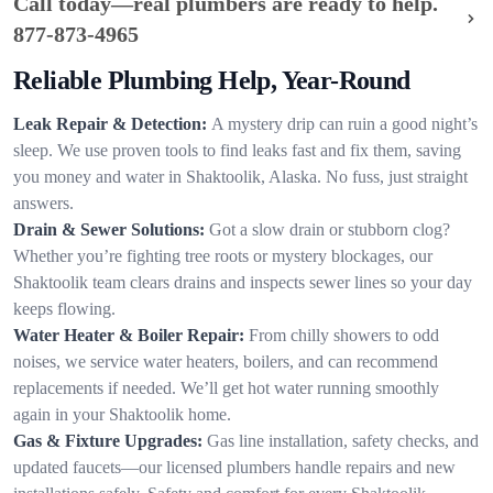
Call today—real plumbers are ready to help.
877-873-4965
Reliable Plumbing Help, Year-Round
Leak Repair & Detection:
A mystery drip can ruin a good night’s
sleep. We use proven tools to find leaks fast and fix them, saving
you money and water in Shaktoolik, Alaska. No fuss, just straight
answers.
Drain & Sewer Solutions:
Got a slow drain or stubborn clog?
Whether you’re fighting tree roots or mystery blockages, our
Shaktoolik team clears drains and inspects sewer lines so your day
keeps flowing.
Water Heater & Boiler Repair:
From chilly showers to odd
noises, we service water heaters, boilers, and can recommend
replacements if needed. We’ll get hot water running smoothly
again in your Shaktoolik home.
Gas & Fixture Upgrades:
Gas line installation, safety checks, and
updated faucets—our licensed plumbers handle repairs and new