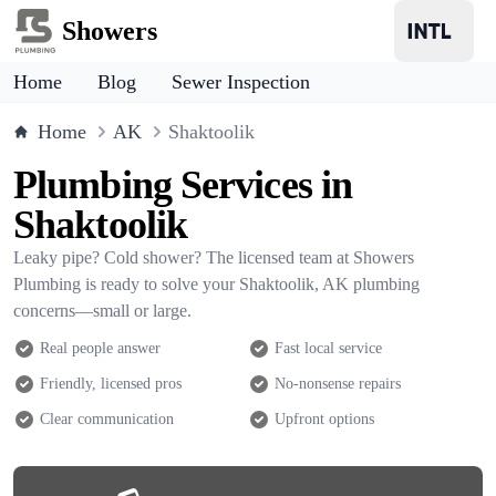
Showers
Home
Blog
Sewer Inspection
Home
AK
Shaktoolik
Plumbing Services in
Shaktoolik
Leaky pipe? Cold shower? The licensed team at Showers
Plumbing is ready to solve your Shaktoolik, AK plumbing
concerns—small or large.
Real people answer
Fast local service
Friendly, licensed pros
No-nonsense repairs
Clear communication
Upfront options