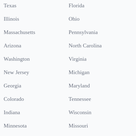
Texas
Florida
Illinois
Ohio
Massachusetts
Pennsylvania
Arizona
North Carolina
Washington
Virginia
New Jersey
Michigan
Georgia
Maryland
Colorado
Tennessee
Indiana
Wisconsin
Minnesota
Missouri