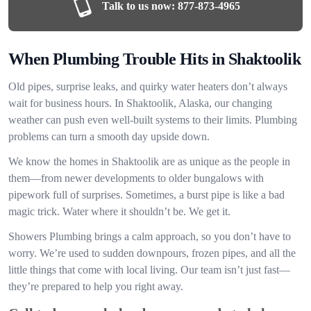
Talk to us now:
877-873-4965
When Plumbing Trouble Hits in Shaktoolik
Old pipes, surprise leaks, and quirky water heaters don’t always
wait for business hours. In Shaktoolik, Alaska, our changing
weather can push even well-built systems to their limits. Plumbing
problems can turn a smooth day upside down.
We know the homes in Shaktoolik are as unique as the people in
them—from newer developments to older bungalows with
pipework full of surprises. Sometimes, a burst pipe is like a bad
magic trick. Water where it shouldn’t be. We get it.
Showers Plumbing brings a calm approach, so you don’t have to
worry. We’re used to sudden downpours, frozen pipes, and all the
little things that come with local living. Our team isn’t just fast—
they’re prepared to help you right away.