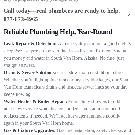
Call today—real plumbers are ready to help.
877-873-4965
Reliable Plumbing Help, Year-Round
Leak Repair & Detection:
A mystery drip can ruin a good night’s
sleep. We use proven tools to find leaks fast and fix them, saving
you money and water in South Van Horn, Alaska. No fuss, just
straight answers.
Drain & Sewer Solutions:
Got a slow drain or stubborn clog?
Whether you’re fighting tree roots or mystery blockages, our South
Van Horn team clears drains and inspects sewer lines so your day
keeps flowing.
Water Heater & Boiler Repair:
From chilly showers to odd
noises, we service water heaters, boilers, and can recommend
replacements if needed. We’ll get hot water running smoothly
again in your South Van Horn home.
Gas & Fixture Upgrades:
Gas line installation, safety checks, and