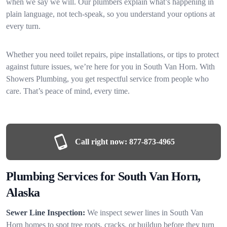
when we say we will. Our plumbers explain what’s happening in
plain language, not tech-speak, so you understand your options at
every turn.
Whether you need toilet repairs, pipe installations, or tips to protect
against future issues, we’re here for you in South Van Horn. With
Showers Plumbing, you get respectful service from people who
care. That’s peace of mind, every time.
Call right now:
877-873-4965
Plumbing Services for South Van Horn,
Alaska
Sewer Line Inspection:
We inspect sewer lines in South Van
Horn homes to spot tree roots, cracks, or buildup before they turn