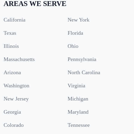
AREAS WE SERVE
California
New York
Texas
Florida
Illinois
Ohio
Massachusetts
Pennsylvania
Arizona
North Carolina
Washington
Virginia
New Jersey
Michigan
Georgia
Maryland
Colorado
Tennessee