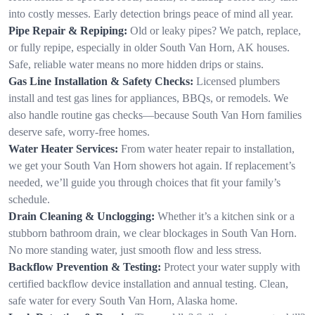
into costly messes. Early detection brings peace of mind all year.
Pipe Repair & Repiping:
Old or leaky pipes? We patch, replace,
or fully repipe, especially in older South Van Horn, AK houses.
Safe, reliable water means no more hidden drips or stains.
Gas Line Installation & Safety Checks:
Licensed plumbers
install and test gas lines for appliances, BBQs, or remodels. We
also handle routine gas checks—because South Van Horn families
deserve safe, worry-free homes.
Water Heater Services:
From water heater repair to installation,
we get your South Van Horn showers hot again. If replacement’s
needed, we’ll guide you through choices that fit your family’s
schedule.
Drain Cleaning & Unclogging:
Whether it’s a kitchen sink or a
stubborn bathroom drain, we clear blockages in South Van Horn.
No more standing water, just smooth flow and less stress.
Backflow Prevention & Testing:
Protect your water supply with
certified backflow device installation and annual testing. Clean,
safe water for every South Van Horn, Alaska home.