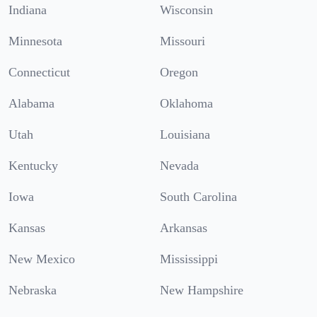
Indiana
Wisconsin
Minnesota
Missouri
Connecticut
Oregon
Alabama
Oklahoma
Utah
Louisiana
Kentucky
Nevada
Iowa
South Carolina
Kansas
Arkansas
New Mexico
Mississippi
Nebraska
New Hampshire