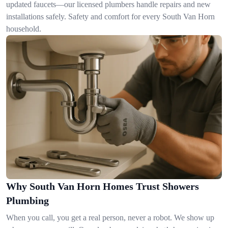
updated faucets—our licensed plumbers handle repairs and new
installations safely. Safety and comfort for every South Van Horn
household.
Why South Van Horn Homes Trust Showers
Plumbing
When you call, you get a real person, never a robot. We show up