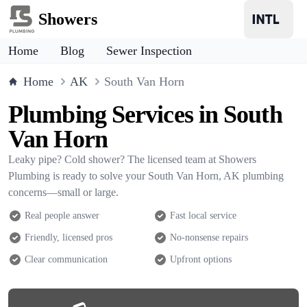
Showers
Home
Blog
Sewer Inspection
Home
AK
South Van Horn
Plumbing Services in South
Van Horn
Leaky pipe? Cold shower? The licensed team at Showers
Plumbing is ready to solve your South Van Horn, AK plumbing
concerns—small or large.
Real people answer
Fast local service
Friendly, licensed pros
No-nonsense repairs
Clear communication
Upfront options