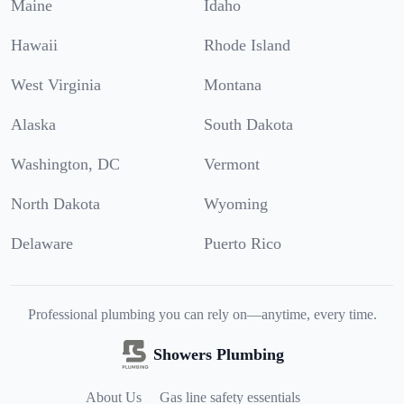
Maine
Idaho
Hawaii
Rhode Island
West Virginia
Montana
Alaska
South Dakota
Washington, DC
Vermont
North Dakota
Wyoming
Delaware
Puerto Rico
Professional plumbing you can rely on—anytime, every time.
Showers Plumbing
About Us
Gas line safety essentials