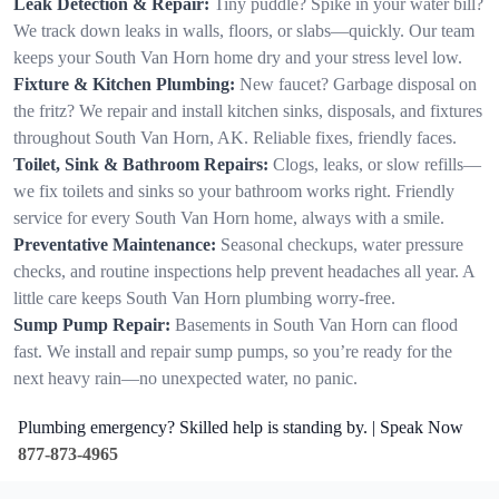
Leak Detection & Repair:
Tiny puddle? Spike in your water bill?
We track down leaks in walls, floors, or slabs—quickly. Our team
keeps your South Van Horn home dry and your stress level low.
Fixture & Kitchen Plumbing:
New faucet? Garbage disposal on
the fritz? We repair and install kitchen sinks, disposals, and fixtures
throughout South Van Horn, AK. Reliable fixes, friendly faces.
Toilet, Sink & Bathroom Repairs:
Clogs, leaks, or slow refills—
we fix toilets and sinks so your bathroom works right. Friendly
service for every South Van Horn home, always with a smile.
Preventative Maintenance:
Seasonal checkups, water pressure
checks, and routine inspections help prevent headaches all year. A
little care keeps South Van Horn plumbing worry-free.
Sump Pump Repair:
Basements in South Van Horn can flood
fast. We install and repair sump pumps, so you’re ready for the
next heavy rain—no unexpected water, no panic.
Plumbing emergency? Skilled help is standing by. | Speak Now
877-873-4965