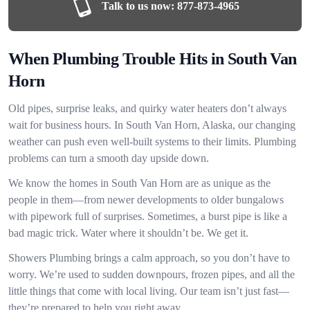
Talk to us now:
877-873-4965
When Plumbing Trouble Hits in South Van
Horn
Old pipes, surprise leaks, and quirky water heaters don’t always
wait for business hours. In South Van Horn, Alaska, our changing
weather can push even well-built systems to their limits. Plumbing
problems can turn a smooth day upside down.
We know the homes in South Van Horn are as unique as the
people in them—from newer developments to older bungalows
with pipework full of surprises. Sometimes, a burst pipe is like a
bad magic trick. Water where it shouldn’t be. We get it.
Showers Plumbing brings a calm approach, so you don’t have to
worry. We’re used to sudden downpours, frozen pipes, and all the
little things that come with local living. Our team isn’t just fast—
they’re prepared to help you right away.