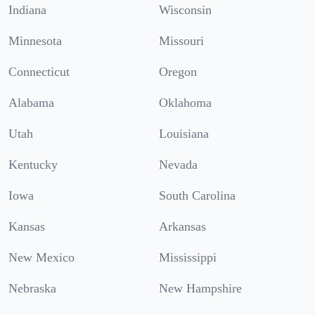
Indiana
Wisconsin
Minnesota
Missouri
Connecticut
Oregon
Alabama
Oklahoma
Utah
Louisiana
Kentucky
Nevada
Iowa
South Carolina
Kansas
Arkansas
New Mexico
Mississippi
Nebraska
New Hampshire