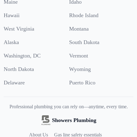
Maine
Idaho
Hawaii
Rhode Island
West Virginia
Montana
Alaska
South Dakota
Washington, DC
Vermont
North Dakota
Wyoming
Delaware
Puerto Rico
Professional plumbing you can rely on—anytime, every time.
Showers Plumbing
About Us
Gas line safety essentials