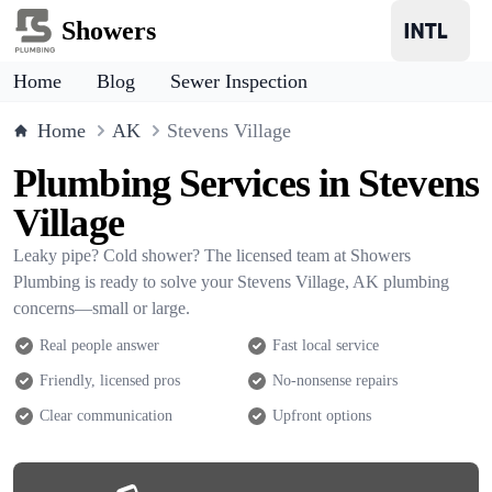
Showers
Home
Blog
Sewer Inspection
Home
AK
Stevens Village
Plumbing Services in Stevens
Village
Leaky pipe? Cold shower? The licensed team at Showers
Plumbing is ready to solve your Stevens Village, AK plumbing
concerns—small or large.
Real people answer
Fast local service
Friendly, licensed pros
No-nonsense repairs
Clear communication
Upfront options