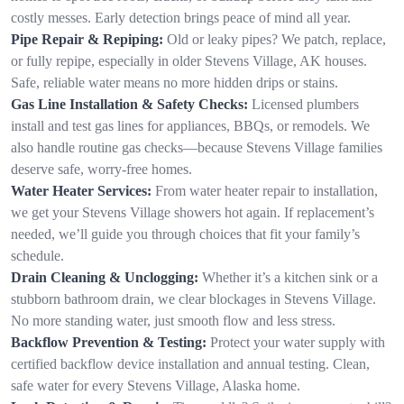
costly messes. Early detection brings peace of mind all year.
Pipe Repair & Repiping:
Old or leaky pipes? We patch, replace,
or fully repipe, especially in older Stevens Village, AK houses.
Safe, reliable water means no more hidden drips or stains.
Gas Line Installation & Safety Checks:
Licensed plumbers
install and test gas lines for appliances, BBQs, or remodels. We
also handle routine gas checks—because Stevens Village families
deserve safe, worry-free homes.
Water Heater Services:
From water heater repair to installation,
we get your Stevens Village showers hot again. If replacement’s
needed, we’ll guide you through choices that fit your family’s
schedule.
Drain Cleaning & Unclogging:
Whether it’s a kitchen sink or a
stubborn bathroom drain, we clear blockages in Stevens Village.
No more standing water, just smooth flow and less stress.
Backflow Prevention & Testing:
Protect your water supply with
certified backflow device installation and annual testing. Clean,
safe water for every Stevens Village, Alaska home.