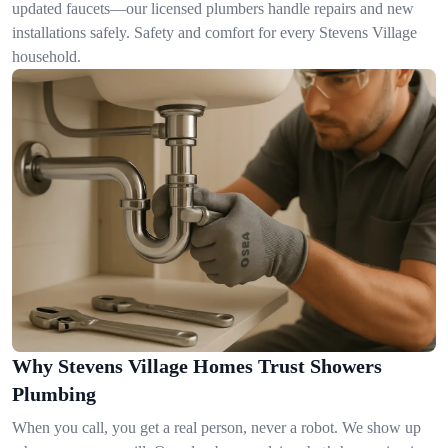
updated faucets—our licensed plumbers handle repairs and new
installations safely. Safety and comfort for every Stevens Village
household.
Why Stevens Village Homes Trust Showers
Plumbing
When you call, you get a real person, never a robot. We show up