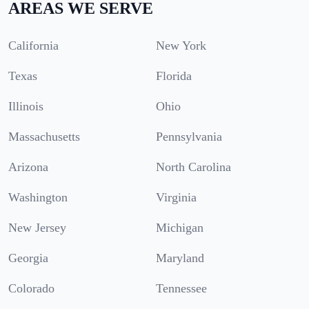
AREAS WE SERVE
California
New York
Texas
Florida
Illinois
Ohio
Massachusetts
Pennsylvania
Arizona
North Carolina
Washington
Virginia
New Jersey
Michigan
Georgia
Maryland
Colorado
Tennessee