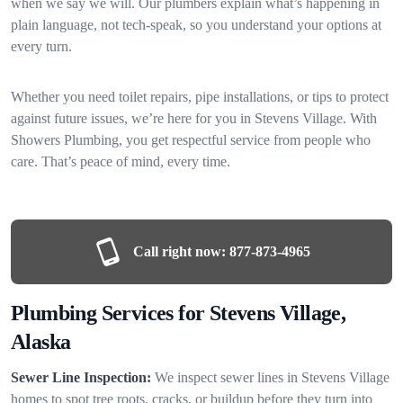
when we say we will. Our plumbers explain what’s happening in
plain language, not tech-speak, so you understand your options at
every turn.
Whether you need toilet repairs, pipe installations, or tips to protect
against future issues, we’re here for you in Stevens Village. With
Showers Plumbing, you get respectful service from people who
care. That’s peace of mind, every time.
Call right now:
877-873-4965
Plumbing Services for Stevens Village,
Alaska
Sewer Line Inspection:
We inspect sewer lines in Stevens Village
homes to spot tree roots, cracks, or buildup before they turn into