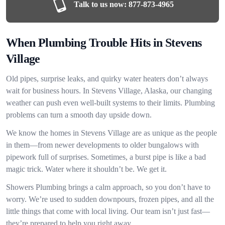
Talk to us now:
877-873-4965
When Plumbing Trouble Hits in Stevens
Village
Old pipes, surprise leaks, and quirky water heaters don’t always
wait for business hours. In Stevens Village, Alaska, our changing
weather can push even well-built systems to their limits. Plumbing
problems can turn a smooth day upside down.
We know the homes in Stevens Village are as unique as the people
in them—from newer developments to older bungalows with
pipework full of surprises. Sometimes, a burst pipe is like a bad
magic trick. Water where it shouldn’t be. We get it.
Showers Plumbing brings a calm approach, so you don’t have to
worry. We’re used to sudden downpours, frozen pipes, and all the
little things that come with local living. Our team isn’t just fast—
they’re prepared to help you right away.