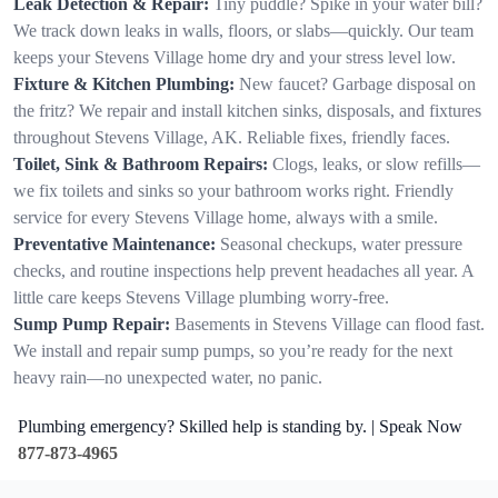
Leak Detection & Repair:
Tiny puddle? Spike in your water bill?
We track down leaks in walls, floors, or slabs—quickly. Our team
keeps your Stevens Village home dry and your stress level low.
Fixture & Kitchen Plumbing:
New faucet? Garbage disposal on
the fritz? We repair and install kitchen sinks, disposals, and fixtures
throughout Stevens Village, AK. Reliable fixes, friendly faces.
Toilet, Sink & Bathroom Repairs:
Clogs, leaks, or slow refills—
we fix toilets and sinks so your bathroom works right. Friendly
service for every Stevens Village home, always with a smile.
Preventative Maintenance:
Seasonal checkups, water pressure
checks, and routine inspections help prevent headaches all year. A
little care keeps Stevens Village plumbing worry-free.
Sump Pump Repair:
Basements in Stevens Village can flood fast.
We install and repair sump pumps, so you’re ready for the next
heavy rain—no unexpected water, no panic.
Plumbing emergency? Skilled help is standing by. | Speak Now
877-873-4965