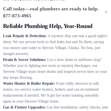
Call today—real plumbers are ready to help.
877-873-4965
Reliable Plumbing Help, Year-Round
Leak Repair & Detection:
A mystery drip can ruin a good night’s
sleep. We use proven tools to find leaks fast and fix them, saving
you money and water in Stevens Village, Alaska. No fuss, just
straight answers.
Drain & Sewer Solutions:
Got a slow drain or stubborn clog?
Whether you’re fighting tree roots or mystery blockages, our
Stevens Village team clears drains and inspects sewer lines so your
day keeps flowing.
Water Heater & Boiler Repair:
From chilly showers to odd
noises, we service water heaters, boilers, and can recommend
replacements if needed. We’ll get hot water running smoothly
again in your Stevens Village home.
Gas & Fixture Upgrades:
Gas line installation, safety checks, and