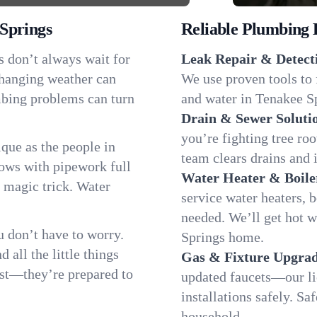
Springs
Reliable Plumbing 
s don’t always wait for
Leak Repair & Detect
changing weather can
We use proven tools to 
umbing problems can turn
and water in Tenakee Sp
Drain & Sewer Soluti
you’re fighting tree ro
que as the people in
team clears drains and 
ws with pipework full
Water Heater & Boile
d magic trick. Water
service water heaters, 
needed. We’ll get hot 
 don’t have to worry.
Springs home.
all the little things
Gas & Fixture Upgrad
fast—they’re prepared to
updated faucets—our li
installations safely. S
household.