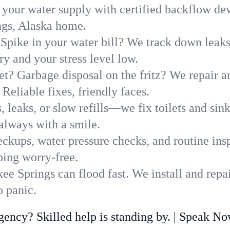
 your water supply with certified backflow dev
ngs, Alaska home.
Spike in your water bill? We track down leaks 
 and your stress level low.
t? Garbage disposal on the fritz? We repair and
Reliable fixes, friendly faces.
, leaks, or slow refills—we fix toilets and si
always with a smile.
ckups, water pressure checks, and routine insp
bing worry-free.
e Springs can flood fast. We install and repa
 panic.
ncy? Skilled help is standing by. | Speak N