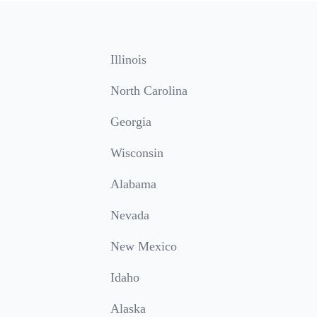
Illinois
North Carolina
Georgia
Wisconsin
Alabama
Nevada
New Mexico
Idaho
Alaska