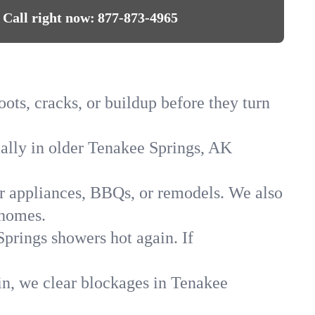
Call right now:
877-873-4965
ots, cracks, or buildup before they turn
cially in older Tenakee Springs, AK
for appliances, BBQs, or remodels. We also
 homes.
Springs showers hot again. If
in, we clear blockages in Tenakee