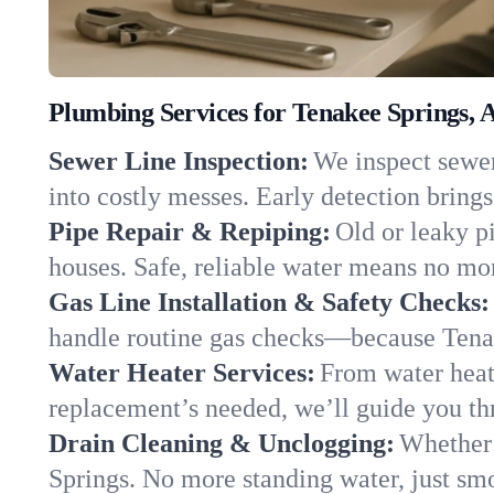
Plumbing Services for Tenakee Springs, 
Sewer Line Inspection:
We inspect sewer
into costly messes. Early detection brings
Pipe Repair & Repiping:
Old or leaky p
houses. Safe, reliable water means no mor
Gas Line Installation & Safety Checks:
handle routine gas checks—because Tenak
Water Heater Services:
From water heate
replacement’s needed, we’ll guide you thr
Drain Cleaning & Unclogging:
Whether 
Springs. No more standing water, just smo