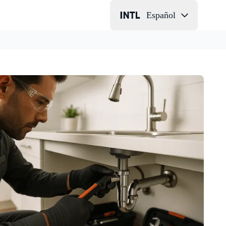
Español