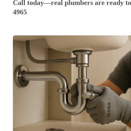
Call today—real plumbers are ready to
4965