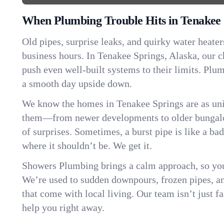
When Plumbing Trouble Hits in Tenakee 
Old pipes, surprise leaks, and quirky water heater
business hours. In Tenakee Springs, Alaska, our 
push even well-built systems to their limits. Pl
a smooth day upside down.
We know the homes in Tenakee Springs are as uni
them—from newer developments to older bungalo
of surprises. Sometimes, a burst pipe is like a ba
where it shouldn’t be. We get it.
Showers Plumbing brings a calm approach, so you
We’re used to sudden downpours, frozen pipes, and 
that come with local living. Our team isn’t just 
help you right away.