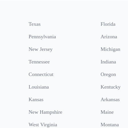
Texas
Florida
Pennsylvania
Arizona
New Jersey
Michigan
Tennessee
Indiana
Connecticut
Oregon
Louisiana
Kentucky
Kansas
Arkansas
New Hampshire
Maine
West Virginia
Montana