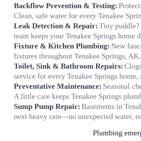
Backflow Prevention & Testing:
Protect
Clean, safe water for every Tenakee Spri
Leak Detection & Repair:
Tiny puddle? 
team keeps your Tenakee Springs home dry
Fixture & Kitchen Plumbing:
New fauce
fixtures throughout Tenakee Springs, AK. 
Toilet, Sink & Bathroom Repairs:
Clogs
service for every Tenakee Springs home, 
Preventative Maintenance:
Seasonal che
A little care keeps Tenakee Springs plum
Sump Pump Repair:
Basements in Tenake
next heavy rain—no unexpected water, no
Plumbing emerge