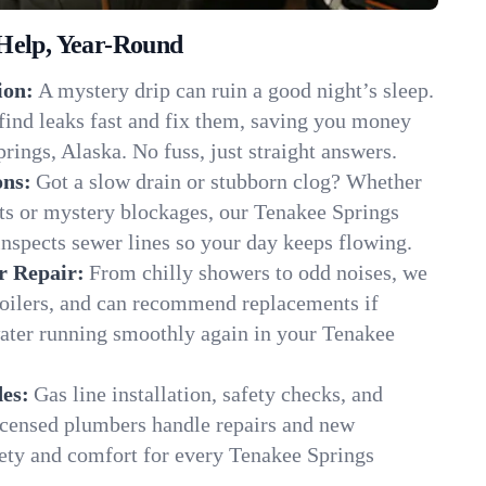
Help, Year-Round
ion:
A mystery drip can ruin a good night’s sleep.
find leaks fast and fix them, saving you money
rings, Alaska. No fuss, just straight answers.
ons:
Got a slow drain or stubborn clog? Whether
ots or mystery blockages, our Tenakee Springs
inspects sewer lines so your day keeps flowing.
r Repair:
From chilly showers to odd noises, we
boilers, and can recommend replacements if
water running smoothly again in your Tenakee
es:
Gas line installation, safety checks, and
censed plumbers handle repairs and new
afety and comfort for every Tenakee Springs