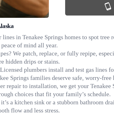
Alaska
 lines in Tenakee Springs homes to spot tree ro
 peace of mind all year.
ipes? We patch, replace, or fully repipe, espe
e hidden drips or stains.
Licensed plumbers install and test gas lines 
ee Springs families deserve safe, worry-free
r repair to installation, we get your Tenakee 
ough choices that fit your family’s schedule.
it’s a kitchen sink or a stubborn bathroom dra
oth flow and less stress.