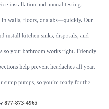
ice installation and annual testing.
in walls, floors, or slabs—quickly. Our
 install kitchen sinks, disposals, and
nks so your bathroom works right. Friendly
ections help prevent headaches all year.
ir sump pumps, so you’re ready for the
ow
877-873-4965