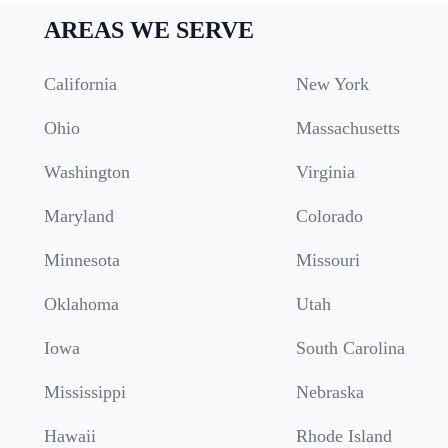
AREAS WE SERVE
California
New York
Ohio
Massachusetts
Washington
Virginia
Maryland
Colorado
Minnesota
Missouri
Oklahoma
Utah
Iowa
South Carolina
Mississippi
Nebraska
Hawaii
Rhode Island