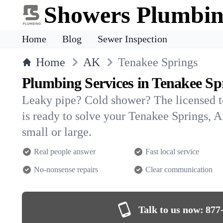
Showers Plumbi
Home
Blog
Sewer Inspection
Home
AK
Tenakee Springs
Plumbing Services in Tenakee Sp
Leaky pipe? Cold shower? The licensed 
is ready to solve your Tenakee Springs
small or large.
Real people answer
Fast local service
No-nonsense repairs
Clear communication
Talk to us now:
877