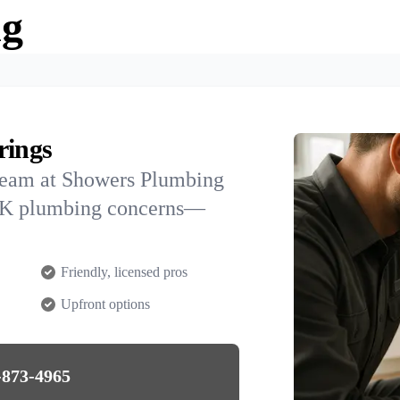
ng
rings
team at Showers Plumbing
, AK plumbing concerns—
Friendly, licensed pros
Upfront options
-873-4965