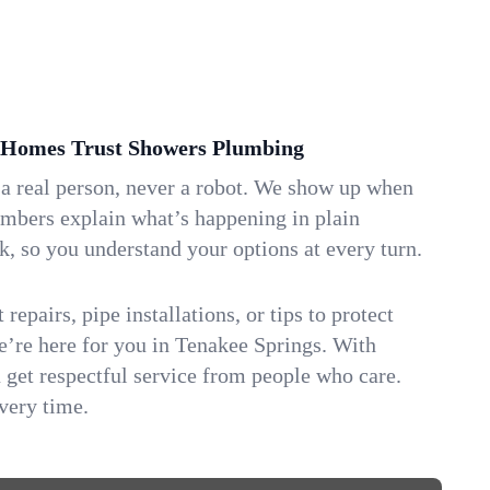
 Homes Trust Showers Plumbing
 a real person, never a robot. We show up when
umbers explain what’s happening in plain
k, so you understand your options at every turn.
repairs, pipe installations, or tips to protect
we’re here for you in Tenakee Springs. With
get respectful service from people who care.
very time.