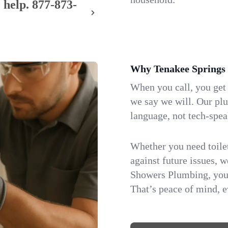
 help.
877-873-
Why Tenakee Springs
When you call, you get
we say we will. Our pl
language, not tech-spea
Whether you need toilet 
against future issues, 
Showers Plumbing, you 
That’s peace of mind, e