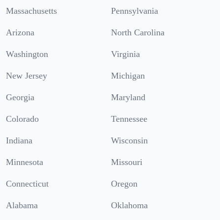
Massachusetts
Pennsylvania
Arizona
North Carolina
Washington
Virginia
New Jersey
Michigan
Georgia
Maryland
Colorado
Tennessee
Indiana
Wisconsin
Minnesota
Missouri
Connecticut
Oregon
Alabama
Oklahoma