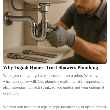
Why Togiak Homes Trust Showers Plumbing
When you call, you get a real person, never a robot. We show up
when we say we will. Our plumbers explain what’s happening in
plain language, not tech-speak, so you understand your options at
every turn.
Whether you need toilet repairs, pipe installations, or tips to protect