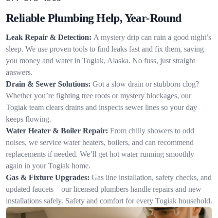
Reliable Plumbing Help, Year-Round
Leak Repair & Detection:
A mystery drip can ruin a good night’s
sleep. We use proven tools to find leaks fast and fix them, saving
you money and water in Togiak, Alaska. No fuss, just straight
answers.
Drain & Sewer Solutions:
Got a slow drain or stubborn clog?
Whether you’re fighting tree roots or mystery blockages, our
Togiak team clears drains and inspects sewer lines so your day
keeps flowing.
Water Heater & Boiler Repair:
From chilly showers to odd
noises, we service water heaters, boilers, and can recommend
replacements if needed. We’ll get hot water running smoothly
again in your Togiak home.
Gas & Fixture Upgrades:
Gas line installation, safety checks, and
updated faucets—our licensed plumbers handle repairs and new
installations safely. Safety and comfort for every Togiak household.