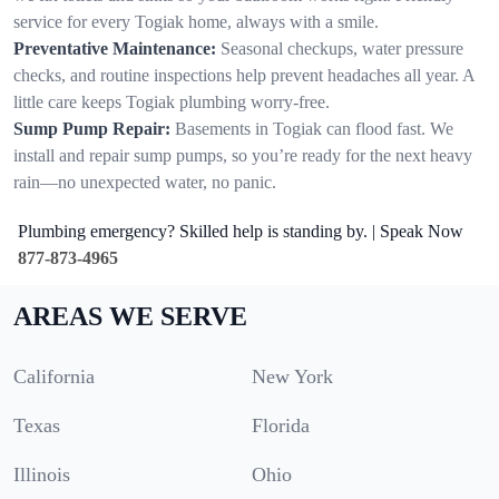
service for every Togiak home, always with a smile.
Preventative Maintenance:
Seasonal checkups, water pressure
checks, and routine inspections help prevent headaches all year. A
little care keeps Togiak plumbing worry-free.
Sump Pump Repair:
Basements in Togiak can flood fast. We
install and repair sump pumps, so you’re ready for the next heavy
rain—no unexpected water, no panic.
Plumbing emergency? Skilled help is standing by. | Speak Now
877-873-4965
AREAS WE SERVE
California
New York
Texas
Florida
Illinois
Ohio