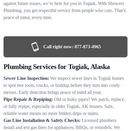
against future issues, we’re here for you in Togiak. With Showers
Plumbing, you get respectful service from people who care. That’s
peace of mind, every time.
Call right now:
877-873-4965
Plumbing Services for Togiak, Alaska
Sewer Line Inspection:
We inspect sewer lines in Togiak homes
to spot tree roots, cracks, or buildup before they turn into costly
messes. Early detection brings peace of mind all year.
Pipe Repair & Repiping:
Old or leaky pipes? We patch, replace,
or fully repipe, especially in older Togiak, AK houses. Safe,
reliable water means no more hidden drips or stains.
Gas Line Installation & Safety Checks:
Licensed plumbers
install and test gas lines for appliances, BBQs, or remodels. We