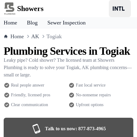
Showers
Home
Blog
Sewer Inspection
Home
AK
Togiak
Plumbing Services in Togiak
Leaky pipe? Cold shower? The licensed team at Showers
Plumbing is ready to solve your Togiak, AK plumbing concerns—
small or large.
Real people answer
Fast local service
Friendly, licensed pros
No-nonsense repairs
Clear communication
Upfront options
Talk to us now:
877-873-4965