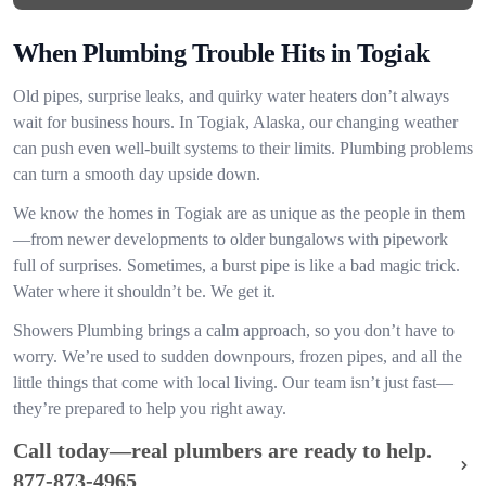
When Plumbing Trouble Hits in Togiak
Old pipes, surprise leaks, and quirky water heaters don’t always
wait for business hours. In Togiak, Alaska, our changing weather
can push even well-built systems to their limits. Plumbing problems
can turn a smooth day upside down.
We know the homes in Togiak are as unique as the people in them
—from newer developments to older bungalows with pipework
full of surprises. Sometimes, a burst pipe is like a bad magic trick.
Water where it shouldn’t be. We get it.
Showers Plumbing brings a calm approach, so you don’t have to
worry. We’re used to sudden downpours, frozen pipes, and all the
little things that come with local living. Our team isn’t just fast—
they’re prepared to help you right away.
Call today—real plumbers are ready to help.
877-873-4965