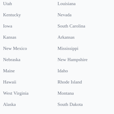
Utah
Louisiana
Kentucky
Nevada
Iowa
South Carolina
Kansas
Arkansas
New Mexico
Mississippi
Nebraska
New Hampshire
Maine
Idaho
Hawaii
Rhode Island
West Virginia
Montana
Alaska
South Dakota