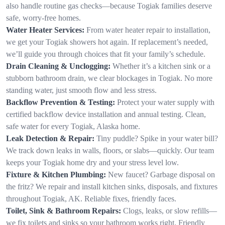
also handle routine gas checks—because Togiak families deserve
safe, worry-free homes.
Water Heater Services:
From water heater repair to installation,
we get your Togiak showers hot again. If replacement’s needed,
we’ll guide you through choices that fit your family’s schedule.
Drain Cleaning & Unclogging:
Whether it’s a kitchen sink or a
stubborn bathroom drain, we clear blockages in Togiak. No more
standing water, just smooth flow and less stress.
Backflow Prevention & Testing:
Protect your water supply with
certified backflow device installation and annual testing. Clean,
safe water for every Togiak, Alaska home.
Leak Detection & Repair:
Tiny puddle? Spike in your water bill?
We track down leaks in walls, floors, or slabs—quickly. Our team
keeps your Togiak home dry and your stress level low.
Fixture & Kitchen Plumbing:
New faucet? Garbage disposal on
the fritz? We repair and install kitchen sinks, disposals, and fixtures
throughout Togiak, AK. Reliable fixes, friendly faces.
Toilet, Sink & Bathroom Repairs:
Clogs, leaks, or slow refills—
we fix toilets and sinks so your bathroom works right. Friendly