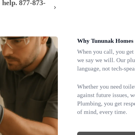
 help.
877-873-
Why Tununak Homes 
When you call, you get
we say we will. Our pl
language, not tech-spea
Whether you need toilet 
against future issues, 
Plumbing, you get respe
of mind, every time.