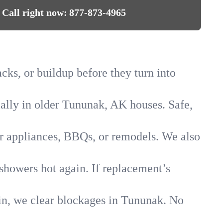
Call right now:
877-873-4965
cks, or buildup before they turn into
ially in older Tununak, AK houses. Safe,
for appliances, BBQs, or remodels. We also
showers hot again. If replacement’s
ain, we clear blockages in Tununak. No