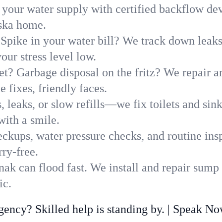
 your water supply with certified backflow dev
aska home.
Spike in your water bill? We track down leaks 
ur stress level low.
t? Garbage disposal on the fritz? We repair and
 fixes, friendly faces.
, leaks, or slow refills—we fix toilets and si
ith a smile.
ckups, water pressure checks, and routine insp
ry-free.
k can flood fast. We install and repair sump 
ic.
ncy? Skilled help is standing by. | Speak N