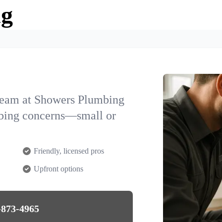
ng
team at Showers Plumbing
mbing concerns—small or
Friendly, licensed pros
Upfront options
-873-4965