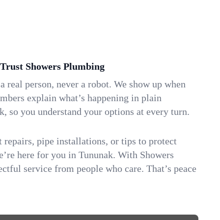
Trust Showers Plumbing
 a real person, never a robot. We show up when
umbers explain what’s happening in plain
k, so you understand your options at every turn.
repairs, pipe installations, or tips to protect
we’re here for you in Tununak. With Showers
ctful service from people who care. That’s peace