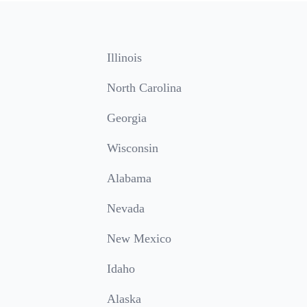
Illinois
North Carolina
Georgia
Wisconsin
Alabama
Nevada
New Mexico
Idaho
Alaska