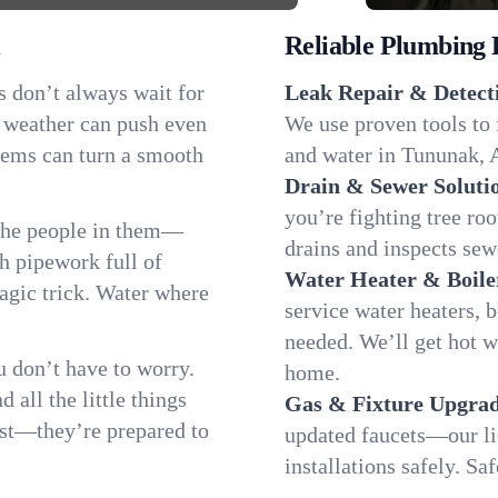
Reliable Plumbing 
s don’t always wait for
Leak Repair & Detect
g weather can push even
We use proven tools to 
blems can turn a smooth
and water in Tununak, A
Drain & Sewer Soluti
you’re fighting tree ro
the people in them—
drains and inspects sew
 pipework full of
Water Heater & Boile
magic trick. Water where
service water heaters, 
needed. We’ll get hot 
 don’t have to worry.
home.
all the little things
Gas & Fixture Upgrad
fast—they’re prepared to
updated faucets—our li
installations safely. S