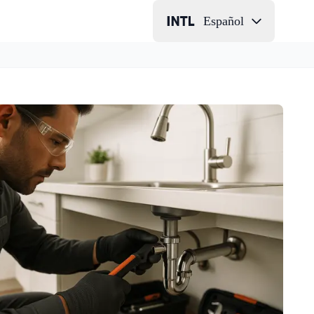
Español