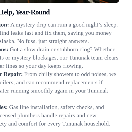
Help, Year-Round
ion:
A mystery drip can ruin a good night’s sleep.
find leaks fast and fix them, saving you money
laska. No fuss, just straight answers.
ons:
Got a slow drain or stubborn clog? Whether
ots or mystery blockages, our Tununak team clears
er lines so your day keeps flowing.
r Repair:
From chilly showers to odd noises, we
boilers, and can recommend replacements if
water running smoothly again in your Tununak
es:
Gas line installation, safety checks, and
censed plumbers handle repairs and new
afety and comfort for every Tununak household.