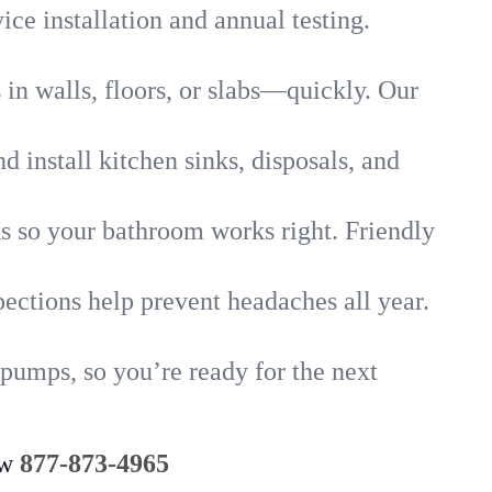
ice installation and annual testing.
in walls, floors, or slabs—quickly. Our
 install kitchen sinks, disposals, and
nks so your bathroom works right. Friendly
ections help prevent headaches all year.
pumps, so you’re ready for the next
ow
877-873-4965