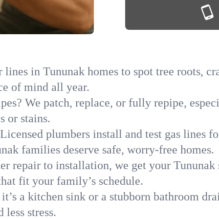
 lines in Tununak homes to spot tree roots, cra
ce of mind all year.
ipes? We patch, replace, or fully repipe, espec
 or stains.
Licensed plumbers install and test gas lines 
ak families deserve safe, worry-free homes.
r repair to installation, we get your Tununak 
hat fit your family’s schedule.
it’s a kitchen sink or a stubborn bathroom dr
less stress.