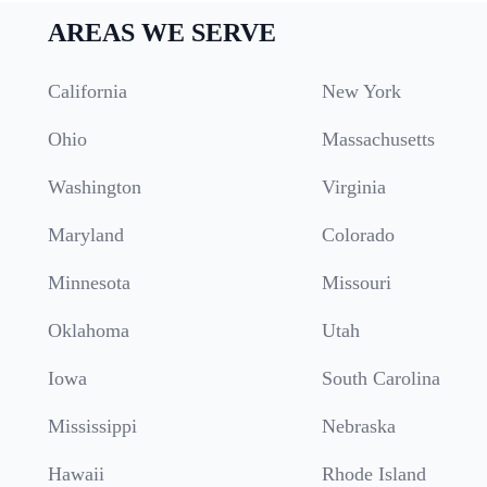
AREAS WE SERVE
California
New York
Ohio
Massachusetts
Washington
Virginia
Maryland
Colorado
Minnesota
Missouri
Oklahoma
Utah
Iowa
South Carolina
Mississippi
Nebraska
Hawaii
Rhode Island