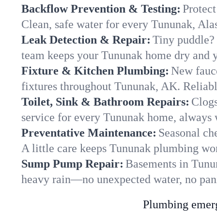
Backflow Prevention & Testing:
Protect
Clean, safe water for every Tununak, Al
Leak Detection & Repair:
Tiny puddle? 
team keeps your Tununak home dry and yo
Fixture & Kitchen Plumbing:
New fauce
fixtures throughout Tununak, AK. Reliable
Toilet, Sink & Bathroom Repairs:
Clogs
service for every Tununak home, always w
Preventative Maintenance:
Seasonal che
A little care keeps Tununak plumbing wor
Sump Pump Repair:
Basements in Tununa
heavy rain—no unexpected water, no pan
Plumbing emerge