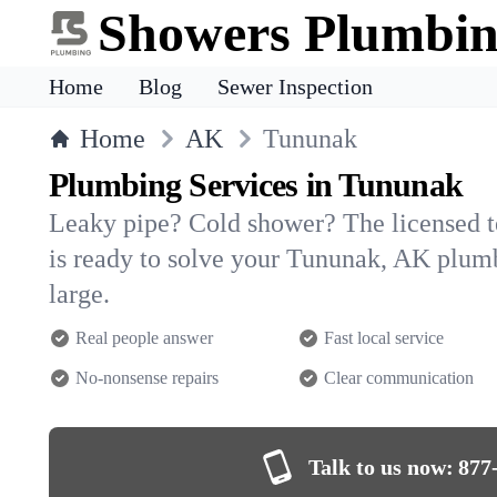
Showers Plumbi
Home
Blog
Sewer Inspection
Home
AK
Tununak
Plumbing Services in Tununak
Leaky pipe? Cold shower? The licensed 
is ready to solve your Tununak, AK plu
large.
Real people answer
Fast local service
No-nonsense repairs
Clear communication
Talk to us now:
877