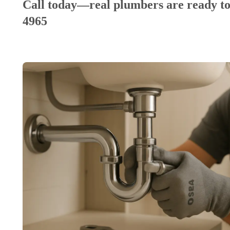
Call today—real plumbers are ready to
4965