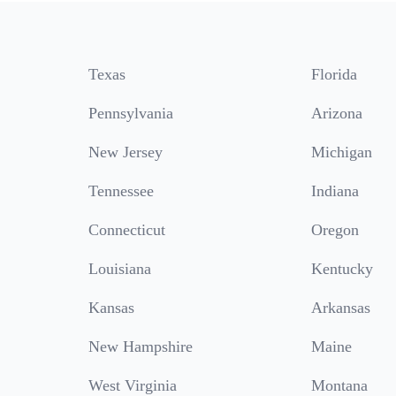
Texas
Florida
Pennsylvania
Arizona
New Jersey
Michigan
Tennessee
Indiana
Connecticut
Oregon
Louisiana
Kentucky
Kansas
Arkansas
New Hampshire
Maine
West Virginia
Montana