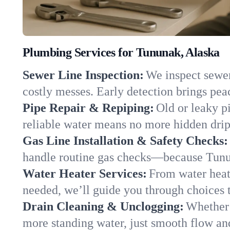
Plumbing Services for Tununak, Alaska
Sewer Line Inspection:
We inspect sewer
costly messes. Early detection brings pea
Pipe Repair & Repiping:
Old or leaky p
reliable water means no more hidden drips
Gas Line Installation & Safety Checks:
handle routine gas checks—because Tunun
Water Heater Services:
From water heate
needed, we’ll guide you through choices t
Drain Cleaning & Unclogging:
Whether 
more standing water, just smooth flow and 