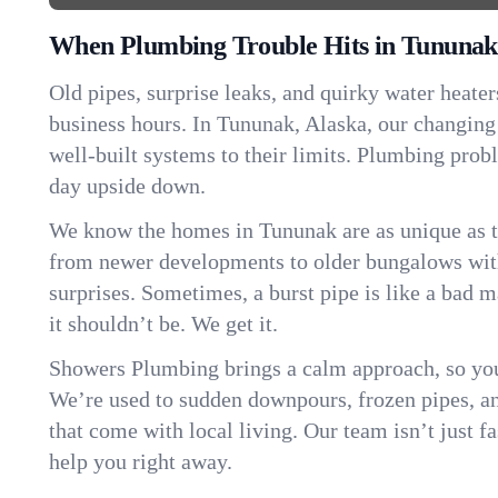
When Plumbing Trouble Hits in Tununak
Old pipes, surprise leaks, and quirky water heater
business hours. In Tununak, Alaska, our changin
well-built systems to their limits. Plumbing pro
day upside down.
We know the homes in Tununak are as unique as 
from newer developments to older bungalows with
surprises. Sometimes, a burst pipe is like a bad 
it shouldn’t be. We get it.
Showers Plumbing brings a calm approach, so you
We’re used to sudden downpours, frozen pipes, and 
that come with local living. Our team isn’t just 
help you right away.