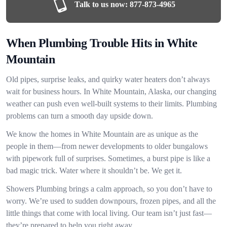
Talk to us now:
877-873-4965
When Plumbing Trouble Hits in White
Mountain
Old pipes, surprise leaks, and quirky water heaters don’t always
wait for business hours. In White Mountain, Alaska, our changing
weather can push even well-built systems to their limits. Plumbing
problems can turn a smooth day upside down.
We know the homes in White Mountain are as unique as the
people in them—from newer developments to older bungalows
with pipework full of surprises. Sometimes, a burst pipe is like a
bad magic trick. Water where it shouldn’t be. We get it.
Showers Plumbing brings a calm approach, so you don’t have to
worry. We’re used to sudden downpours, frozen pipes, and all the
little things that come with local living. Our team isn’t just fast—
they’re prepared to help you right away.