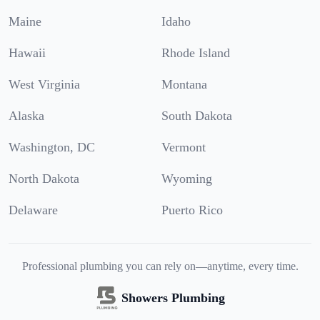
Maine
Idaho
Hawaii
Rhode Island
West Virginia
Montana
Alaska
South Dakota
Washington, DC
Vermont
North Dakota
Wyoming
Delaware
Puerto Rico
Professional plumbing you can rely on—anytime, every time.
Showers Plumbing