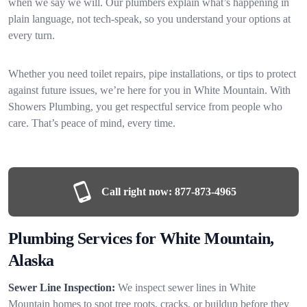
when we say we will. Our plumbers explain what’s happening in
plain language, not tech-speak, so you understand your options at
every turn.
Whether you need toilet repairs, pipe installations, or tips to protect
against future issues, we’re here for you in White Mountain. With
Showers Plumbing, you get respectful service from people who
care. That’s peace of mind, every time.
Call right now:
877-873-4965
Plumbing Services for White Mountain,
Alaska
Sewer Line Inspection:
We inspect sewer lines in White
Mountain homes to spot tree roots, cracks, or buildup before they