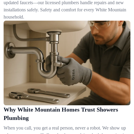
updated faucets—our licensed plumbers handle repairs and new
installations safely. Safety and comfort for every White Mountain
household.
Why White Mountain Homes Trust Showers
Plumbing
When you call, you get a real person, never a robot. We show up