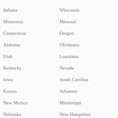
Indiana
Wisconsin
Minnesota
Missouri
Connecticut
Oregon
Alabama
Oklahoma
Utah
Louisiana
Kentucky
Nevada
Iowa
South Carolina
Kansas
Arkansas
New Mexico
Mississippi
Nebraska
New Hampshire