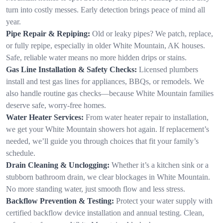
turn into costly messes. Early detection brings peace of mind all
year.
Pipe Repair & Repiping:
Old or leaky pipes? We patch, replace,
or fully repipe, especially in older White Mountain, AK houses.
Safe, reliable water means no more hidden drips or stains.
Gas Line Installation & Safety Checks:
Licensed plumbers
install and test gas lines for appliances, BBQs, or remodels. We
also handle routine gas checks—because White Mountain families
deserve safe, worry-free homes.
Water Heater Services:
From water heater repair to installation,
we get your White Mountain showers hot again. If replacement’s
needed, we’ll guide you through choices that fit your family’s
schedule.
Drain Cleaning & Unclogging:
Whether it’s a kitchen sink or a
stubborn bathroom drain, we clear blockages in White Mountain.
No more standing water, just smooth flow and less stress.
Backflow Prevention & Testing:
Protect your water supply with
certified backflow device installation and annual testing. Clean,