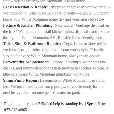
safe water for every White Mountain, Alaska home.
Leak Detection & Repair:
Tiny puddle? Spike in your water bill?
We track down leaks in walls, floors, or slabs—quickly. Our team
keeps your White Mountain home dry and your stress level low.
Fixture & Kitchen Plumbing:
New faucet? Garbage disposal on
the fritz? We repair and install kitchen sinks, disposals, and fixtures
throughout White Mountain, AK. Reliable fixes, friendly faces.
Toilet, Sink & Bathroom Repairs:
Clogs, leaks, or slow refills—
we fix toilets and sinks so your bathroom works right. Friendly
service for every White Mountain home, always with a smile.
Preventative Maintenance:
Seasonal checkups, water pressure
checks, and routine inspections help prevent headaches all year. A
little care keeps White Mountain plumbing worry-free.
Sump Pump Repair:
Basements in White Mountain can flood
fast. We install and repair sump pumps, so you’re ready for the
next heavy rain—no unexpected water, no panic.
Plumbing emergency? Skilled help is standing by. | Speak Now
877-873-4965