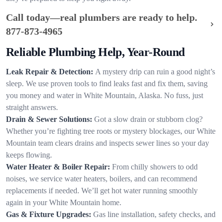
Call today—real plumbers are ready to help.
877-873-4965
Reliable Plumbing Help, Year-Round
Leak Repair & Detection:
A mystery drip can ruin a good night’s
sleep. We use proven tools to find leaks fast and fix them, saving
you money and water in White Mountain, Alaska. No fuss, just
straight answers.
Drain & Sewer Solutions:
Got a slow drain or stubborn clog?
Whether you’re fighting tree roots or mystery blockages, our White
Mountain team clears drains and inspects sewer lines so your day
keeps flowing.
Water Heater & Boiler Repair:
From chilly showers to odd
noises, we service water heaters, boilers, and can recommend
replacements if needed. We’ll get hot water running smoothly
again in your White Mountain home.
Gas & Fixture Upgrades:
Gas line installation, safety checks, and