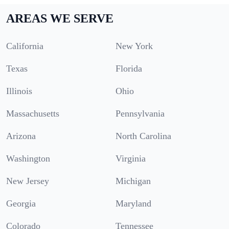
AREAS WE SERVE
California
New York
Texas
Florida
Illinois
Ohio
Massachusetts
Pennsylvania
Arizona
North Carolina
Washington
Virginia
New Jersey
Michigan
Georgia
Maryland
Colorado
Tennessee