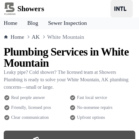
Showers
Home
Blog
Sewer Inspection
Home
AK
White Mountain
Plumbing Services in White
Mountain
Leaky pipe? Cold shower? The licensed team at Showers
Plumbing is ready to solve your White Mountain, AK plumbing
concerns—small or large.
Real people answer
Fast local service
Friendly, licensed pros
No-nonsense repairs
Clear communication
Upfront options