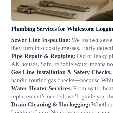
Plumbing Services for Whitestone Loggi
Sewer Line Inspection:
We inspect sewer
they turn into costly messes. Early detect
Pipe Repair & Repiping:
Old or leaky p
AK houses. Safe, reliable water means no 
Gas Line Installation & Safety Checks:
handle routine gas checks—because Whit
Water Heater Services:
From water heat
replacement’s needed, we’ll guide you thr
Drain Cleaning & Unclogging:
Whether 
Logging Camp. No more standing water, ju