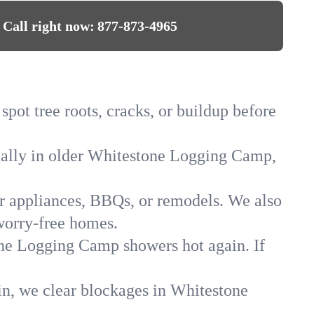
Call right now:
877-873-4965
ot tree roots, cracks, or buildup before
cially in older Whitestone Logging Camp,
for appliances, BBQs, or remodels. We also
worry-free homes.
tone Logging Camp showers hot again. If
in, we clear blockages in Whitestone