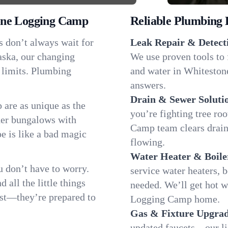
one Logging Camp
Reliable Plumbing 
s don’t always wait for
Leak Repair & Detect
aska, our changing
We use proven tools to 
 limits. Plumbing
and water in Whiteston
answers.
Drain & Sewer Soluti
are as unique as the
you’re fighting tree ro
er bungalows with
Camp team clears drain
pe is like a bad magic
flowing.
Water Heater & Boile
 don’t have to worry.
service water heaters, 
all the little things
needed. We’ll get hot 
fast—they’re prepared to
Logging Camp home.
Gas & Fixture Upgrad
updated faucets—our li