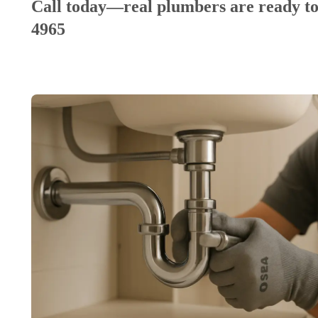
Call today—real plumbers are ready to
4965