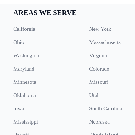
AREAS WE SERVE
California
New York
Ohio
Massachusetts
Washington
Virginia
Maryland
Colorado
Minnesota
Missouri
Oklahoma
Utah
Iowa
South Carolina
Mississippi
Nebraska