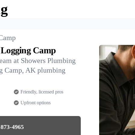
ng
 Camp
e Logging Camp
team at Showers Plumbing
ing Camp, AK plumbing
Friendly, licensed pros
Upfront options
-873-4965