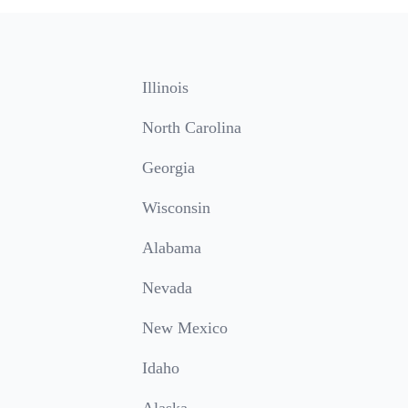
Illinois
North Carolina
Georgia
Wisconsin
Alabama
Nevada
New Mexico
Idaho