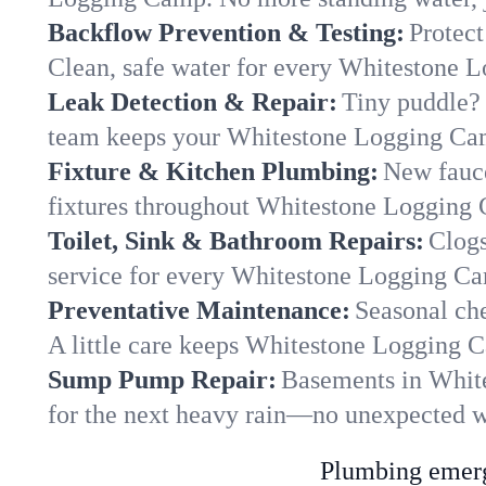
Backflow Prevention & Testing:
Protect
Clean, safe water for every Whitestone
Leak Detection & Repair:
Tiny puddle? 
team keeps your Whitestone Logging Camp
Fixture & Kitchen Plumbing:
New fauce
fixtures throughout Whitestone Logging C
Toilet, Sink & Bathroom Repairs:
Clogs
service for every Whitestone Logging Ca
Preventative Maintenance:
Seasonal che
A little care keeps Whitestone Logging 
Sump Pump Repair:
Basements in White
for the next heavy rain—no unexpected wa
Plumbing emerge