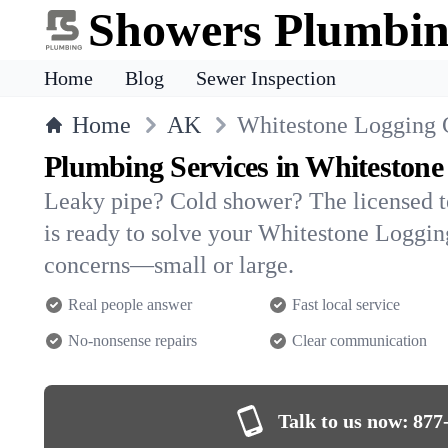
Showers Plumbi
Home
Blog
Sewer Inspection
Home
AK
Whitestone Logging
Plumbing Services in Whiteston
Leaky pipe? Cold shower? The licensed 
is ready to solve your Whitestone Logg
concerns—small or large.
Real people answer
Fast local service
No-nonsense repairs
Clear communication
Talk to us now:
877