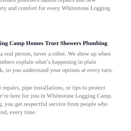
afety and comfort for every Whitestone Logging
ing Camp Homes Trust Showers Plumbing
 a real person, never a robot. We show up when
umbers explain what’s happening in plain
k, so you understand your options at every turn.
repairs, pipe installations, or tips to protect
we’re here for you in Whitestone Logging Camp.
 you get respectful service from people who
ind, every time.