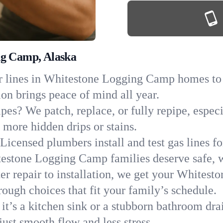
ng Camp, Alaska
 lines in Whitestone Logging Camp homes to sp
ion brings peace of mind all year.
ipes? We patch, replace, or fully repipe, espe
more hidden drips or stains.
Licensed plumbers install and test gas lines 
estone Logging Camp families deserve safe, 
er repair to installation, we get your Whites
ough choices that fit your family’s schedule.
it’s a kitchen sink or a stubborn bathroom dra
st smooth flow and less stress.