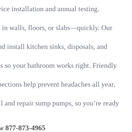
ice installation and annual testing.
in walls, floors, or slabs—quickly. Our
 install kitchen sinks, disposals, and
nks so your bathroom works right. Friendly
ections help prevent headaches all year.
l and repair sump pumps, so you’re ready
ow
877-873-4965