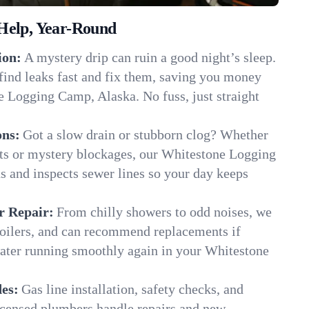
Help, Year-Round
ion:
A mystery drip can ruin a good night’s sleep.
find leaks fast and fix them, saving you money
e Logging Camp, Alaska. No fuss, just straight
ons:
Got a slow drain or stubborn clog? Whether
ots or mystery blockages, our Whitestone Logging
s and inspects sewer lines so your day keeps
r Repair:
From chilly showers to odd noises, we
boilers, and can recommend replacements if
water running smoothly again in your Whitestone
es:
Gas line installation, safety checks, and
censed plumbers handle repairs and new