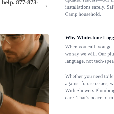
 help.
877-873-
installations safely. S
Camp household.
Why Whitestone Logg
When you call, you get
we say we will. Our pl
language, not tech-spea
Whether you need toilet 
against future issues, 
With Showers Plumbing,
care. That’s peace of m