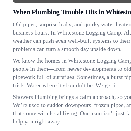
When Plumbing Trouble Hits in Whitest
Old pipes, surprise leaks, and quirky water heater
business hours. In Whitestone Logging Camp, Al
weather can push even well-built systems to their
problems can turn a smooth day upside down.
We know the homes in Whitestone Logging Camp 
people in them—from newer developments to old
pipework full of surprises. Sometimes, a burst pi
trick. Water where it shouldn’t be. We get it.
Showers Plumbing brings a calm approach, so you
We’re used to sudden downpours, frozen pipes, and 
that come with local living. Our team isn’t just 
help you right away.