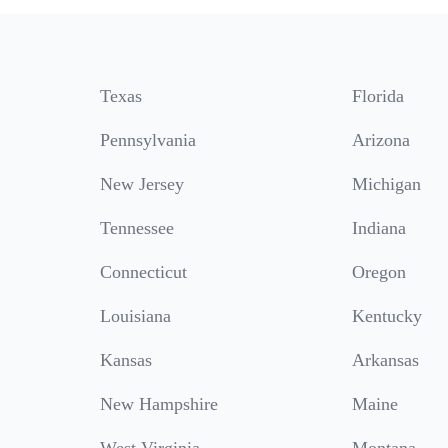
Texas
Florida
Pennsylvania
Arizona
New Jersey
Michigan
Tennessee
Indiana
Connecticut
Oregon
Louisiana
Kentucky
Kansas
Arkansas
New Hampshire
Maine