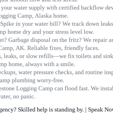
 your water supply with certified backflow dev
 Logging Camp, Alaska home.
Spike in your water bill? We track down leaks 
 home dry and your stress level low.
t? Garbage disposal on the fritz? We repair and
amp, AK. Reliable fixes, friendly faces.
, leaks, or slow refills—we fix toilets and si
mp home, always with a smile.
ckups, water pressure checks, and routine insp
Camp plumbing worry-free.
stone Logging Camp can flood fast. We instal
ter, no panic.
ncy? Skilled help is standing by. | Speak N