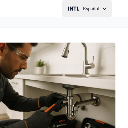
Español