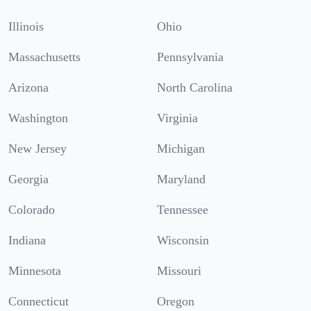
Illinois
Ohio
Massachusetts
Pennsylvania
Arizona
North Carolina
Washington
Virginia
New Jersey
Michigan
Georgia
Maryland
Colorado
Tennessee
Indiana
Wisconsin
Minnesota
Missouri
Connecticut
Oregon