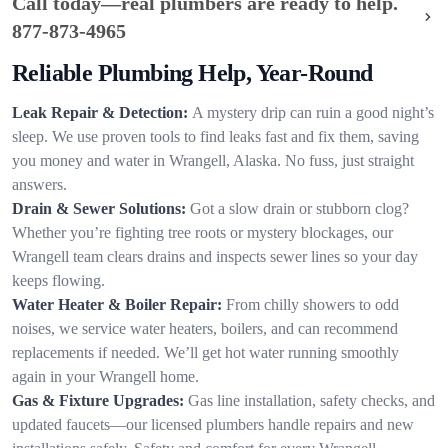
Call today—real plumbers are ready to help.
877-873-4965
Reliable Plumbing Help, Year-Round
Leak Repair & Detection:
A mystery drip can ruin a good night’s
sleep. We use proven tools to find leaks fast and fix them, saving
you money and water in Wrangell, Alaska. No fuss, just straight
answers.
Drain & Sewer Solutions:
Got a slow drain or stubborn clog?
Whether you’re fighting tree roots or mystery blockages, our
Wrangell team clears drains and inspects sewer lines so your day
keeps flowing.
Water Heater & Boiler Repair:
From chilly showers to odd
noises, we service water heaters, boilers, and can recommend
replacements if needed. We’ll get hot water running smoothly
again in your Wrangell home.
Gas & Fixture Upgrades:
Gas line installation, safety checks, and
updated faucets—our licensed plumbers handle repairs and new