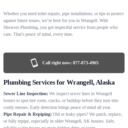
Whether you need toilet repairs, pipe installations, or tips to protect
against future issues, we’re here for you in Wrangell. With
Showers Plumbing, you get respectful service from people who
care. That’s peace of mind, every time.
Call right now:
877-873-4965
Plumbing Services for Wrangell, Alaska
Sewer Line Inspection:
We inspect sewer lines in Wrangell
homes to spot tree roots, cracks, or buildup before they turn into
costly messes. Early detection brings peace of mind all year.
Pipe Repair & Repiping:
Old or leaky pipes? We patch, replace,
or fully repipe, especially in older Wrangell, AK houses. Safe,
reliable water means no more hidden drips or stains.