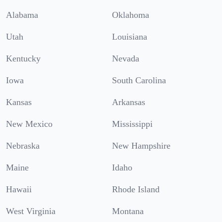
Alabama
Oklahoma
Utah
Louisiana
Kentucky
Nevada
Iowa
South Carolina
Kansas
Arkansas
New Mexico
Mississippi
Nebraska
New Hampshire
Maine
Idaho
Hawaii
Rhode Island
West Virginia
Montana