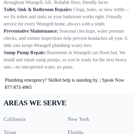
throughout Wrangell, AK. Reliable fixes, friendly faces.
Toilet, Sink & Bathroom Repairs:
Clogs, leaks, or slow refills—
we fix toilets and sinks so your bathroom works right. Friendly
service for every Wrangell home, always with a smile.
Preventative Maintenance:
Seasonal checkups, water pressure
checks, and routine inspections help prevent headaches all year. A
little care keeps Wrangell plumbing worry-free.
Sump Pump Repair:
Basements in Wrangell can flood fast. We
install and repair sump pumps, so you’re ready for the next heavy
rain—no unexpected water, no panic.
Plumbing emergency? Skilled help is standing by. | Speak Now
877-873-4965
AREAS WE SERVE
California
New York
Texas
Florida