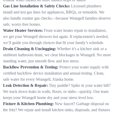
Gas Line Installation & Safety Checks:
Licensed plumbers
install and test gas lines for appliances, BBQs, or remodels. We
also handle routine gas checks—because Wrangell families deserve
safe, worry-free homes.
Water Heater Services:
From water heater repair to installation,
we get your Wrangell showers hot again. If replacement’s needed,
we’ll guide you through choices that fit your family’s schedule.
Drain Cleaning & Unclogging:
Whether it’s a kitchen sink or a
stubborn bathroom drain, we clear blockages in Wrangell. No more
standing water, just smooth flow and less stress.
Backflow Prevention & Testing:
Protect your water supply with
certified backflow device installation and annual testing. Clean,
safe water for every Wrangell, Alaska home.
Leak Detection & Repair:
Tiny puddle? Spike in your water bill?
We track down leaks in walls, floors, or slabs—quickly. Our team
keeps your Wrangell home dry and your stress level low.
Fixture & Kitchen Plumbing:
New faucet? Garbage disposal on
the fritz? We repair and install kitchen sinks, disposals, and fixtures