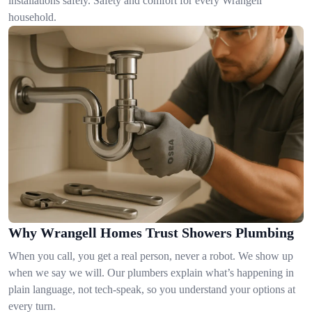
installations safely. Safety and comfort for every Wrangell
household.
Why Wrangell Homes Trust Showers Plumbing
When you call, you get a real person, never a robot. We show up
when we say we will. Our plumbers explain what’s happening in
plain language, not tech-speak, so you understand your options at
every turn.