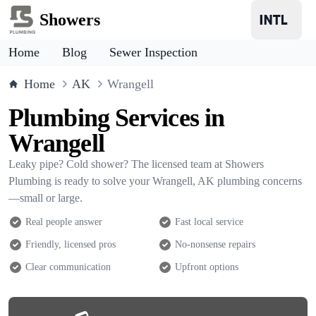
Showers
Home
Blog
Sewer Inspection
Home
AK
Wrangell
Plumbing Services in
Wrangell
Leaky pipe? Cold shower? The licensed team at Showers
Plumbing is ready to solve your Wrangell, AK plumbing concerns
—small or large.
Real people answer
Fast local service
Friendly, licensed pros
No-nonsense repairs
Clear communication
Upfront options