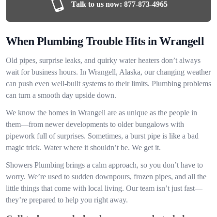
Talk to us now:
877-873-4965
When Plumbing Trouble Hits in Wrangell
Old pipes, surprise leaks, and quirky water heaters don’t always
wait for business hours. In Wrangell, Alaska, our changing weather
can push even well-built systems to their limits. Plumbing problems
can turn a smooth day upside down.
We know the homes in Wrangell are as unique as the people in
them—from newer developments to older bungalows with
pipework full of surprises. Sometimes, a burst pipe is like a bad
magic trick. Water where it shouldn’t be. We get it.
Showers Plumbing brings a calm approach, so you don’t have to
worry. We’re used to sudden downpours, frozen pipes, and all the
little things that come with local living. Our team isn’t just fast—
they’re prepared to help you right away.