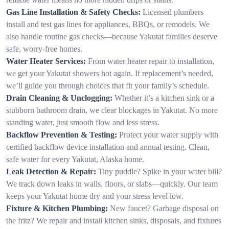
Gas Line Installation & Safety Checks:
Licensed plumbers
install and test gas lines for appliances, BBQs, or remodels. We
also handle routine gas checks—because Yakutat families deserve
safe, worry-free homes.
Water Heater Services:
From water heater repair to installation,
we get your Yakutat showers hot again. If replacement’s needed,
we’ll guide you through choices that fit your family’s schedule.
Drain Cleaning & Unclogging:
Whether it’s a kitchen sink or a
stubborn bathroom drain, we clear blockages in Yakutat. No more
standing water, just smooth flow and less stress.
Backflow Prevention & Testing:
Protect your water supply with
certified backflow device installation and annual testing. Clean,
safe water for every Yakutat, Alaska home.
Leak Detection & Repair:
Tiny puddle? Spike in your water bill?
We track down leaks in walls, floors, or slabs—quickly. Our team
keeps your Yakutat home dry and your stress level low.
Fixture & Kitchen Plumbing:
New faucet? Garbage disposal on
the fritz? We repair and install kitchen sinks, disposals, and fixtures