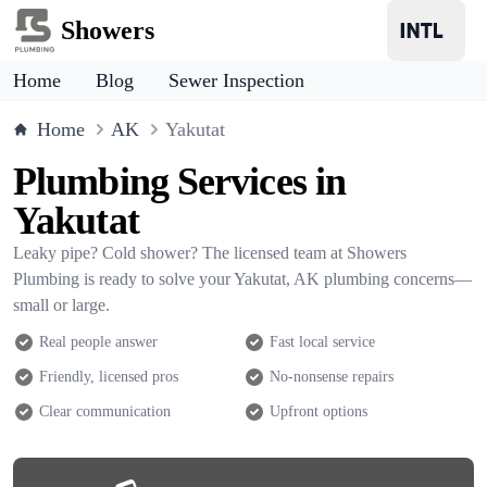
Showers
Home
Blog
Sewer Inspection
Home
AK
Yakutat
Plumbing Services in
Yakutat
Leaky pipe? Cold shower? The licensed team at Showers
Plumbing is ready to solve your Yakutat, AK plumbing concerns—
small or large.
Real people answer
Fast local service
Friendly, licensed pros
No-nonsense repairs
Clear communication
Upfront options