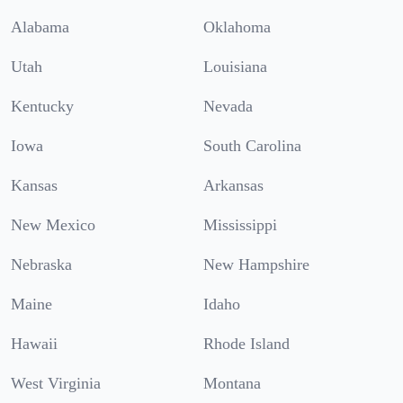
Alabama
Oklahoma
Utah
Louisiana
Kentucky
Nevada
Iowa
South Carolina
Kansas
Arkansas
New Mexico
Mississippi
Nebraska
New Hampshire
Maine
Idaho
Hawaii
Rhode Island
West Virginia
Montana