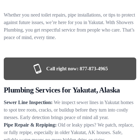
Whether you need toilet repairs, pipe installations, or tips to protect
against future issues, we’re here for you in Yakutat. With Showers
Plumbing, you get respectful service from people who care. That’s
peace of mind, every time.
Call right now:
877-873-4965
Plumbing Services for Yakutat, Alaska
Sewer Line Inspection:
We inspect sewer lines in Yakutat homes
to spot tree roots, cracks, or buildup before they turn into costly
messes. Early detection brings peace of mind all year.
Pipe Repair & Repiping:
Old or leaky pipes? We patch, replace,
or fully repipe, especially in older Yakutat, AK houses. Safe,
reliable water means no more hidden drips or stains.