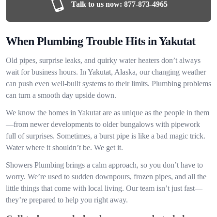
Talk to us now:
877-873-4965
When Plumbing Trouble Hits in Yakutat
Old pipes, surprise leaks, and quirky water heaters don’t always
wait for business hours. In Yakutat, Alaska, our changing weather
can push even well-built systems to their limits. Plumbing problems
can turn a smooth day upside down.
We know the homes in Yakutat are as unique as the people in them
—from newer developments to older bungalows with pipework
full of surprises. Sometimes, a burst pipe is like a bad magic trick.
Water where it shouldn’t be. We get it.
Showers Plumbing brings a calm approach, so you don’t have to
worry. We’re used to sudden downpours, frozen pipes, and all the
little things that come with local living. Our team isn’t just fast—
they’re prepared to help you right away.