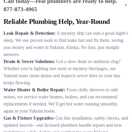
Call today—real plumbers are ready to help.
877-873-4965
Reliable Plumbing Help, Year-Round
Leak Repair & Detection:
A mystery drip can ruin a good night’s
sleep. We use proven tools to find leaks fast and fix them, saving
you money and water in Yakutat, Alaska. No fuss, just straight
answers.
Drain & Sewer Solutions:
Got a slow drain or stubborn clog?
Whether you’re fighting tree roots or mystery blockages, our
Yakutat team clears drains and inspects sewer lines so your day
keeps flowing.
Water Heater & Boiler Repair:
From chilly showers to odd
noises, we service water heaters, boilers, and can recommend
replacements if needed. We’ll get hot water running smoothly
again in your Yakutat home.
Gas & Fixture Upgrades:
Gas line installation, safety checks, and
updated faucets—our licensed plumbers handle repairs and new