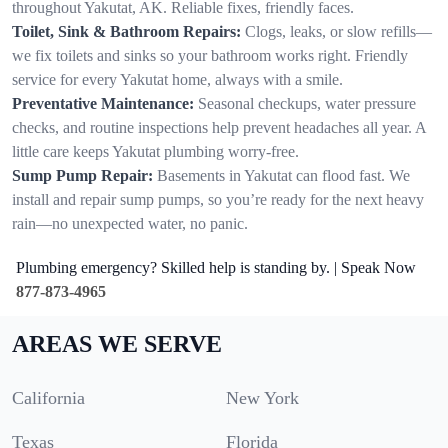
throughout Yakutat, AK. Reliable fixes, friendly faces.
Toilet, Sink & Bathroom Repairs:
Clogs, leaks, or slow refills—
we fix toilets and sinks so your bathroom works right. Friendly
service for every Yakutat home, always with a smile.
Preventative Maintenance:
Seasonal checkups, water pressure
checks, and routine inspections help prevent headaches all year. A
little care keeps Yakutat plumbing worry-free.
Sump Pump Repair:
Basements in Yakutat can flood fast. We
install and repair sump pumps, so you’re ready for the next heavy
rain—no unexpected water, no panic.
Plumbing emergency? Skilled help is standing by. | Speak Now
877-873-4965
AREAS WE SERVE
California
New York
Texas
Florida