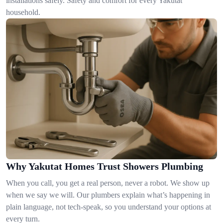
installations safely. Safety and comfort for every Yakutat
household.
Why Yakutat Homes Trust Showers Plumbing
When you call, you get a real person, never a robot. We show up
when we say we will. Our plumbers explain what’s happening in
plain language, not tech-speak, so you understand your options at
every turn.