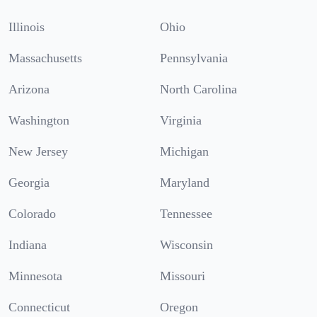
Illinois
Ohio
Massachusetts
Pennsylvania
Arizona
North Carolina
Washington
Virginia
New Jersey
Michigan
Georgia
Maryland
Colorado
Tennessee
Indiana
Wisconsin
Minnesota
Missouri
Connecticut
Oregon