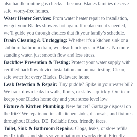
also handle routine gas checks—because Blades families deserve
safe, worry-free homes.
Water Heater Services:
From water heater repair to installation,
we get your Blades showers hot again. If replacement’s needed,
we’ll guide you through choices that fit your family’s schedule.
Drain Cleaning & Unclogging:
Whether it’s a kitchen sink or a
stubborn bathroom drain, we clear blockages in Blades. No more
standing water, just smooth flow and less stress.
Backflow Prevention & Testing:
Protect your water supply with
certified backflow device installation and annual testing. Clean,
safe water for every Blades, Delaware home.
Leak Detection & Repair:
Tiny puddle? Spike in your water bill?
We track down leaks in walls, floors, or slabs—quickly. Our team
keeps your Blades home dry and your stress level low.
Fixture & Kitchen Plumbing:
New faucet? Garbage disposal on
the fritz? We repair and install kitchen sinks, disposals, and fixtures
throughout Blades, DE. Reliable fixes, friendly faces.
Toilet, Sink & Bathroom Repairs:
Clogs, leaks, or slow refills—
we fix toilets and sinks so your bathroom works right. Friendly