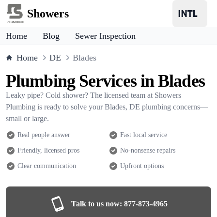
Showers
Home
Blog
Sewer Inspection
Home
DE
Blades
Plumbing Services in Blades
Leaky pipe? Cold shower? The licensed team at Showers
Plumbing is ready to solve your Blades, DE plumbing concerns—
small or large.
Real people answer
Fast local service
Friendly, licensed pros
No-nonsense repairs
Clear communication
Upfront options
Talk to us now:
877-873-4965