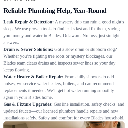
Reliable Plumbing Help, Year-Round
Leak Repair & Detection:
A mystery drip can ruin a good night’s
sleep. We use proven tools to find leaks fast and fix them, saving
you money and water in Blades, Delaware. No fuss, just straight
answers.
Drain & Sewer Solutions:
Got a slow drain or stubborn clog?
Whether you’re fighting tree roots or mystery blockages, our
Blades team clears drains and inspects sewer lines so your day
keeps flowing.
Water Heater & Boiler Repair:
From chilly showers to odd
noises, we service water heaters, boilers, and can recommend
replacements if needed. We’ll get hot water running smoothly
again in your Blades home.
Gas & Fixture Upgrades:
Gas line installation, safety checks, and
updated faucets—our licensed plumbers handle repairs and new
installations safely. Safety and comfort for every Blades household.