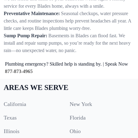
service for every Blades home, always with a smile.
Preventative Maintenance:
Seasonal checkups, water pressure
checks, and routine inspections help prevent headaches all year. A
little care keeps Blades plumbing worry-free.
Sump Pump Repair:
Basements in Blades can flood fast. We
install and repair sump pumps, so you’re ready for the next heavy
rain—no unexpected water, no panic.
Plumbing emergency? Skilled help is standing by. | Speak Now
877-873-4965
AREAS WE SERVE
California
New York
Texas
Florida
Illinois
Ohio