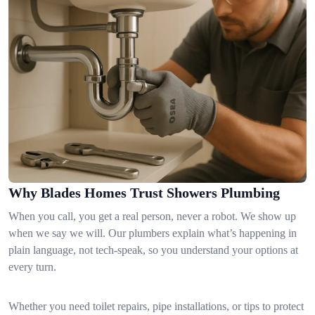
Why Blades Homes Trust Showers Plumbing
When you call, you get a real person, never a robot. We show up
when we say we will. Our plumbers explain what’s happening in
plain language, not tech-speak, so you understand your options at
every turn.
Whether you need toilet repairs, pipe installations, or tips to protect