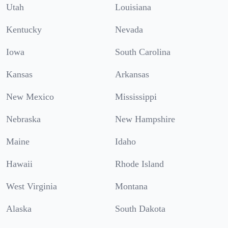
Utah
Louisiana
Kentucky
Nevada
Iowa
South Carolina
Kansas
Arkansas
New Mexico
Mississippi
Nebraska
New Hampshire
Maine
Idaho
Hawaii
Rhode Island
West Virginia
Montana
Alaska
South Dakota