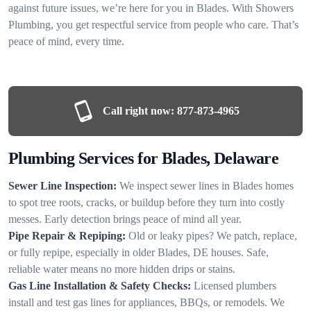
against future issues, we’re here for you in Blades. With Showers
Plumbing, you get respectful service from people who care. That’s
peace of mind, every time.
Call right now:
877-873-4965
Plumbing Services for Blades, Delaware
Sewer Line Inspection:
We inspect sewer lines in Blades homes
to spot tree roots, cracks, or buildup before they turn into costly
messes. Early detection brings peace of mind all year.
Pipe Repair & Repiping:
Old or leaky pipes? We patch, replace,
or fully repipe, especially in older Blades, DE houses. Safe,
reliable water means no more hidden drips or stains.
Gas Line Installation & Safety Checks:
Licensed plumbers
install and test gas lines for appliances, BBQs, or remodels. We