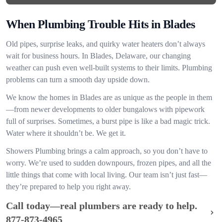
When Plumbing Trouble Hits in Blades
Old pipes, surprise leaks, and quirky water heaters don’t always
wait for business hours. In Blades, Delaware, our changing
weather can push even well-built systems to their limits. Plumbing
problems can turn a smooth day upside down.
We know the homes in Blades are as unique as the people in them
—from newer developments to older bungalows with pipework
full of surprises. Sometimes, a burst pipe is like a bad magic trick.
Water where it shouldn’t be. We get it.
Showers Plumbing brings a calm approach, so you don’t have to
worry. We’re used to sudden downpours, frozen pipes, and all the
little things that come with local living. Our team isn’t just fast—
they’re prepared to help you right away.
Call today—real plumbers are ready to help.
877-873-4965