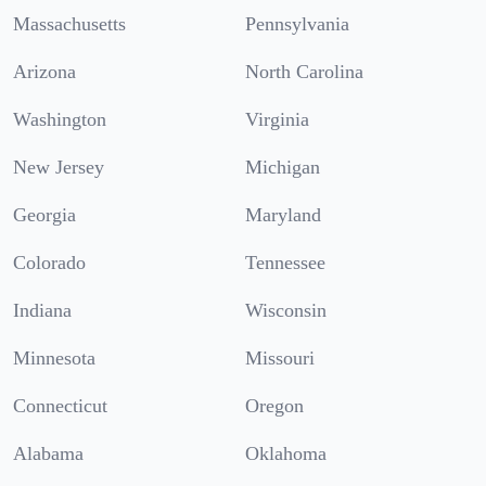
Massachusetts
Pennsylvania
Arizona
North Carolina
Washington
Virginia
New Jersey
Michigan
Georgia
Maryland
Colorado
Tennessee
Indiana
Wisconsin
Minnesota
Missouri
Connecticut
Oregon
Alabama
Oklahoma