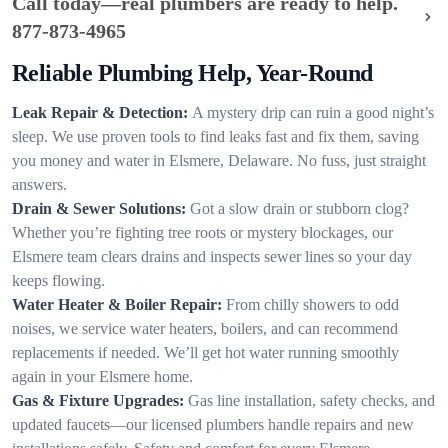
Call today—real plumbers are ready to help.
877-873-4965
Reliable Plumbing Help, Year-Round
Leak Repair & Detection:
A mystery drip can ruin a good night’s
sleep. We use proven tools to find leaks fast and fix them, saving
you money and water in Elsmere, Delaware. No fuss, just straight
answers.
Drain & Sewer Solutions:
Got a slow drain or stubborn clog?
Whether you’re fighting tree roots or mystery blockages, our
Elsmere team clears drains and inspects sewer lines so your day
keeps flowing.
Water Heater & Boiler Repair:
From chilly showers to odd
noises, we service water heaters, boilers, and can recommend
replacements if needed. We’ll get hot water running smoothly
again in your Elsmere home.
Gas & Fixture Upgrades:
Gas line installation, safety checks, and
updated faucets—our licensed plumbers handle repairs and new