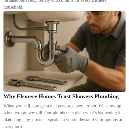
installations safely. Safety and comfort for every Elsmere
household.
Why Elsmere Homes Trust Showers Plumbing
When you call, you get a real person, never a robot. We show up
when we say we will. Our plumbers explain what’s happening in
plain language, not tech-speak, so you understand your options at
every turn.