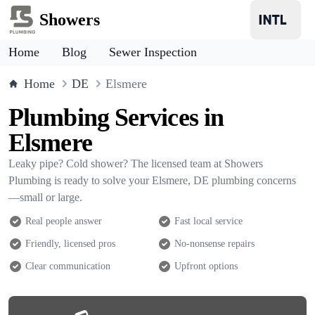
Showers
Home
Blog
Sewer Inspection
Home
DE
Elsmere
Plumbing Services in
Elsmere
Leaky pipe? Cold shower? The licensed team at Showers
Plumbing is ready to solve your Elsmere, DE plumbing concerns
—small or large.
Real people answer
Fast local service
Friendly, licensed pros
No-nonsense repairs
Clear communication
Upfront options