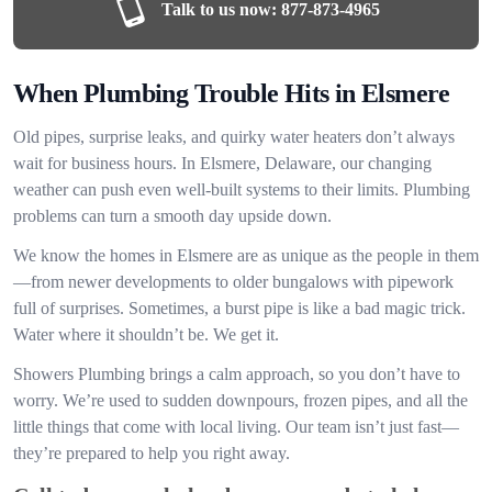
Talk to us now:
877-873-4965
When Plumbing Trouble Hits in Elsmere
Old pipes, surprise leaks, and quirky water heaters don’t always
wait for business hours. In Elsmere, Delaware, our changing
weather can push even well-built systems to their limits. Plumbing
problems can turn a smooth day upside down.
We know the homes in Elsmere are as unique as the people in them
—from newer developments to older bungalows with pipework
full of surprises. Sometimes, a burst pipe is like a bad magic trick.
Water where it shouldn’t be. We get it.
Showers Plumbing brings a calm approach, so you don’t have to
worry. We’re used to sudden downpours, frozen pipes, and all the
little things that come with local living. Our team isn’t just fast—
they’re prepared to help you right away.