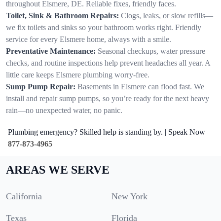
throughout Elsmere, DE. Reliable fixes, friendly faces.
Toilet, Sink & Bathroom Repairs:
Clogs, leaks, or slow refills—
we fix toilets and sinks so your bathroom works right. Friendly
service for every Elsmere home, always with a smile.
Preventative Maintenance:
Seasonal checkups, water pressure
checks, and routine inspections help prevent headaches all year. A
little care keeps Elsmere plumbing worry-free.
Sump Pump Repair:
Basements in Elsmere can flood fast. We
install and repair sump pumps, so you’re ready for the next heavy
rain—no unexpected water, no panic.
Plumbing emergency? Skilled help is standing by. | Speak Now
877-873-4965
AREAS WE SERVE
California
New York
Texas
Florida