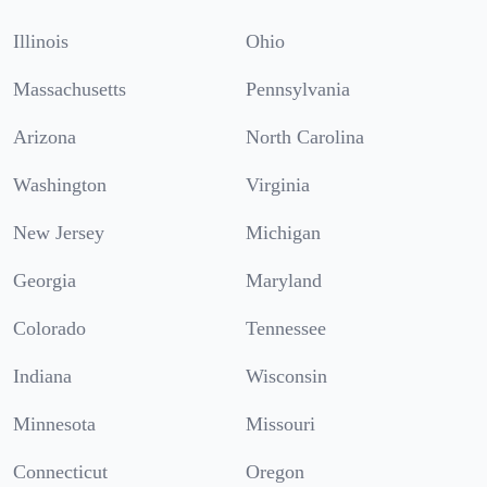
Illinois
Ohio
Massachusetts
Pennsylvania
Arizona
North Carolina
Washington
Virginia
New Jersey
Michigan
Georgia
Maryland
Colorado
Tennessee
Indiana
Wisconsin
Minnesota
Missouri
Connecticut
Oregon