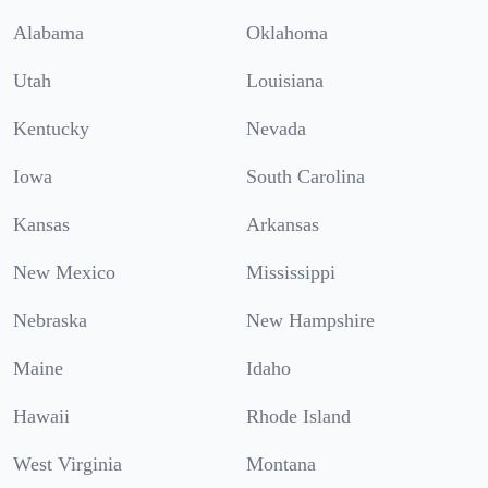
Alabama
Oklahoma
Utah
Louisiana
Kentucky
Nevada
Iowa
South Carolina
Kansas
Arkansas
New Mexico
Mississippi
Nebraska
New Hampshire
Maine
Idaho
Hawaii
Rhode Island
West Virginia
Montana