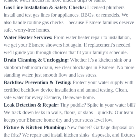
Gas Line Installation & Safety Checks:
Licensed plumbers
install and test gas lines for appliances, BBQs, or remodels. We
also handle routine gas checks—because Elsmere families deserve
safe, worry-free homes.
Water Heater Services:
From water heater repair to installation,
we get your Elsmere showers hot again. If replacement’s needed,
we’ll guide you through choices that fit your family’s schedule.
Drain Cleaning & Unclogging:
Whether it’s a kitchen sink or a
stubborn bathroom drain, we clear blockages in Elsmere. No more
standing water, just smooth flow and less stress.
Backflow Prevention & Testing:
Protect your water supply with
certified backflow device installation and annual testing. Clean,
safe water for every Elsmere, Delaware home.
Leak Detection & Repair:
Tiny puddle? Spike in your water bill?
We track down leaks in walls, floors, or slabs—quickly. Our team
keeps your Elsmere home dry and your stress level low.
Fixture & Kitchen Plumbing:
New faucet? Garbage disposal on
the fritz? We repair and install kitchen sinks, disposals, and fixtures