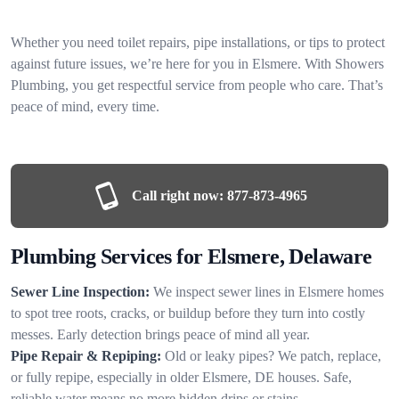
Whether you need toilet repairs, pipe installations, or tips to protect
against future issues, we’re here for you in Elsmere. With Showers
Plumbing, you get respectful service from people who care. That’s
peace of mind, every time.
Call right now:
877-873-4965
Plumbing Services for Elsmere, Delaware
Sewer Line Inspection:
We inspect sewer lines in Elsmere homes
to spot tree roots, cracks, or buildup before they turn into costly
messes. Early detection brings peace of mind all year.
Pipe Repair & Repiping:
Old or leaky pipes? We patch, replace,
or fully repipe, especially in older Elsmere, DE houses. Safe,
reliable water means no more hidden drips or stains.