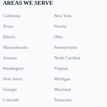
AREAS WE SERVE
California
New York
Texas
Florida
Illinois
Ohio
Massachusetts
Pennsylvania
Arizona
North Carolina
Washington
Virginia
New Jersey
Michigan
Georgia
Maryland
Colorado
Tennessee