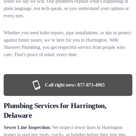
when we say we will. Our plumbers explain what’s happening in
plain language, not tech-speak, so you understand your options at
every turn.
Whether you need toilet repairs, pipe installations, or tips to protect
against future issues, we’re here for you in Harrington. With
Showers Plumbing, you get respectful service from people who
care. That’s peace of mind, every time.
Call right now:
877-873-4965
Plumbing Services for Harrington,
Delaware
Sewer Line Inspection:
We inspect sewer lines in Harrington
homes to spot tree roots, cracks, or buildup before they turn into