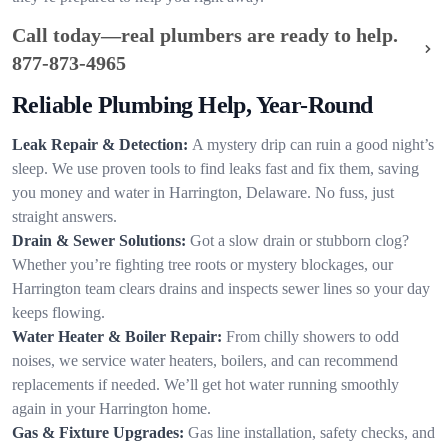
Call today—real plumbers are ready to help.
877-873-4965
Reliable Plumbing Help, Year-Round
Leak Repair & Detection:
A mystery drip can ruin a good night’s
sleep. We use proven tools to find leaks fast and fix them, saving
you money and water in Harrington, Delaware. No fuss, just
straight answers.
Drain & Sewer Solutions:
Got a slow drain or stubborn clog?
Whether you’re fighting tree roots or mystery blockages, our
Harrington team clears drains and inspects sewer lines so your day
keeps flowing.
Water Heater & Boiler Repair:
From chilly showers to odd
noises, we service water heaters, boilers, and can recommend
replacements if needed. We’ll get hot water running smoothly
again in your Harrington home.
Gas & Fixture Upgrades:
Gas line installation, safety checks, and