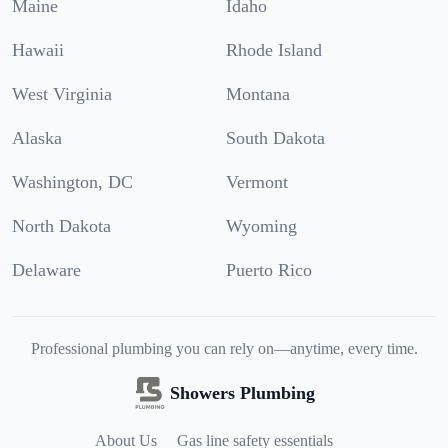
Maine
Idaho
Hawaii
Rhode Island
West Virginia
Montana
Alaska
South Dakota
Washington, DC
Vermont
North Dakota
Wyoming
Delaware
Puerto Rico
Professional plumbing you can rely on—anytime, every time.
Showers Plumbing
About Us
Gas line safety essentials