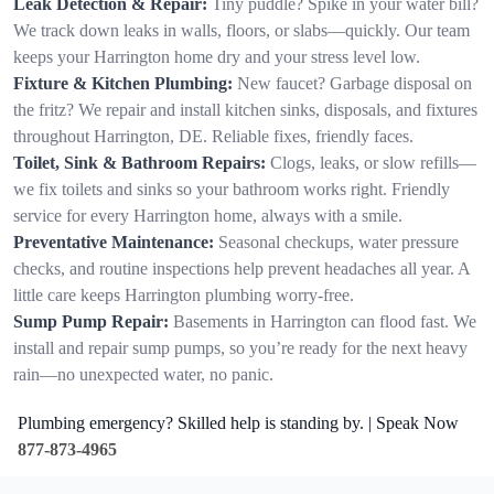
Leak Detection & Repair:
Tiny puddle? Spike in your water bill?
We track down leaks in walls, floors, or slabs—quickly. Our team
keeps your Harrington home dry and your stress level low.
Fixture & Kitchen Plumbing:
New faucet? Garbage disposal on
the fritz? We repair and install kitchen sinks, disposals, and fixtures
throughout Harrington, DE. Reliable fixes, friendly faces.
Toilet, Sink & Bathroom Repairs:
Clogs, leaks, or slow refills—
we fix toilets and sinks so your bathroom works right. Friendly
service for every Harrington home, always with a smile.
Preventative Maintenance:
Seasonal checkups, water pressure
checks, and routine inspections help prevent headaches all year. A
little care keeps Harrington plumbing worry-free.
Sump Pump Repair:
Basements in Harrington can flood fast. We
install and repair sump pumps, so you’re ready for the next heavy
rain—no unexpected water, no panic.
Plumbing emergency? Skilled help is standing by. | Speak Now
877-873-4965