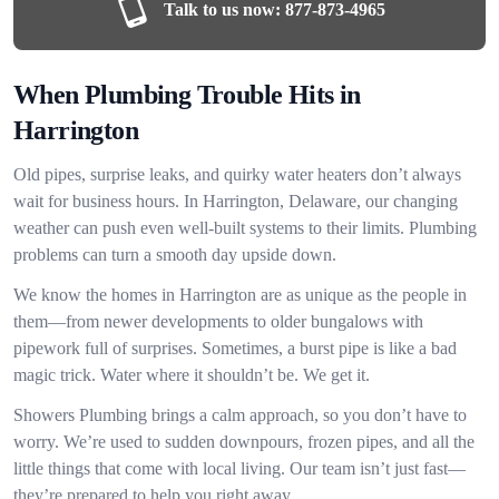
Talk to us now:
877-873-4965
When Plumbing Trouble Hits in
Harrington
Old pipes, surprise leaks, and quirky water heaters don’t always
wait for business hours. In Harrington, Delaware, our changing
weather can push even well-built systems to their limits. Plumbing
problems can turn a smooth day upside down.
We know the homes in Harrington are as unique as the people in
them—from newer developments to older bungalows with
pipework full of surprises. Sometimes, a burst pipe is like a bad
magic trick. Water where it shouldn’t be. We get it.
Showers Plumbing brings a calm approach, so you don’t have to
worry. We’re used to sudden downpours, frozen pipes, and all the
little things that come with local living. Our team isn’t just fast—
they’re prepared to help you right away.