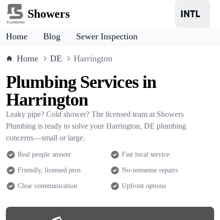
Showers
Home
Blog
Sewer Inspection
Home
DE
Harrington
Plumbing Services in
Harrington
Leaky pipe? Cold shower? The licensed team at Showers
Plumbing is ready to solve your Harrington, DE plumbing
concerns—small or large.
Real people answer
Fast local service
Friendly, licensed pros
No-nonsense repairs
Clear communication
Upfront options