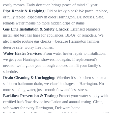
costly messes. Early detection brings peace of mind all year.
Pipe Repair & Repiping:
Old or leaky pipes? We patch, replace,
or fully repipe, especially in older Harrington, DE houses. Safe,
reliable water means no more hidden drips or stains.
Gas Line Installation & Safety Checks:
Licensed plumbers
install and test gas lines for appliances, BBQs, or remodels. We
also handle routine gas checks—because Harrington families
deserve safe, worry-free homes.
Water Heater Services:
From water heater repair to installation,
we get your Harrington showers hot again. If replacement’s
needed, we’ll guide you through choices that fit your family’s
schedule.
Drain Cleaning & Unclogging:
Whether it’s a kitchen sink or a
stubborn bathroom drain, we clear blockages in Harrington. No
more standing water, just smooth flow and less stress.
Backflow Prevention & Testing:
Protect your water supply with
certified backflow device installation and annual testing. Clean,
safe water for every Harrington, Delaware home.