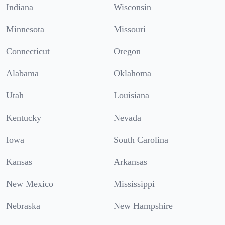
Indiana
Wisconsin
Minnesota
Missouri
Connecticut
Oregon
Alabama
Oklahoma
Utah
Louisiana
Kentucky
Nevada
Iowa
South Carolina
Kansas
Arkansas
New Mexico
Mississippi
Nebraska
New Hampshire