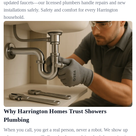
updated faucets—our licensed plumbers handle repairs and new
installations safely. Safety and comfort for every Harrington
household.
Why Harrington Homes Trust Showers
Plumbing
When you call, you get a real person, never a robot. We show up