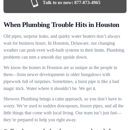
Talk to us now:
877-873-4965
When Plumbing Trouble Hits in Houston
Old pipes, surprise leaks, and quirky water heaters don’t always
wait for business hours. In Houston, Delaware, our changing
weather can push even well-built systems to their limits. Plumbing
problems can turn a smooth day upside down.
We know the homes in Houston are as unique as the people in
them—from newer developments to older bungalows with
pipework full of surprises. Sometimes, a burst pipe is like a bad
magic trick. Water where it shouldn’t be. We get it.
Showers Plumbing brings a calm approach, so you don’t have to
worry. We’re used to sudden downpours, frozen pipes, and all the
little things that come with local living. Our team isn’t just fast—
they’re prepared to help you right away.