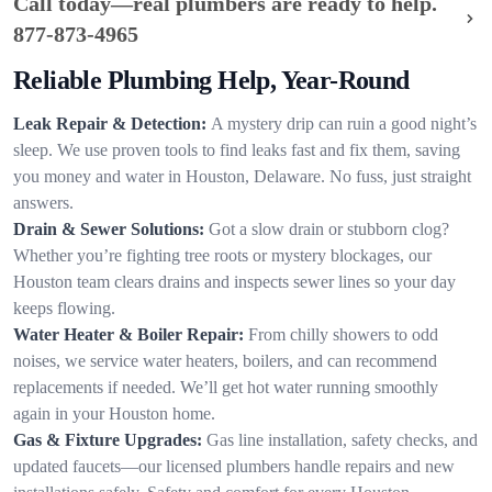
Call today—real plumbers are ready to help.
877-873-4965
Reliable Plumbing Help, Year-Round
Leak Repair & Detection:
A mystery drip can ruin a good night’s
sleep. We use proven tools to find leaks fast and fix them, saving
you money and water in Houston, Delaware. No fuss, just straight
answers.
Drain & Sewer Solutions:
Got a slow drain or stubborn clog?
Whether you’re fighting tree roots or mystery blockages, our
Houston team clears drains and inspects sewer lines so your day
keeps flowing.
Water Heater & Boiler Repair:
From chilly showers to odd
noises, we service water heaters, boilers, and can recommend
replacements if needed. We’ll get hot water running smoothly
again in your Houston home.
Gas & Fixture Upgrades:
Gas line installation, safety checks, and
updated faucets—our licensed plumbers handle repairs and new