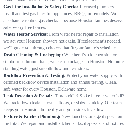
Gas Line Installation & Safety Checks:
Licensed plumbers
install and test gas lines for appliances, BBQs, or remodels. We
also handle routine gas checks—because Houston families deserve
safe, worry-free homes.
Water Heater Services:
From water heater repair to installation,
we get your Houston showers hot again. If replacement’s needed,
we’ll guide you through choices that fit your family’s schedule.
Drain Cleaning & Unclogging:
Whether it’s a kitchen sink or a
stubborn bathroom drain, we clear blockages in Houston. No more
standing water, just smooth flow and less stress.
Backflow Prevention & Testing:
Protect your water supply with
certified backflow device installation and annual testing. Clean,
safe water for every Houston, Delaware home.
Leak Detection & Repair:
Tiny puddle? Spike in your water bill?
We track down leaks in walls, floors, or slabs—quickly. Our team
keeps your Houston home dry and your stress level low.
Fixture & Kitchen Plumbing:
New faucet? Garbage disposal on
the fritz? We repair and install kitchen sinks, disposals, and fixtures