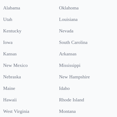
Alabama
Oklahoma
Utah
Louisiana
Kentucky
Nevada
Iowa
South Carolina
Kansas
Arkansas
New Mexico
Mississippi
Nebraska
New Hampshire
Maine
Idaho
Hawaii
Rhode Island
West Virginia
Montana