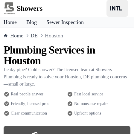
Showers
Home
Blog
Sewer Inspection
Home
DE
Houston
Plumbing Services in
Houston
Leaky pipe? Cold shower? The licensed team at Showers
Plumbing is ready to solve your Houston, DE plumbing concerns
—small or large.
Real people answer
Fast local service
Friendly, licensed pros
No-nonsense repairs
Clear communication
Upfront options