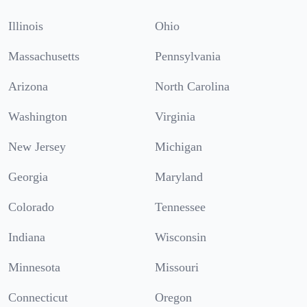
Illinois
Ohio
Massachusetts
Pennsylvania
Arizona
North Carolina
Washington
Virginia
New Jersey
Michigan
Georgia
Maryland
Colorado
Tennessee
Indiana
Wisconsin
Minnesota
Missouri
Connecticut
Oregon