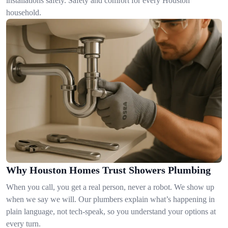
installations safely. Safety and comfort for every Houston
household.
Why Houston Homes Trust Showers Plumbing
When you call, you get a real person, never a robot. We show up
when we say we will. Our plumbers explain what’s happening in
plain language, not tech-speak, so you understand your options at
every turn.