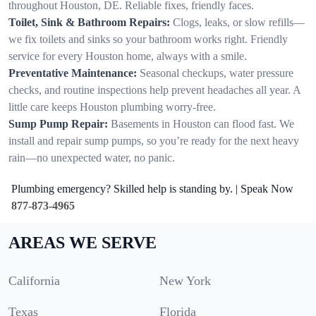
throughout Houston, DE. Reliable fixes, friendly faces.
Toilet, Sink & Bathroom Repairs:
Clogs, leaks, or slow refills—
we fix toilets and sinks so your bathroom works right. Friendly
service for every Houston home, always with a smile.
Preventative Maintenance:
Seasonal checkups, water pressure
checks, and routine inspections help prevent headaches all year. A
little care keeps Houston plumbing worry-free.
Sump Pump Repair:
Basements in Houston can flood fast. We
install and repair sump pumps, so you’re ready for the next heavy
rain—no unexpected water, no panic.
Plumbing emergency? Skilled help is standing by. | Speak Now
877-873-4965
AREAS WE SERVE
California
New York
Texas
Florida