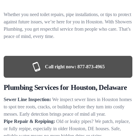
Whether you need toilet repairs, pipe installations, or tips to protect
against future issues, we’re here for you in Houston. With Showers
Plumbing, you get respectful service from people who care. That’s
peace of mind, every time.
Call right now:
877-873-4965
Plumbing Services for Houston, Delaware
Sewer Line Inspection:
We inspect sewer lines in Houston homes
to spot tree roots, cracks, or buildup before they turn into costly
messes. Early detection brings peace of mind all year.
Pipe Repair & Repiping:
Old or leaky pipes? We patch, replace,
or fully repipe, especially in older Houston, DE houses. Safe,
reliable water means no more hidden drips or stains.