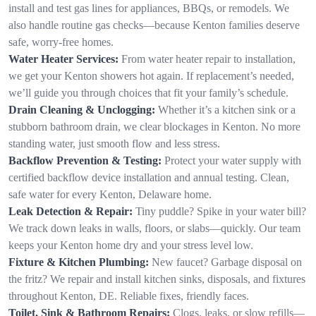
install and test gas lines for appliances, BBQs, or remodels. We
also handle routine gas checks—because Kenton families deserve
safe, worry-free homes.
Water Heater Services:
From water heater repair to installation,
we get your Kenton showers hot again. If replacement’s needed,
we’ll guide you through choices that fit your family’s schedule.
Drain Cleaning & Unclogging:
Whether it’s a kitchen sink or a
stubborn bathroom drain, we clear blockages in Kenton. No more
standing water, just smooth flow and less stress.
Backflow Prevention & Testing:
Protect your water supply with
certified backflow device installation and annual testing. Clean,
safe water for every Kenton, Delaware home.
Leak Detection & Repair:
Tiny puddle? Spike in your water bill?
We track down leaks in walls, floors, or slabs—quickly. Our team
keeps your Kenton home dry and your stress level low.
Fixture & Kitchen Plumbing:
New faucet? Garbage disposal on
the fritz? We repair and install kitchen sinks, disposals, and fixtures
throughout Kenton, DE. Reliable fixes, friendly faces.
Toilet, Sink & Bathroom Repairs:
Clogs, leaks, or slow refills—