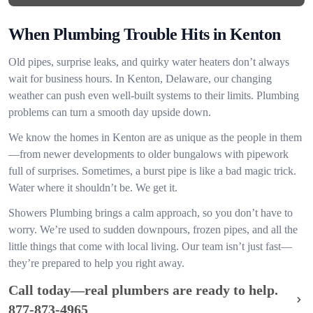
When Plumbing Trouble Hits in Kenton
Old pipes, surprise leaks, and quirky water heaters don’t always
wait for business hours. In Kenton, Delaware, our changing
weather can push even well-built systems to their limits. Plumbing
problems can turn a smooth day upside down.
We know the homes in Kenton are as unique as the people in them
—from newer developments to older bungalows with pipework
full of surprises. Sometimes, a burst pipe is like a bad magic trick.
Water where it shouldn’t be. We get it.
Showers Plumbing brings a calm approach, so you don’t have to
worry. We’re used to sudden downpours, frozen pipes, and all the
little things that come with local living. Our team isn’t just fast—
they’re prepared to help you right away.
Call today—real plumbers are ready to help.
877-873-4965