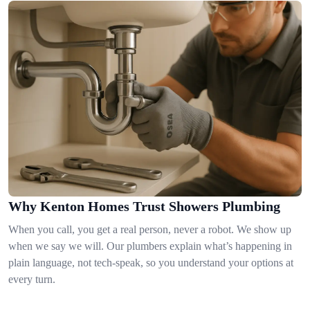
Why Kenton Homes Trust Showers Plumbing
When you call, you get a real person, never a robot. We show up
when we say we will. Our plumbers explain what’s happening in
plain language, not tech-speak, so you understand your options at
every turn.