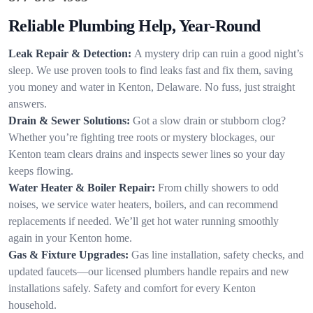
Reliable Plumbing Help, Year-Round
Leak Repair & Detection:
A mystery drip can ruin a good night’s
sleep. We use proven tools to find leaks fast and fix them, saving
you money and water in Kenton, Delaware. No fuss, just straight
answers.
Drain & Sewer Solutions:
Got a slow drain or stubborn clog?
Whether you’re fighting tree roots or mystery blockages, our
Kenton team clears drains and inspects sewer lines so your day
keeps flowing.
Water Heater & Boiler Repair:
From chilly showers to odd
noises, we service water heaters, boilers, and can recommend
replacements if needed. We’ll get hot water running smoothly
again in your Kenton home.
Gas & Fixture Upgrades:
Gas line installation, safety checks, and
updated faucets—our licensed plumbers handle repairs and new
installations safely. Safety and comfort for every Kenton
household.