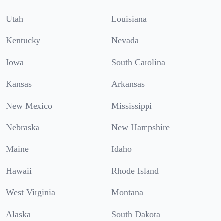
Utah
Louisiana
Kentucky
Nevada
Iowa
South Carolina
Kansas
Arkansas
New Mexico
Mississippi
Nebraska
New Hampshire
Maine
Idaho
Hawaii
Rhode Island
West Virginia
Montana
Alaska
South Dakota