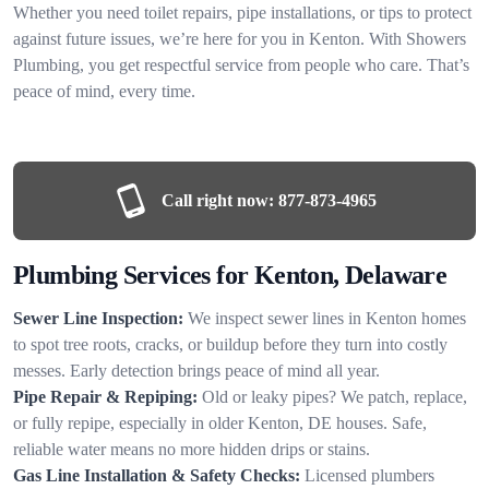
Whether you need toilet repairs, pipe installations, or tips to protect
against future issues, we’re here for you in Kenton. With Showers
Plumbing, you get respectful service from people who care. That’s
peace of mind, every time.
Call right now:
877-873-4965
Plumbing Services for Kenton, Delaware
Sewer Line Inspection:
We inspect sewer lines in Kenton homes
to spot tree roots, cracks, or buildup before they turn into costly
messes. Early detection brings peace of mind all year.
Pipe Repair & Repiping:
Old or leaky pipes? We patch, replace,
or fully repipe, especially in older Kenton, DE houses. Safe,
reliable water means no more hidden drips or stains.
Gas Line Installation & Safety Checks:
Licensed plumbers