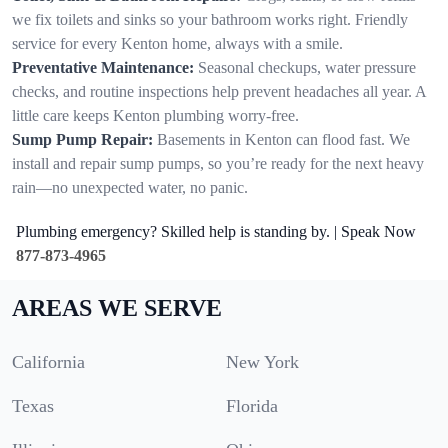
we fix toilets and sinks so your bathroom works right. Friendly
service for every Kenton home, always with a smile.
Preventative Maintenance:
Seasonal checkups, water pressure
checks, and routine inspections help prevent headaches all year. A
little care keeps Kenton plumbing worry-free.
Sump Pump Repair:
Basements in Kenton can flood fast. We
install and repair sump pumps, so you’re ready for the next heavy
rain—no unexpected water, no panic.
Plumbing emergency? Skilled help is standing by. | Speak Now
877-873-4965
AREAS WE SERVE
California
New York
Texas
Florida