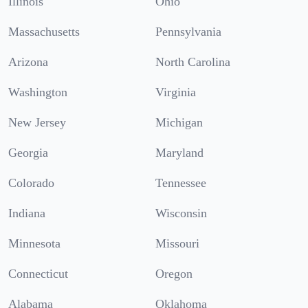
Illinois
Ohio
Massachusetts
Pennsylvania
Arizona
North Carolina
Washington
Virginia
New Jersey
Michigan
Georgia
Maryland
Colorado
Tennessee
Indiana
Wisconsin
Minnesota
Missouri
Connecticut
Oregon
Alabama
Oklahoma