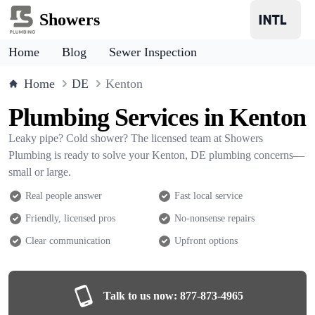
Showers
Home
Blog
Sewer Inspection
Home
DE
Kenton
Plumbing Services in Kenton
Leaky pipe? Cold shower? The licensed team at Showers
Plumbing is ready to solve your Kenton, DE plumbing concerns—
small or large.
Real people answer
Fast local service
Friendly, licensed pros
No-nonsense repairs
Clear communication
Upfront options
Talk to us now:
877-873-4965