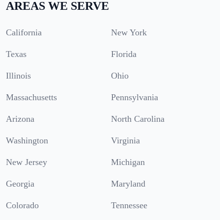
AREAS WE SERVE
California
New York
Texas
Florida
Illinois
Ohio
Massachusetts
Pennsylvania
Arizona
North Carolina
Washington
Virginia
New Jersey
Michigan
Georgia
Maryland
Colorado
Tennessee