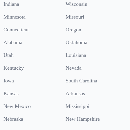
Indiana
Wisconsin
Minnesota
Missouri
Connecticut
Oregon
Alabama
Oklahoma
Utah
Louisiana
Kentucky
Nevada
Iowa
South Carolina
Kansas
Arkansas
New Mexico
Mississippi
Nebraska
New Hampshire