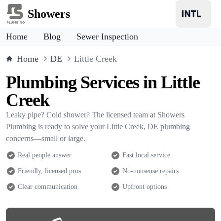
Showers
Home
Blog
Sewer Inspection
Home
DE
Little Creek
Plumbing Services in Little
Creek
Leaky pipe? Cold shower? The licensed team at Showers
Plumbing is ready to solve your Little Creek, DE plumbing
concerns—small or large.
Real people answer
Fast local service
Friendly, licensed pros
No-nonsense repairs
Clear communication
Upfront options