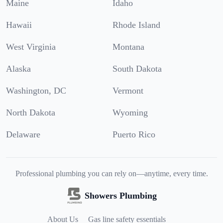
Maine
Idaho
Hawaii
Rhode Island
West Virginia
Montana
Alaska
South Dakota
Washington, DC
Vermont
North Dakota
Wyoming
Delaware
Puerto Rico
Professional plumbing you can rely on—anytime, every time.
Showers Plumbing
About Us
Gas line safety essentials