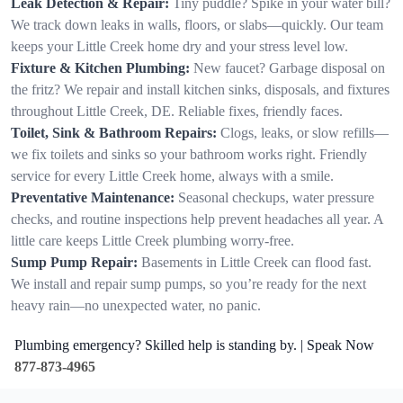
Leak Detection & Repair:
Tiny puddle? Spike in your water bill?
We track down leaks in walls, floors, or slabs—quickly. Our team
keeps your Little Creek home dry and your stress level low.
Fixture & Kitchen Plumbing:
New faucet? Garbage disposal on
the fritz? We repair and install kitchen sinks, disposals, and fixtures
throughout Little Creek, DE. Reliable fixes, friendly faces.
Toilet, Sink & Bathroom Repairs:
Clogs, leaks, or slow refills—
we fix toilets and sinks so your bathroom works right. Friendly
service for every Little Creek home, always with a smile.
Preventative Maintenance:
Seasonal checkups, water pressure
checks, and routine inspections help prevent headaches all year. A
little care keeps Little Creek plumbing worry-free.
Sump Pump Repair:
Basements in Little Creek can flood fast.
We install and repair sump pumps, so you’re ready for the next
heavy rain—no unexpected water, no panic.
Plumbing emergency? Skilled help is standing by. | Speak Now
877-873-4965