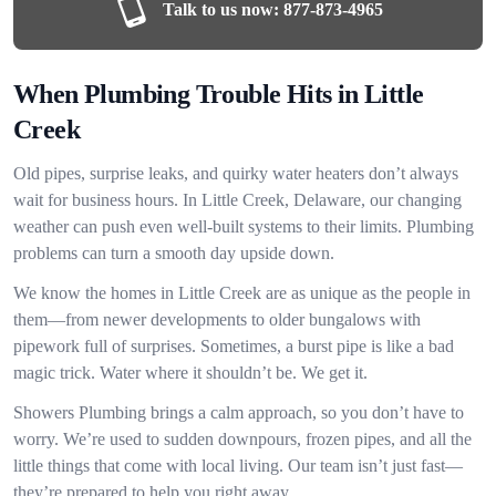
Talk to us now:
877-873-4965
When Plumbing Trouble Hits in Little
Creek
Old pipes, surprise leaks, and quirky water heaters don’t always
wait for business hours. In Little Creek, Delaware, our changing
weather can push even well-built systems to their limits. Plumbing
problems can turn a smooth day upside down.
We know the homes in Little Creek are as unique as the people in
them—from newer developments to older bungalows with
pipework full of surprises. Sometimes, a burst pipe is like a bad
magic trick. Water where it shouldn’t be. We get it.
Showers Plumbing brings a calm approach, so you don’t have to
worry. We’re used to sudden downpours, frozen pipes, and all the
little things that come with local living. Our team isn’t just fast—
they’re prepared to help you right away.