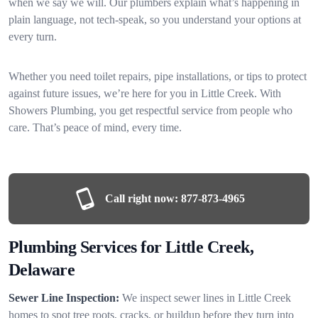
when we say we will. Our plumbers explain what’s happening in
plain language, not tech-speak, so you understand your options at
every turn.
Whether you need toilet repairs, pipe installations, or tips to protect
against future issues, we’re here for you in Little Creek. With
Showers Plumbing, you get respectful service from people who
care. That’s peace of mind, every time.
Call right now:
877-873-4965
Plumbing Services for Little Creek,
Delaware
Sewer Line Inspection:
We inspect sewer lines in Little Creek
homes to spot tree roots, cracks, or buildup before they turn into