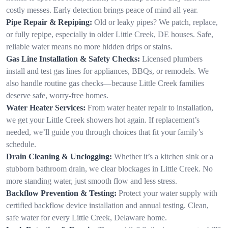
costly messes. Early detection brings peace of mind all year.
Pipe Repair & Repiping:
Old or leaky pipes? We patch, replace,
or fully repipe, especially in older Little Creek, DE houses. Safe,
reliable water means no more hidden drips or stains.
Gas Line Installation & Safety Checks:
Licensed plumbers
install and test gas lines for appliances, BBQs, or remodels. We
also handle routine gas checks—because Little Creek families
deserve safe, worry-free homes.
Water Heater Services:
From water heater repair to installation,
we get your Little Creek showers hot again. If replacement’s
needed, we’ll guide you through choices that fit your family’s
schedule.
Drain Cleaning & Unclogging:
Whether it’s a kitchen sink or a
stubborn bathroom drain, we clear blockages in Little Creek. No
more standing water, just smooth flow and less stress.
Backflow Prevention & Testing:
Protect your water supply with
certified backflow device installation and annual testing. Clean,
safe water for every Little Creek, Delaware home.