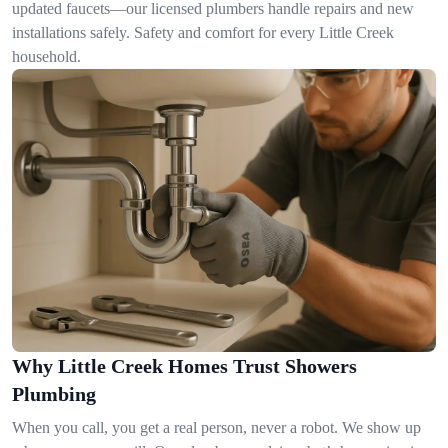
updated faucets—our licensed plumbers handle repairs and new
installations safely. Safety and comfort for every Little Creek
household.
Why Little Creek Homes Trust Showers
Plumbing
When you call, you get a real person, never a robot. We show up