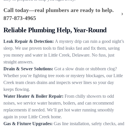
Call today—real plumbers are ready to help.
877-873-4965
Reliable Plumbing Help, Year-Round
Leak Repair & Detection:
A mystery drip can ruin a good night’s
sleep. We use proven tools to find leaks fast and fix them, saving
you money and water in Little Creek, Delaware. No fuss, just
straight answers.
Drain & Sewer Solutions:
Got a slow drain or stubborn clog?
Whether you’re fighting tree roots or mystery blockages, our Little
Creek team clears drains and inspects sewer lines so your day
keeps flowing.
Water Heater & Boiler Repair:
From chilly showers to odd
noises, we service water heaters, boilers, and can recommend
replacements if needed. We’ll get hot water running smoothly
again in your Little Creek home.
Gas & Fixture Upgrades:
Gas line installation, safety checks, and