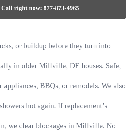
Call right now:
877-873-4965
acks, or buildup before they turn into
ally in older Millville, DE houses. Safe,
for appliances, BBQs, or remodels. We also
 showers hot again. If replacement’s
in, we clear blockages in Millville. No