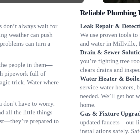
Reliable Plumbing 
s don’t always wait for
Leak Repair & Detect
ging weather can push
We use proven tools to 
 problems can turn a
and water in Millville, 
Drain & Sewer Soluti
you’re fighting tree ro
 the people in them—
clears drains and inspe
 pipework full of
Water Heater & Boile
magic trick. Water where
service water heaters, 
needed. We’ll get hot w
 don’t have to worry.
home.
all the little things
Gas & Fixture Upgrad
fast—they’re prepared to
updated faucets—our li
installations safely. S