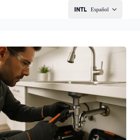
Español