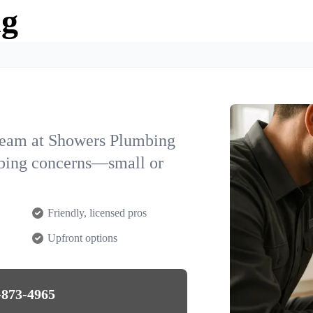
ng
team at Showers Plumbing
umbing concerns—small or
Friendly, licensed pros
Upfront options
-873-4965