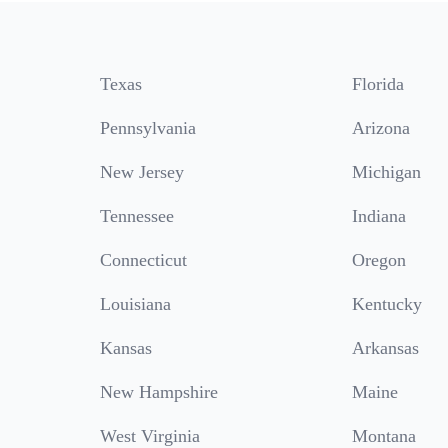
Texas
Florida
Pennsylvania
Arizona
New Jersey
Michigan
Tennessee
Indiana
Connecticut
Oregon
Louisiana
Kentucky
Kansas
Arkansas
New Hampshire
Maine
West Virginia
Montana