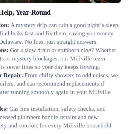
Help, Year-Round
ion:
A mystery drip can ruin a good night’s sleep.
find leaks fast and fix them, saving you money
Delaware. No fuss, just straight answers.
ons:
Got a slow drain or stubborn clog? Whether
ots or mystery blockages, our Millville team
cts sewer lines so your day keeps flowing.
r Repair:
From chilly showers to odd noises, we
boilers, and can recommend replacements if
ater running smoothly again in your Millville
es:
Gas line installation, safety checks, and
censed plumbers handle repairs and new
afety and comfort for every Millville household.