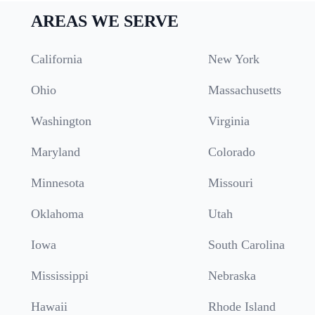
AREAS WE SERVE
California
New York
Ohio
Massachusetts
Washington
Virginia
Maryland
Colorado
Minnesota
Missouri
Oklahoma
Utah
Iowa
South Carolina
Mississippi
Nebraska
Hawaii
Rhode Island