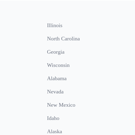
Illinois
North Carolina
Georgia
Wisconsin
Alabama
Nevada
New Mexico
Idaho
Alaska