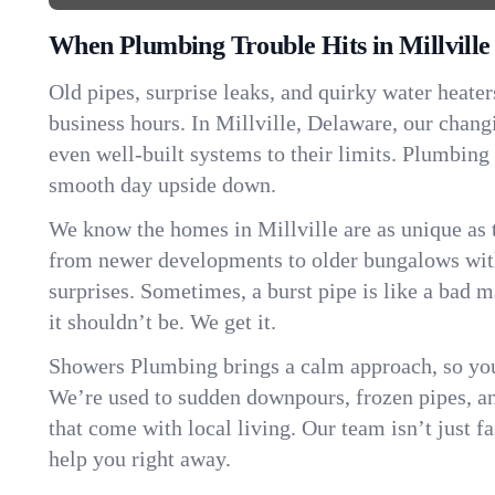
When Plumbing Trouble Hits in Millville
Old pipes, surprise leaks, and quirky water heater
business hours. In Millville, Delaware, our chan
even well-built systems to their limits. Plumbing
smooth day upside down.
We know the homes in Millville are as unique as
from newer developments to older bungalows with
surprises. Sometimes, a burst pipe is like a bad 
it shouldn’t be. We get it.
Showers Plumbing brings a calm approach, so you
We’re used to sudden downpours, frozen pipes, and 
that come with local living. Our team isn’t just 
help you right away.