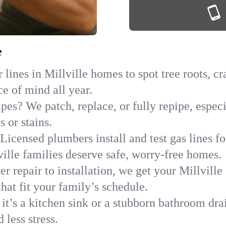
e
lines in Millville homes to spot tree roots, cr
ce of mind all year.
pes? We patch, replace, or fully repipe, especi
 or stains.
Licensed plumbers install and test gas lines 
lle families deserve safe, worry-free homes.
r repair to installation, we get your Millville
hat fit your family’s schedule.
it’s a kitchen sink or a stubborn bathroom dra
less stress.