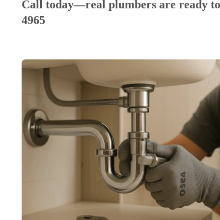
Call today—real plumbers are ready to
4965