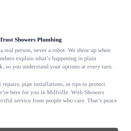
Trust Showers Plumbing
 a real person, never a robot. We show up when
umbers explain what’s happening in plain
k, so you understand your options at every turn.
repairs, pipe installations, or tips to protect
we’re here for you in Millville. With Showers
ctful service from people who care. That’s peace