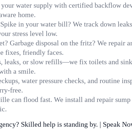
 your water supply with certified backflow dev
elaware home.
Spike in your water bill? We track down leaks 
ur stress level low.
t? Garbage disposal on the fritz? We repair and
 fixes, friendly faces.
, leaks, or slow refills—we fix toilets and si
with a smile.
ckups, water pressure checks, and routine insp
rry-free.
lle can flood fast. We install and repair sump
ic.
ncy? Skilled help is standing by. | Speak N