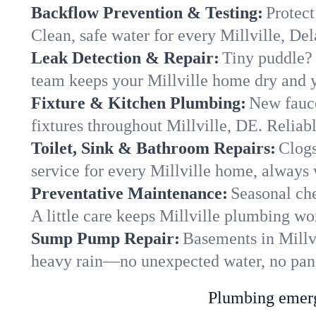
Backflow Prevention & Testing:
Protect
Clean, safe water for every Millville, D
Leak Detection & Repair:
Tiny puddle? 
team keeps your Millville home dry and yo
Fixture & Kitchen Plumbing:
New fauce
fixtures throughout Millville, DE. Reliable
Toilet, Sink & Bathroom Repairs:
Clogs
service for every Millville home, always 
Preventative Maintenance:
Seasonal che
A little care keeps Millville plumbing wo
Sump Pump Repair:
Basements in Millvi
heavy rain—no unexpected water, no pan
Plumbing emerge