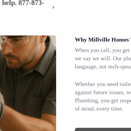
 help.
877-873-
Why Millville Homes 
When you call, you get
we say we will. Our pl
language, not tech-spea
Whether you need toilet 
against future issues, 
Plumbing, you get respe
of mind, every time.