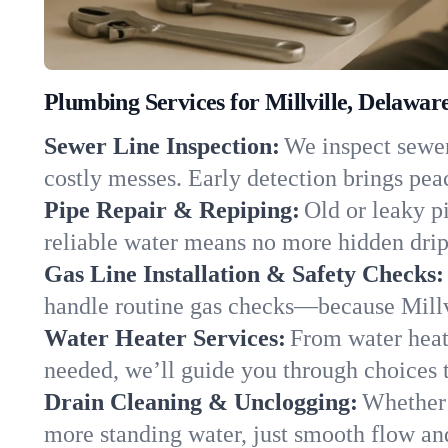
Plumbing Services for Millville, Delawar
Sewer Line Inspection:
We inspect sewer 
costly messes. Early detection brings pea
Pipe Repair & Repiping:
Old or leaky pi
reliable water means no more hidden drips
Gas Line Installation & Safety Checks:
handle routine gas checks—because Millvi
Water Heater Services:
From water heate
needed, we’ll guide you through choices t
Drain Cleaning & Unclogging:
Whether 
more standing water, just smooth flow and 