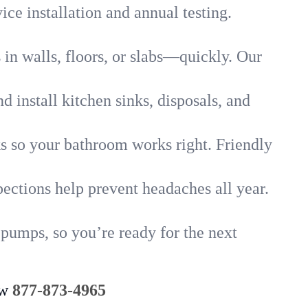
ice installation and annual testing.
in walls, floors, or slabs—quickly. Our
 install kitchen sinks, disposals, and
nks so your bathroom works right. Friendly
ections help prevent headaches all year.
 pumps, so you’re ready for the next
ow
877-873-4965