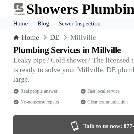
Showers Plumbi
Home
Blog
Sewer Inspection
Home
DE
Millville
Plumbing Services in Millville
Leaky pipe? Cold shower? The licensed 
is ready to solve your Millville, DE pl
large.
Real people answer
Fast local service
No-nonsense repairs
Clear communication
Talk to us now:
877