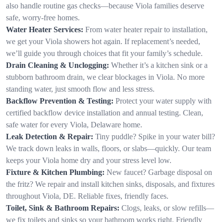
also handle routine gas checks—because Viola families deserve
safe, worry-free homes.
Water Heater Services:
From water heater repair to installation,
we get your Viola showers hot again. If replacement’s needed,
we’ll guide you through choices that fit your family’s schedule.
Drain Cleaning & Unclogging:
Whether it’s a kitchen sink or a
stubborn bathroom drain, we clear blockages in Viola. No more
standing water, just smooth flow and less stress.
Backflow Prevention & Testing:
Protect your water supply with
certified backflow device installation and annual testing. Clean,
safe water for every Viola, Delaware home.
Leak Detection & Repair:
Tiny puddle? Spike in your water bill?
We track down leaks in walls, floors, or slabs—quickly. Our team
keeps your Viola home dry and your stress level low.
Fixture & Kitchen Plumbing:
New faucet? Garbage disposal on
the fritz? We repair and install kitchen sinks, disposals, and fixtures
throughout Viola, DE. Reliable fixes, friendly faces.
Toilet, Sink & Bathroom Repairs:
Clogs, leaks, or slow refills—
we fix toilets and sinks so your bathroom works right. Friendly