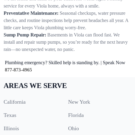
service for every Viola home, always with a smile.
Preventative Maintenance:
Seasonal checkups, water pressure
checks, and routine inspections help prevent headaches all year. A
little care keeps Viola plumbing worry-free.
Sump Pump Repair:
Basements in Viola can flood fast. We
install and repair sump pumps, so you’re ready for the next heavy
rain—no unexpected water, no panic.
Plumbing emergency? Skilled help is standing by. | Speak Now
877-873-4965
AREAS WE SERVE
California
New York
Texas
Florida
Illinois
Ohio