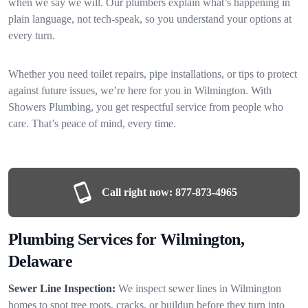
when we say we will. Our plumbers explain what’s happening in
plain language, not tech-speak, so you understand your options at
every turn.
Whether you need toilet repairs, pipe installations, or tips to protect
against future issues, we’re here for you in Wilmington. With
Showers Plumbing, you get respectful service from people who
care. That’s peace of mind, every time.
Call right now:
877-873-4965
Plumbing Services for Wilmington,
Delaware
Sewer Line Inspection:
We inspect sewer lines in Wilmington
homes to spot tree roots, cracks, or buildup before they turn into