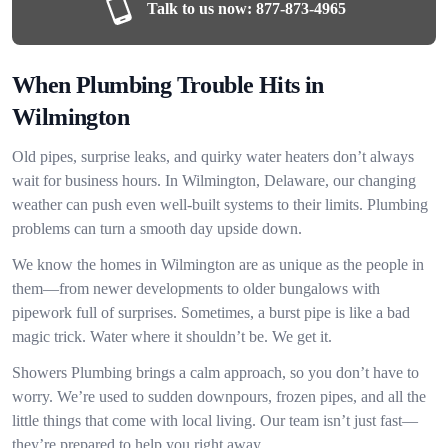
Talk to us now:
877-873-4965
When Plumbing Trouble Hits in
Wilmington
Old pipes, surprise leaks, and quirky water heaters don’t always
wait for business hours. In Wilmington, Delaware, our changing
weather can push even well-built systems to their limits. Plumbing
problems can turn a smooth day upside down.
We know the homes in Wilmington are as unique as the people in
them—from newer developments to older bungalows with
pipework full of surprises. Sometimes, a burst pipe is like a bad
magic trick. Water where it shouldn’t be. We get it.
Showers Plumbing brings a calm approach, so you don’t have to
worry. We’re used to sudden downpours, frozen pipes, and all the
little things that come with local living. Our team isn’t just fast—
they’re prepared to help you right away.