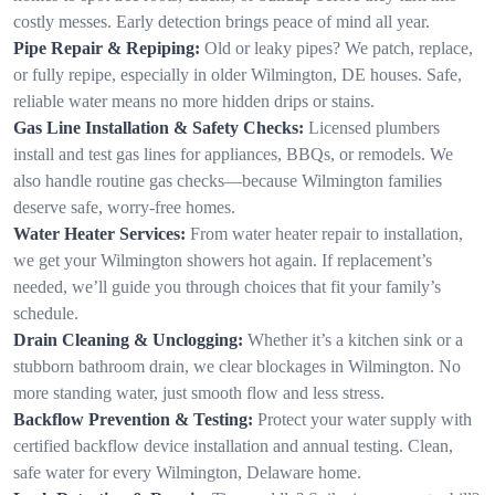
costly messes. Early detection brings peace of mind all year.
Pipe Repair & Repiping:
Old or leaky pipes? We patch, replace,
or fully repipe, especially in older Wilmington, DE houses. Safe,
reliable water means no more hidden drips or stains.
Gas Line Installation & Safety Checks:
Licensed plumbers
install and test gas lines for appliances, BBQs, or remodels. We
also handle routine gas checks—because Wilmington families
deserve safe, worry-free homes.
Water Heater Services:
From water heater repair to installation,
we get your Wilmington showers hot again. If replacement’s
needed, we’ll guide you through choices that fit your family’s
schedule.
Drain Cleaning & Unclogging:
Whether it’s a kitchen sink or a
stubborn bathroom drain, we clear blockages in Wilmington. No
more standing water, just smooth flow and less stress.
Backflow Prevention & Testing:
Protect your water supply with
certified backflow device installation and annual testing. Clean,
safe water for every Wilmington, Delaware home.