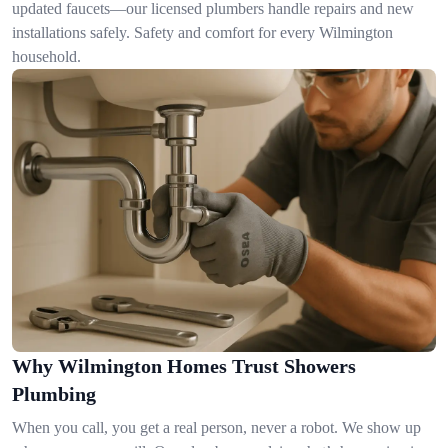
updated faucets—our licensed plumbers handle repairs and new
installations safely. Safety and comfort for every Wilmington
household.
Why Wilmington Homes Trust Showers
Plumbing
When you call, you get a real person, never a robot. We show up