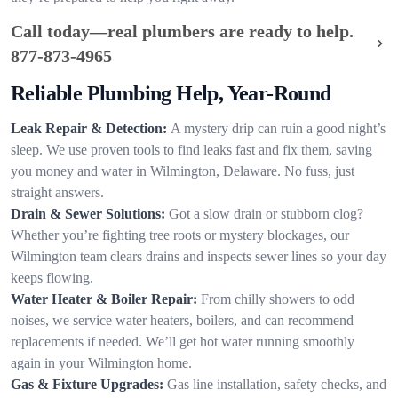
Call today—real plumbers are ready to help.
877-873-4965
Reliable Plumbing Help, Year-Round
Leak Repair & Detection:
A mystery drip can ruin a good night’s
sleep. We use proven tools to find leaks fast and fix them, saving
you money and water in Wilmington, Delaware. No fuss, just
straight answers.
Drain & Sewer Solutions:
Got a slow drain or stubborn clog?
Whether you’re fighting tree roots or mystery blockages, our
Wilmington team clears drains and inspects sewer lines so your day
keeps flowing.
Water Heater & Boiler Repair:
From chilly showers to odd
noises, we service water heaters, boilers, and can recommend
replacements if needed. We’ll get hot water running smoothly
again in your Wilmington home.
Gas & Fixture Upgrades:
Gas line installation, safety checks, and