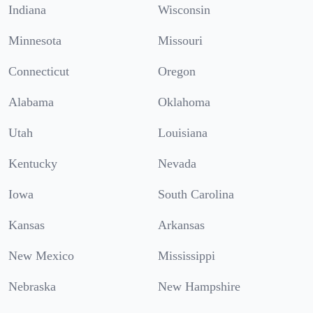
Indiana
Wisconsin
Minnesota
Missouri
Connecticut
Oregon
Alabama
Oklahoma
Utah
Louisiana
Kentucky
Nevada
Iowa
South Carolina
Kansas
Arkansas
New Mexico
Mississippi
Nebraska
New Hampshire