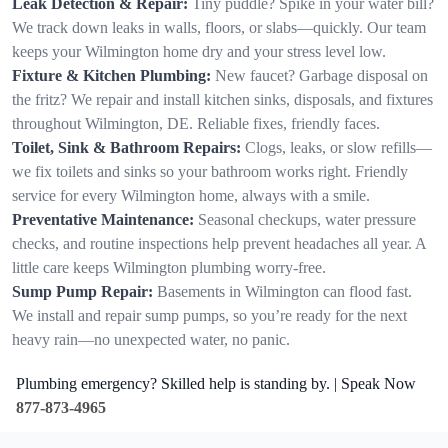
Leak Detection & Repair:
Tiny puddle? Spike in your water bill?
We track down leaks in walls, floors, or slabs—quickly. Our team
keeps your Wilmington home dry and your stress level low.
Fixture & Kitchen Plumbing:
New faucet? Garbage disposal on
the fritz? We repair and install kitchen sinks, disposals, and fixtures
throughout Wilmington, DE. Reliable fixes, friendly faces.
Toilet, Sink & Bathroom Repairs:
Clogs, leaks, or slow refills—
we fix toilets and sinks so your bathroom works right. Friendly
service for every Wilmington home, always with a smile.
Preventative Maintenance:
Seasonal checkups, water pressure
checks, and routine inspections help prevent headaches all year. A
little care keeps Wilmington plumbing worry-free.
Sump Pump Repair:
Basements in Wilmington can flood fast.
We install and repair sump pumps, so you’re ready for the next
heavy rain—no unexpected water, no panic.
Plumbing emergency? Skilled help is standing by. | Speak Now
877-873-4965