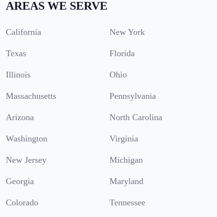
AREAS WE SERVE
California
New York
Texas
Florida
Illinois
Ohio
Massachusetts
Pennsylvania
Arizona
North Carolina
Washington
Virginia
New Jersey
Michigan
Georgia
Maryland
Colorado
Tennessee