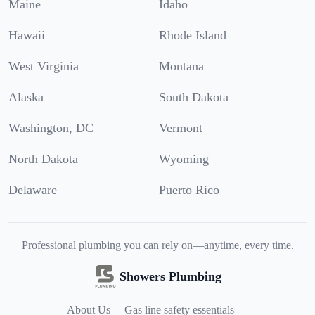
Maine
Idaho
Hawaii
Rhode Island
West Virginia
Montana
Alaska
South Dakota
Washington, DC
Vermont
North Dakota
Wyoming
Delaware
Puerto Rico
Professional plumbing you can rely on—anytime, every time.
Showers Plumbing
About Us
Gas line safety essentials