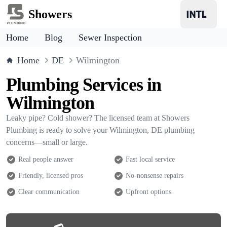
Showers
Home
Blog
Sewer Inspection
Home
DE
Wilmington
Plumbing Services in
Wilmington
Leaky pipe? Cold shower? The licensed team at Showers
Plumbing is ready to solve your Wilmington, DE plumbing
concerns—small or large.
Real people answer
Fast local service
Friendly, licensed pros
No-nonsense repairs
Clear communication
Upfront options