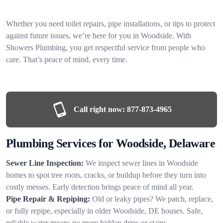
Whether you need toilet repairs, pipe installations, or tips to protect
against future issues, we’re here for you in Woodside. With
Showers Plumbing, you get respectful service from people who
care. That’s peace of mind, every time.
Call right now:
877-873-4965
Plumbing Services for Woodside, Delaware
Sewer Line Inspection:
We inspect sewer lines in Woodside
homes to spot tree roots, cracks, or buildup before they turn into
costly messes. Early detection brings peace of mind all year.
Pipe Repair & Repiping:
Old or leaky pipes? We patch, replace,
or fully repipe, especially in older Woodside, DE houses. Safe,
reliable water means no more hidden drips or stains.