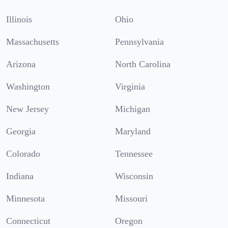
Illinois
Ohio
Massachusetts
Pennsylvania
Arizona
North Carolina
Washington
Virginia
New Jersey
Michigan
Georgia
Maryland
Colorado
Tennessee
Indiana
Wisconsin
Minnesota
Missouri
Connecticut
Oregon