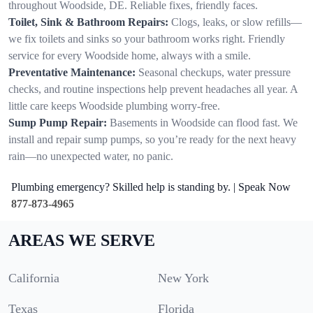
throughout Woodside, DE. Reliable fixes, friendly faces.
Toilet, Sink & Bathroom Repairs:
Clogs, leaks, or slow refills—
we fix toilets and sinks so your bathroom works right. Friendly
service for every Woodside home, always with a smile.
Preventative Maintenance:
Seasonal checkups, water pressure
checks, and routine inspections help prevent headaches all year. A
little care keeps Woodside plumbing worry-free.
Sump Pump Repair:
Basements in Woodside can flood fast. We
install and repair sump pumps, so you’re ready for the next heavy
rain—no unexpected water, no panic.
Plumbing emergency? Skilled help is standing by. | Speak Now
877-873-4965
AREAS WE SERVE
California
New York
Texas
Florida