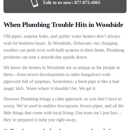
Talk to us now:
877-873-4965
When Plumbing Trouble Hits in Woodside
Old pipes, surprise leaks, and quirky water heaters don’t always
wait for business hours. In Woodside, Delaware, our changing
weather can push even well-built systems to their limits. Plumbing
problems can turn a smooth day upside down.
We know the homes in Woodside are as unique as the people in
them—from newer developments to older bungalows with
pipework full of surprises. Sometimes, a burst pipe is like a bad
magic trick. Water where it shouldn’t be. We get it.
Showers Plumbing brings a calm approach, so you don’t have to
worry. We’re used to sudden downpours, frozen pipes, and all the
little things that come with local living. Our team isn’t just fast—
they’re prepared to help you right away.