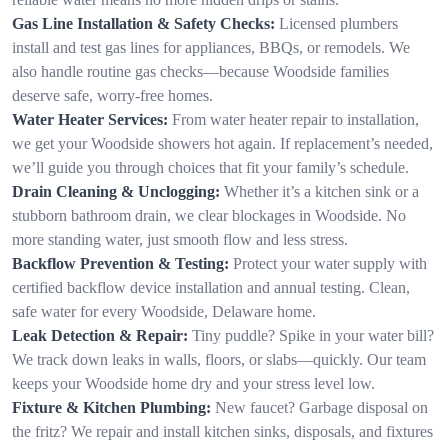
Gas Line Installation & Safety Checks:
Licensed plumbers
install and test gas lines for appliances, BBQs, or remodels. We
also handle routine gas checks—because Woodside families
deserve safe, worry-free homes.
Water Heater Services:
From water heater repair to installation,
we get your Woodside showers hot again. If replacement’s needed,
we’ll guide you through choices that fit your family’s schedule.
Drain Cleaning & Unclogging:
Whether it’s a kitchen sink or a
stubborn bathroom drain, we clear blockages in Woodside. No
more standing water, just smooth flow and less stress.
Backflow Prevention & Testing:
Protect your water supply with
certified backflow device installation and annual testing. Clean,
safe water for every Woodside, Delaware home.
Leak Detection & Repair:
Tiny puddle? Spike in your water bill?
We track down leaks in walls, floors, or slabs—quickly. Our team
keeps your Woodside home dry and your stress level low.
Fixture & Kitchen Plumbing:
New faucet? Garbage disposal on
the fritz? We repair and install kitchen sinks, disposals, and fixtures