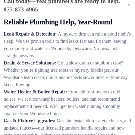
Call today—real plumbers are ready to help.
877-873-4965
Reliable Plumbing Help, Year-Round
Leak Repair & Detection:
A mystery drip can ruin a good night’s
sleep. We use proven tools to find leaks fast and fix them, saving
you money and water in Woodside, Delaware. No fuss, just
straight answers.
Drain & Sewer Solutions:
Got a slow drain or stubborn clog?
Whether you’re fighting tree roots or mystery blockages, our
Woodside team clears drains and inspects sewer lines so your day
keeps flowing.
Water Heater & Boiler Repair:
From chilly showers to odd
noises, we service water heaters, boilers, and can recommend
replacements if needed. We’ll get hot water running smoothly
again in your Woodside home.
Gas & Fixture Upgrades:
Gas line installation, safety checks, and
updated faucets—our licensed plumbers handle repairs and new