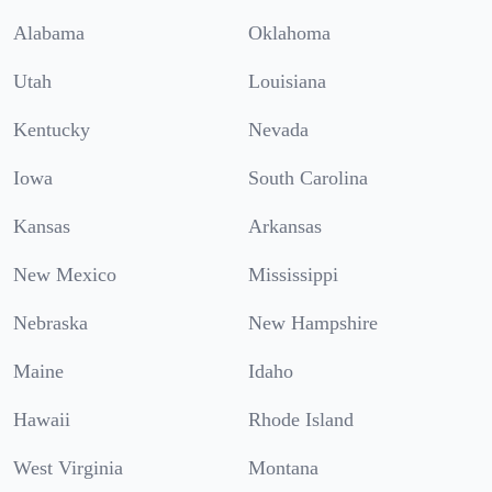
Alabama
Oklahoma
Utah
Louisiana
Kentucky
Nevada
Iowa
South Carolina
Kansas
Arkansas
New Mexico
Mississippi
Nebraska
New Hampshire
Maine
Idaho
Hawaii
Rhode Island
West Virginia
Montana