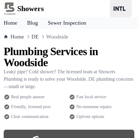
Showers
Home
Blog
Sewer Inspection
Home
DE
Woodside
Plumbing Services in
Woodside
Leaky pipe? Cold shower? The licensed team at Showers
Plumbing is ready to solve your Woodside, DE plumbing concerns
—small or large.
Real people answer
Fast local service
Friendly, licensed pros
No-nonsense repairs
Clear communication
Upfront options