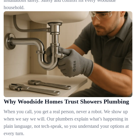
installations safely. Safety and comfort for every Woodside
household.
Why Woodside Homes Trust Showers Plumbing
When you call, you get a real person, never a robot. We show up
when we say we will. Our plumbers explain what’s happening in
plain language, not tech-speak, so you understand your options at
every turn.