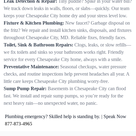
Leak Detection & Repair:
Tiny puddle? Spike in your water bill?
We track down leaks in walls, floors, or slabs—quickly. Our team
keeps your Chesapeake City home dry and your stress level low.
Fixture & Kitchen Plumbing:
New faucet? Garbage disposal on
the fritz? We repair and install kitchen sinks, disposals, and fixtures
throughout Chesapeake City, MD. Reliable fixes, friendly faces.
Toilet, Sink & Bathroom Repairs:
Clogs, leaks, or slow refills—
we fix toilets and sinks so your bathroom works right. Friendly
service for every Chesapeake City home, always with a smile.
Preventative Maintenance:
Seasonal checkups, water pressure
checks, and routine inspections help prevent headaches all year. A
little care keeps Chesapeake City plumbing worry-free.
Sump Pump Repair:
Basements in Chesapeake City can flood
fast. We install and repair sump pumps, so you’re ready for the
next heavy rain—no unexpected water, no panic.
Plumbing emergency? Skilled help is standing by. | Speak Now
877-873-4965