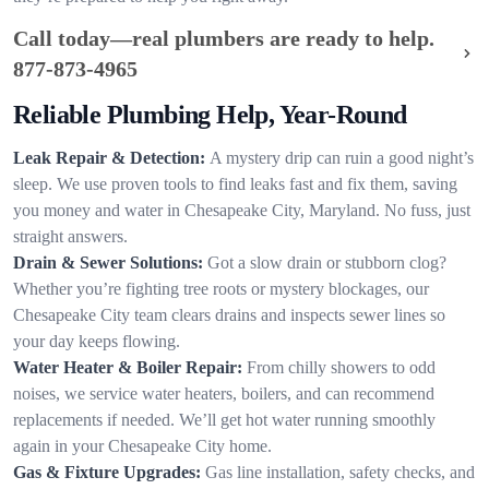
Call today—real plumbers are ready to help.
877-873-4965
Reliable Plumbing Help, Year-Round
Leak Repair & Detection:
A mystery drip can ruin a good night’s
sleep. We use proven tools to find leaks fast and fix them, saving
you money and water in Chesapeake City, Maryland. No fuss, just
straight answers.
Drain & Sewer Solutions:
Got a slow drain or stubborn clog?
Whether you’re fighting tree roots or mystery blockages, our
Chesapeake City team clears drains and inspects sewer lines so
your day keeps flowing.
Water Heater & Boiler Repair:
From chilly showers to odd
noises, we service water heaters, boilers, and can recommend
replacements if needed. We’ll get hot water running smoothly
again in your Chesapeake City home.
Gas & Fixture Upgrades:
Gas line installation, safety checks, and