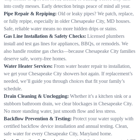
into costly messes. Early detection brings peace of mind all year.
Pipe Repair & Repiping:
Old or leaky pipes? We patch, replace,
or fully repipe, especially in older Chesapeake City, MD houses.
Safe, reliable water means no more hidden drips or stains.
Gas Line Installation & Safety Checks:
Licensed plumbers
install and test gas lines for appliances, BBQs, or remodels. We
also handle routine gas checks—because Chesapeake City families
deserve safe, worry-free homes.
Water Heater Services:
From water heater repair to installation,
we get your Chesapeake City showers hot again. If replacement’s
needed, we’ll guide you through choices that fit your family’s
schedule.
Drain Cleaning & Unclogging:
Whether it’s a kitchen sink or a
stubborn bathroom drain, we clear blockages in Chesapeake City.
No more standing water, just smooth flow and less stress.
Backflow Prevention & Testing:
Protect your water supply with
certified backflow device installation and annual testing. Clean,
safe water for every Chesapeake City, Maryland home.