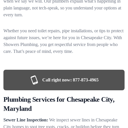
when we say we will. Our plumbers explain what’s happening in
plain language, not tech-speak, so you understand your options at
every turn.
Whether you need toilet repairs, pipe installations, or tips to protect
against future issues, we’re here for you in Chesapeake City. With
Showers Plumbing, you get respectful service from people who
care. That’s peace of mind, every time.
Call right now:
877-873-4965
Plumbing Services for Chesapeake City,
Maryland
Sewer Line Inspection:
We inspect sewer lines in Chesapeake
City homes to spot tree roots, cracks, or buildup before they turn