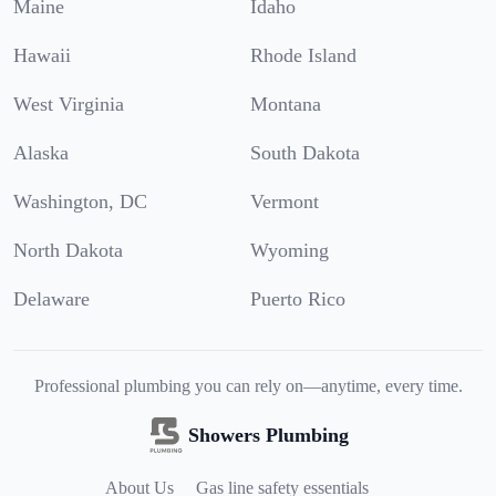
Maine
Idaho
Hawaii
Rhode Island
West Virginia
Montana
Alaska
South Dakota
Washington, DC
Vermont
North Dakota
Wyoming
Delaware
Puerto Rico
Professional plumbing you can rely on—anytime, every time.
Showers Plumbing
About Us
Gas line safety essentials