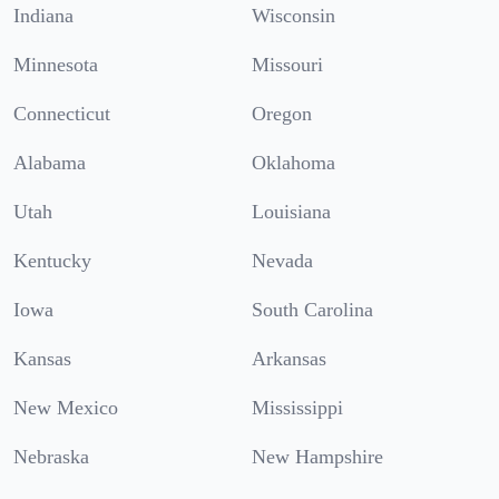
Indiana
Wisconsin
Minnesota
Missouri
Connecticut
Oregon
Alabama
Oklahoma
Utah
Louisiana
Kentucky
Nevada
Iowa
South Carolina
Kansas
Arkansas
New Mexico
Mississippi
Nebraska
New Hampshire