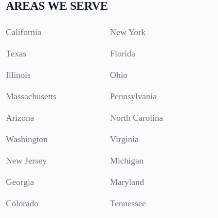
AREAS WE SERVE
California
New York
Texas
Florida
Illinois
Ohio
Massachusetts
Pennsylvania
Arizona
North Carolina
Washington
Virginia
New Jersey
Michigan
Georgia
Maryland
Colorado
Tennessee