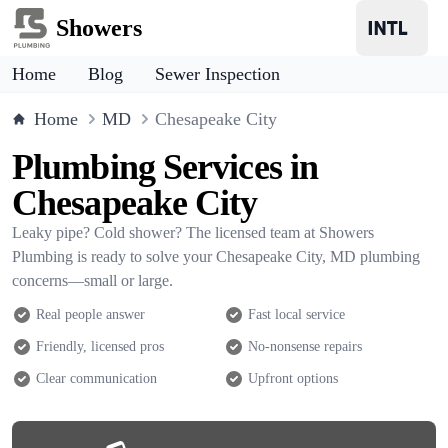
Showers
Home
Blog
Sewer Inspection
Home
MD
Chesapeake City
Plumbing Services in
Chesapeake City
Leaky pipe? Cold shower? The licensed team at Showers
Plumbing is ready to solve your Chesapeake City, MD plumbing
concerns—small or large.
Real people answer
Fast local service
Friendly, licensed pros
No-nonsense repairs
Clear communication
Upfront options