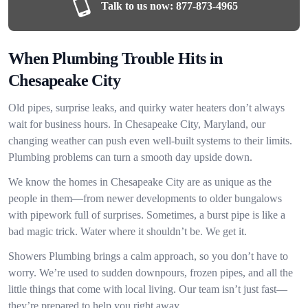
Talk to us now:
877-873-4965
When Plumbing Trouble Hits in
Chesapeake City
Old pipes, surprise leaks, and quirky water heaters don’t always
wait for business hours. In Chesapeake City, Maryland, our
changing weather can push even well-built systems to their limits.
Plumbing problems can turn a smooth day upside down.
We know the homes in Chesapeake City are as unique as the
people in them—from newer developments to older bungalows
with pipework full of surprises. Sometimes, a burst pipe is like a
bad magic trick. Water where it shouldn’t be. We get it.
Showers Plumbing brings a calm approach, so you don’t have to
worry. We’re used to sudden downpours, frozen pipes, and all the
little things that come with local living. Our team isn’t just fast—
they’re prepared to help you right away.