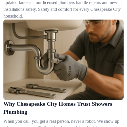
updated faucets—our licensed plumbers handle repairs and new
installations safely. Safety and comfort for every Chesapeake City
household.
Why Chesapeake City Homes Trust Showers
Plumbing
When you call, you get a real person, never a robot. We show up