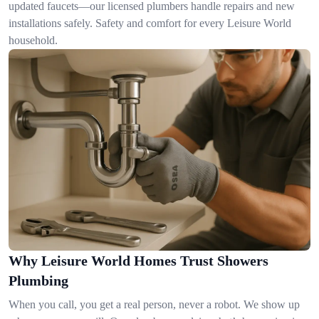
updated faucets—our licensed plumbers handle repairs and new
installations safely. Safety and comfort for every Leisure World
household.
Why Leisure World Homes Trust Showers
Plumbing
When you call, you get a real person, never a robot. We show up