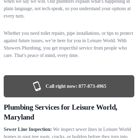
when we say we will. Our plumbers explain what’s happening in
plain language, not tech-speak, so you understand your options at
every turn.
Whether you need toilet repairs, pipe installations, or tips to protect
against future issues, we’re here for you in Leisure World. With
Showers Plumbing, you get respectful service from people who
care. That’s peace of mind, every time.
Call right now:
877-873-4965
Plumbing Services for Leisure World,
Maryland
Sewer Line Inspection:
We inspect sewer lines in Leisure World
homes to spot tree roots, cracks, or buildup before they turn into