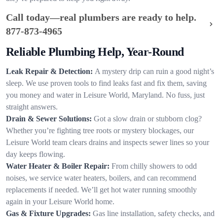
Call today—real plumbers are ready to help.
877-873-4965
Reliable Plumbing Help, Year-Round
Leak Repair & Detection:
A mystery drip can ruin a good night’s
sleep. We use proven tools to find leaks fast and fix them, saving
you money and water in Leisure World, Maryland. No fuss, just
straight answers.
Drain & Sewer Solutions:
Got a slow drain or stubborn clog?
Whether you’re fighting tree roots or mystery blockages, our
Leisure World team clears drains and inspects sewer lines so your
day keeps flowing.
Water Heater & Boiler Repair:
From chilly showers to odd
noises, we service water heaters, boilers, and can recommend
replacements if needed. We’ll get hot water running smoothly
again in your Leisure World home.
Gas & Fixture Upgrades:
Gas line installation, safety checks, and