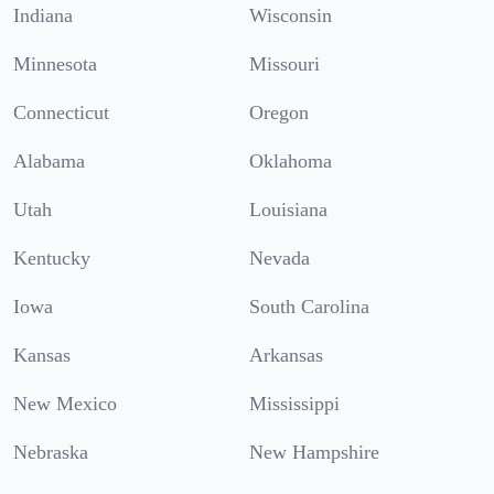
Indiana
Wisconsin
Minnesota
Missouri
Connecticut
Oregon
Alabama
Oklahoma
Utah
Louisiana
Kentucky
Nevada
Iowa
South Carolina
Kansas
Arkansas
New Mexico
Mississippi
Nebraska
New Hampshire