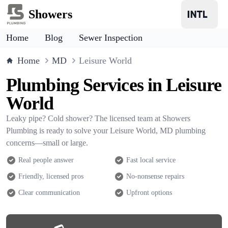
Showers
Home
Blog
Sewer Inspection
Home
MD
Leisure World
Plumbing Services in Leisure
World
Leaky pipe? Cold shower? The licensed team at Showers
Plumbing is ready to solve your Leisure World, MD plumbing
concerns—small or large.
Real people answer
Fast local service
Friendly, licensed pros
No-nonsense repairs
Clear communication
Upfront options