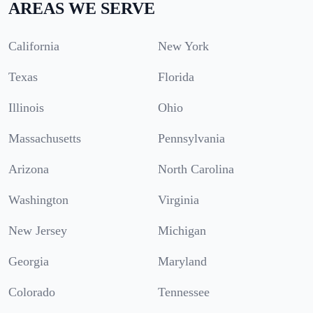
AREAS WE SERVE
California
New York
Texas
Florida
Illinois
Ohio
Massachusetts
Pennsylvania
Arizona
North Carolina
Washington
Virginia
New Jersey
Michigan
Georgia
Maryland
Colorado
Tennessee