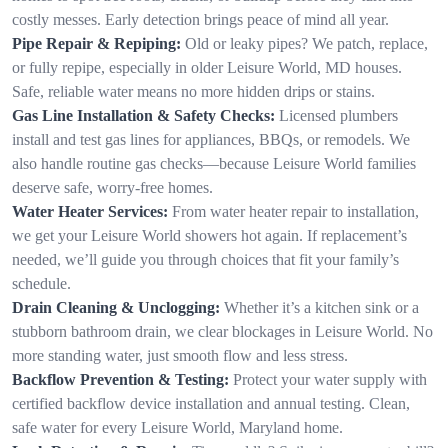
costly messes. Early detection brings peace of mind all year.
Pipe Repair & Repiping:
Old or leaky pipes? We patch, replace,
or fully repipe, especially in older Leisure World, MD houses.
Safe, reliable water means no more hidden drips or stains.
Gas Line Installation & Safety Checks:
Licensed plumbers
install and test gas lines for appliances, BBQs, or remodels. We
also handle routine gas checks—because Leisure World families
deserve safe, worry-free homes.
Water Heater Services:
From water heater repair to installation,
we get your Leisure World showers hot again. If replacement’s
needed, we’ll guide you through choices that fit your family’s
schedule.
Drain Cleaning & Unclogging:
Whether it’s a kitchen sink or a
stubborn bathroom drain, we clear blockages in Leisure World. No
more standing water, just smooth flow and less stress.
Backflow Prevention & Testing:
Protect your water supply with
certified backflow device installation and annual testing. Clean,
safe water for every Leisure World, Maryland home.