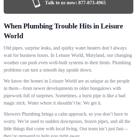
Talk to us now:
877-873-4965
When Plumbing Trouble Hits in Leisure
World
Old pipes, surprise leaks, and quirky water heaters don’t always
wait for business hours. In Leisure World, Maryland, our changing
weather can push even well-built systems to their limits. Plumbing
problems can turn a smooth day upside down.
We know the homes in Leisure World are as unique as the people
in them—from newer developments to older bungalows with
pipework full of surprises. Sometimes, a burst pipe is like a bad
magic trick. Water where it shouldn’t be. We get it.
Showers Plumbing brings a calm approach, so you don’t have to
worry. We’re used to sudden downpours, frozen pipes, and all the
little things that come with local living. Our team isn’t just fast—
they’re prepared to help you right away.