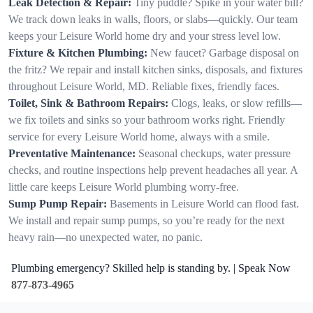
Leak Detection & Repair:
Tiny puddle? Spike in your water bill?
We track down leaks in walls, floors, or slabs—quickly. Our team
keeps your Leisure World home dry and your stress level low.
Fixture & Kitchen Plumbing:
New faucet? Garbage disposal on
the fritz? We repair and install kitchen sinks, disposals, and fixtures
throughout Leisure World, MD. Reliable fixes, friendly faces.
Toilet, Sink & Bathroom Repairs:
Clogs, leaks, or slow refills—
we fix toilets and sinks so your bathroom works right. Friendly
service for every Leisure World home, always with a smile.
Preventative Maintenance:
Seasonal checkups, water pressure
checks, and routine inspections help prevent headaches all year. A
little care keeps Leisure World plumbing worry-free.
Sump Pump Repair:
Basements in Leisure World can flood fast.
We install and repair sump pumps, so you’re ready for the next
heavy rain—no unexpected water, no panic.
Plumbing emergency? Skilled help is standing by. | Speak Now
877-873-4965