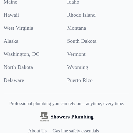
Maine
Idaho
Hawaii
Rhode Island
West Virginia
Montana
Alaska
South Dakota
Washington, DC
Vermont
North Dakota
Wyoming
Delaware
Puerto Rico
Professional plumbing you can rely on—anytime, every time.
Showers Plumbing
About Us
Gas line safety essentials