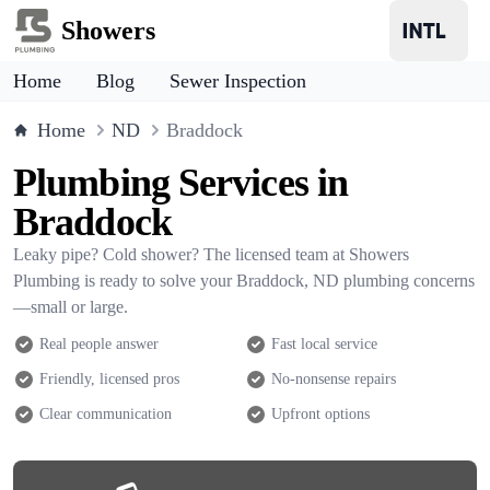
Showers
Home
Blog
Sewer Inspection
Home
ND
Braddock
Plumbing Services in
Braddock
Leaky pipe? Cold shower? The licensed team at Showers
Plumbing is ready to solve your Braddock, ND plumbing concerns
—small or large.
Real people answer
Fast local service
Friendly, licensed pros
No-nonsense repairs
Clear communication
Upfront options