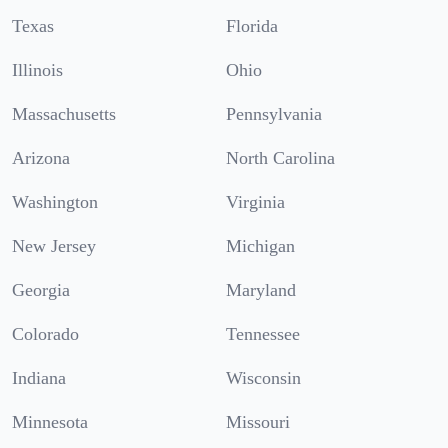
Texas
Florida
Illinois
Ohio
Massachusetts
Pennsylvania
Arizona
North Carolina
Washington
Virginia
New Jersey
Michigan
Georgia
Maryland
Colorado
Tennessee
Indiana
Wisconsin
Minnesota
Missouri