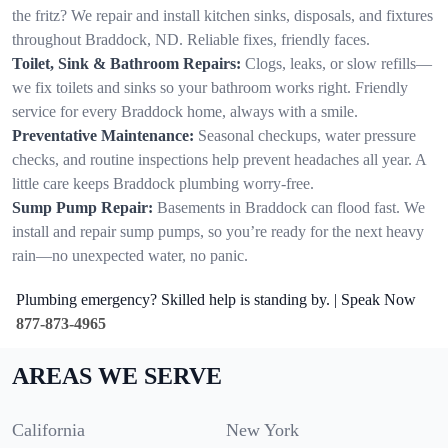
the fritz? We repair and install kitchen sinks, disposals, and fixtures
throughout Braddock, ND. Reliable fixes, friendly faces.
Toilet, Sink & Bathroom Repairs:
Clogs, leaks, or slow refills—
we fix toilets and sinks so your bathroom works right. Friendly
service for every Braddock home, always with a smile.
Preventative Maintenance:
Seasonal checkups, water pressure
checks, and routine inspections help prevent headaches all year. A
little care keeps Braddock plumbing worry-free.
Sump Pump Repair:
Basements in Braddock can flood fast. We
install and repair sump pumps, so you’re ready for the next heavy
rain—no unexpected water, no panic.
Plumbing emergency? Skilled help is standing by. | Speak Now
877-873-4965
AREAS WE SERVE
California
New York