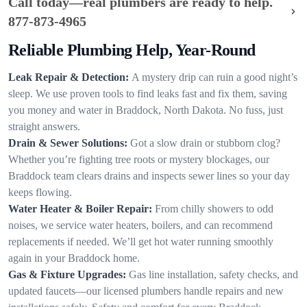
Call today—real plumbers are ready to help.
877-873-4965
Reliable Plumbing Help, Year-Round
Leak Repair & Detection:
A mystery drip can ruin a good night’s
sleep. We use proven tools to find leaks fast and fix them, saving
you money and water in Braddock, North Dakota. No fuss, just
straight answers.
Drain & Sewer Solutions:
Got a slow drain or stubborn clog?
Whether you’re fighting tree roots or mystery blockages, our
Braddock team clears drains and inspects sewer lines so your day
keeps flowing.
Water Heater & Boiler Repair:
From chilly showers to odd
noises, we service water heaters, boilers, and can recommend
replacements if needed. We’ll get hot water running smoothly
again in your Braddock home.
Gas & Fixture Upgrades:
Gas line installation, safety checks, and
updated faucets—our licensed plumbers handle repairs and new