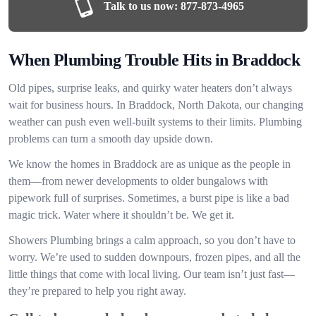
Talk to us now:
877-873-4965
When Plumbing Trouble Hits in Braddock
Old pipes, surprise leaks, and quirky water heaters don’t always
wait for business hours. In Braddock, North Dakota, our changing
weather can push even well-built systems to their limits. Plumbing
problems can turn a smooth day upside down.
We know the homes in Braddock are as unique as the people in
them—from newer developments to older bungalows with
pipework full of surprises. Sometimes, a burst pipe is like a bad
magic trick. Water where it shouldn’t be. We get it.
Showers Plumbing brings a calm approach, so you don’t have to
worry. We’re used to sudden downpours, frozen pipes, and all the
little things that come with local living. Our team isn’t just fast—
they’re prepared to help you right away.