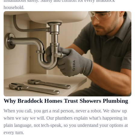
installations safely. Safety and comfort for every Braddock
household.
Why Braddock Homes Trust Showers Plumbing
When you call, you get a real person, never a robot. We show up
when we say we will. Our plumbers explain what’s happening in
plain language, not tech-speak, so you understand your options at
every turn.