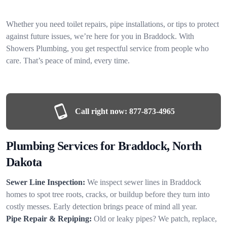
Whether you need toilet repairs, pipe installations, or tips to protect
against future issues, we’re here for you in Braddock. With
Showers Plumbing, you get respectful service from people who
care. That’s peace of mind, every time.
Call right now:
877-873-4965
Plumbing Services for Braddock, North
Dakota
Sewer Line Inspection:
We inspect sewer lines in Braddock
homes to spot tree roots, cracks, or buildup before they turn into
costly messes. Early detection brings peace of mind all year.
Pipe Repair & Repiping:
Old or leaky pipes? We patch, replace,