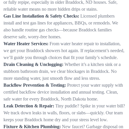
or fully repipe, especially in older Braddock, ND houses. Safe,
reliable water means no more hidden drips or stains.
Gas Line Installation & Safety Checks:
Licensed plumbers
install and test gas lines for appliances, BBQs, or remodels. We
also handle routine gas checks—because Braddock families
deserve safe, worry-free homes.
Water Heater Services:
From water heater repair to installation,
we get your Braddock showers hot again. If replacement’s needed,
we’ll guide you through choices that fit your family’s schedule.
Drain Cleaning & Unclogging:
Whether it’s a kitchen sink or a
stubborn bathroom drain, we clear blockages in Braddock. No
more standing water, just smooth flow and less stress.
Backflow Prevention & Testing:
Protect your water supply with
certified backflow device installation and annual testing. Clean,
safe water for every Braddock, North Dakota home.
Leak Detection & Repair:
Tiny puddle? Spike in your water bill?
We track down leaks in walls, floors, or slabs—quickly. Our team
keeps your Braddock home dry and your stress level low.
Fixture & Kitchen Plumbing:
New faucet? Garbage disposal on