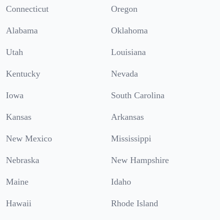
Connecticut
Oregon
Alabama
Oklahoma
Utah
Louisiana
Kentucky
Nevada
Iowa
South Carolina
Kansas
Arkansas
New Mexico
Mississippi
Nebraska
New Hampshire
Maine
Idaho
Hawaii
Rhode Island