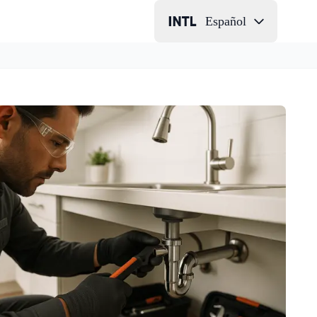
Español