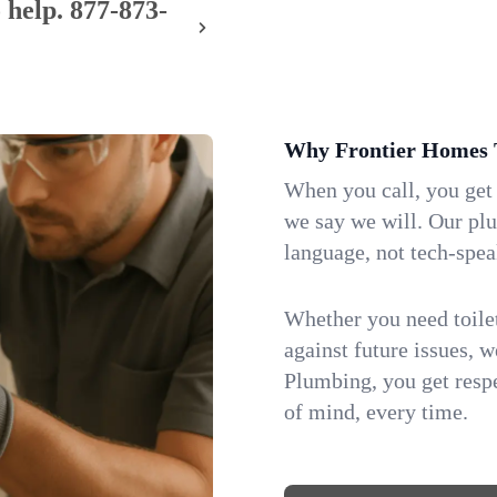
 help.
877-873-
Why Frontier Homes 
When you call, you get
we say we will. Our pl
language, not tech-spea
Whether you need toilet 
against future issues, 
Plumbing, you get respe
of mind, every time.