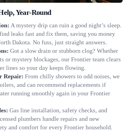
Help, Year-Round
ion:
A mystery drip can ruin a good night’s sleep.
find leaks fast and fix them, saving you money
orth Dakota. No fuss, just straight answers.
ons:
Got a slow drain or stubborn clog? Whether
ots or mystery blockages, our Frontier team clears
er lines so your day keeps flowing.
r Repair:
From chilly showers to odd noises, we
boilers, and can recommend replacements if
ater running smoothly again in your Frontier
es:
Gas line installation, safety checks, and
censed plumbers handle repairs and new
afety and comfort for every Frontier household.