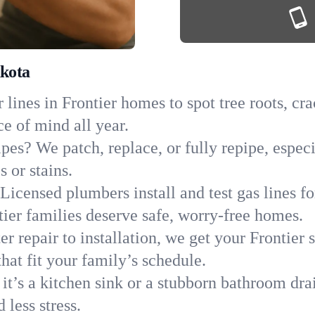
akota
lines in Frontier homes to spot tree roots, cra
ce of mind all year.
pes? We patch, replace, or fully repipe, especi
 or stains.
Licensed plumbers install and test gas lines 
er families deserve safe, worry-free homes.
r repair to installation, we get your Frontier 
hat fit your family’s schedule.
it’s a kitchen sink or a stubborn bathroom dra
less stress.