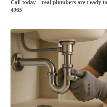
Call today—real plumbers are ready to
4965