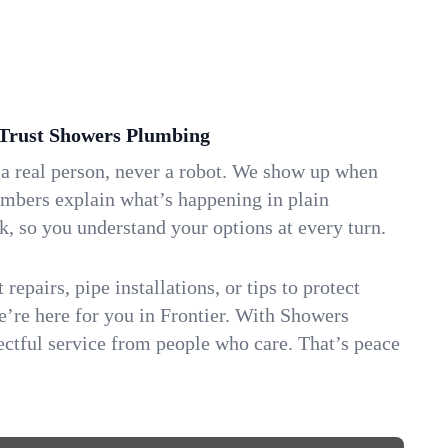
Trust Showers Plumbing
 a real person, never a robot. We show up when
umbers explain what’s happening in plain
k, so you understand your options at every turn.
repairs, pipe installations, or tips to protect
we’re here for you in Frontier. With Showers
ctful service from people who care. That’s peace