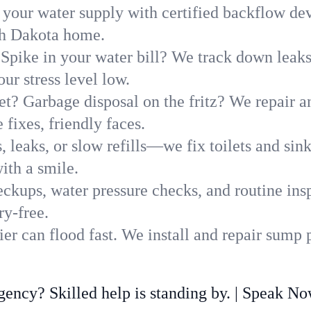
 your water supply with certified backflow dev
rth Dakota home.
Spike in your water bill? We track down leaks 
r stress level low.
t? Garbage disposal on the fritz? We repair and
 fixes, friendly faces.
, leaks, or slow refills—we fix toilets and si
ith a smile.
ckups, water pressure checks, and routine insp
ry-free.
er can flood fast. We install and repair sump 
ncy? Skilled help is standing by. | Speak N