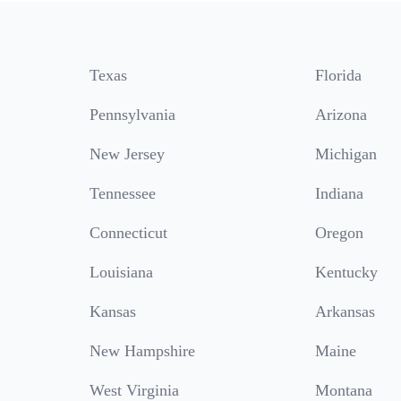
Texas
Florida
Pennsylvania
Arizona
New Jersey
Michigan
Tennessee
Indiana
Connecticut
Oregon
Louisiana
Kentucky
Kansas
Arkansas
New Hampshire
Maine
West Virginia
Montana