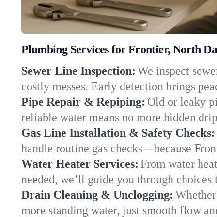
Plumbing Services for Frontier, North D
Sewer Line Inspection:
We inspect sewer 
costly messes. Early detection brings pea
Pipe Repair & Repiping:
Old or leaky pi
reliable water means no more hidden drips
Gas Line Installation & Safety Checks:
handle routine gas checks—because Fronti
Water Heater Services:
From water heate
needed, we’ll guide you through choices t
Drain Cleaning & Unclogging:
Whether 
more standing water, just smooth flow and 