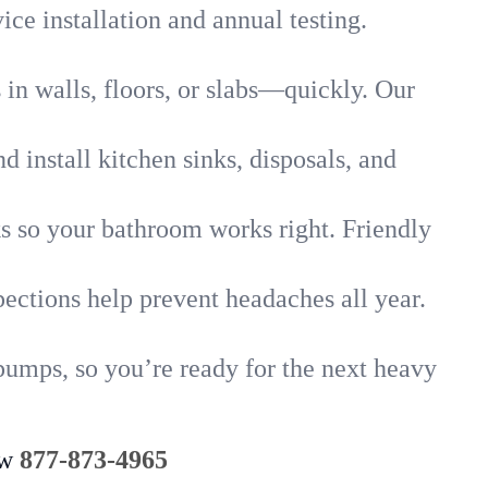
ice installation and annual testing.
in walls, floors, or slabs—quickly. Our
 install kitchen sinks, disposals, and
nks so your bathroom works right. Friendly
ections help prevent headaches all year.
pumps, so you’re ready for the next heavy
ow
877-873-4965