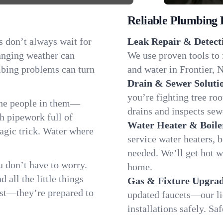
Reliable Plumbing 
s don’t always wait for
Leak Repair & Detect
hanging weather can
We use proven tools to 
umbing problems can turn
and water in Frontier, N
Drain & Sewer Soluti
you’re fighting tree ro
the people in them—
drains and inspects sew
 pipework full of
Water Heater & Boile
magic trick. Water where
service water heaters, 
needed. We’ll get hot w
 don’t have to worry.
home.
all the little things
Gas & Fixture Upgrad
fast—they’re prepared to
updated faucets—our li
installations safely. S