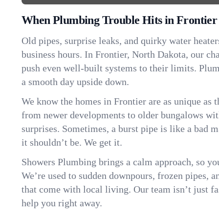
When Plumbing Trouble Hits in Frontier
Old pipes, surprise leaks, and quirky water heater
business hours. In Frontier, North Dakota, our c
push even well-built systems to their limits. Pl
a smooth day upside down.
We know the homes in Frontier are as unique as 
from newer developments to older bungalows with
surprises. Sometimes, a burst pipe is like a bad 
it shouldn’t be. We get it.
Showers Plumbing brings a calm approach, so you
We’re used to sudden downpours, frozen pipes, and 
that come with local living. Our team isn’t just 
help you right away.