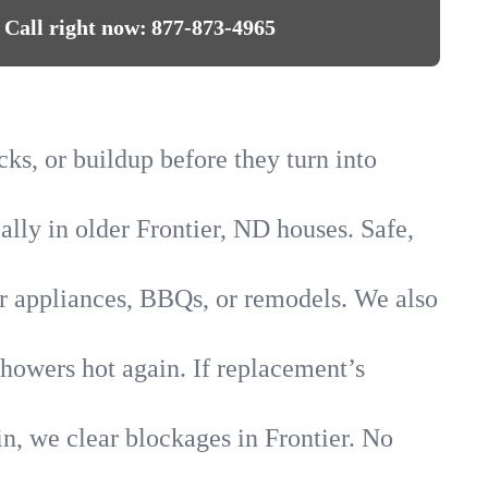
Call right now:
877-873-4965
cks, or buildup before they turn into
ally in older Frontier, ND houses. Safe,
for appliances, BBQs, or remodels. We also
showers hot again. If replacement’s
in, we clear blockages in Frontier. No