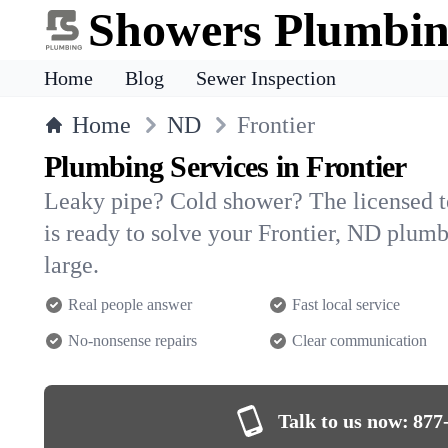
Showers Plumbi
Home
Blog
Sewer Inspection
Home
ND
Frontier
Plumbing Services in Frontier
Leaky pipe? Cold shower? The licensed 
is ready to solve your Frontier, ND plu
large.
Real people answer
Fast local service
No-nonsense repairs
Clear communication
Talk to us now:
877