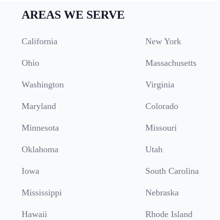
AREAS WE SERVE
California
New York
Ohio
Massachusetts
Washington
Virginia
Maryland
Colorado
Minnesota
Missouri
Oklahoma
Utah
Iowa
South Carolina
Mississippi
Nebraska
Hawaii
Rhode Island