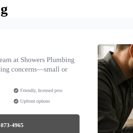
ng
team at Showers Plumbing
mbing concerns—small or
Friendly, licensed pros
Upfront options
-873-4965