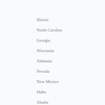
Illinois
North Carolina
Georgia
Wisconsin
Alabama
Nevada
New Mexico
Idaho
Alaska