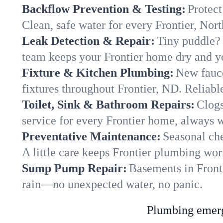
Backflow Prevention & Testing:
Protect
Clean, safe water for every Frontier, No
Leak Detection & Repair:
Tiny puddle? 
team keeps your Frontier home dry and you
Fixture & Kitchen Plumbing:
New fauce
fixtures throughout Frontier, ND. Reliable
Toilet, Sink & Bathroom Repairs:
Clogs
service for every Frontier home, always w
Preventative Maintenance:
Seasonal che
A little care keeps Frontier plumbing wor
Sump Pump Repair:
Basements in Fronti
rain—no unexpected water, no panic.
Plumbing emerge