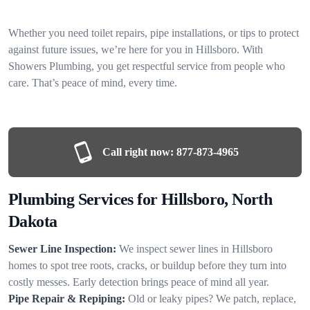
Whether you need toilet repairs, pipe installations, or tips to protect
against future issues, we’re here for you in Hillsboro. With
Showers Plumbing, you get respectful service from people who
care. That’s peace of mind, every time.
Call right now:
877-873-4965
Plumbing Services for Hillsboro, North
Dakota
Sewer Line Inspection:
We inspect sewer lines in Hillsboro
homes to spot tree roots, cracks, or buildup before they turn into
costly messes. Early detection brings peace of mind all year.
Pipe Repair & Repiping:
Old or leaky pipes? We patch, replace,