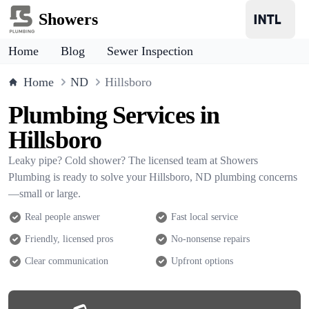
Showers
Home
Blog
Sewer Inspection
Home
ND
Hillsboro
Plumbing Services in
Hillsboro
Leaky pipe? Cold shower? The licensed team at Showers
Plumbing is ready to solve your Hillsboro, ND plumbing concerns
—small or large.
Real people answer
Fast local service
Friendly, licensed pros
No-nonsense repairs
Clear communication
Upfront options