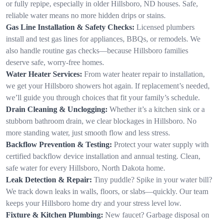
or fully repipe, especially in older Hillsboro, ND houses. Safe,
reliable water means no more hidden drips or stains.
Gas Line Installation & Safety Checks:
Licensed plumbers
install and test gas lines for appliances, BBQs, or remodels. We
also handle routine gas checks—because Hillsboro families
deserve safe, worry-free homes.
Water Heater Services:
From water heater repair to installation,
we get your Hillsboro showers hot again. If replacement’s needed,
we’ll guide you through choices that fit your family’s schedule.
Drain Cleaning & Unclogging:
Whether it’s a kitchen sink or a
stubborn bathroom drain, we clear blockages in Hillsboro. No
more standing water, just smooth flow and less stress.
Backflow Prevention & Testing:
Protect your water supply with
certified backflow device installation and annual testing. Clean,
safe water for every Hillsboro, North Dakota home.
Leak Detection & Repair:
Tiny puddle? Spike in your water bill?
We track down leaks in walls, floors, or slabs—quickly. Our team
keeps your Hillsboro home dry and your stress level low.
Fixture & Kitchen Plumbing:
New faucet? Garbage disposal on