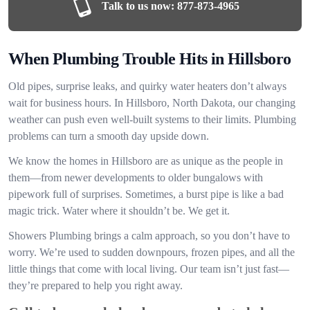
Talk to us now:
877-873-4965
When Plumbing Trouble Hits in Hillsboro
Old pipes, surprise leaks, and quirky water heaters don’t always
wait for business hours. In Hillsboro, North Dakota, our changing
weather can push even well-built systems to their limits. Plumbing
problems can turn a smooth day upside down.
We know the homes in Hillsboro are as unique as the people in
them—from newer developments to older bungalows with
pipework full of surprises. Sometimes, a burst pipe is like a bad
magic trick. Water where it shouldn’t be. We get it.
Showers Plumbing brings a calm approach, so you don’t have to
worry. We’re used to sudden downpours, frozen pipes, and all the
little things that come with local living. Our team isn’t just fast—
they’re prepared to help you right away.