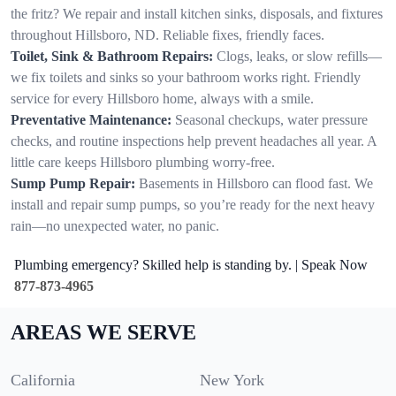
the fritz? We repair and install kitchen sinks, disposals, and fixtures
throughout Hillsboro, ND. Reliable fixes, friendly faces.
Toilet, Sink & Bathroom Repairs:
Clogs, leaks, or slow refills—
we fix toilets and sinks so your bathroom works right. Friendly
service for every Hillsboro home, always with a smile.
Preventative Maintenance:
Seasonal checkups, water pressure
checks, and routine inspections help prevent headaches all year. A
little care keeps Hillsboro plumbing worry-free.
Sump Pump Repair:
Basements in Hillsboro can flood fast. We
install and repair sump pumps, so you’re ready for the next heavy
rain—no unexpected water, no panic.
Plumbing emergency? Skilled help is standing by. | Speak Now
877-873-4965
AREAS WE SERVE
California
New York