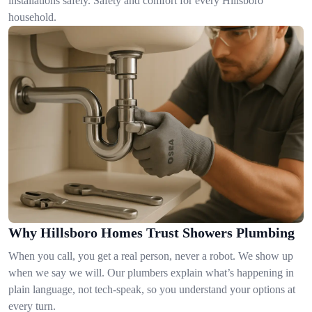
installations safely. Safety and comfort for every Hillsboro
household.
Why Hillsboro Homes Trust Showers Plumbing
When you call, you get a real person, never a robot. We show up
when we say we will. Our plumbers explain what’s happening in
plain language, not tech-speak, so you understand your options at
every turn.