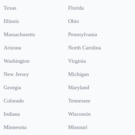
Texas
Florida
Illinois
Ohio
Massachusetts
Pennsylvania
Arizona
North Carolina
Washington
Virginia
New Jersey
Michigan
Georgia
Maryland
Colorado
Tennessee
Indiana
Wisconsin
Minnesota
Missouri