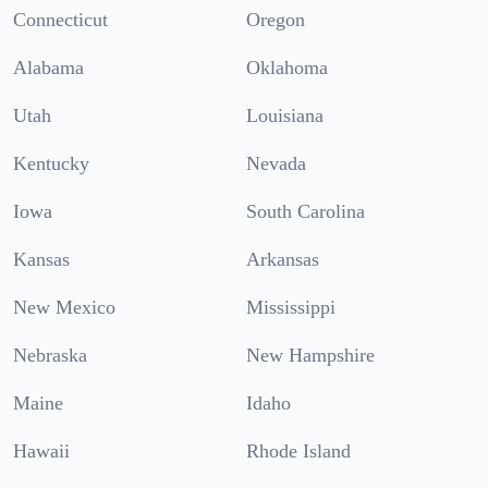
Connecticut
Oregon
Alabama
Oklahoma
Utah
Louisiana
Kentucky
Nevada
Iowa
South Carolina
Kansas
Arkansas
New Mexico
Mississippi
Nebraska
New Hampshire
Maine
Idaho
Hawaii
Rhode Island