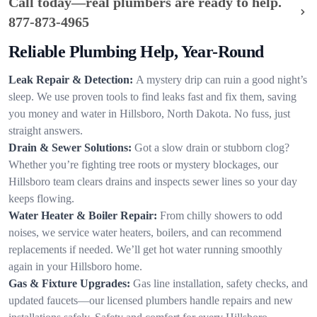
Call today—real plumbers are ready to help.
877-873-4965
Reliable Plumbing Help, Year-Round
Leak Repair & Detection:
A mystery drip can ruin a good night’s
sleep. We use proven tools to find leaks fast and fix them, saving
you money and water in Hillsboro, North Dakota. No fuss, just
straight answers.
Drain & Sewer Solutions:
Got a slow drain or stubborn clog?
Whether you’re fighting tree roots or mystery blockages, our
Hillsboro team clears drains and inspects sewer lines so your day
keeps flowing.
Water Heater & Boiler Repair:
From chilly showers to odd
noises, we service water heaters, boilers, and can recommend
replacements if needed. We’ll get hot water running smoothly
again in your Hillsboro home.
Gas & Fixture Upgrades:
Gas line installation, safety checks, and
updated faucets—our licensed plumbers handle repairs and new