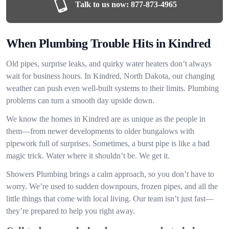
Talk to us now:
877-873-4965
When Plumbing Trouble Hits in Kindred
Old pipes, surprise leaks, and quirky water heaters don’t always
wait for business hours. In Kindred, North Dakota, our changing
weather can push even well-built systems to their limits. Plumbing
problems can turn a smooth day upside down.
We know the homes in Kindred are as unique as the people in
them—from newer developments to older bungalows with
pipework full of surprises. Sometimes, a burst pipe is like a bad
magic trick. Water where it shouldn’t be. We get it.
Showers Plumbing brings a calm approach, so you don’t have to
worry. We’re used to sudden downpours, frozen pipes, and all the
little things that come with local living. Our team isn’t just fast—
they’re prepared to help you right away.