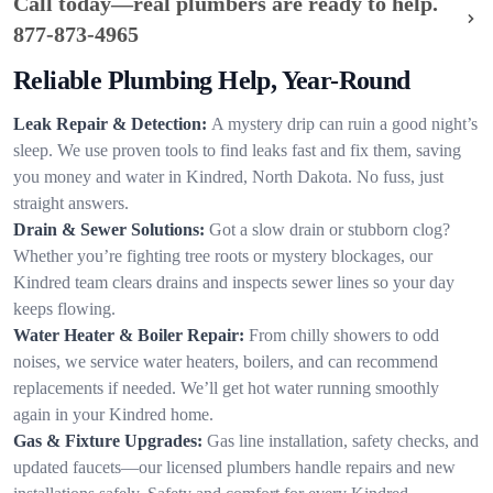
Call today—real plumbers are ready to help.
877-873-4965
Reliable Plumbing Help, Year-Round
Leak Repair & Detection:
A mystery drip can ruin a good night’s
sleep. We use proven tools to find leaks fast and fix them, saving
you money and water in Kindred, North Dakota. No fuss, just
straight answers.
Drain & Sewer Solutions:
Got a slow drain or stubborn clog?
Whether you’re fighting tree roots or mystery blockages, our
Kindred team clears drains and inspects sewer lines so your day
keeps flowing.
Water Heater & Boiler Repair:
From chilly showers to odd
noises, we service water heaters, boilers, and can recommend
replacements if needed. We’ll get hot water running smoothly
again in your Kindred home.
Gas & Fixture Upgrades:
Gas line installation, safety checks, and
updated faucets—our licensed plumbers handle repairs and new