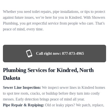
Whether you need toilet repairs, pipe installations, or tips to protect
against future issues, we’re here for you in Kindred. With Showers
Plumbing, you get respectful service from people who care. That’s
peace of mind, every time.
Call right now:
877-873-4965
Plumbing Services for Kindred, North
Dakota
Sewer Line Inspection:
We inspect sewer lines in Kindred homes
to spot tree roots, cracks, or buildup before they turn into costly
messes. Early detection brings peace of mind all year.
Pipe Repair & Repiping:
Old or leaky pipes? We patch, replace,