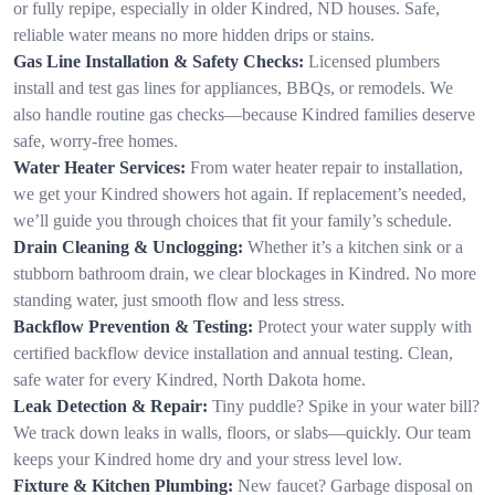
or fully repipe, especially in older Kindred, ND houses. Safe,
reliable water means no more hidden drips or stains.
Gas Line Installation & Safety Checks:
Licensed plumbers
install and test gas lines for appliances, BBQs, or remodels. We
also handle routine gas checks—because Kindred families deserve
safe, worry-free homes.
Water Heater Services:
From water heater repair to installation,
we get your Kindred showers hot again. If replacement’s needed,
we’ll guide you through choices that fit your family’s schedule.
Drain Cleaning & Unclogging:
Whether it’s a kitchen sink or a
stubborn bathroom drain, we clear blockages in Kindred. No more
standing water, just smooth flow and less stress.
Backflow Prevention & Testing:
Protect your water supply with
certified backflow device installation and annual testing. Clean,
safe water for every Kindred, North Dakota home.
Leak Detection & Repair:
Tiny puddle? Spike in your water bill?
We track down leaks in walls, floors, or slabs—quickly. Our team
keeps your Kindred home dry and your stress level low.
Fixture & Kitchen Plumbing:
New faucet? Garbage disposal on