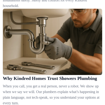
installations safely. Safety and comfort for every Kindred
household.
Why Kindred Homes Trust Showers Plumbing
When you call, you get a real person, never a robot. We show up
when we say we will. Our plumbers explain what’s happening in
plain language, not tech-speak, so you understand your options at
every turn.