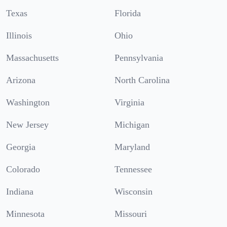
Texas
Florida
Illinois
Ohio
Massachusetts
Pennsylvania
Arizona
North Carolina
Washington
Virginia
New Jersey
Michigan
Georgia
Maryland
Colorado
Tennessee
Indiana
Wisconsin
Minnesota
Missouri