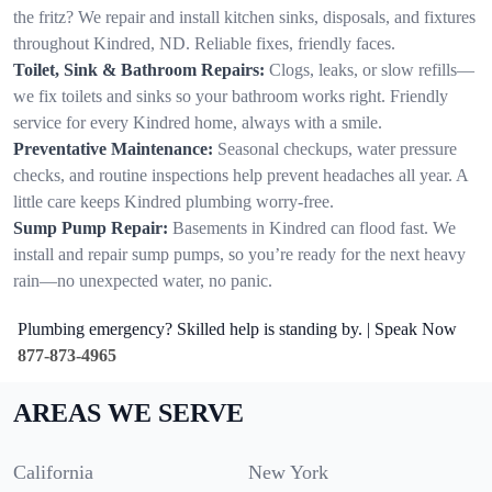
the fritz? We repair and install kitchen sinks, disposals, and fixtures
throughout Kindred, ND. Reliable fixes, friendly faces.
Toilet, Sink & Bathroom Repairs:
Clogs, leaks, or slow refills—
we fix toilets and sinks so your bathroom works right. Friendly
service for every Kindred home, always with a smile.
Preventative Maintenance:
Seasonal checkups, water pressure
checks, and routine inspections help prevent headaches all year. A
little care keeps Kindred plumbing worry-free.
Sump Pump Repair:
Basements in Kindred can flood fast. We
install and repair sump pumps, so you’re ready for the next heavy
rain—no unexpected water, no panic.
Plumbing emergency? Skilled help is standing by. | Speak Now
877-873-4965
AREAS WE SERVE
California
New York