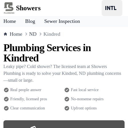
Showers
Home
Blog
Sewer Inspection
Home
ND
Kindred
Plumbing Services in
Kindred
Leaky pipe? Cold shower? The licensed team at Showers
Plumbing is ready to solve your Kindred, ND plumbing concerns
—small or large.
Real people answer
Fast local service
Friendly, licensed pros
No-nonsense repairs
Clear communication
Upfront options