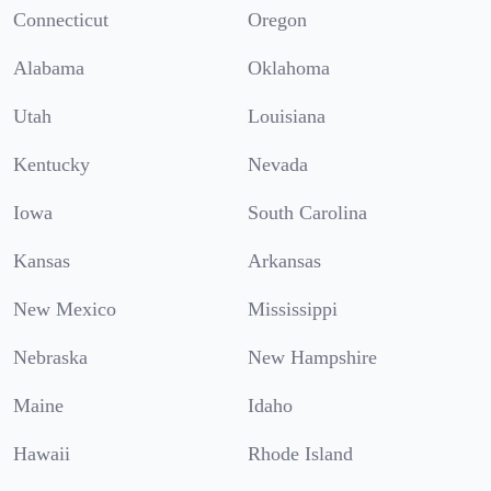
Connecticut
Oregon
Alabama
Oklahoma
Utah
Louisiana
Kentucky
Nevada
Iowa
South Carolina
Kansas
Arkansas
New Mexico
Mississippi
Nebraska
New Hampshire
Maine
Idaho
Hawaii
Rhode Island